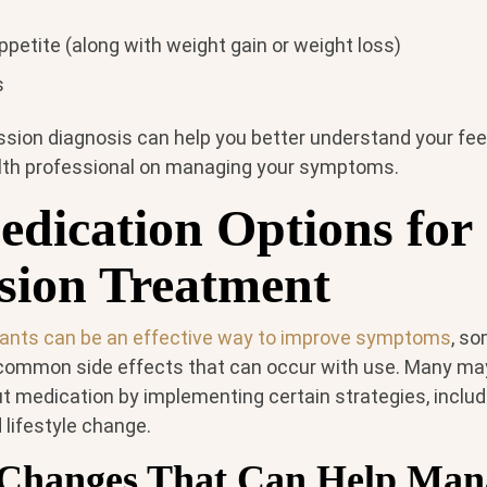
petite (along with weight gain or weight loss)
s
ssion diagnosis can help you better understand your fee
lth professional on managing your symptoms.
dication Options for
sion Treatment
ants can be an effective way to improve symptoms
, s
 common side effects that can occur with use. Many m
t medication by implementing certain strategies, includi
d lifestyle change.
e Changes That Can Help Man