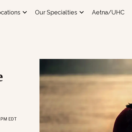
cations
Our Specialties
Aetna/UHC
e
0 PM EDT