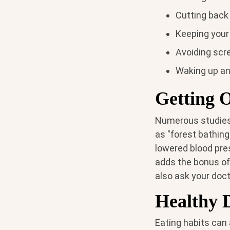
Cutting back
Keeping your 
Avoiding scr
Waking up an
Getting 
Numerous studies 
as "forest bathing
lowered blood pres
adds the bonus o
also ask your doct
Healthy 
Eating habits can 