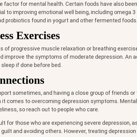
e factor for mental health. Certain foods have also bee
ial to improving emotional well being, including omega 3
and probiotics found in yogurt and other fermented foods
ess Exercises
s of progressive muscle relaxation or breathing exercis
d improve the symptoms of moderate depression. An 
y sleep if done before bed.
nnections
pport sometimes, and having a close group of friends o
 it comes to overcoming depression symptoms. Mental i
eliness, so reach out to people who care.
ult for those who are experiencing severe depression, a
uilt and avoiding others. However, treating depression