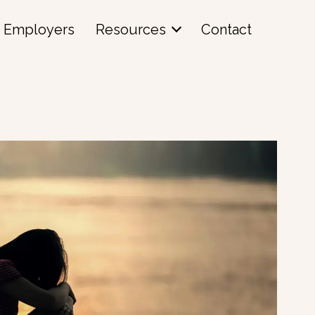
Employers
Resources
Contact