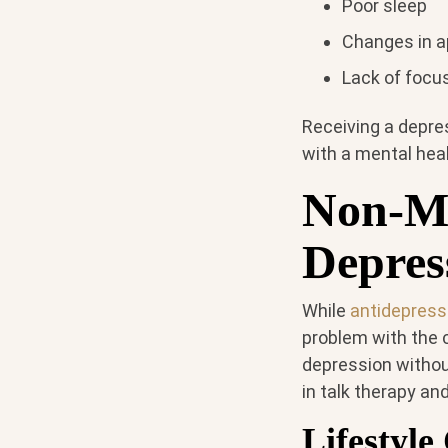
Poor sleep
Changes in ap
Lack of focu
Receiving a depre
with a mental hea
Non-Me
Depres
While
antidepress
problem with the
depression withou
in talk therapy an
Lifestyl