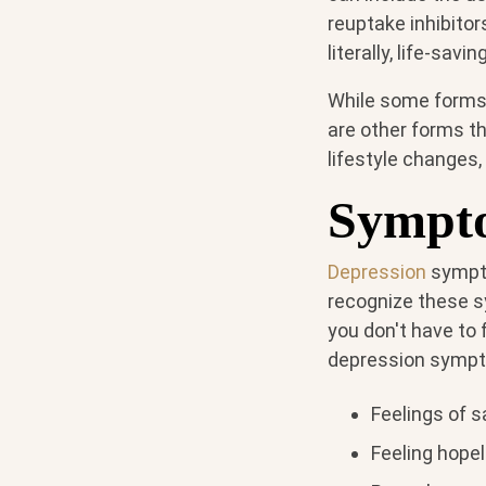
reuptake inhibitor
literally, life-saving
While some forms 
are other forms t
lifestyle changes,
Sympto
Depression
sympto
recognize these s
you don't have to 
depression symp
Feelings of 
Feeling hope