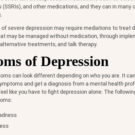
s (SSRIs), and other medications, and they can in many 
.
of severe depression may require mediations to treat d
hat may be managed without medication, through imple
 alternative treatments, and talk therapy.
ms of Depression
ms can look different depending on who you are. It can
ymptoms and get a diagnosis from a mental health prof
feel like you have to fight depression alone. The follow
toms:
sadness
less