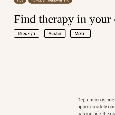
Tips
Individual Therapy in NYC
Find therapy in your 
Brooklyn
Austin
Miami
Depression is one
approximately one 
can include the u