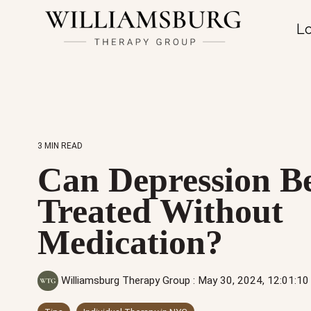
Lo
3 MIN READ
Can Depression B
Treated Without
Medication?
Williamsburg Therapy Group
:
May 30, 2024, 12:01:1