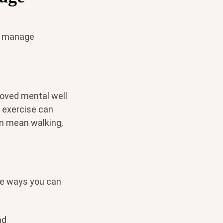
lp manage
proved mental well
 exercise can
an mean walking,
me ways you can
nd