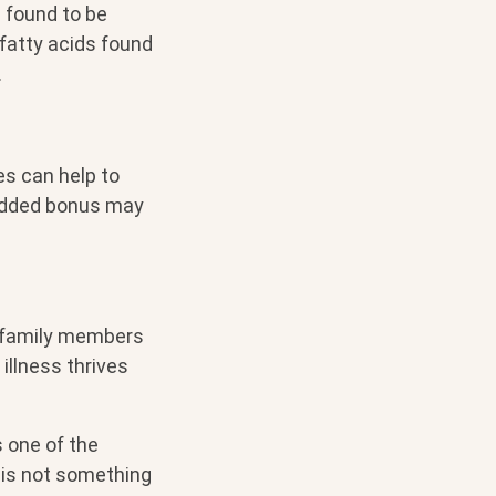
n found to be
 fatty acids found
.
es can help to
added bonus may
r family members
llness thrives
s one of the
 is not something