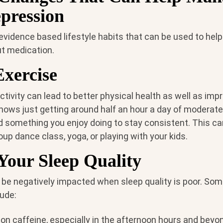
pression
 evidence based lifestyle habits that can be used to he
t medication.
Exercise
ctivity can lead to better physical health as well as im
hows just getting around half an hour a day of moderate
nd something you enjoy doing to stay consistent. This c
roup dance class, yoga, or playing with your kids.
Your Sleep Quality
 be negatively impacted when sleep quality is poor. So
lude:
on caffeine, especially in the afternoon hours and beyo