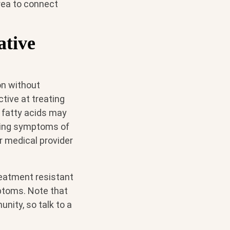
area to connect
ative
on without
ive at treating
 fatty acids may
sing symptoms of
r medical provider
reatment resistant
ptoms. Note that
nity, so talk to a