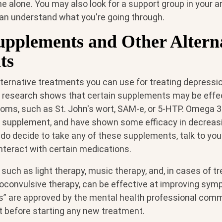
e alone. You may also look for a support group in your 
an understand what you're going through.
upplements and Other Altern
ts
ternative treatments you can use for treating depressi
research shows that certain supplements may be effect
ms, such as St. John's wort, SAM-e, or 5-HTP. Omega 3
a supplement, and have shown some efficacy in decrea
 do decide to take any of these supplements, talk to you
 interact with certain medications.
such as light therapy, music therapy, and, in cases of t
roconvulsive therapy, can be effective at improving sym
s” are approved by the mental health professional commu
t before starting any new treatment.