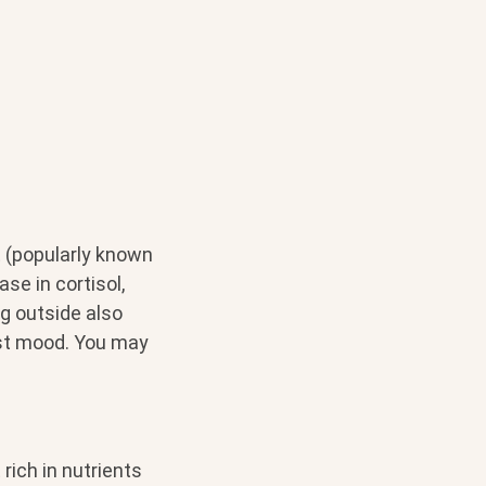
 (popularly known
se in cortisol,
ng outside also
st mood. You may
rich in nutrients