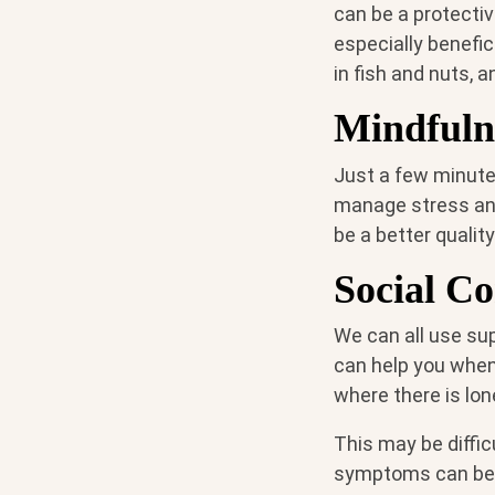
can be a protectiv
especially benefic
in fish and nuts, 
Mindfuln
Just a few minute
manage stress an
be a better qualit
Social Co
We can all use su
can help you when
where there is lon
This may be diffic
symptoms can be g