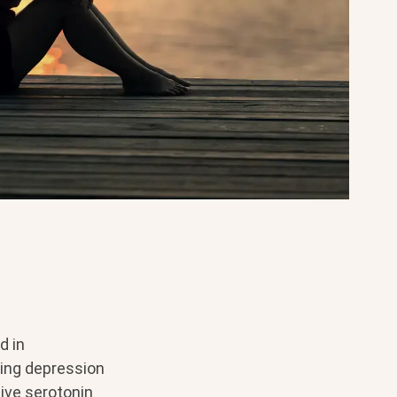
d in
ting depression
ive serotonin