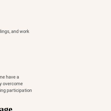
lings, and work
ome have a
ay overcome
ng participation
age