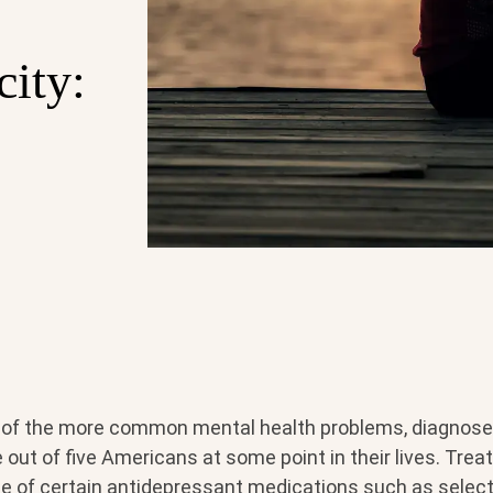
city:
 of the more common mental health problems, diagnose
out of five Americans at some point in their lives. Trea
se of certain antidepressant medications such as select