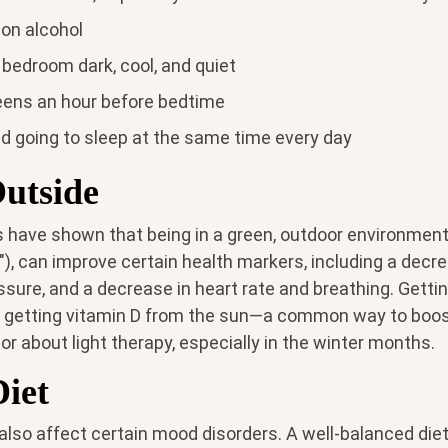
 on alcohol
bedroom dark, cool, and quiet
eens an hour before bedtime
d going to sleep at the same time every day
Outside
have shown that being in a green, outdoor environment
"), can improve certain health markers, including a decrea
sure, and a decrease in heart rate and breathing. Getti
f getting vitamin D from the sun—a common way to boo
or about light therapy, especially in the winter months.
Diet
also affect certain mood disorders. A well-balanced diet 