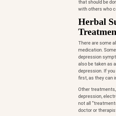
that should be don
with others who c
Herbal S
Treatmen
There are some al
medication. Some 
depression sympto
also be taken as 
depression. If you
first, as they can
Other treatments, 
depression, elect
not all “treatment
doctor or therapis