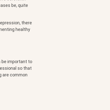
cases be, quite
epression, there
menting healthy
 be important to
essional so that
ing are common