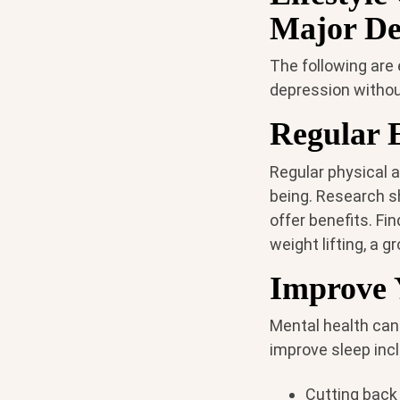
Major De
The following are
depression withou
Regular 
Regular physical a
being. Research s
offer benefits. Fi
weight lifting, a g
Improve 
Mental health can
improve sleep inc
Cutting back 