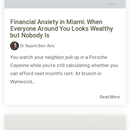
Financial Anxiety in Miami: When
Everyone Around You Looks Wealthy
but Nobody Is
Dr. Naomi Ben-Ami
:
You watch your neighbor pull up in a Porsche
Cayenne while you're still calculating whether you
can afford next month's rent. At brunch in
Wynwood,...
Read More