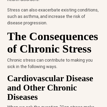
Stress can also exacerbate existing conditions,
such as asthma, and increase the risk of
disease progression.
The Consequences
of Chronic Stress
Chronic stress can contribute to making you
sick in the following ways.
Cardiovascular Disease
and Other Chronic
Diseases