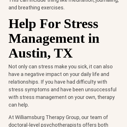
and breathing exercises.
Help For Stress
Management in
Austin, TX
Not only can stress make you sick, it can also
have a negative impact on your daily life and
relationships. If you have had difficulty with
stress symptoms and have been unsuccessful
with stress management on your own, therapy
can help.
At Williamsburg Therapy Group, our team of
doctoral-level psychotherapists offers both