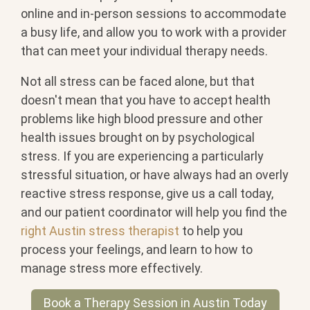
online and in-person sessions to accommodate
a busy life, and allow you to work with a provider
that can meet your individual therapy needs.
Not all stress can be faced alone, but that
doesn't mean that you have to accept health
problems like high blood pressure and other
health issues brought on by psychological
stress. If you are experiencing a particularly
stressful situation, or have always had an overly
reactive stress response, give us a call today,
and our patient coordinator will help you find the
right Austin stress therapist
to help you
process your feelings, and learn to how to
manage stress more effectively.
Book a Therapy Session in Austin Today