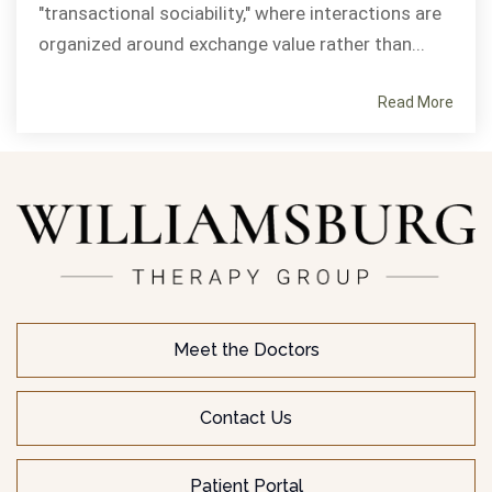
"transactional sociability," where interactions are
organized around exchange value rather than...
Read More
Meet the Doctors
Contact Us
Patient Portal