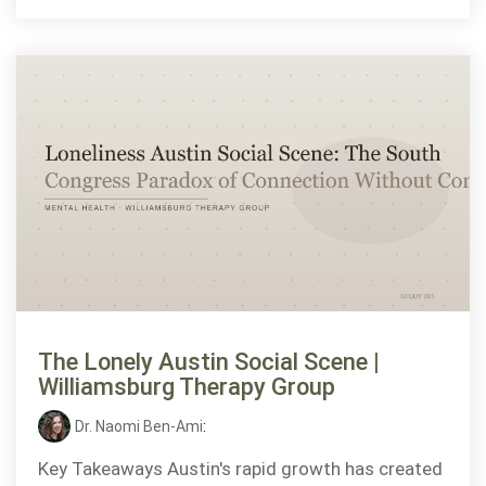
The Lonely Austin Social Scene |
Williamsburg Therapy Group
Dr. Naomi Ben-Ami
:
Key Takeaways Austin's rapid growth has created