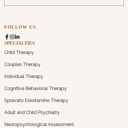
FOLLOW US
SPECIALTIES
Child Therapy
Couples Therapy
Individual Therapy
Cognitive Behavioral Therapy
Spravato Esketamine Therapy
Adult and Child Psychiatry
Neuropsychological Assessment