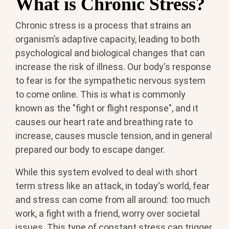
What is Chronic Stress?
Chronic stress is a process that strains an
organism’s adaptive capacity, leading to both
psychological and biological changes that can
increase the risk of illness. Our body's response
to fear is for the sympathetic nervous system
to come online. This is what is commonly
known as the "fight or flight response", and it
causes our heart rate and breathing rate to
increase, causes muscle tension, and in general
prepared our body to escape danger.
While this system evolved to deal with short
term stress like an attack, in today's world, fear
and stress can come from all around: too much
work, a fight with a friend, worry over societal
issues. This type of constant stress can trigger