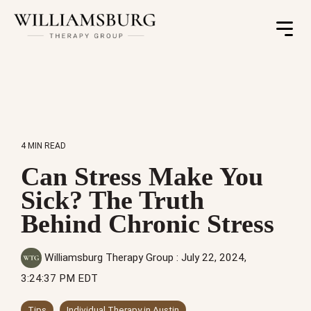
Toggle
Menu
4 MIN READ
Can Stress Make You
Sick? The Truth
Behind Chronic Stress
Williamsburg Therapy Group
:
July 22, 2024,
3:24:37 PM EDT
Tips
Individual Therapy in Austin