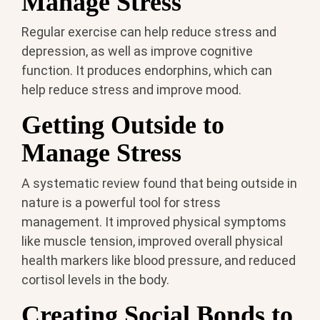
Manage Stress
Regular exercise can help reduce stress and
depression, as well as improve cognitive
function. It produces endorphins, which can
help reduce stress and improve mood.
Getting Outside to
Manage Stress
A systematic review found that being outside in
nature is a powerful tool for stress
management. It improved physical symptoms
like muscle tension, improved overall physical
health markers like blood pressure, and reduced
cortisol levels in the body.
Creating Social Bonds to