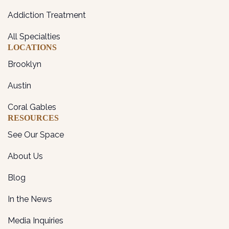
Addiction Treatment
All Specialties
LOCATIONS
Brooklyn
Austin
Coral Gables
RESOURCES
See Our Space
About Us
Blog
In the News
Media Inquiries