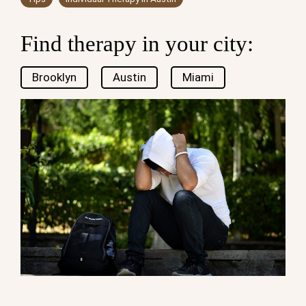
Find therapy in your city:
Brooklyn
Austin
Miami