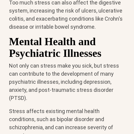
Too much stress can also affect the digestive
system, increasing the risk of ulcers, ulcerative
colitis, and exacerbating conditions like Crohn's
disease or irritable bowel syndrome.
Mental Health and
Psychiatric Illnesses
Not only can stress make you sick, but stress
can contribute to the development of many
psychiatric illnesses, including depression,
anxiety, and post-traumatic stress disorder
(PTSD).
Stress affects existing mental health
conditions, such as bipolar disorder and
schizophrenia, and can increase severity of