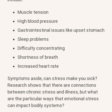
Muscle tension
High blood pressure
Gastrointestinal issues like upset stomach
Sleep problems
Difficulty concentrating
Shortness of breath
Increased heart rate
Symptoms aside, can stress make you sick?
Research shows that there are connections
between chronic stress and illness, but what
are the particular ways that emotional stress
can impact bodily systems?