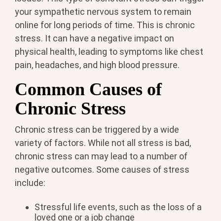
your sympathetic nervous system to remain
online for long periods of time. This is chronic
stress. It can have a negative impact on
physical health, leading to symptoms like chest
pain, headaches, and high blood pressure.
Common Causes of
Chronic Stress
Chronic stress can be triggered by a wide
variety of factors. While not all stress is bad,
chronic stress can may lead to a number of
negative outcomes. Some causes of stress
include:
Stressful life events, such as the loss of a
loved one or a job change