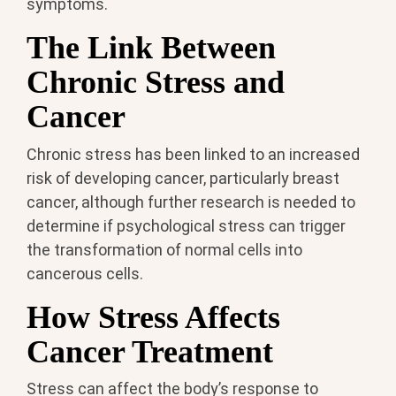
symptoms.
The Link Between
Chronic Stress and
Cancer
Chronic stress has been linked to an increased
risk of developing cancer, particularly breast
cancer, although further research is needed to
determine if psychological stress can trigger
the transformation of normal cells into
cancerous cells.
How Stress Affects
Cancer Treatment
Stress can affect the body’s response to