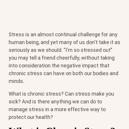
Stress is an almost continual challenge for any
human being, and yet many of us don't take it as
seriously as we should. "I'm so stressed out"
you may tell a friend cheerfully, without taking
into consideration the negative impact that
chronic stress can have on both our bodies and
minds.
What is chronic stress? Can stress make you
sick? And is there anything we can do to
manage stress in a more effective way to
protect our health?