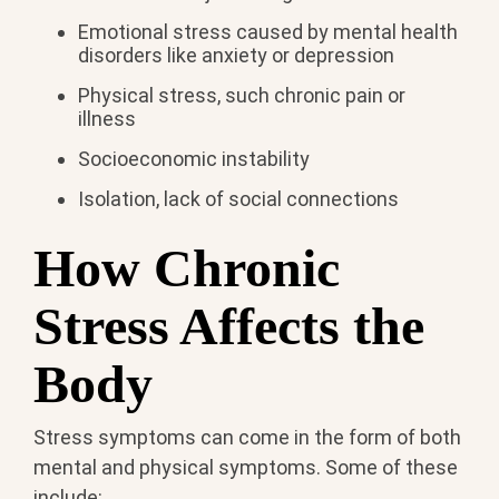
Emotional stress caused by mental health
disorders like anxiety or depression
Physical stress, such chronic pain or
illness
Socioeconomic instability
Isolation, lack of social connections
How Chronic
Stress Affects the
Body
Stress symptoms can come in the form of both
mental and physical symptoms. Some of these
include: