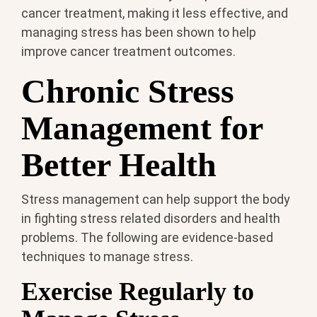
cancer treatment, making it less effective, and
managing stress has been shown to help
improve cancer treatment outcomes.
Chronic Stress
Management for
Better Health
Stress management can help support the body
in fighting stress related disorders and health
problems. The following are evidence-based
techniques to manage stress.
Exercise Regularly to