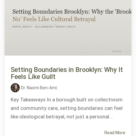
Setting Boundaries in Brooklyn: Why It
Feels Like Guilt
Dr. Naomi Ben-Ami
:
Key Takeaways In a borough built on collectivism
and community care, setting boundaries can feel
like ideological betrayal, not just a personal...
Read More