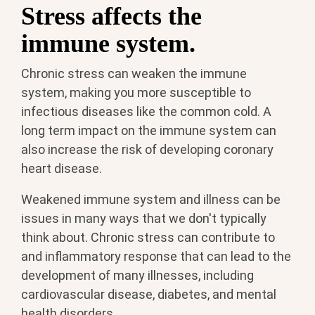
Stress affects the
immune system.
Chronic stress can weaken the immune
system, making you more susceptible to
infectious diseases like the common cold. A
long term impact on the immune system can
also increase the risk of developing coronary
heart disease.
Weakened immune system and illness can be
issues in many ways that we don't typically
think about. Chronic stress can contribute to
and inflammatory response that can lead to the
development of many illnesses, including
cardiovascular disease, diabetes, and mental
health disorders.