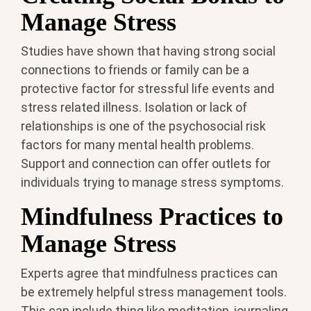
Manage Stress
Studies have shown that having strong social
connections to friends or family can be a
protective factor for stressful life events and
stress related illness. Isolation or lack of
relationships is one of the psychosocial risk
factors for many mental health problems.
Support and connection can offer outlets for
individuals trying to manage stress symptoms.
Mindfulness Practices to
Manage Stress
Experts agree that mindfulness practices can
be extremely helpful stress management tools.
This can include thing like meditation, journaling,