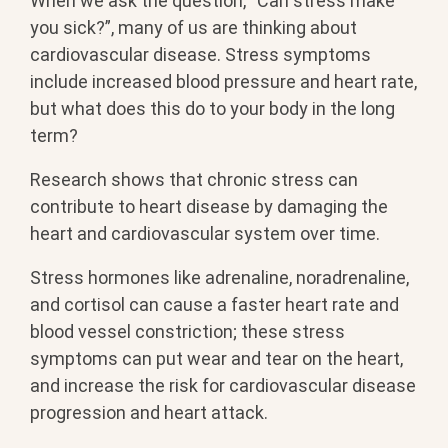
When we ask the question, “Can stress make
you sick?”, many of us are thinking about
cardiovascular disease. Stress symptoms
include increased blood pressure and heart rate,
but what does this do to your body in the long
term?
Research shows that chronic stress can
contribute to heart disease by damaging the
heart and cardiovascular system over time.
Stress hormones like adrenaline, noradrenaline,
and cortisol can cause a faster heart rate and
blood vessel constriction; these stress
symptoms can put wear and tear on the heart,
and increase the risk for cardiovascular disease
progression and heart attack.