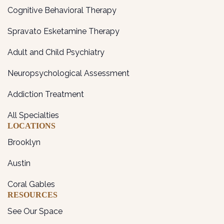
Cognitive Behavioral Therapy
Spravato Esketamine Therapy
Adult and Child Psychiatry
Neuropsychological Assessment
Addiction Treatment
All Specialties
LOCATIONS
Brooklyn
Austin
Coral Gables
RESOURCES
See Our Space