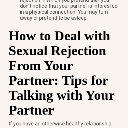
don't notice that your partner is interested
in a physical connection. You may turn
away or pretend to be asleep.
How to Deal with
Sexual Rejection
From Your
Partner: Tips for
Talking with Your
Partner
If you have an otherwise healthy relationship,