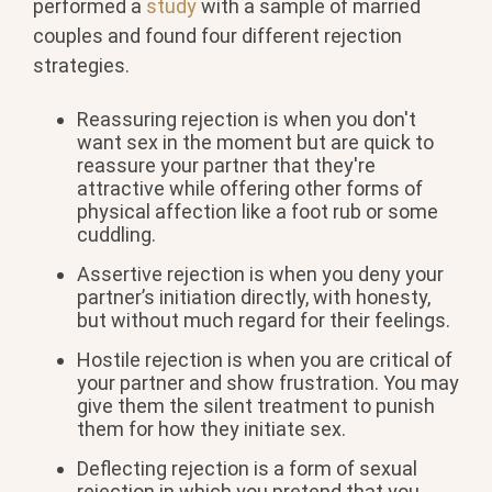
performed a
study
with a sample of married
couples and found four different rejection
strategies.
Reassuring rejection is when you don't
want sex in the moment but are quick to
reassure your partner that they're
attractive while offering other forms of
physical affection like a foot rub or some
cuddling.
Assertive rejection is when you deny your
partner’s initiation directly, with honesty,
but without much regard for their feelings.
Hostile rejection is when you are critical of
your partner and show frustration. You may
give them the silent treatment to punish
them for how they initiate sex.
Deflecting rejection is a form of sexual
rejection in which you pretend that you