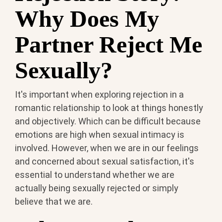
Why Does My
Partner Reject Me
Sexually?
It's important when exploring rejection in a
romantic relationship to look at things honestly
and objectively. Which can be difficult because
emotions are high when sexual intimacy is
involved. However, when we are in our feelings
and concerned about sexual satisfaction, it's
essential to understand whether we are
actually being sexually rejected or simply
believe that we are.