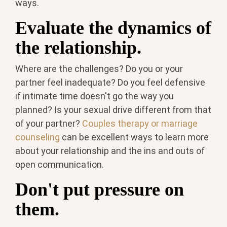
ways.
Evaluate the dynamics of
the relationship.
Where are the challenges? Do you or your
partner feel inadequate? Do you feel defensive
if intimate time doesn't go the way you
planned? Is your sexual drive different from that
of your partner?
Couples therapy or marriage
counseling
can be excellent ways to learn more
about your relationship and the ins and outs of
open communication.
Don't put pressure on
them.