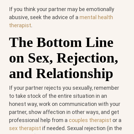
If you think your partner may be emotionally
abusive, seek the advice of a
mental health
therapist
.
The Bottom Line
on Sex, Rejection,
and Relationship
If your partner rejects you sexually, remember
to take stock of the entire situation in an
honest way, work on communication with your
partner, show affection in other ways, and get
professional help from a
couples therapist
or a
sex therapist
if needed. Sexual rejection (in the