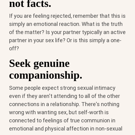
not facts.
If you are feeling rejected, remember that this is
simply an emotional reaction. What is the truth
of the matter? Is your partner typically an active
partner in your sex life? Or is this simply a one-
off?
Seek genuine
companionship.
Some people expect strong sexual intimacy
even if they aren't attending to all of the other
connections in a relationship. There's nothing
wrong with wanting sex, but self-worth is
connected to feelings of true communion in
emotional and physical affection in non-sexual