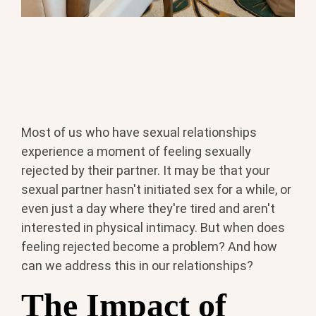
Most of us who have sexual relationships
experience a moment of feeling sexually
rejected by their partner. It may be that your
sexual partner hasn't initiated sex for a while, or
even just a day where they're tired and aren't
interested in physical intimacy. But when does
feeling rejected become a problem? And how
can we address this in our relationships?
The Impact of