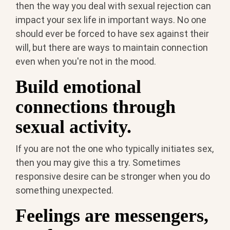
then the way you deal with sexual rejection can
impact your sex life in important ways. No one
should ever be forced to have sex against their
will, but there are ways to maintain connection
even when you're not in the mood.
Build emotional
connections through
sexual activity.
If you are not the one who typically initiates sex,
then you may give this a try. Sometimes
responsive desire can be stronger when you do
something unexpected.
Feelings are messengers,