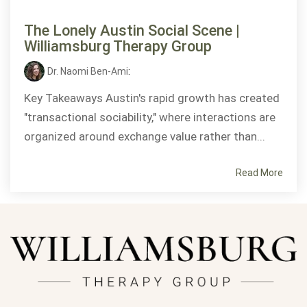
The Lonely Austin Social Scene |
Williamsburg Therapy Group
Dr. Naomi Ben-Ami
:
Key Takeaways Austin's rapid growth has created
"transactional sociability," where interactions are
organized around exchange value rather than...
Read More