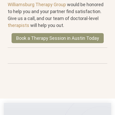
Williamsburg Therapy Group
would be honored
to help you and your partner find satisfaction.
Give us a call, and our team of doctoral-level
therapists
will help you out.
Book a Therapy Session in Austin Today