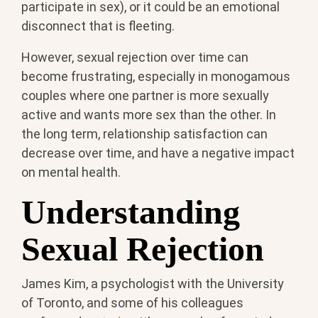
participate in sex), or it could be an emotional
disconnect that is fleeting.
However, sexual rejection over time can
become frustrating, especially in monogamous
couples where one partner is more sexually
active and wants more sex than the other. In
the long term, relationship satisfaction can
decrease over time, and have a negative impact
on mental health.
Understanding
Sexual Rejection
James Kim, a psychologist with the University
of Toronto, and some of his colleagues