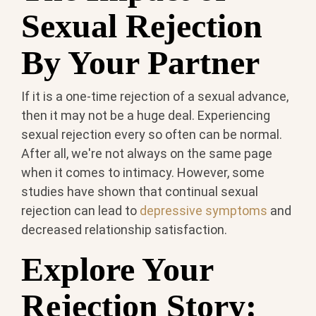
Sexual Rejection
By Your Partner
If it is a one-time rejection of a sexual advance,
then it may not be a huge deal. Experiencing
sexual rejection every so often can be normal.
After all, we're not always on the same page
when it comes to intimacy. However, some
studies have shown that continual sexual
rejection can lead to
depressive symptoms
and
decreased relationship satisfaction.
Explore Your
Rejection Story: