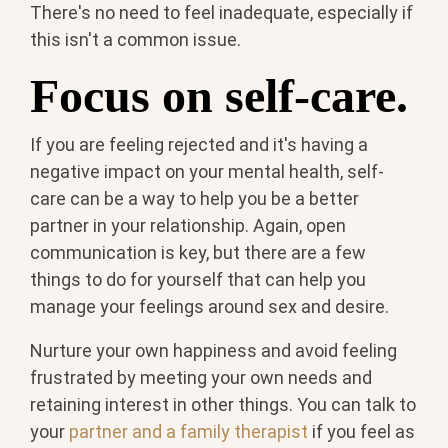
There's no need to feel inadequate, especially if
this isn't a common issue.
Focus on self-care.
If you are feeling rejected and it's having a
negative impact on your mental health, self-
care can be a way to help you be a better
partner in your relationship. Again, open
communication is key, but there are a few
things to do for yourself that can help you
manage your feelings around sex and desire.
Nurture your own happiness and avoid feeling
frustrated by meeting your own needs and
retaining interest in other things. You can talk to
your
partner and a family therapist
if you feel as