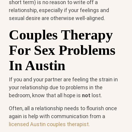
short term) is no reason to write off a
relationship, especially if your feelings and
sexual desire are otherwise well-aligned.
Couples Therapy
For Sex Problems
In Austin
If you and your partner are feeling the strain in
your relationship due to problems in the
bedroom, know that all hope is
not
lost.
Often, all a relationship needs to flourish once
again is help with communication from a
licensed Austin couples therapist.