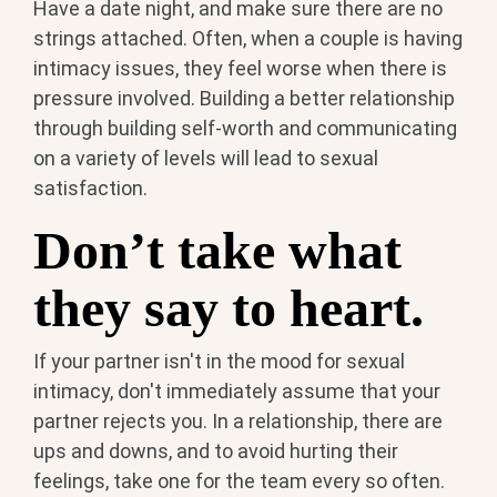
Have a date night, and make sure there are no
strings attached. Often, when a couple is having
intimacy issues, they feel worse when there is
pressure involved. Building a better relationship
through building self-worth and communicating
on a variety of levels will lead to sexual
satisfaction.
Don’t take what
they say to heart.
If your partner isn't in the mood for sexual
intimacy, don't immediately assume that your
partner rejects you. In a relationship, there are
ups and downs, and to avoid hurting their
feelings, take one for the team every so often.