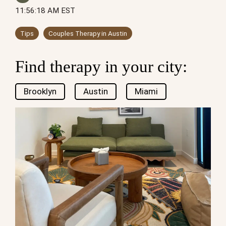
11:56:18 AM EST
Tips
Couples Therapy in Austin
Find therapy in your city:
Brooklyn
Austin
Miami