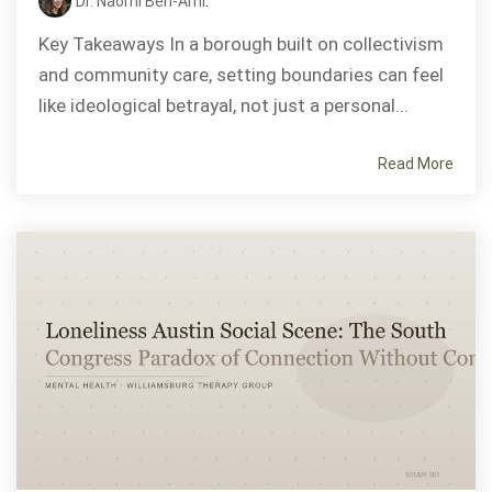
Dr. Naomi Ben-Ami
:
Key Takeaways In a borough built on collectivism
and community care, setting boundaries can feel
like ideological betrayal, not just a personal...
Read More