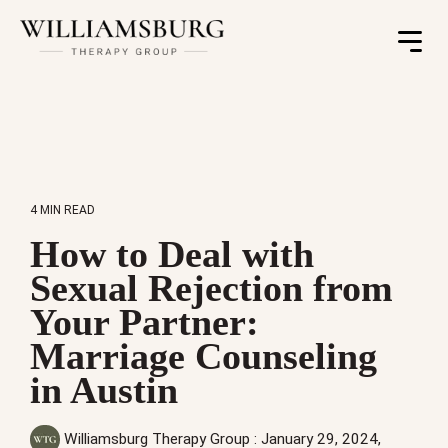
Toggle
Menu
4 MIN READ
How to Deal with
Sexual Rejection from
Your Partner:
Marriage Counseling
in Austin
Williamsburg Therapy Group
:
January 29, 2024,