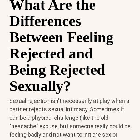
What Are the
Differences
Between Feeling
Rejected and
Being Rejected
Sexually?
Sexual rejection isn't necessarily at play when a
partner rejects sexual intimacy. Sometimes it
can be a physical challenge (like the old
"headache" excuse, but someone really could be
feeling badly and not want to initiate sex or