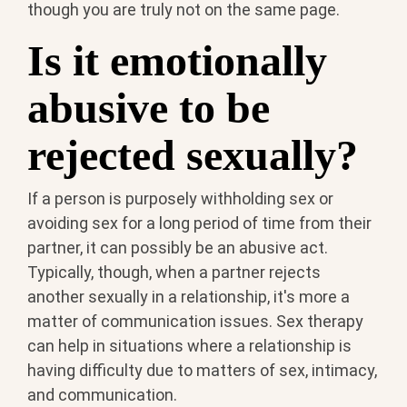
though you are truly not on the same page.
Is it emotionally
abusive to be
rejected sexually?
If a person is purposely withholding sex or
avoiding sex for a long period of time from their
partner, it can possibly be an abusive act.
Typically, though, when a partner rejects
another sexually in a relationship, it's more a
matter of communication issues. Sex therapy
can help in situations where a relationship is
having difficulty due to matters of sex, intimacy,
and communication.