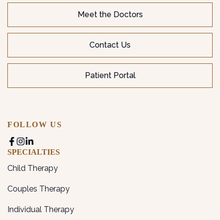
Meet the Doctors
Contact Us
Patient Portal
FOLLOW US
SPECIALTIES
Child Therapy
Couples Therapy
Individual Therapy