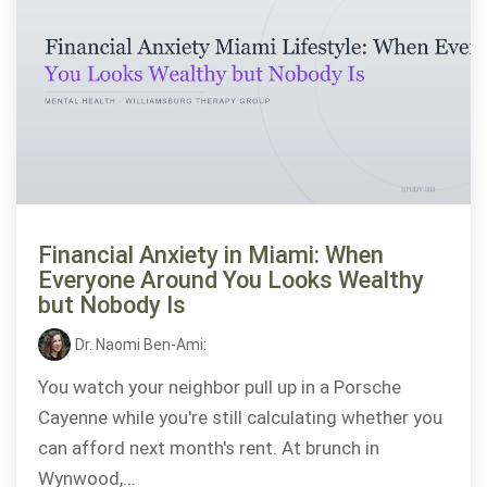
Financial Anxiety in Miami: When
Everyone Around You Looks Wealthy
but Nobody Is
Dr. Naomi Ben-Ami
:
You watch your neighbor pull up in a Porsche
Cayenne while you're still calculating whether you
can afford next month's rent. At brunch in
Wynwood,...