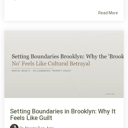
Read More
Setting Boundaries in Brooklyn: Why It
Feels Like Guilt