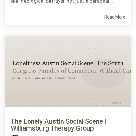
like ideological betrayal, not just a personal...
Read More
The Lonely Austin Social Scene |
Williamsburg Therapy Group