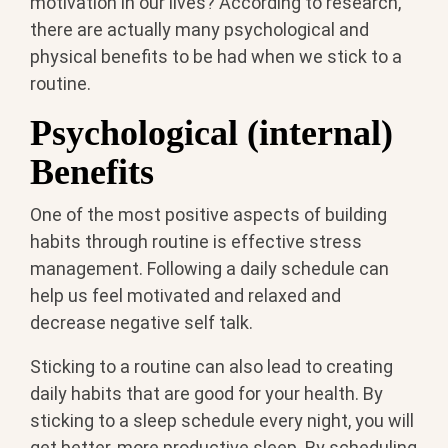
motivation in our lives? According to research,
there are actually many psychological and
physical benefits to be had when we stick to a
routine.
Psychological (internal)
Benefits
One of the most positive aspects of building
habits through routine is effective stress
management. Following a daily schedule can
help us feel motivated and relaxed and
decrease negative self talk.
Sticking to a routine can also lead to creating
daily habits that are good for your health. By
sticking to a sleep schedule every night, you will
get better, more productive sleep. By scheduling