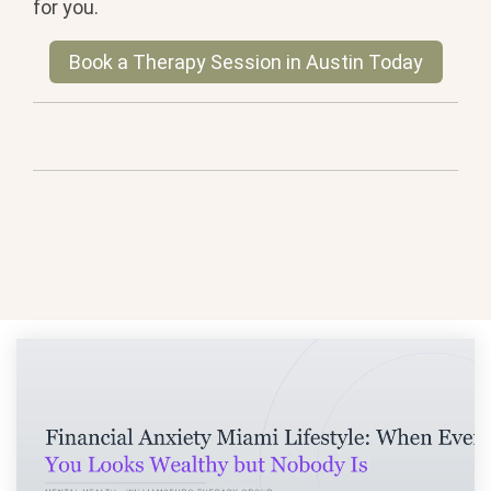
for you.
Book a Therapy Session in Austin Today