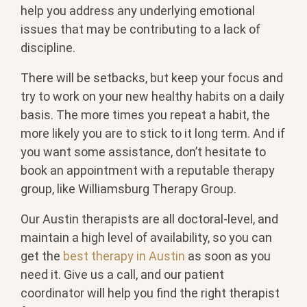
help you address any underlying emotional
issues that may be contributing to a lack of
discipline.
There will be setbacks, but keep your focus and
try to work on your new healthy habits on a daily
basis. The more times you repeat a habit, the
more likely you are to stick to it long term. And if
you want some assistance, don’t hesitate to
book an appointment with a reputable therapy
group, like Williamsburg Therapy Group.
Our Austin therapists are all doctoral-level, and
maintain a high level of availability, so you can
get the
best therapy in Austin
as soon as you
need it. Give us a call, and our patient
coordinator will help you find the right therapist