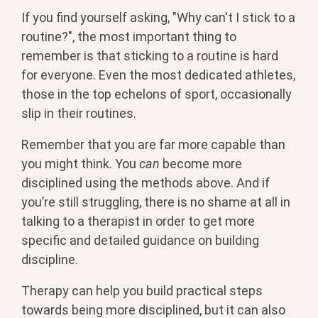
If you find yourself asking, "Why can't I stick to a
routine?", the most important thing to
remember is that sticking to a routine is hard
for everyone. Even the most dedicated athletes,
those in the top echelons of sport, occasionally
slip in their routines.
Remember that you are far more capable than
you might think. You
can
become more
disciplined using the methods above. And if
you’re still struggling, there is no shame at all in
talking to a therapist in order to get more
specific and detailed guidance on building
discipline.
Therapy can help you build practical steps
towards being more disciplined, but it can also