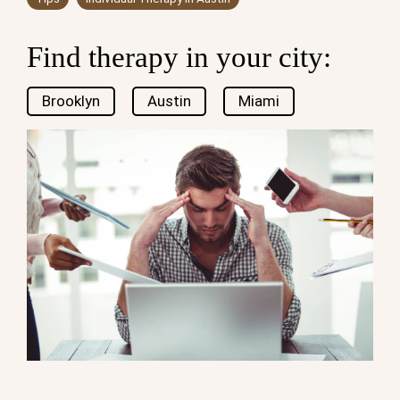
Find therapy in your city:
Brooklyn
Austin
Miami