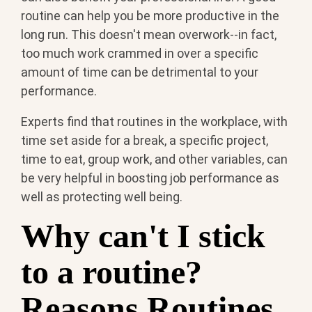
routine can help you be more productive in the
long run. This doesn't mean overwork--in fact,
too much work crammed in over a specific
amount of time can be detrimental to your
performance.
Experts find that routines in the workplace, with
time set aside for a break, a specific project,
time to eat, group work, and other variables, can
be very helpful in boosting job performance as
well as protecting well being.
Why can't I stick
to a routine?
Reasons Routines