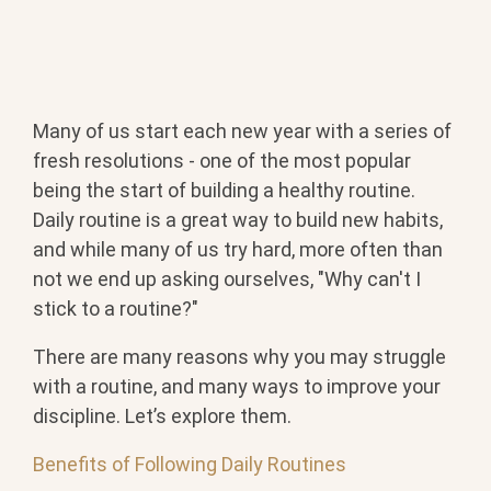
Many of us start each new year with a series of
fresh resolutions - one of the most popular
being the start of building a healthy routine.
Daily routine is a great way to build new habits,
and while many of us try hard, more often than
not we end up asking ourselves, "Why can't I
stick to a routine?"
There are many reasons why you may struggle
with a routine, and many ways to improve your
discipline. Let’s explore them.
Benefits of Following Daily Routines