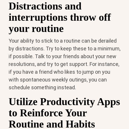
Distractions and
interruptions throw off
your routine
Your ability to stick to a routine can be derailed
by distractions. Try to keep these to a minimum,
if possible. Talk to your friends about your new
resolutions, and try to get support. For instance,
if you have a friend who likes to jump on you
with spontaneous weekly outings, you can
schedule something instead.
Utilize Productivity Apps
to Reinforce Your
Routine and Habits