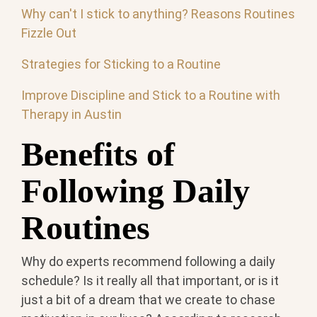
Why can't I stick to anything? Reasons Routines
Fizzle Out
Strategies for Sticking to a Routine
Improve Discipline and Stick to a Routine with
Therapy in Austin
Benefits of
Following Daily
Routines
Why do experts recommend following a daily
schedule? Is it really all that important, or is it
just a bit of a dream that we create to chase