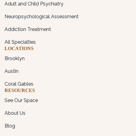
Adult and Child Psychiatry
Neuropsychological Assessment
Addiction Treatment
All Specialties
LOCATIONS
Brooklyn
Austin
Coral Gables
RESOURCES
See Our Space
About Us
Blog