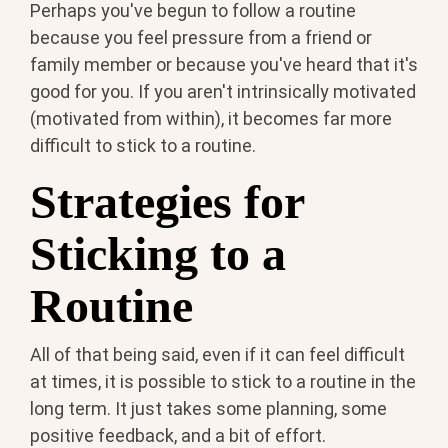
Perhaps you've begun to follow a routine
because you feel pressure from a friend or
family member or because you've heard that it's
good for you. If you aren't intrinsically motivated
(motivated from within), it becomes far more
difficult to stick to a routine.
Strategies for
Sticking to a
Routine
All of that being said, even if it can feel difficult
at times, it is possible to stick to a routine in the
long term. It just takes some planning, some
positive feedback, and a bit of effort.