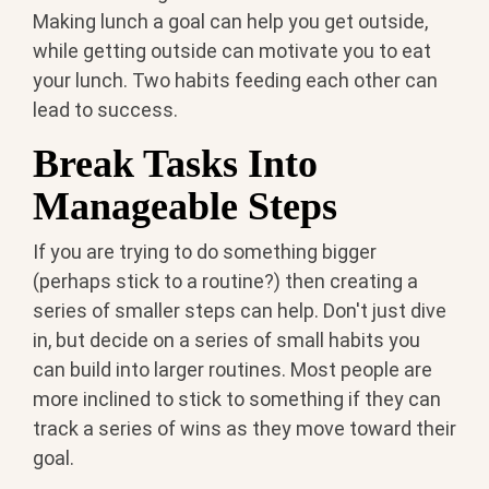
Making lunch a goal can help you get outside,
while getting outside can motivate you to eat
your lunch. Two habits feeding each other can
lead to success.
Break Tasks Into
Manageable Steps
If you are trying to do something bigger
(perhaps stick to a routine?) then creating a
series of smaller steps can help. Don't just dive
in, but decide on a series of small habits you
can build into larger routines. Most people are
more inclined to stick to something if they can
track a series of wins as they move toward their
goal.