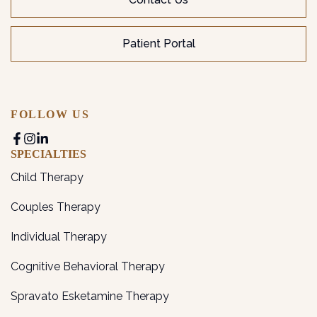
Patient Portal
FOLLOW US
SPECIALTIES
Child Therapy
Couples Therapy
Individual Therapy
Cognitive Behavioral Therapy
Spravato Esketamine Therapy