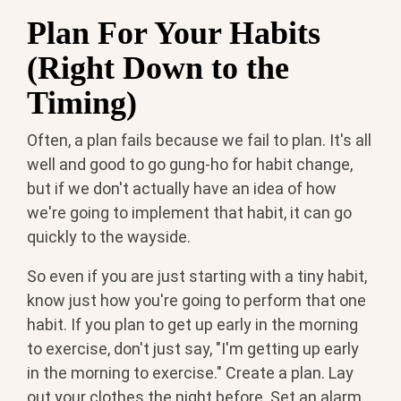
Plan For Your Habits
(Right Down to the
Timing)
Often, a plan fails because we fail to plan. It's all
well and good to go gung-ho for habit change,
but if we don't actually have an idea of how
we're going to implement that habit, it can go
quickly to the wayside.
So even if you are just starting with a tiny habit,
know just how you're going to perform that one
habit. If you plan to get up early in the morning
to exercise, don't just say, "I'm getting up early
in the morning to exercise." Create a plan. Lay
out your clothes the night before. Set an alarm