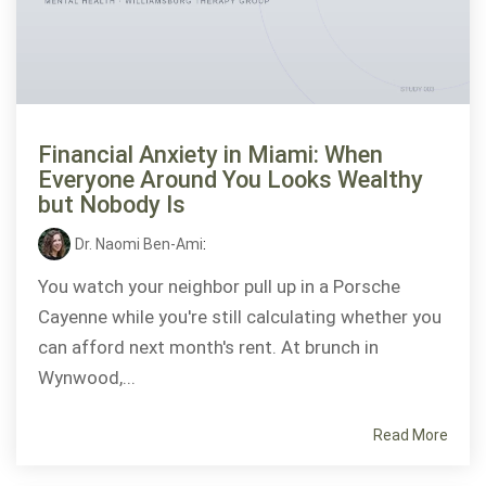
Financial Anxiety in Miami: When
Everyone Around You Looks Wealthy
but Nobody Is
Dr. Naomi Ben-Ami
:
You watch your neighbor pull up in a Porsche
Cayenne while you're still calculating whether you
can afford next month's rent. At brunch in
Wynwood,...
Read More