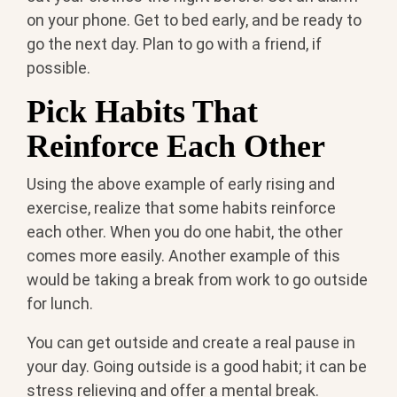
on your phone. Get to bed early, and be ready to
go the next day. Plan to go with a friend, if
possible.
Pick Habits That
Reinforce Each Other
Using the above example of early rising and
exercise, realize that some habits reinforce
each other. When you do one habit, the other
comes more easily. Another example of this
would be taking a break from work to go outside
for lunch.
You can get outside and create a real pause in
your day. Going outside is a good habit; it can be
stress relieving and offer a mental break.