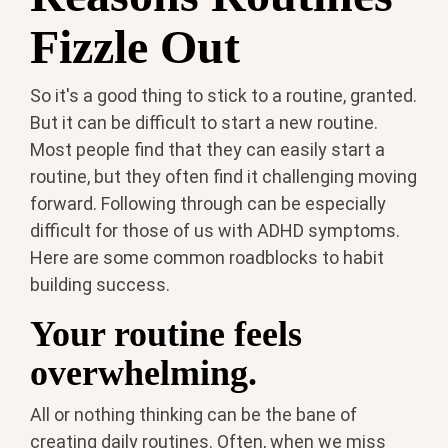
Fizzle Out
So it's a good thing to stick to a routine, granted.
But it can be difficult to start a new routine.
Most people find that they can easily start a
routine, but they often find it challenging moving
forward. Following through can be especially
difficult for those of us with ADHD symptoms.
Here are some common roadblocks to habit
building success.
Your routine feels
overwhelming.
All or nothing thinking can be the bane of
creating daily routines. Often, when we miss