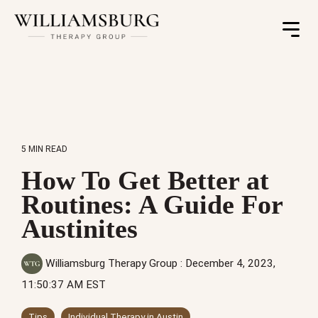
Toggle
Menu
5 MIN READ
How To Get Better at
Routines: A Guide For
Austinites
Williamsburg Therapy Group
:
December 4, 2023,
11:50:37 AM EST
Tips
Individual Therapy in Austin