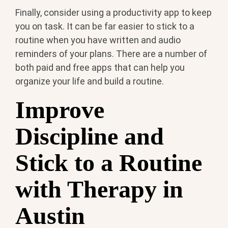
Finally, consider using a productivity app to keep
you on task. It can be far easier to stick to a
routine when you have written and audio
reminders of your plans. There are a number of
both paid and free apps that can help you
organize your life and build a routine.
Improve
Discipline and
Stick to a Routine
with Therapy in
Austin