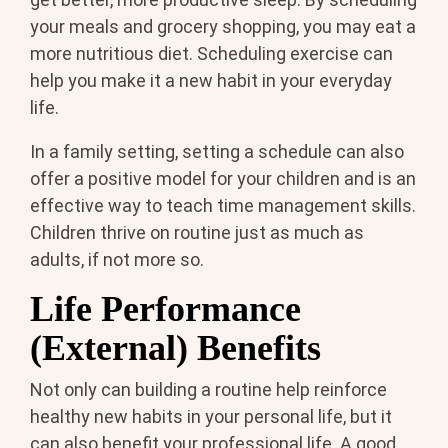
your meals and grocery shopping, you may eat a
more nutritious diet. Scheduling exercise can
help you make it a new habit in your everyday
life.
In a family setting, setting a schedule can also
offer a positive model for your children and is an
effective way to teach time management skills.
Children thrive on routine just as much as
adults, if not more so.
Life Performance
(External) Benefits
Not only can building a routine help reinforce
healthy new habits in your personal life, but it
can also benefit your professional life. A good