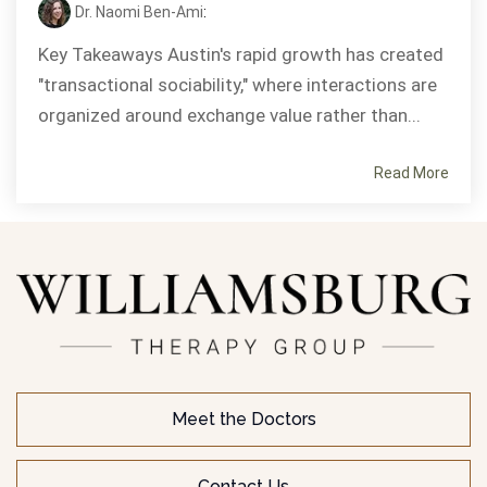
Dr. Naomi Ben-Ami
:
Key Takeaways Austin's rapid growth has created
"transactional sociability," where interactions are
organized around exchange value rather than...
Read More
Meet the Doctors
Contact Us