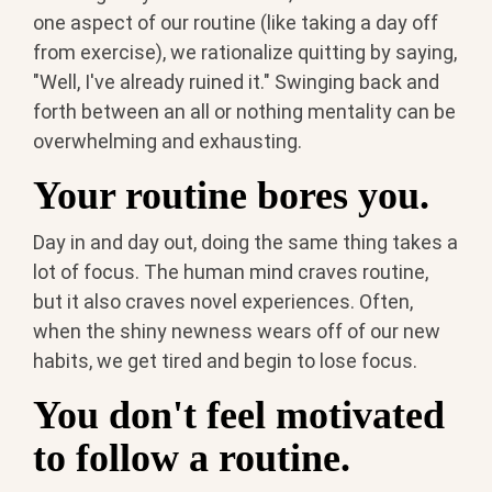
one aspect of our routine (like taking a day off
from exercise), we rationalize quitting by saying,
"Well, I've already ruined it." Swinging back and
forth between an all or nothing mentality can be
overwhelming and exhausting.
Your routine bores you.
Day in and day out, doing the same thing takes a
lot of focus. The human mind craves routine,
but it also craves novel experiences. Often,
when the shiny newness wears off of our new
habits, we get tired and begin to lose focus.
You don't feel motivated
to follow a routine.