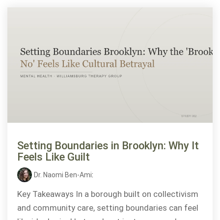
Setting Boundaries in Brooklyn: Why It
Feels Like Guilt
Dr. Naomi Ben-Ami
:
Key Takeaways In a borough built on collectivism
and community care, setting boundaries can feel