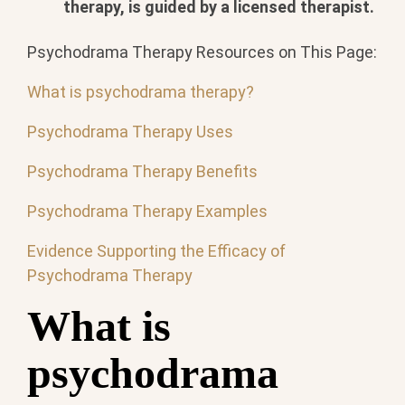
therapy, is guided by a licensed therapist.
Psychodrama Therapy Resources on This Page:
What is psychodrama therapy?
Psychodrama Therapy Uses
Psychodrama Therapy Benefits
Psychodrama Therapy Examples
Evidence Supporting the Efficacy of
Psychodrama Therapy
What is
psychodrama