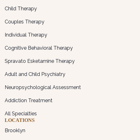
Child Therapy
Couples Therapy
Individual Therapy
Cognitive Behavioral Therapy
Spravato Esketamine Therapy
Adult and Child Psychiatry
Neuropsychological Assessment
Addiction Treatment
All Specialties
LOCATIONS
Brooklyn