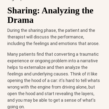
Sharing: Analyzing the
Drama
During the sharing phase, the patient and the
therapist will discuss the performance,
including the feelings and emotions that arose.
Many patients find that converting a traumatic
experience or ongoing problem into a narrative
helps to externalize and then analyze the
feelings and underlying causes. Think of it like
opening the hood of a car: it's hard to tell whats
wrong with the engine from driving alone, but
open the hood and start revealing the layers,
and you may be able to get a sense of what's
going on.