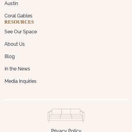
Austin
Coral Gables
RESOURCES
See Our Space
About Us
Blog
In the News
Media Inquiries
Privacy Policy