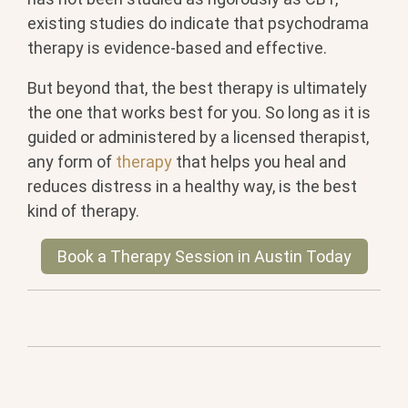
existing studies do indicate that psychodrama
therapy is evidence-based and effective.
But beyond that, the best therapy is ultimately
the one that works best for you. So long as it is
guided or administered by a licensed therapist,
any form of
therapy
that helps you heal and
reduces distress in a healthy way, is the best
kind of therapy.
Book a Therapy Session in Austin Today