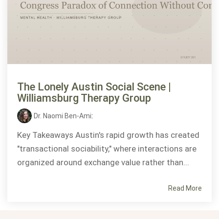
The Lonely Austin Social Scene |
Williamsburg Therapy Group
Dr. Naomi Ben-Ami
:
Key Takeaways Austin's rapid growth has created
"transactional sociability," where interactions are
organized around exchange value rather than...
Read More