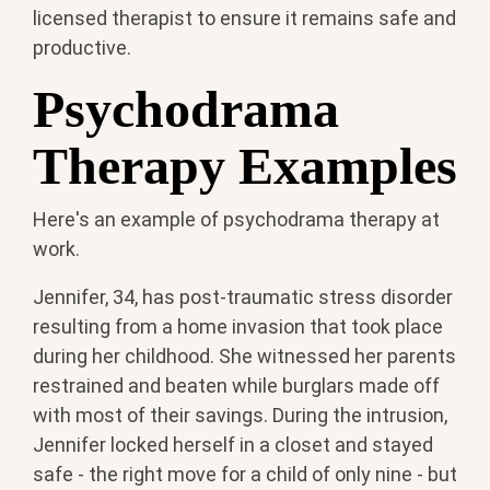
licensed therapist to ensure it remains safe and
productive.
Psychodrama
Therapy Examples
Here's an example of psychodrama therapy at
work.
Jennifer, 34, has post-traumatic stress disorder
resulting from a home invasion that took place
during her childhood. She witnessed her parents
restrained and beaten while burglars made off
with most of their savings. During the intrusion,
Jennifer locked herself in a closet and stayed
safe - the right move for a child of only nine - but