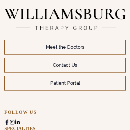
Meet the Doctors
Contact Us
Patient Portal
FOLLOW US
SPECIALTIES