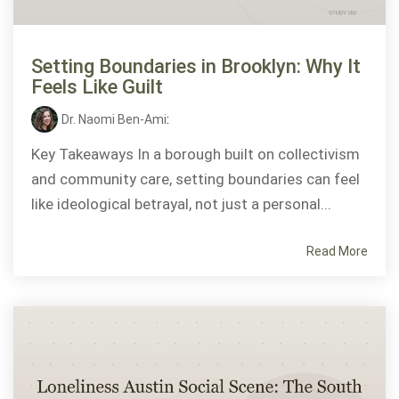
Setting Boundaries in Brooklyn: Why It
Feels Like Guilt
Dr. Naomi Ben-Ami
:
Key Takeaways In a borough built on collectivism
and community care, setting boundaries can feel
like ideological betrayal, not just a personal...
Read More