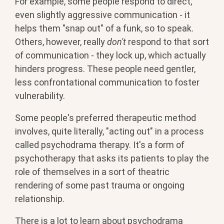
For example, some people respond to direct,
even slightly aggressive communication - it
helps them "snap out" of a funk, so to speak.
Others, however, really
don't
respond to that sort
of communication - they lock up, which actually
hinders progress. These people need gentler,
less confrontational communication to foster
vulnerability.
Some people's preferred therapeutic method
involves, quite literally, "acting out" in a process
called psychodrama therapy. It's a form of
psychotherapy that asks its patients to play the
role of themselves in a sort of theatric
rendering of some past trauma or ongoing
relationship.
There is a lot to learn about psychodrama