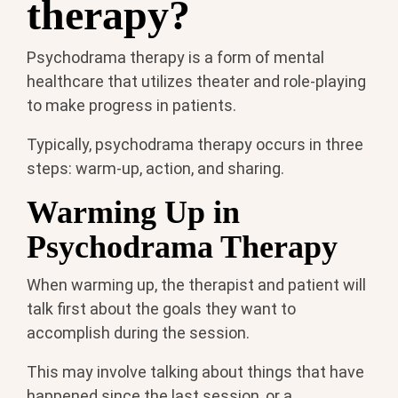
therapy?
Psychodrama therapy is a form of mental
healthcare that utilizes theater and role-playing
to make progress in patients.
Typically, psychodrama therapy occurs in three
steps: warm-up, action, and sharing.
Warming Up in
Psychodrama Therapy
When warming up, the therapist and patient will
talk first about the goals they want to
accomplish during the session.
This may involve talking about things that have
happened since the last session, or a