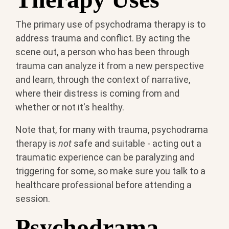
The primary use of psychodrama therapy is to
address trauma and conflict. By acting the
scene out, a person who has been through
trauma can analyze it from a new perspective
and learn, through the context of narrative,
where their distress is coming from and
whether or not it's healthy.
Note that, for many with trauma, psychodrama
therapy is
not
safe and suitable - acting out a
traumatic experience can be paralyzing and
triggering for some, so make sure you talk to a
healthcare professional before attending a
session.
Psychodrama