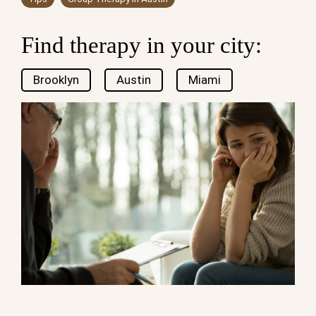
Find therapy in your city:
Brooklyn
Austin
Miami