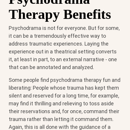
Therapy Benefits
Psychodrama is not for everyone. But for some,
it can be a tremendously effective way to
address traumatic experiences. Laying the
experience out in a theatrical setting converts
it, at least in part, to an external narrative - one
that can be annotated and analyzed.
Some people find psychodrama therapy fun and
liberating: People whose trauma has kept them
silent and reserved for a long time, for example,
may find it thrilling and relieving to toss aside
their reservations and, for once, command their
trauma rather than letting it command them.
Again, this is all done with the guidance of a