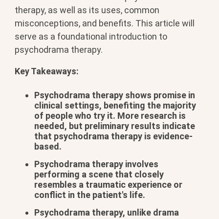
therapy, as well as its uses, common
misconceptions, and benefits. This article will
serve as a foundational introduction to
psychodrama therapy.
Key Takeaways:
Psychodrama therapy shows promise in
clinical settings, benefiting the majority
of people who try it. More research is
needed, but preliminary results indicate
that psychodrama therapy is evidence-
based.
Psychodrama therapy involves
performing a scene that closely
resembles a traumatic experience or
conflict in the patient's life.
Psychodrama therapy, unlike drama