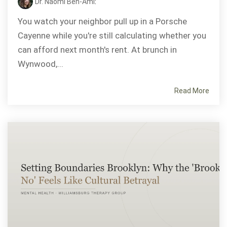
Dr. Naomi Ben-Ami
:
You watch your neighbor pull up in a Porsche
Cayenne while you're still calculating whether you
can afford next month's rent. At brunch in
Wynwood,...
Read More