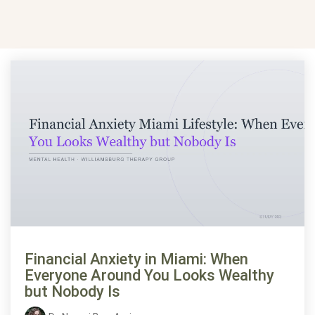
Financial Anxiety in Miami: When
Everyone Around You Looks Wealthy
but Nobody Is