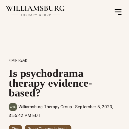
Toggle
Menu
4 MIN READ
Is psychodrama
therapy evidence-
based?
Williamsburg Therapy Group
:
September 5, 2023,
3:55:42 PM EDT
Tips
Group Therapy in Austin