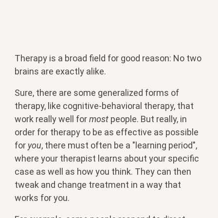
Therapy is a broad field for good reason: No two
brains are exactly alike.
Sure, there are some generalized forms of
therapy, like cognitive-behavioral therapy, that
work really well for
most
people. But really, in
order for therapy to be as effective as possible
for
you
, there must often be a "learning period",
where your therapist learns about your specific
case as well as how you think. They can then
tweak and change treatment in a way that
works for you.