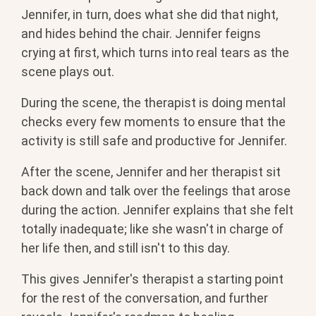
Jennifer, in turn, does what she did that night,
and hides behind the chair. Jennifer feigns
crying at first, which turns into real tears as the
scene plays out.
During the scene, the therapist is doing mental
checks every few moments to ensure that the
activity is still safe and productive for Jennifer.
After the scene, Jennifer and her therapist sit
back down and talk over the feelings that arose
during the action. Jennifer explains that she felt
totally inadequate; like she wasn't in charge of
her life then, and still isn't to this day.
This gives Jennifer's therapist a starting point
for the rest of the conversation, and further