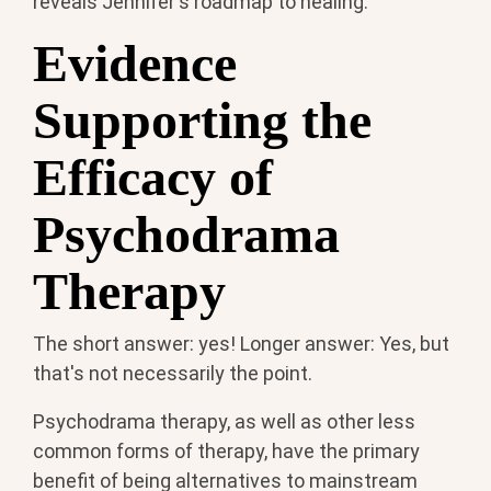
reveals Jennifer's roadmap to healing.
Evidence
Supporting the
Efficacy of
Psychodrama
Therapy
The short answer: yes! Longer answer: Yes, but
that's not necessarily the point.
Psychodrama therapy, as well as other less
common forms of therapy, have the primary
benefit of being alternatives to mainstream