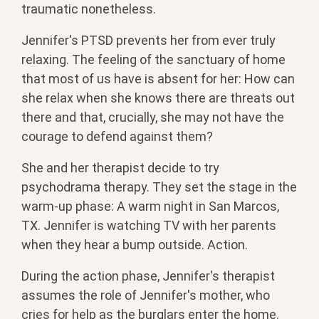
traumatic nonetheless.
Jennifer's PTSD prevents her from ever truly
relaxing. The feeling of the sanctuary of home
that most of us have is absent for her: How can
she relax when she knows there are threats out
there and that, crucially, she may not have the
courage to defend against them?
She and her therapist decide to try
psychodrama therapy. They set the stage in the
warm-up phase: A warm night in San Marcos,
TX. Jennifer is watching TV with her parents
when they hear a bump outside. Action.
During the action phase, Jennifer's therapist
assumes the role of Jennifer's mother, who
cries for help as the burglars enter the home.