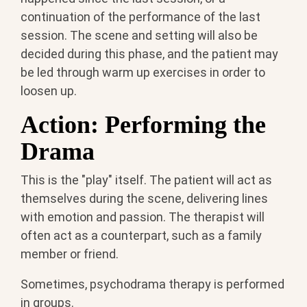
continuation of the performance of the last
session. The scene and setting will also be
decided during this phase, and the patient may
be led through warm up exercises in order to
loosen up.
Action: Performing the
Drama
This is the "play" itself. The patient will act as
themselves during the scene, delivering lines
with emotion and passion. The therapist will
often act as a counterpart, such as a family
member or friend.
Sometimes, psychodrama therapy is performed
in groups.