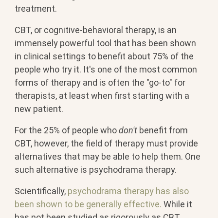
treatment.
CBT, or cognitive-behavioral therapy, is an
immensely powerful tool that has been shown
in clinical settings to benefit about 75% of the
people who try it. It's one of the most common
forms of therapy and is often the "go-to" for
therapists, at least when first starting with a
new patient.
For the 25% of people who
don't
benefit from
CBT, however, the field of therapy must provide
alternatives that may be able to help them. One
such alternative is psychodrama therapy.
Scientifically,
psychodrama therapy has also
been shown to be generally effective.
While it
has not been studied as rigorously as CBT,