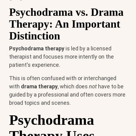
Psychodrama vs. Drama
Therapy: An Important
Distinction
Psychodrama therapy
is led by a licensed
therapist and focuses more intently on the
patient's experience.
This is often confused with or interchanged
with
drama therapy
, which does
not
have to be
guided by a professional and often covers more
broad topics and scenes.
Psychodrama
Therapy Uses