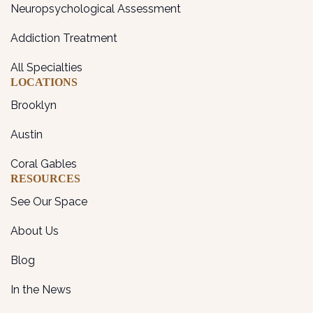
Neuropsychological Assessment
Addiction Treatment
All Specialties
LOCATIONS
Brooklyn
Austin
Coral Gables
RESOURCES
See Our Space
About Us
Blog
In the News