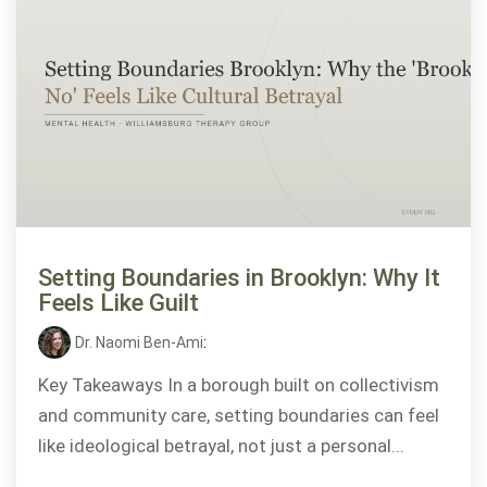
Setting Boundaries in Brooklyn: Why It
Feels Like Guilt
Dr. Naomi Ben-Ami
:
Key Takeaways In a borough built on collectivism
and community care, setting boundaries can feel
like ideological betrayal, not just a personal...