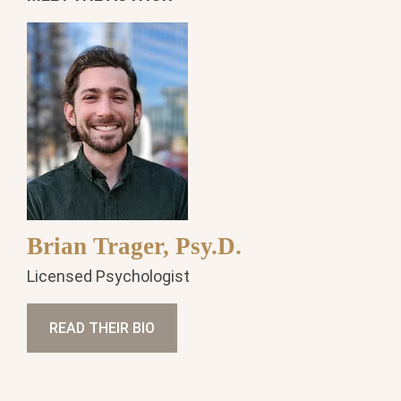
Brian Trager, Psy.D.
Licensed Psychologist
READ THEIR BIO