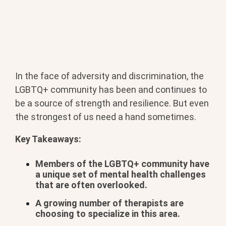
In the face of adversity and discrimination, the
LGBTQ+ community has been and continues to
be a source of strength and resilience. But even
the strongest of us need a hand sometimes.
Key Takeaways:
Members of the LGBTQ+ community have
a unique set of mental health challenges
that are often overlooked.
A growing number of therapists are
choosing to specialize in this area.