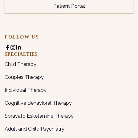
Patient Portal
FOLLOW US
SPECIALTIES
Child Therapy
Couples Therapy
Individual Therapy
Cognitive Behavioral Therapy
Spravato Esketamine Therapy
Adult and Child Psychiatry