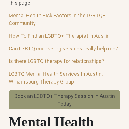
this page:
Mental Health Risk Factors in the LGBTQ+
Community
How To Find an LGBTQ+ Therapist in Austin
Can LGBTQ counseling services really help me?
Is there LGBTQ therapy for relationships?
LGBTQ Mental Health Services In Austin:
Williamsburg Therapy Group
Book an LGBTQ+ Therapy Session in Austin
Today
Mental Health