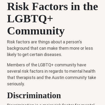
Risk Factors in the
LGBTQ+
Community
Risk factors are things about a person's
background that can make them more or less
likely to get certain diseases.
Members of the LGBTQ+ community have
several risk factors in regards to mental health
that therapists and the Austin community take
seriously.
Discrimination