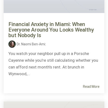
Financial Anxiety in Miami: When
Everyone Around You Looks Wealthy
but Nobody Is
Dr. Naomi Ben-Ami
:
You watch your neighbor pull up in a Porsche
Cayenne while you're still calculating whether you
can afford next month's rent. At brunch in
Wynwood,...
Read More