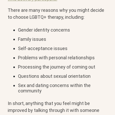
There are many reasons why you might decide
to choose LGBTQ+ therapy, including:
Gender identity concerns
Family issues
Self-acceptance issues
Problems with personal relationships
Processing the journey of coming out
Questions about sexual orientation
Sex and dating concerns within the
community
In short, anything that you feel might be
improved by talking through it with someone