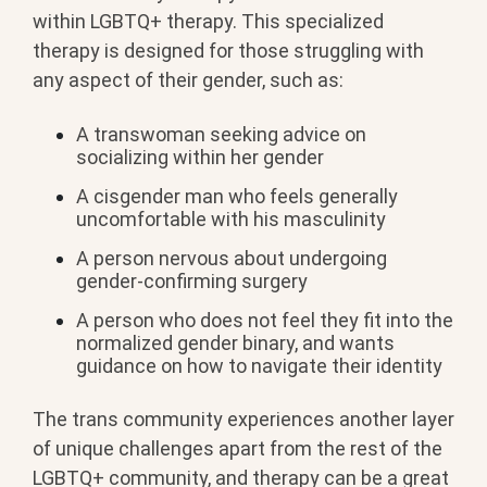
within LGBTQ+ therapy. This specialized
therapy is designed for those struggling with
any aspect of their gender, such as:
A transwoman seeking advice on
socializing within her gender
A cisgender man who feels generally
uncomfortable with his masculinity
A person nervous about undergoing
gender-confirming surgery
A person who does not feel they fit into the
normalized gender binary, and wants
guidance on how to navigate their identity
The trans community experiences another layer
of unique challenges apart from the rest of the
LGBTQ+ community, and therapy can be a great