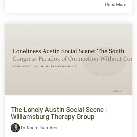
Read More
The Lonely Austin Social Scene |
Williamsburg Therapy Group
Dr. Naomi Ben-Ami
: