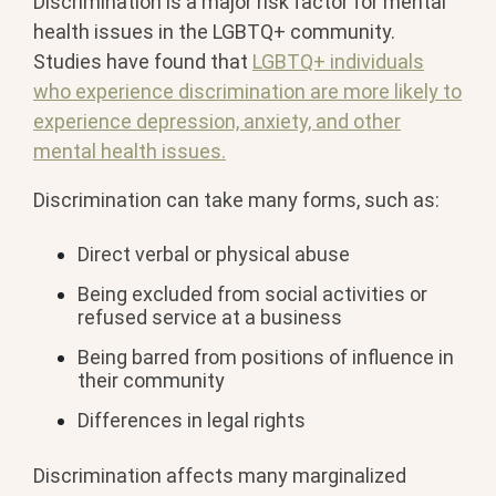
Discrimination is a major risk factor for mental
health issues in the LGBTQ+ community.
Studies have found that
LGBTQ+ individuals
who experience discrimination are more likely to
experience depression, anxiety, and other
mental health issues.
Discrimination can take many forms, such as:
Direct verbal or physical abuse
Being excluded from social activities or
refused service at a business
Being barred from positions of influence in
their community
Differences in legal rights
Discrimination affects many marginalized