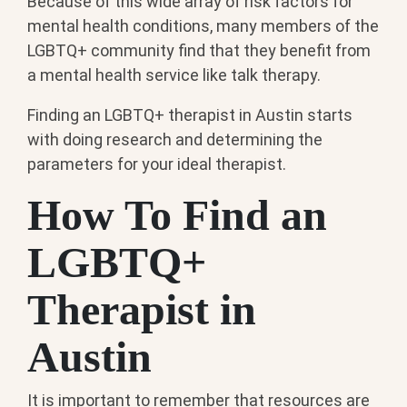
Because of this wide array of risk factors for
mental health conditions, many members of the
LGBTQ+ community find that they benefit from
a mental health service like talk therapy.
Finding an LGBTQ+ therapist in Austin starts
with doing research and determining the
parameters for your ideal therapist.
How To Find an
LGBTQ+
Therapist in
Austin
It is important to remember that resources are