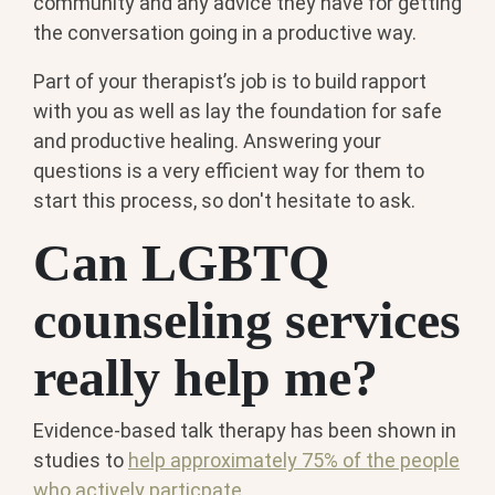
community and any advice they have for getting
the conversation going in a productive way.
Part of your therapist’s job is to build rapport
with you as well as lay the foundation for safe
and productive healing. Answering your
questions is a very efficient way for them to
start this process, so don't hesitate to ask.
Can LGBTQ
counseling services
really help me?
Evidence-based talk therapy has been shown in
studies to
help approximately 75% of the people
who actively particpate.