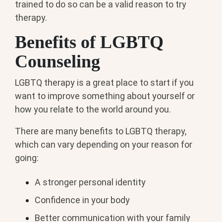
trained to do so can be a valid reason to try
therapy.
Benefits of LGBTQ
Counseling
LGBTQ therapy is a great place to start if you
want to improve something about yourself or
how you relate to the world around you.
There are many benefits to LGBTQ therapy,
which can vary depending on your reason for
going:
A stronger personal identity
Confidence in your body
Better communication with your family