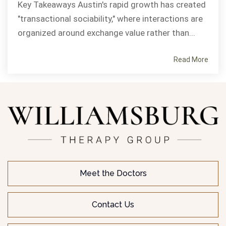
Key Takeaways Austin's rapid growth has created
"transactional sociability," where interactions are
organized around exchange value rather than...
Read More
Meet the Doctors
Contact Us