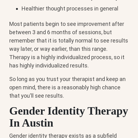
Healthier thought processes in general
Most patients begin to see improvement after
between 3 and 6 months of sessions, but
remember that it is totally normal to see results
way later, or way earlier, than this range.
Therapy is a highly individualized process, so it
has highly individualized results.
So long as you trust your therapist and keep an
open mind, there is a reasonably high chance
that you'll see results.
Gender Identity Therapy
In Austin
Gender identity therapy exists as a subfield