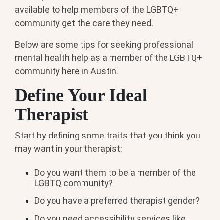
available to help members of the LGBTQ+
community get the care they need.
Below are some tips for seeking professional
mental health help as a member of the LGBTQ+
community here in Austin.
Define Your Ideal
Therapist
Start by defining some traits that you think you
may want in your therapist:
Do you want them to be a member of the
LGBTQ community?
Do you have a preferred therapist gender?
Do you need accessibility services like