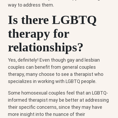
way to address them.
Is there LGBTQ
therapy for
relationships?
Yes, definitely! Even though gay and lesbian
couples can benefit from general couples
therapy, many choose to see a therapist who
specializes in working with LGBTQ people.
Some homosexual couples feel that an LGBTQ-
informed therapist may be better at addressing
their specific concerns, since they may have
more insight into the nuance of their