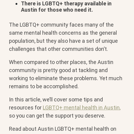
There is LGBTQ+ therapy available in
Austin for those who need it.
The LGBTQ+ community faces many of the
same mental health concerns as the general
population, but they also have a set of unique
challenges that other communities don’t.
When compared to other places, the Austin
community is pretty good at tackling and
working to eliminate these problems. Yet much
remains to be accomplished.
In this article, we’ll cover some tips and
resources for
LGBTQ+ mental health in Austin
,
so you can get the support you deserve.
Read about Austin LGBTQ+ mental health on