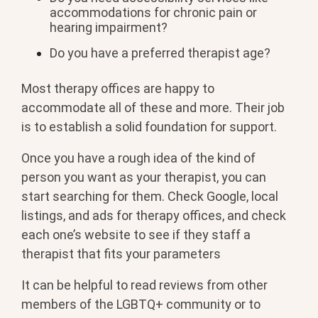
accommodations for chronic pain or
hearing impairment?
Do you have a preferred therapist age?
Most therapy offices are happy to
accommodate all of these and more. Their job
is to establish a solid foundation for support.
Once you have a rough idea of the kind of
person you want as your therapist, you can
start searching for them. Check Google, local
listings, and ads for therapy offices, and check
each one’s website to see if they staff a
therapist that fits your parameters
It can be helpful to read reviews from other
members of the LGBTQ+ community or to