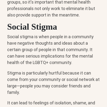
groups, so it's important that mental health
professionals not only work to eliminate it but
also provide support in the meantime.
Social Stigma
Social stigma is when people in a community
have negative thoughts and ideas about a
certain group of people in that community. It
can have serious implications for the mental
health of the LGBTQ+ community.
Stigma is particularly hurtful because it can
come from your community or social network at
large—people you may consider friends and
family.
It can lead to feelings of isolation, shame, and