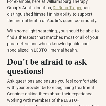
For example, here at Williamsburg Therapy
Group’s Austin location,
Dr. Brian Trager
has
distinguished himself in his ability to support
the mental health of Austin’s queer community.
With some light searching, you should be able to
find a therapist that matches most or all of your
parameters and who is knowledgeable and
specialized in LGBTQ+ mental health.
Don’t be afraid to ask
questions!
Ask questions and ensure you feel comfortable
with your provider before beginning treatment.
Consider asking them about their experience
working with members of the LGBTQ+