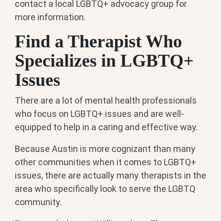
contact a local LGBTQ+ advocacy group for
more information.
Find a Therapist Who
Specializes in LGBTQ+
Issues
There are a lot of mental health professionals
who focus on LGBTQ+ issues and are well-
equipped to help in a caring and effective way.
Because Austin is more cognizant than many
other communities when it comes to LGBTQ+
issues, there are actually many therapists in the
area who specifically look to serve the LGBTQ
community.