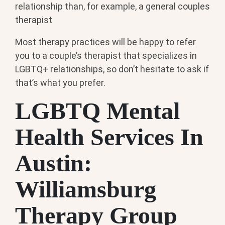
relationship than, for example, a general couples
therapist
Most therapy practices will be happy to refer
you to a couple’s therapist that specializes in
LGBTQ+ relationships, so don’t hesitate to ask if
that’s what you prefer.
LGBTQ Mental
Health Services In
Austin:
Williamsburg
Therapy Group