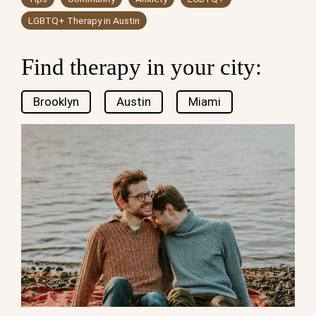
LGBTQ+ Therapy in Austin
Find therapy in your city:
Brooklyn
Austin
Miami