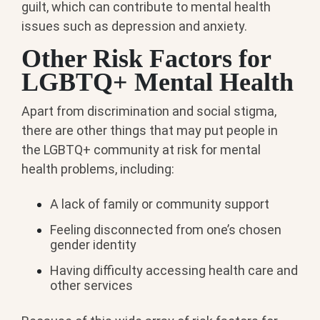
guilt, which can contribute to mental health
issues such as depression and anxiety.
Other Risk Factors for
LGBTQ+ Mental Health
Apart from discrimination and social stigma,
there are other things that may put people in
the LGBTQ+ community at risk for mental
health problems, including:
A lack of family or community support
Feeling disconnected from one’s chosen
gender identity
Having difficulty accessing health care and
other services