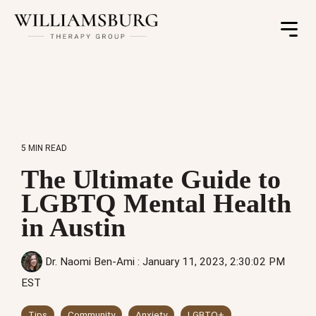
Toggle
Menu
5 MIN READ
The Ultimate Guide to
LGBTQ Mental Health
in Austin
Dr. Naomi Ben-Ami
:
January 11, 2023, 2:30:02 PM
EST
Tips
Community
Anxiety
LGBTQ+