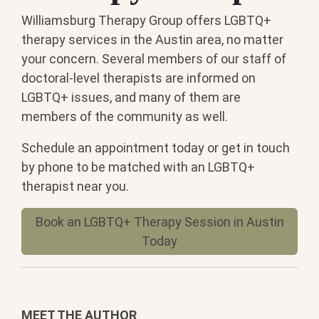
Williamsburg Therapy Group offers LGBTQ+
therapy services in the Austin area, no matter
your concern. Several members of our staff of
doctoral-level therapists are informed on
LGBTQ+ issues, and many of them are
members of the community as well.
Schedule an appointment today or get in touch
by phone to be matched with an LGBTQ+
therapist near you.
Book an LGBTQ+ Therapy Session in Austin
Today
MEET THE AUTHOR