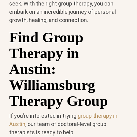
seek. With the right group therapy, you can
embark on an incredible journey of personal
growth, healing, and connection.
Find Group
Therapy in
Austin:
Williamsburg
Therapy Group
If you’re interested in trying
group therapy in
Austin
, our team of doctoral-level group
therapists is ready to help.