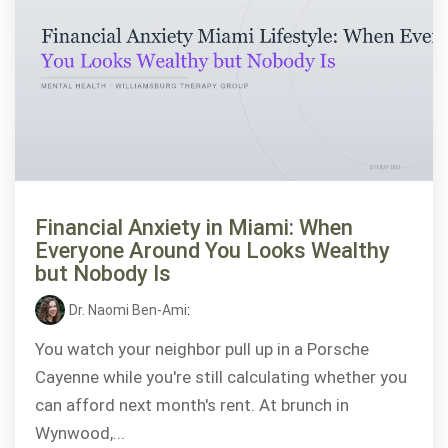
Financial Anxiety in Miami: When
Everyone Around You Looks Wealthy
but Nobody Is
Dr. Naomi Ben-Ami
:
You watch your neighbor pull up in a Porsche
Cayenne while you're still calculating whether you
can afford next month's rent. At brunch in
Wynwood,...