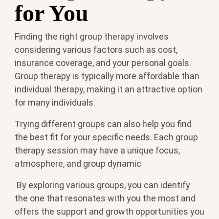
for You
Finding the right group therapy involves
considering various factors such as cost,
insurance coverage, and your personal goals.
Group therapy is typically more affordable than
individual therapy, making it an attractive option
for many individuals.
Trying different groups can also help you find
the best fit for your specific needs. Each group
therapy session may have a unique focus,
atmosphere, and group dynamic
By exploring various groups, you can identify
the one that resonates with you the most and
offers the support and growth opportunities you