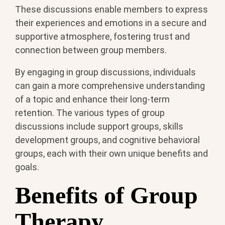
These discussions enable members to express
their experiences and emotions in a secure and
supportive atmosphere, fostering trust and
connection between group members.
By engaging in group discussions, individuals
can gain a more comprehensive understanding
of a topic and enhance their long-term
retention. The various types of group
discussions include support groups, skills
development groups, and cognitive behavioral
groups, each with their own unique benefits and
goals.
Benefits of Group
Therapy