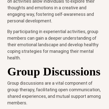
on activities allow individuals to explore their
thoughts and emotions in a creative and
engaging way, fostering self-awareness and
personal development.
By participating in experiential activities, group
members can gain a deeper understanding of
their emotional landscape and develop healthy
coping strategies for managing their mental
health.
Group Discussions
Group discussions are a vital component of
group therapy, facilitating open communication,
shared experiences, and mutual support among
members.