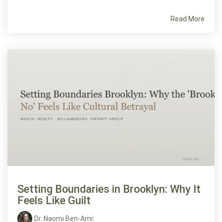
Read More
Setting Boundaries in Brooklyn: Why It
Feels Like Guilt
Dr. Naomi Ben-Ami
: