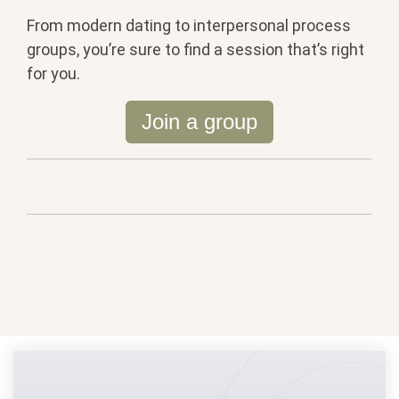
From modern dating to interpersonal process
groups, you’re sure to find a session that’s right
for you.
Join a group