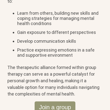
to:
Learn from others, building new skills and
coping strategies for managing mental
health conditions
Gain exposure to different perspectives
Develop communication skills
Practice expressing emotions in a safe
and supportive environment
The therapeutic alliance formed within group
therapy can serve as a powerful catalyst for
personal growth and healing, making it a
valuable option for many individuals navigating
the complexities of mental health.
Join a group