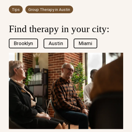
Tips
Group Therapy in Austin
Find therapy in your city:
Brooklyn
Austin
Miami