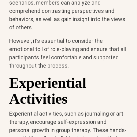
scenarios, members can analyze and
comprehend contrasting perspectives and
behaviors, as well as gain insight into the views
of others.
However, it’s essential to consider the
emotional toll of role-playing and ensure that all
participants feel comfortable and supported
throughout the process.
Experiential
Activities
Experiential activities, such as journaling or art
therapy, encourage self-expression and
personal growth in group therapy. These hands-