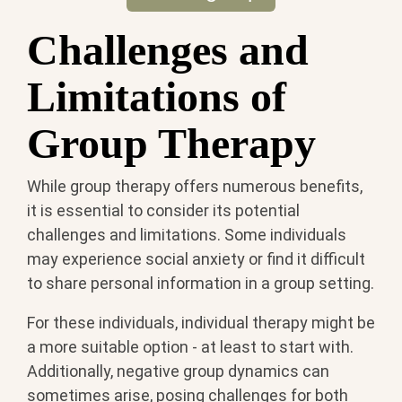
Challenges and
Limitations of
Group Therapy
While group therapy offers numerous benefits,
it is essential to consider its potential
challenges and limitations. Some individuals
may experience social anxiety or find it difficult
to share personal information in a group setting.
For these individuals, individual therapy might be
a more suitable option - at least to start with.
Additionally, negative group dynamics can
sometimes arise, posing challenges for both