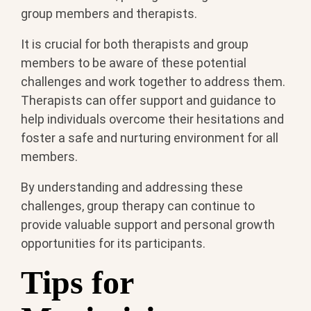
group members and therapists.
It is crucial for both therapists and group
members to be aware of these potential
challenges and work together to address them.
Therapists can offer support and guidance to
help individuals overcome their hesitations and
foster a safe and nurturing environment for all
members.
By understanding and addressing these
challenges, group therapy can continue to
provide valuable support and personal growth
opportunities for its participants.
Tips for