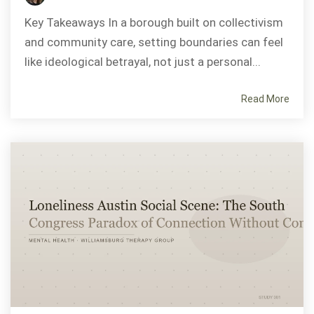
Key Takeaways In a borough built on collectivism
and community care, setting boundaries can feel
like ideological betrayal, not just a personal...
Read More