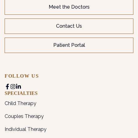
Meet the Doctors
Contact Us
Patient Portal
FOLLOW US
SPECIALTIES
Child Therapy
Couples Therapy
Individual Therapy