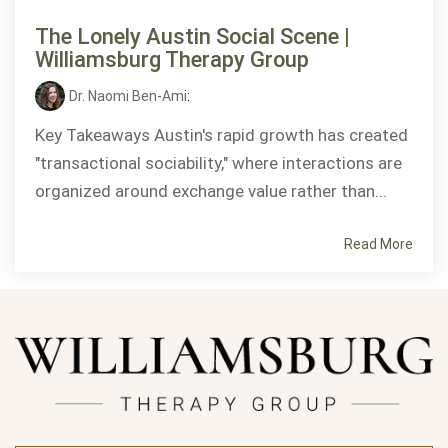
The Lonely Austin Social Scene |
Williamsburg Therapy Group
Dr. Naomi Ben-Ami
:
Key Takeaways Austin's rapid growth has created
"transactional sociability," where interactions are
organized around exchange value rather than...
Read More