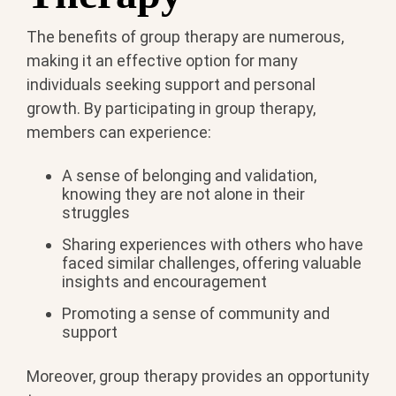
The benefits of group therapy are numerous,
making it an effective option for many
individuals seeking support and personal
growth. By participating in group therapy,
members can experience:
A sense of belonging and validation,
knowing they are not alone in their
struggles
Sharing experiences with others who have
faced similar challenges, offering valuable
insights and encouragement
Promoting a sense of community and
support
Moreover, group therapy provides an opportunity