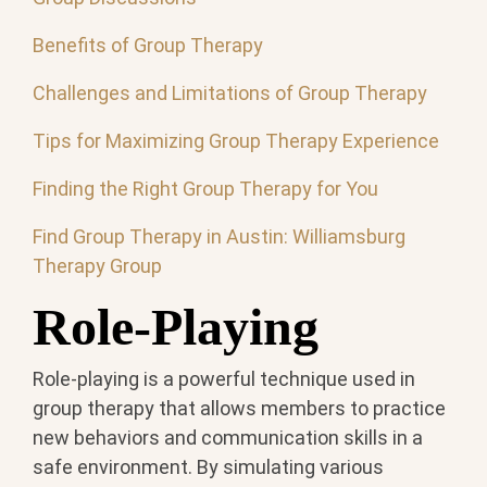
Benefits of Group Therapy
Challenges and Limitations of Group Therapy
Tips for Maximizing Group Therapy Experience
Finding the Right Group Therapy for You
Find Group Therapy in Austin: Williamsburg
Therapy Group
Role-Playing
Role-playing is a powerful technique used in
group therapy that allows members to practice
new behaviors and communication skills in a
safe environment. By simulating various