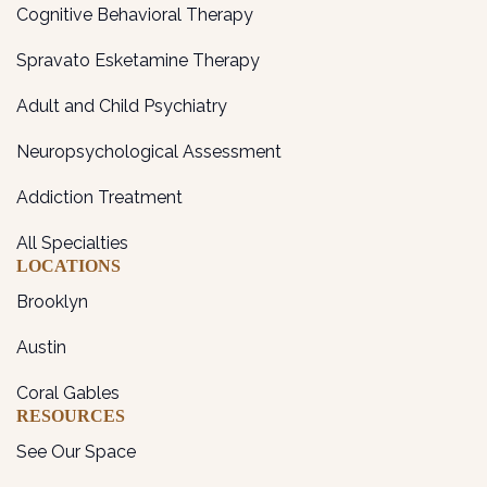
Cognitive Behavioral Therapy
Spravato Esketamine Therapy
Adult and Child Psychiatry
Neuropsychological Assessment
Addiction Treatment
All Specialties
LOCATIONS
Brooklyn
Austin
Coral Gables
RESOURCES
See Our Space