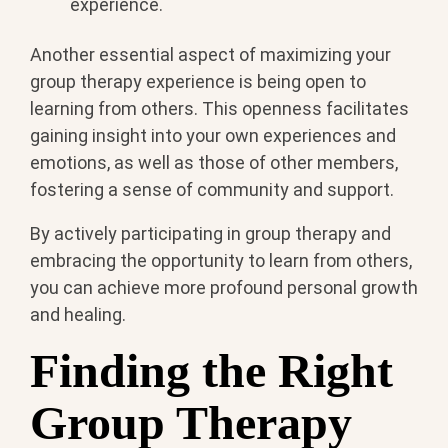
experience.
Another essential aspect of maximizing your
group therapy experience is being open to
learning from others. This openness facilitates
gaining insight into your own experiences and
emotions, as well as those of other members,
fostering a sense of community and support.
By actively participating in group therapy and
embracing the opportunity to learn from others,
you can achieve more profound personal growth
and healing.
Finding the Right
Group Therapy