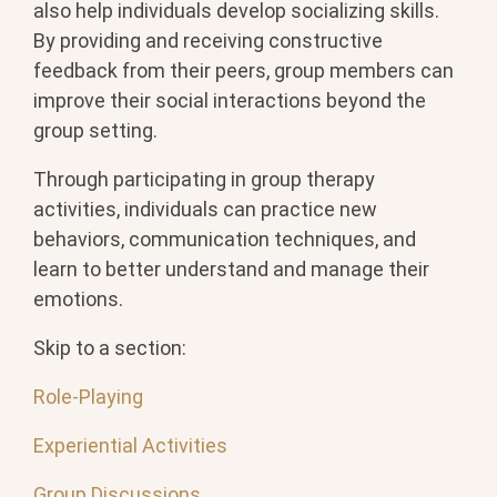
also help individuals develop socializing skills.
By providing and receiving constructive
feedback from their peers, group members can
improve their social interactions beyond the
group setting.
Through participating in group therapy
activities, individuals can practice new
behaviors, communication techniques, and
learn to better understand and manage their
emotions.
Skip to a section:
Role-Playing
Experiential Activities
Group Discussions