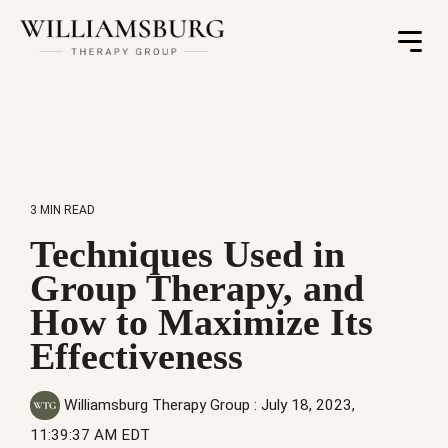
Toggle
Menu
3 MIN READ
Techniques Used in
Group Therapy, and
How to Maximize Its
Effectiveness
Williamsburg Therapy Group
:
July 18, 2023,
11:39:37 AM EDT