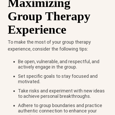
Maximizing
Group Therapy
Experience
To make the most of your group therapy
experience, consider the following tips:
Be open, vulnerable, and respectful, and
actively engage in the group.
Set specific goals to stay focused and
motivated.
Take risks and experiment with new ideas
to achieve personal breakthroughs.
Adhere to group boundaries and practice
authentic connection to enhance your