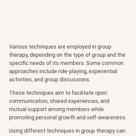
Various techniques are employed in group
therapy, depending on the type of group and the
specific needs of its members. Some common
approaches include role-playing, experiential
activities, and group discussions.
These techniques aim to facilitate open
communication, shared experiences, and
mutual support among members while
promoting personal growth and self-awareness.
Using different techniques in group therapy can