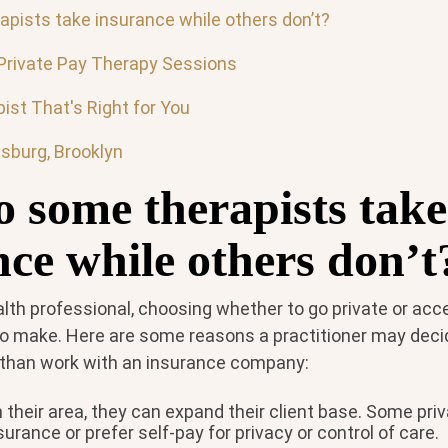
pists take insurance while others don’t?
Private Pay Therapy Sessions
ist That's Right for You
msburg, Brooklyn
 some therapists take
nce while others don’t
alth professional, choosing whether to go private or ac
 to make. Here are some reasons a practitioner may deci
r than work with an insurance company:
their area, they can expand their client base. Some priv
surance or prefer self-pay for privacy or control of care.