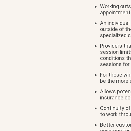
Working outs
appointment 
An individual
outside of th
specialized c
Providers th
session limit
conditions th
sessions for 
For those wh
be the more e
Allows potent
insurance co
Continuity of
to work thro
Better custom
coverage for 