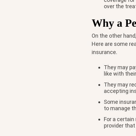
over the tre
Why a Pe
On the other hand,
Here are some rea
insurance.
They may pay
like with the
They may rec
accepting i
Some insuran
to manage th
For a certai
provider that