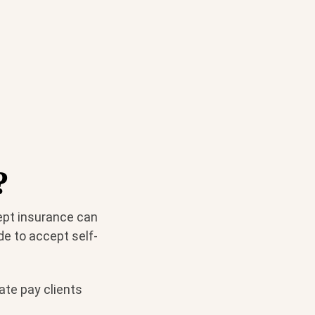
?
cept insurance can
de to accept self-
ate pay clients