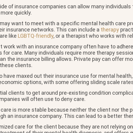
ide of insurance companies can allow many individuals 
more quickly.
 may want to meet with a specific mental health care pr
eir insurance networks. This can include a
therapy
pract
are like
LGBTQ-friendly
, or a therapist who works with re
at work with an insurance company often have to adhere 
s for care. Many individuals require more therapy sessio
an the insurance billing allows. Private pay can offer m
these clients.
o have maxed out their insurance use for mental health,
conomic options, with some offering sliding scale rates
ial clients to get around pre-existing condition complic
mpanies will often use to deny care.
 care is more stable because neither the client nor the p
ugh an insurance company. This can lead to a better the
ized care for the client because they are not relying o
treatment of their mental health diagnosis, and offers g