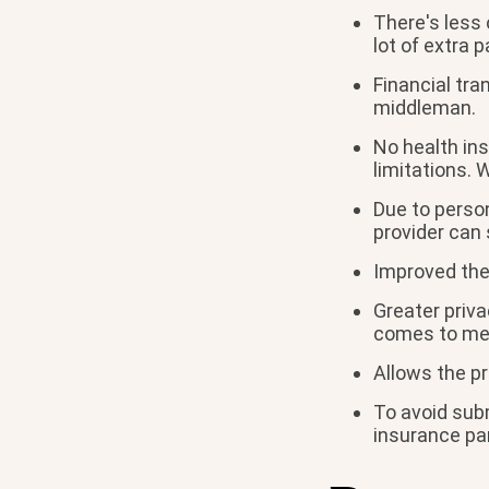
There's less 
lot of extra 
Financial tr
middleman.
No health ins
limitations. 
Due to person
provider can
Improved the
Greater priva
comes to men
Allows the pr
To avoid subm
insurance pa