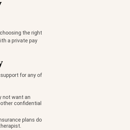
y
 choosing the right
ith a private pay
y
 support for any of
ay not want an
other confidential
insurance plans do
therapist.