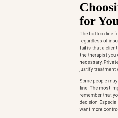
Choosi
for Yo
The bottom line for
regardless of ins
fail is that a cli
the therapist you
necessary. Privat
justify treatment 
Some people may h
fine. The most im
remember that you
decision. Especial
want more control o