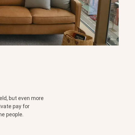
eld, but even more
ivate pay for
me people.