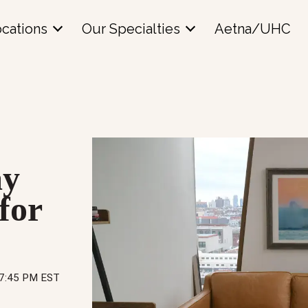
cations
Our Specialties
Aetna/UHC
ay
for
57:45 PM EST