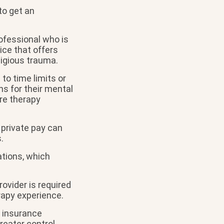
to get an
ofessional who is
ice that offers
ligious trauma.
to time limits or
ns for their mental
ore therapy
 private pay can
.
ations, which
rovider is required
rapy experience.
n insurance
reater control