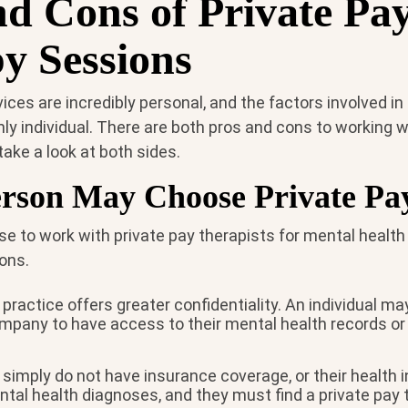
nd Cons of Private Pa
y Sessions
ices are incredibly personal, and the factors involved in
hly individual. There are both pros and cons to working w
s take a look at both sides.
rson May Choose Private Pa
e to work with private pay therapists for mental health
ons.
 practice offers greater confidentiality. An individual m
mpany to have access to their mental health records or 
simply do not have insurance coverage, or their health 
tal health diagnoses, and they must find a private pay 