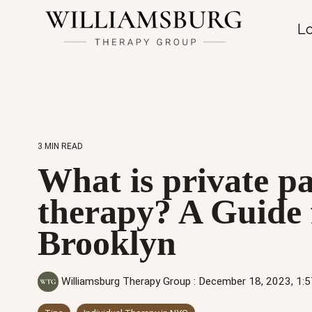
Lo
3 MIN READ
What is private p
therapy? A Guide 
Brooklyn
Williamsburg Therapy Group
:
December 18, 2023, 1: