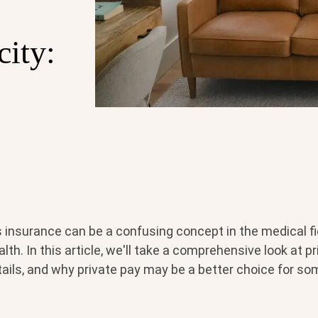
city:
s insurance can be a confusing concept in the medical fi
lth. In this article, we'll take a comprehensive look at pr
ntails, and why private pay may be a better choice for so