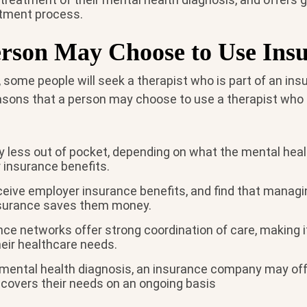
atment process.
rson May Choose to Use Ins
 some people will seek a therapist who is part of an in
sons that a person may choose to use a therapist who
 less out of pocket, depending on what the mental heal
ir insurance benefits.
eive employer insurance benefits, and find that managi
nsurance saves them money.
ce networks offer strong coordination of care, making i
eir healthcare needs.
n mental health diagnosis, an insurance company may off
 covers their needs on an ongoing basis