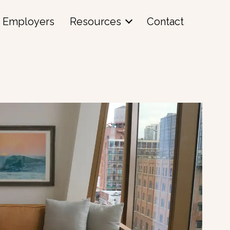
Employers
Resources
Contact