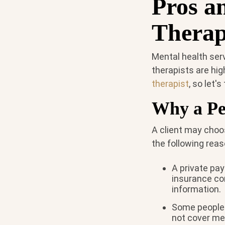
Pros a
Therap
Mental health serv
therapists are hig
therapist
, so let'
Why a Pe
A client may choos
the following reas
A private pay
insurance co
information.
Some people 
not cover men