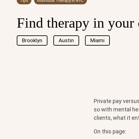
Tips
Individual Therapy in NYC
Find therapy in your 
Brooklyn
Austin
Miami
Private pay versu
so with mental hea
clients, what it e
On this page: