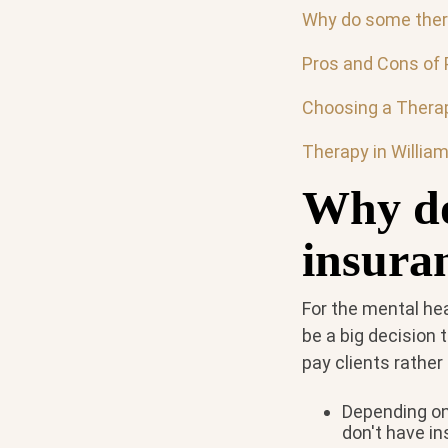
Why do some thera
Pros and Cons of 
Choosing a Therap
Therapy in Willia
Why do
insura
For the mental he
be a big decision
pay clients rathe
Depending on 
don't have in