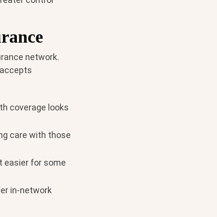
urance
surance network.
 accepts
th coverage looks
ng care with those
t easier for some
er in-network