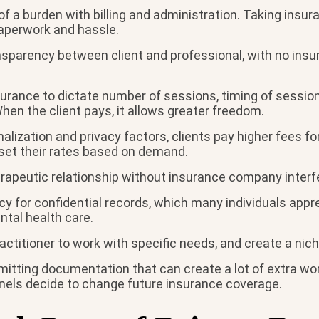
of a burden with billing and administration. Taking insur
paperwork and hassle.
ansparency between client and professional, with no in
urance to dictate number of sessions, timing of session
When the client pays, it allows greater freedom.
alization and privacy factors, clients pay higher fees f
 set their rates based on demand.
rapeutic relationship without insurance company interfe
cy for confidential records, which many individuals appr
tal health care.
actitioner to work with specific needs, and create a nich
itting documentation that can create a lot of extra work
nels decide to change future insurance coverage.