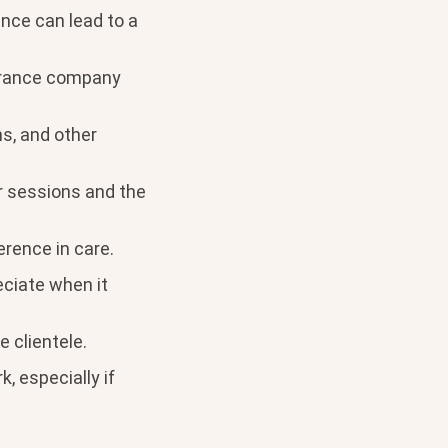
ance can lead to a
surance company
s, and other
or sessions and the
rence in care.
eciate when it
e clientele.
, especially if