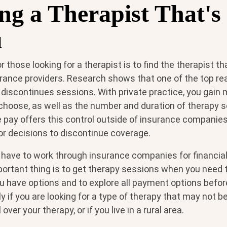
ng a Therapist That's
u
 those looking for a therapist is to find the therapist tha
urance providers. Research shows that one of the top r
ent discontinues sessions. With private practice, you gain
 choose, as well as the number and duration of therapy 
e pay offers this control outside of insurance compani
or decisions to discontinue coverage.
ave to work through insurance companies for financial
portant thing is to get therapy sessions when you need
 have options and to explore all payment options befo
ly if you are looking for a type of therapy that may not
ver your therapy, or if you live in a rural area.