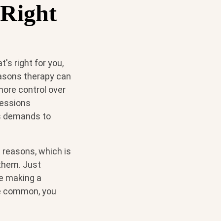
 Right
t's right for you,
easons therapy can
 more control over
sessions
es demands to
 reasons, which is
 them. Just
re making a
 be common, you