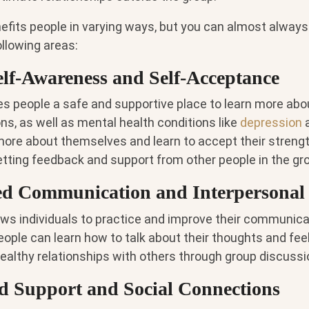
efits people in varying ways, but you can almost always
ollowing areas:
Self-Awareness and Self-Acceptance
s people a safe and supportive place to learn more abou
ons, as well as mental health conditions like
depression
more about themselves and learn to accept their streng
ting feedback and support from other people in the gr
d Communication and Interpersonal 
ws individuals to practice and improve their communicati
People can learn how to talk about their thoughts and feel
healthy relationships with others through group discussi
ed Support and Social Connections