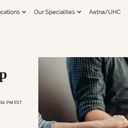
cations
Our Specialties
Aetna/UHC
up
8:56 PM EST