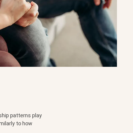
ship patterns play
milarly to how