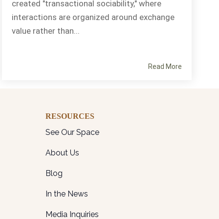
created "transactional sociability," where
interactions are organized around exchange
value rather than...
Read More
RESOURCES
See Our Space
About Us
Blog
In the News
Media Inquiries