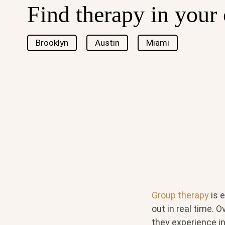
Find therapy in your 
Brooklyn
Austin
Miami
Group therapy
is 
out in real time. 
they experience in