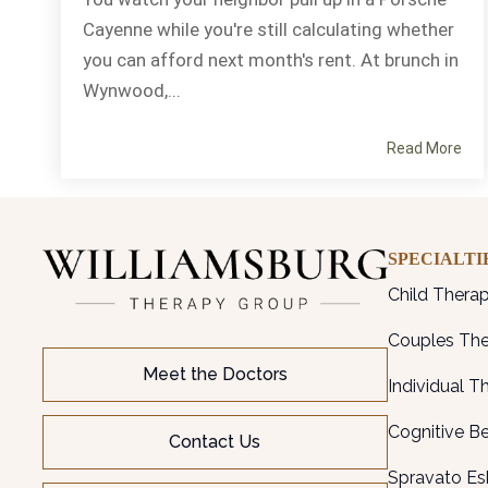
Cayenne while you're still calculating whether
you can afford next month's rent. At brunch in
Wynwood,...
Read More
SPECIALTI
Child Thera
Couples Th
Meet the Doctors
Individual T
Cognitive B
Contact Us
Spravato Es