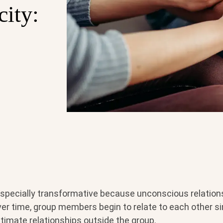
city:
especially transformative because unconscious relation
Over time, group members begin to relate to each other si
timate relationships outside the group.