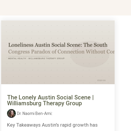
The Lonely Austin Social Scene |
Williamsburg Therapy Group
Dr. Naomi Ben-Ami
:
Key Takeaways Austin's rapid growth has