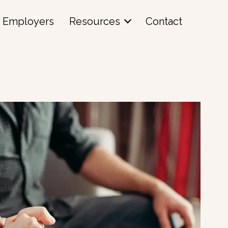
Employers
Resources
Contact