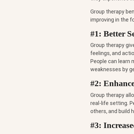
Group therapy ben
improving in the f
#1: Better 
Group therapy give
feelings, and acti
People can learn 
weaknesses by get
#2: Enhance
Group therapy allo
real-life setting. 
others, and build 
#3: Increas