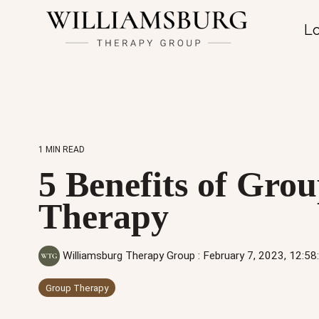
Lo
1 MIN READ
5 Benefits of Gro
Therapy
Williamsburg Therapy Group
:
February 7, 2023, 12:5
Group Therapy