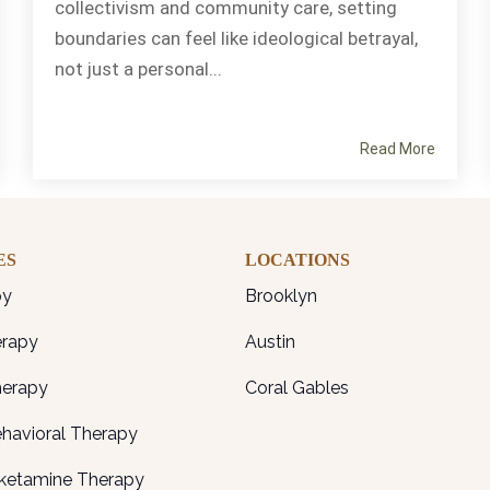
collectivism and community care, setting
boundaries can feel like ideological betrayal,
not just a personal...
Read More
ES
LOCATIONS
py
Brooklyn
erapy
Austin
herapy
Coral Gables
ehavioral Therapy
ketamine Therapy