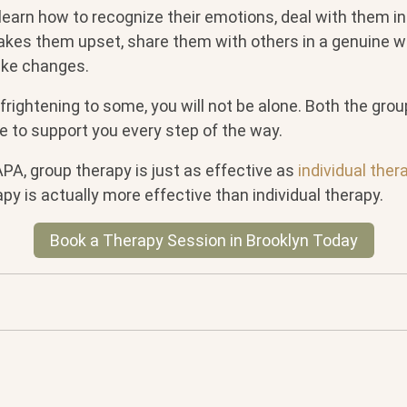
earn how to recognize their emotions, deal with them in
akes them upset, share them with others in a genuine 
ke changes.
frightening to some, you will not be alone. Both the grou
 to support you every step of the way.
PA, group therapy is just as effective as
individual ther
py is actually more effective than individual therapy.
Book a Therapy Session in Brooklyn Today