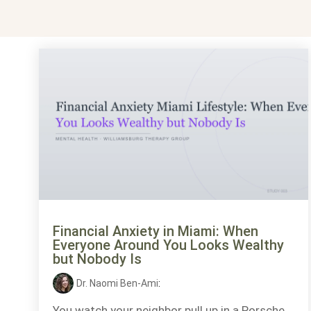
Financial Anxiety in Miami: When
Everyone Around You Looks Wealthy
but Nobody Is
Dr. Naomi Ben-Ami
:
You watch your neighbor pull up in a Porsche