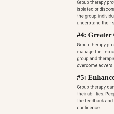
Group therapy pro
isolated or discon
the group, indivi
understand their s
#4: Greater 
Group therapy prov
manage their emot
group and therapis
overcome adversit
#5: Enhance
Group therapy can 
their abilities. P
the feedback and 
confidence.