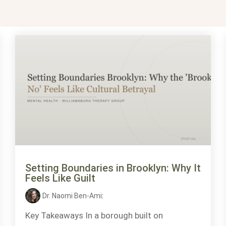
Setting Boundaries in Brooklyn: Why It
Feels Like Guilt
Dr. Naomi Ben-Ami
:
Key Takeaways In a borough built on