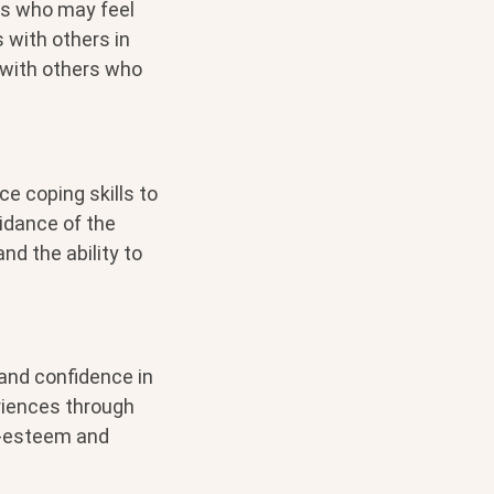
ls who may feel
 with others in
 with others who
ce coping skills to
idance of the
nd the ability to
 and confidence in
eriences through
lf-esteem and