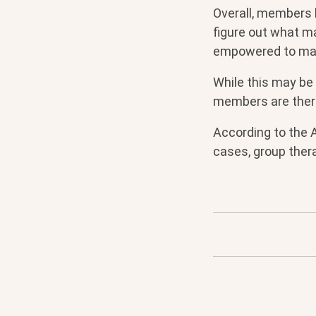
Overall, members l
figure out what m
empowered to ma
While this may be 
members are there
According to the A
cases, group thera