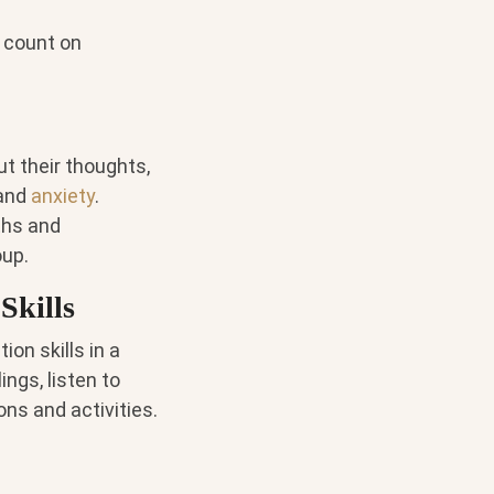
 count on
t their thoughts,
and
anxiety
.
ths and
oup.
Skills
on skills in a
ings, listen to
ons and activities.