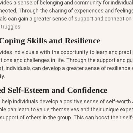
vides a sense of belonging and community for individua
nected. Through the sharing of experiences and feelings
duals can gain a greater sense of support and connection
truggles.
Coping Skills and Resilience
ides individuals with the opportunity to learn and practi
ions and challenges in life. Through the support and gu
t, individuals can develop a greater sense of resilience a
y.
d Self-Esteem and Confidence
help individuals develop a positive sense of self-worth
eople can learn to value themselves and their unique exp
support of others in the group. This can boost their se