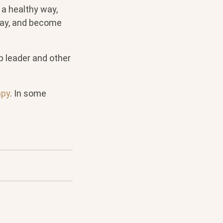
 a healthy way,
way, and become
p leader and other
apy
. In some