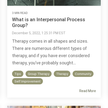
3 MIN READ
What is an Interpersonal Process
Group?
December 5, 2022, 1:25:31 PM EST
Therapy comes in all shapes and sizes.
There are numerous different types of
therapy, and if you have ever considered
therapy, you’ve probably sought...
Tips
Group Therapy
Therapy
Community
Self Improvement
Read More