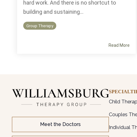
hard work. And there is no shortcut to
building and sustaining...
Group Therapy
Read More
SPECIALTI
Child Thera
Couples Th
Meet the Doctors
Individual T