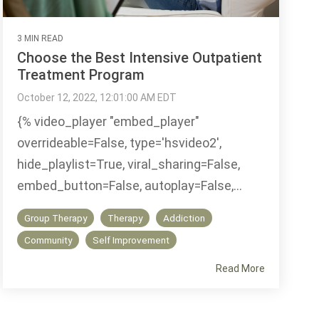
3 MIN READ
Choose the Best Intensive Outpatient
Treatment Program
October 12, 2022, 12:01:00 AM EDT
{% video_player "embed_player"
overrideable=False, type='hsvideo2',
hide_playlist=True, viral_sharing=False,
embed_button=False, autoplay=False,...
Group Therapy
Therapy
Addiction
Community
Self Improvement
Read More