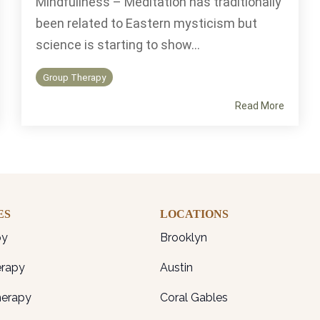
Mindfullness – Meditation has traditionally
been related to Eastern mysticism but
science is starting to show...
Group Therapy
Read More
ES
LOCATIONS
py
Brooklyn
erapy
Austin
herapy
Coral Gables