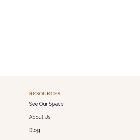
RESOURCES
See Our Space
About Us
Blog