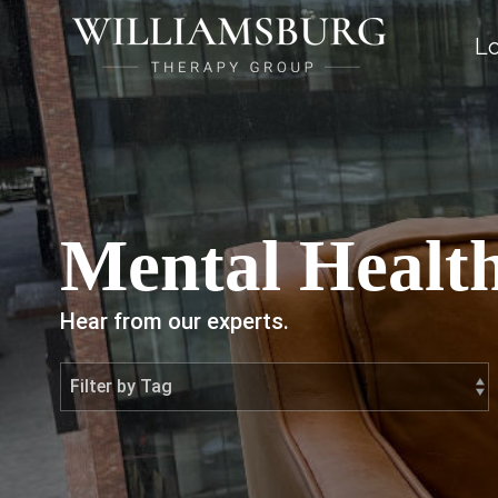
Lo
Mental Health
Hear from our experts.