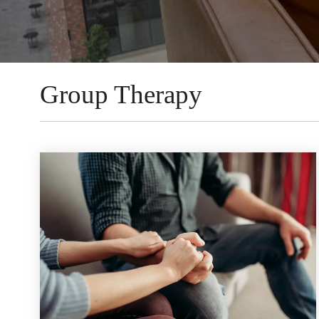
Group Therapy