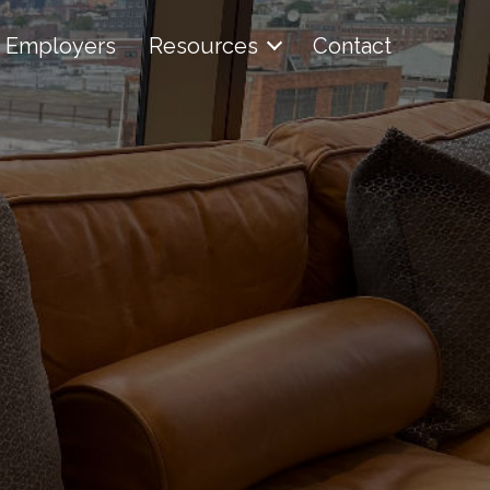
Employers
Resources
Contact