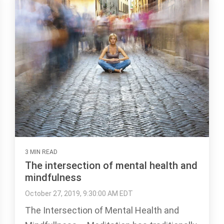
3 MIN READ
The intersection of mental health and
mindfulness
October 27, 2019, 9:30:00 AM EDT
The Intersection of Mental Health and