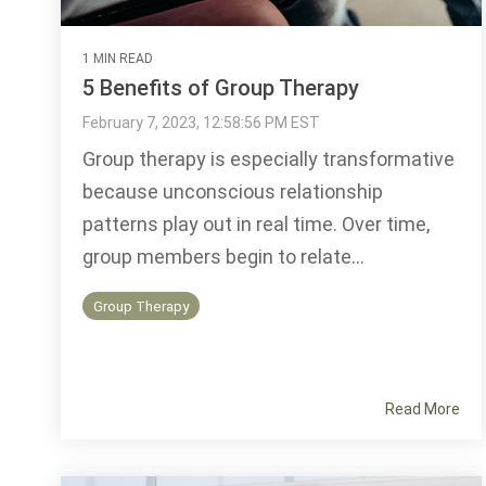
1 MIN READ
5 Benefits of Group Therapy
February 7, 2023, 12:58:56 PM EST
Group therapy is especially transformative
because unconscious relationship
patterns play out in real time. Over time,
group members begin to relate...
Group Therapy
Read More