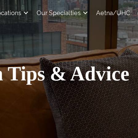
cations
Our Specialties
Aetna/UHC
 Tips & Advice