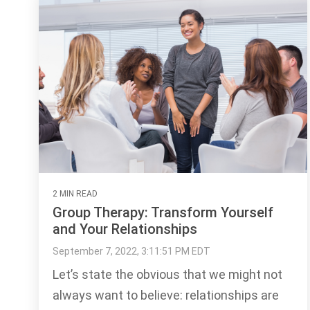
2 MIN READ
Group Therapy: Transform Yourself
and Your Relationships
September 7, 2022, 3:11:51 PM EDT
Let’s state the obvious that we might not
always want to believe: relationships are