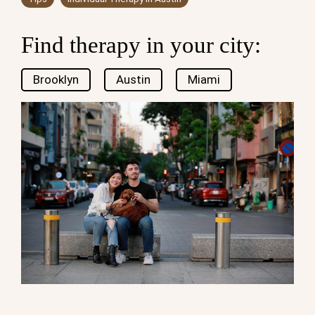
Find therapy in your city:
Brooklyn
Austin
Miami