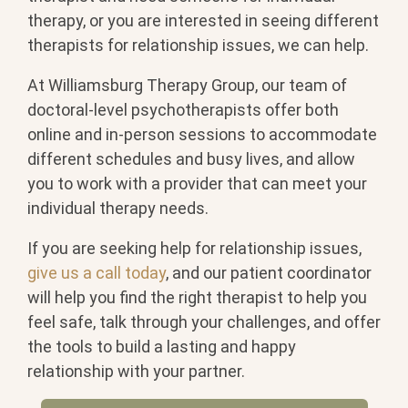
therapy, or you are interested in seeing different
therapists for relationship issues, we can help.
At Williamsburg Therapy Group, our team of
doctoral-level psychotherapists offer both
online and in-person sessions to accommodate
different schedules and busy lives, and allow
you to work with a provider that can meet your
individual therapy needs.
If you are seeking help for relationship issues,
give us a call today
, and our patient coordinator
will help you find the right therapist to help you
feel safe, talk through your challenges, and offer
the tools to build a lasting and happy
relationship with your partner.