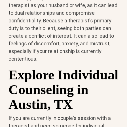
therapist as your husband or wife, as it can lead
to dual relationships and compromise
confidentiality. Because a therapist's primary
duty is to their client, seeing both parties can
create a conflict of interest. It can also lead to
feelings of discomfort, anxiety, and mistrust,
especially if your relationship is currently
contentious.
Explore Individual
Counseling in
Austin, TX
If you are currently in couple's session with a
therapist and need someone for individual