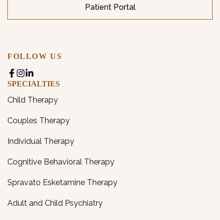
Patient Portal
FOLLOW US
SPECIALTIES
Child Therapy
Couples Therapy
Individual Therapy
Cognitive Behavioral Therapy
Spravato Esketamine Therapy
Adult and Child Psychiatry