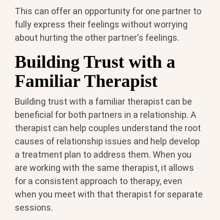
This can offer an opportunity for one partner to
fully express their feelings without worrying
about hurting the other partner's feelings.
Building Trust with a
Familiar Therapist
Building trust with a familiar therapist can be
beneficial for both partners in a relationship. A
therapist can help couples understand the root
causes of relationship issues and help develop
a treatment plan to address them. When you
are working with the same therapist, it allows
for a consistent approach to therapy, even
when you meet with that therapist for separate
sessions.