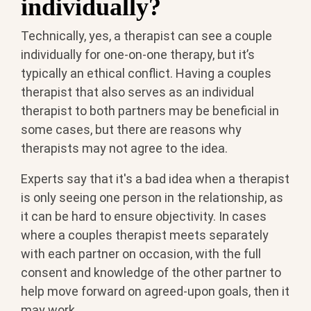
individually?
Technically, yes, a therapist can see a couple
individually for one-on-one therapy, but it’s
typically an ethical conflict. Having a couples
therapist that also serves as an individual
therapist to both partners may be beneficial in
some cases, but there are reasons why
therapists may not agree to the idea.
Experts say that it's a bad idea when a therapist
is only seeing one person in the relationship, as
it can be hard to ensure objectivity. In cases
where a couples therapist meets separately
with each partner on occasion, with the full
consent and knowledge of the other partner to
help move forward on agreed-upon goals, then it
may work.