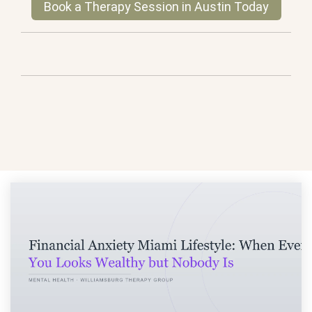
Book a Therapy Session in Austin Today