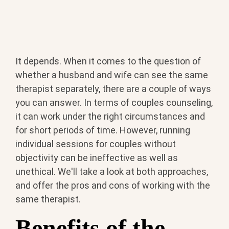
It depends. When it comes to the question of
whether a husband and wife can see the same
therapist separately, there are a couple of ways
you can answer. In terms of couples counseling,
it can work under the right circumstances and
for short periods of time. However, running
individual sessions for couples without
objectivity can be ineffective as well as
unethical. We'll take a look at both approaches,
and offer the pros and cons of working with the
same therapist.
Benefits of the