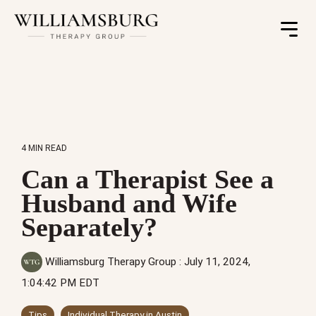
Toggle
Menu
4 MIN READ
Can a Therapist See a
Husband and Wife
Separately?
Williamsburg Therapy Group
:
July 11, 2024,
1:04:42 PM EDT
Tips
Individual Therapy in Austin