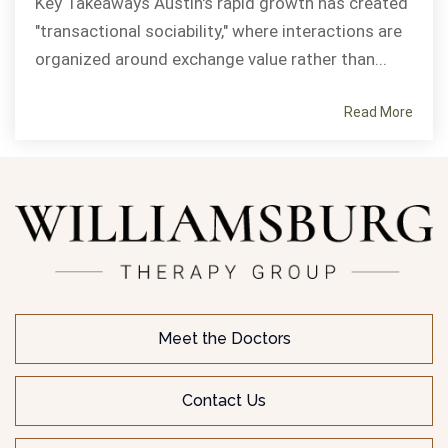
Key Takeaways Austin's rapid growth has created
"transactional sociability," where interactions are
organized around exchange value rather than...
Read More
Meet the Doctors
Contact Us