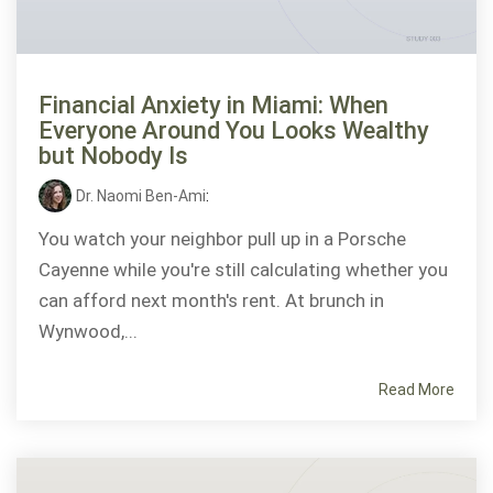
Financial Anxiety in Miami: When
Everyone Around You Looks Wealthy
but Nobody Is
Dr. Naomi Ben-Ami
:
You watch your neighbor pull up in a Porsche
Cayenne while you're still calculating whether you
can afford next month's rent. At brunch in
Wynwood,...
Read More