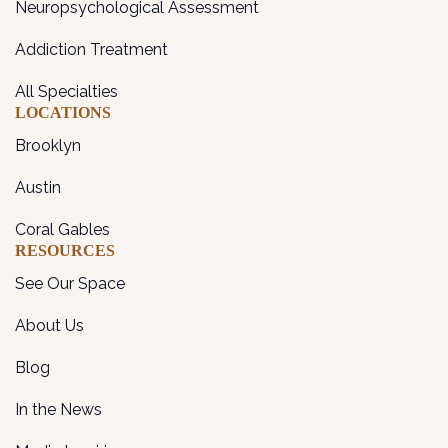
Neuropsychological Assessment
Addiction Treatment
All Specialties
LOCATIONS
Brooklyn
Austin
Coral Gables
RESOURCES
See Our Space
About Us
Blog
In the News