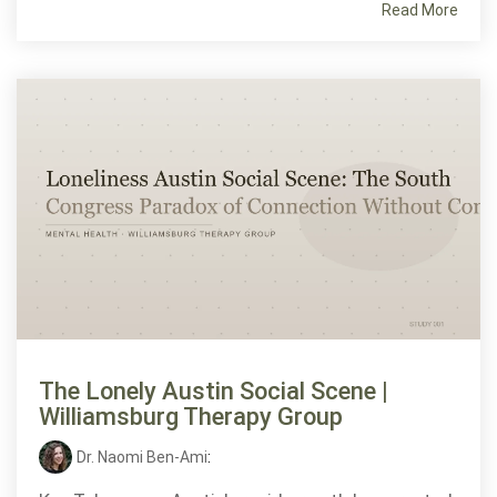
Read More
The Lonely Austin Social Scene |
Williamsburg Therapy Group
Dr. Naomi Ben-Ami
: