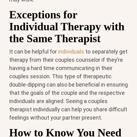
Exceptions for
Individual Therapy with
the Same Therapist
It can be helpful for
individuals
to separately get
therapy from their couples counselor if they’re
having a hard time communicating in their
couples session. This type of therapeutic
double-dipping can also be beneficial in ensuring
that the goals of the couple and the respective
individuals are aligned. Seeing a couples
therapist individually can help you share difficult
feelings without your partner present.
How to Know You Need