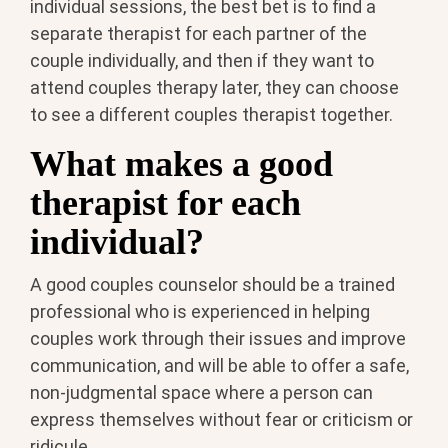
individual sessions, the best bet is to find a
separate therapist for each partner of the
couple individually, and then if they want to
attend couples therapy later, they can choose
to see a different couples therapist together.
What makes a good
therapist for each
individual?
A good couples counselor should be a trained
professional who is experienced in helping
couples work through their issues and improve
communication, and will be able to offer a safe,
non-judgmental space where a person can
express themselves without fear or criticism or
ridicule.