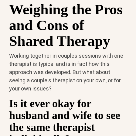
Weighing the Pros
and Cons of
Shared Therapy
Working together in couples sessions with one
therapist is typical and is in fact how this
approach was developed. But what about
seeing a couple's therapist on your own, or for
your own issues?
Is it ever okay for
husband and wife to see
the same therapist