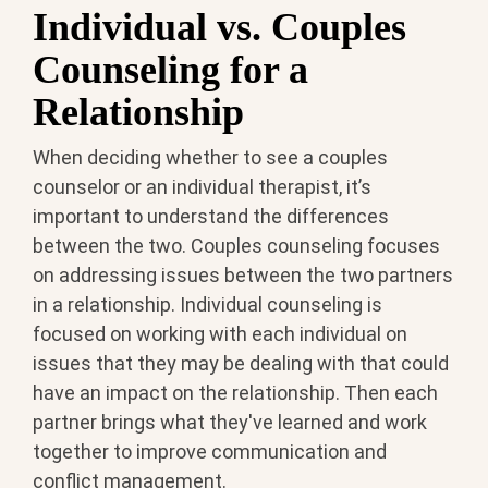
Individual vs. Couples
Counseling for a
Relationship
When deciding whether to see a couples
counselor or an individual therapist, it’s
important to understand the differences
between the two. Couples counseling focuses
on addressing issues between the two partners
in a relationship. Individual counseling is
focused on working with each individual on
issues that they may be dealing with that could
have an impact on the relationship. Then each
partner brings what they've learned and work
together to improve communication and
conflict management.