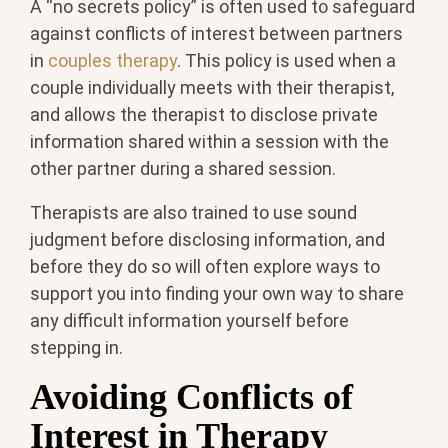
A “no secrets policy” is often used to safeguard
against conflicts of interest between partners
in
couples therapy
. This policy is used when a
couple individually meets with their therapist,
and allows the therapist to disclose private
information shared within a session with the
other partner during a shared session.
Therapists are also trained to use sound
judgment before disclosing information, and
before they do so will often explore ways to
support you into finding your own way to share
any difficult information yourself before
stepping in.
Avoiding Conflicts of
Interest in Therapy