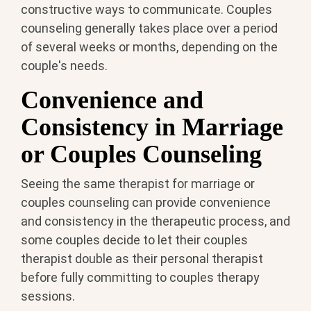
constructive ways to communicate. Couples
counseling generally takes place over a period
of several weeks or months, depending on the
couple's needs.
Convenience and
Consistency in Marriage
or Couples Counseling
Seeing the same therapist for marriage or
couples counseling can provide convenience
and consistency in the therapeutic process, and
some couples decide to let their couples
therapist double as their personal therapist
before fully committing to couples therapy
sessions.