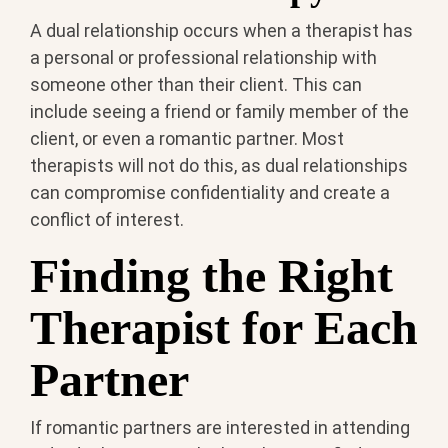
A dual relationship occurs when a therapist has
a personal or professional relationship with
someone other than their client. This can
include seeing a friend or family member of the
client, or even a romantic partner. Most
therapists will not do this, as dual relationships
can compromise confidentiality and create a
conflict of interest.
Finding the Right
Therapist for Each
Partner
If romantic partners are interested in attending