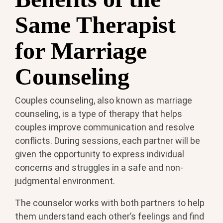
Same Therapist
for Marriage
Counseling
Couples counseling, also known as marriage
counseling, is a type of therapy that helps
couples improve communication and resolve
conflicts. During sessions, each partner will be
given the opportunity to express individual
concerns and struggles in a safe and non-
judgmental environment.
The counselor works with both partners to help
them understand each other’s feelings and find