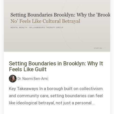
Setting Boundaries in Brooklyn: Why It
Feels Like Guilt
Dr. Naomi Ben-Ami
:
Key Takeaways In a borough built on collectivism
and community care, setting boundaries can feel
like ideological betrayal, not just a personal...