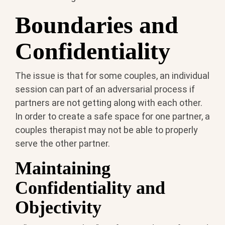
Boundaries and
Confidentiality
The issue is that for some couples, an individual
session can part of an adversarial process if
partners are not getting along with each other.
In order to create a safe space for one partner, a
couples therapist may not be able to properly
serve the other partner.
Maintaining
Confidentiality and
Objectivity