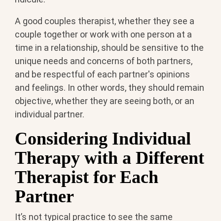
A good couples therapist, whether they see a
couple together or work with one person at a
time in a relationship, should be sensitive to the
unique needs and concerns of both partners,
and be respectful of each partner's opinions
and feelings. In other words, they should remain
objective, whether they are seeing both, or an
individual partner.
Considering Individual
Therapy with a Different
Therapist for Each
Partner
It’s not typical practice to see the same