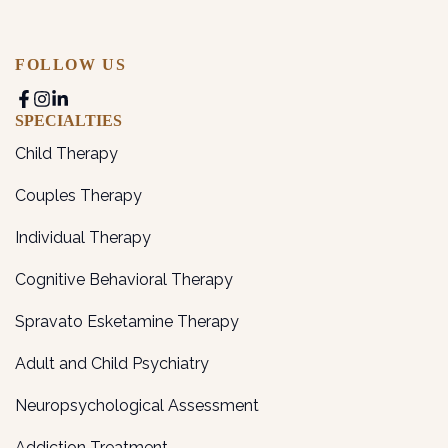
FOLLOW US
SPECIALTIES
Child Therapy
Couples Therapy
Individual Therapy
Cognitive Behavioral Therapy
Spravato Esketamine Therapy
Adult and Child Psychiatry
Neuropsychological Assessment
Addiction Treatment