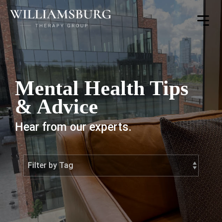
Toggle
Menu
Mental Health Tips
& Advice
Hear from our experts.