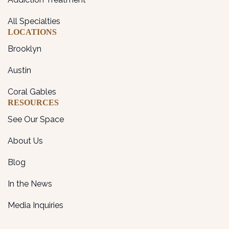
All Specialties
LOCATIONS
Brooklyn
Austin
Coral Gables
RESOURCES
See Our Space
About Us
Blog
In the News
Media Inquiries