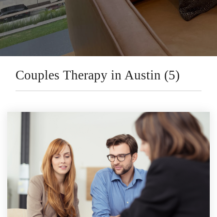
Couples Therapy in Austin (5)