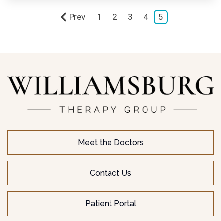
Prev
1
2
3
4
5
Meet the Doctors
Contact Us
Patient Portal