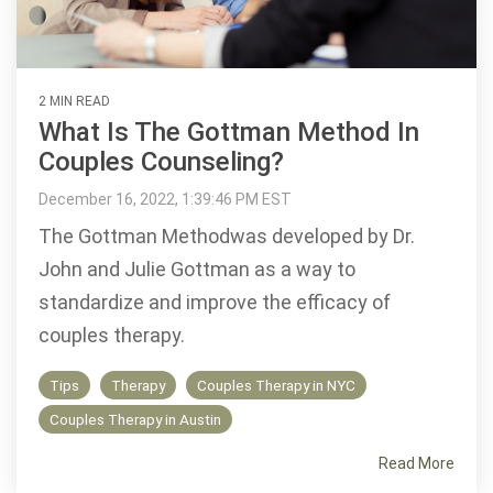
2 MIN READ
What Is The Gottman Method In
Couples Counseling?
December 16, 2022, 1:39:46 PM EST
The Gottman Methodwas developed by Dr.
John and Julie Gottman as a way to
standardize and improve the efficacy of
couples therapy.
Tips
Therapy
Couples Therapy in NYC
Couples Therapy in Austin
Read More