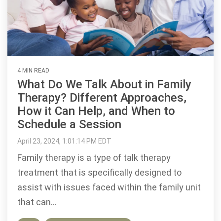
4 MIN READ
What Do We Talk About in Family
Therapy? Different Approaches,
How it Can Help, and When to
Schedule a Session
April 23, 2024, 1:01:14 PM EDT
Family therapy is a type of talk therapy
treatment that is specifically designed to
assist with issues faced within the family unit
that can...