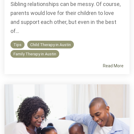
Sibling relationships can be messy. Of course,
parents would love for their children to love
and support each other, but even in the best
of...
Tips
Child Therapy in Austin
Family Therapy in Austin
Read More