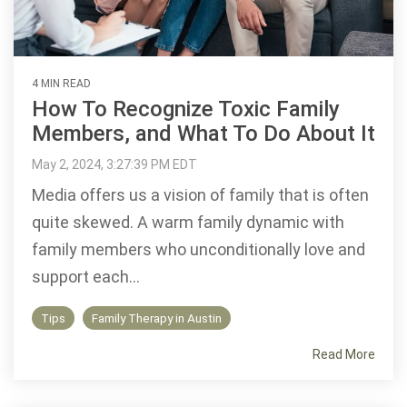
4 MIN READ
How To Recognize Toxic Family
Members, and What To Do About It
May 2, 2024, 3:27:39 PM EDT
Media offers us a vision of family that is often
quite skewed. A warm family dynamic with
family members who unconditionally love and
support each...
Tips
Family Therapy in Austin
Read More