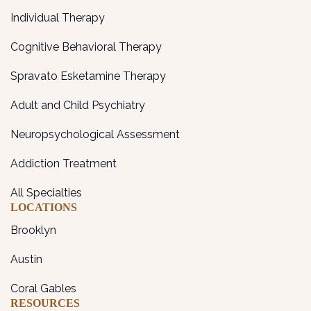
Individual Therapy
Cognitive Behavioral Therapy
Spravato Esketamine Therapy
Adult and Child Psychiatry
Neuropsychological Assessment
Addiction Treatment
All Specialties
LOCATIONS
Brooklyn
Austin
Coral Gables
RESOURCES