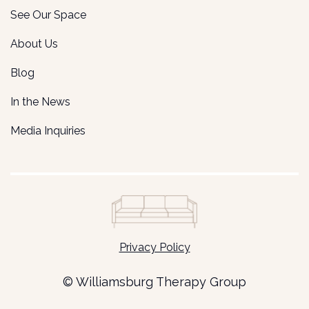
See Our Space
About Us
Blog
In the News
Media Inquiries
Privacy Policy
© Williamsburg Therapy Group