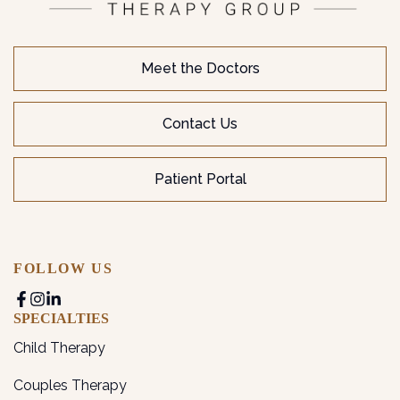
Meet the Doctors
Contact Us
Patient Portal
FOLLOW US
SPECIALTIES
Child Therapy
Couples Therapy