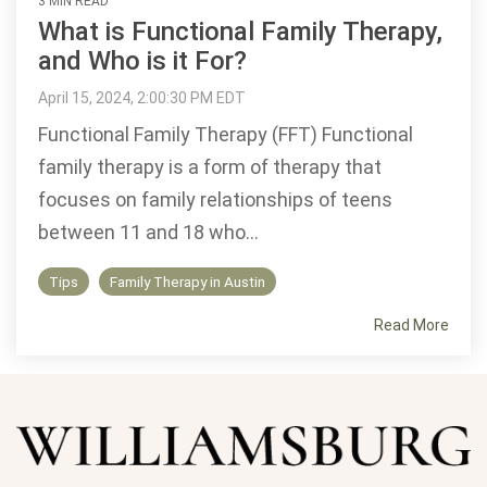
3 MIN READ
What is Functional Family Therapy,
and Who is it For?
April 15, 2024, 2:00:30 PM EDT
Functional Family Therapy (FFT) Functional
family therapy is a form of therapy that
focuses on family relationships of teens
between 11 and 18 who...
Tips
Family Therapy in Austin
Read More