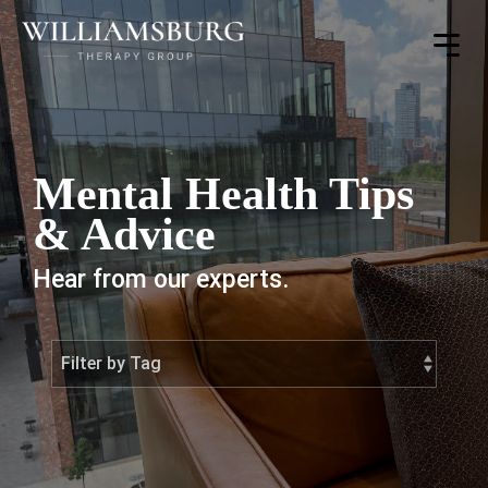
Toggle
Menu
Mental Health Tips
& Advice
Hear from our experts.