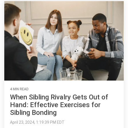
4 MIN READ
When Sibling Rivalry Gets Out of
Hand: Effective Exercises for
Sibling Bonding
April 23, 2024, 1:19:39 PM EDT