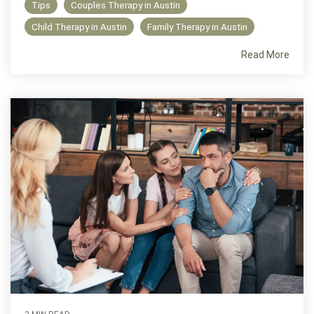
Tips
Couples Therapy in Austin
Child Therapy in Austin
Family Therapy in Austin
Read More