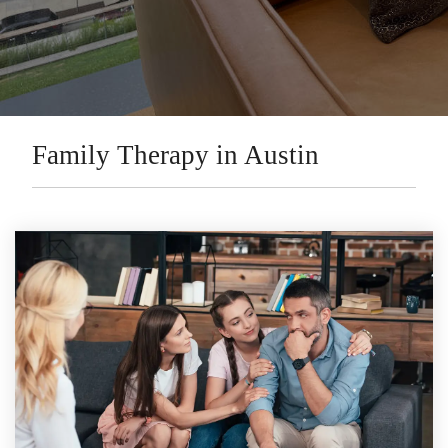
Family Therapy in Austin