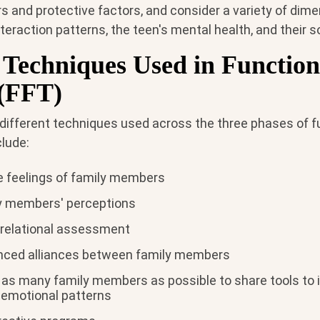
ors and protective factors, and consider a variety of dime
teraction patterns, the teen's mental health, and their 
echniques Used in Function
(FFT)
 different techniques used across the three phases of f
clude:
he feelings of family members
y members' perceptions
relational assessment
anced alliances between family members
 as many family members as possible to share tools to i
r emotional patterns