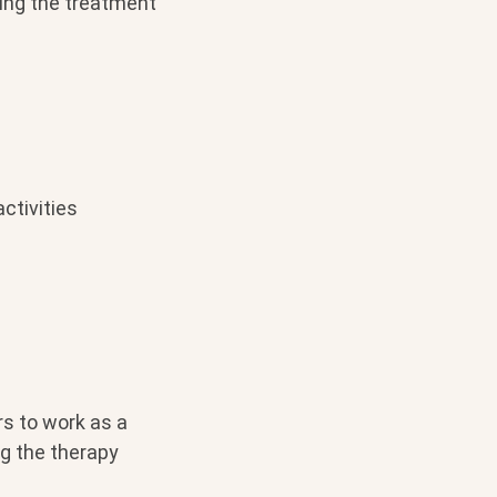
ing the treatment
ctivities
rs to work as a
g the therapy