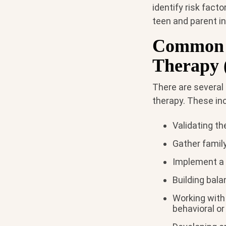
identify risk fact
teen and parent in
Common T
Therapy 
There are several
therapy. These in
Validating t
Gather famil
Implement a 
Building bal
Working with
behavioral o