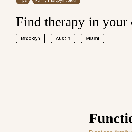
Tips
Family Therapy in Austin
Find therapy in your 
Brooklyn
Austin
Miami
Functi