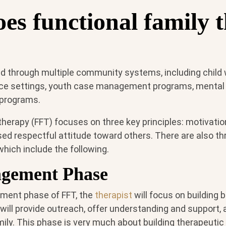
es functional family 
d through multiple community systems, including child
e settings, youth case management programs, mental he
e programs.
therapy (FFT) focuses on three key principles: motivation
ed respectful attitude toward others. There are also t
hich include the following.
gement Phase
ment phase of FFT, the
therapist
will focus on building 
will provide outreach, offer understanding and support,
ily. This phase is very much about building therapeutic 