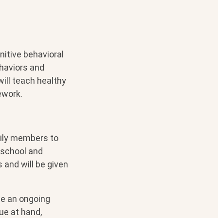
nitive behavioral
ehaviors and
ill teach healthy
ework.
mily members to
 school and
and will be given
 be an ongoing
ue at hand,