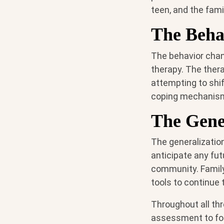
teen, and the fami
The Beha
The behavior chang
therapy. The thera
attempting to shif
coping mechanism
The Gene
The generalizatio
anticipate any fu
community. Family
tools to continue
Throughout all thr
assessment to foc