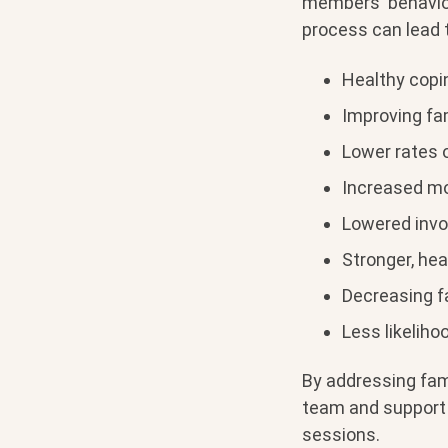
members' behavior
process can lead t
Healthy copi
Improving fa
Lower rates 
Increased mo
Lowered invo
Stronger, hea
Decreasing fa
Less likeliho
By addressing fam
team and support 
sessions.