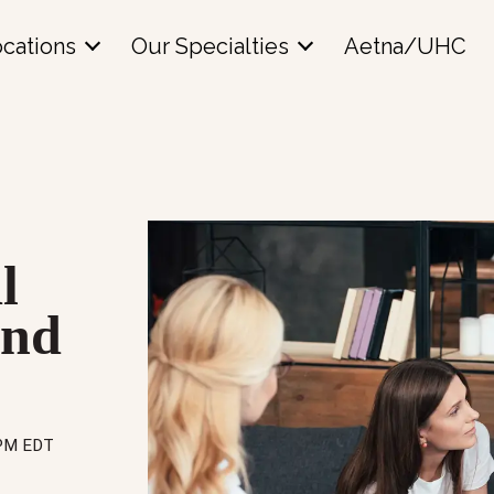
cations
Our Specialties
Aetna/UHC
l
and
 PM EDT