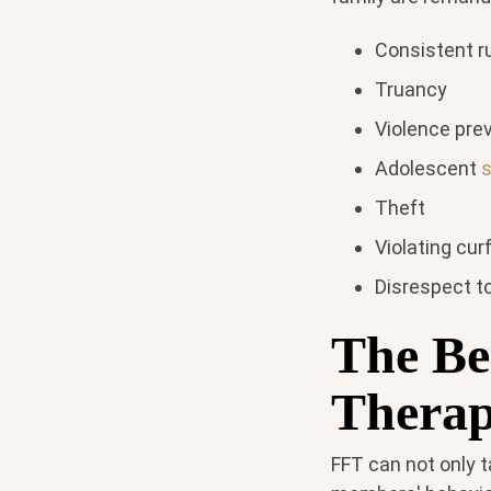
Consistent r
Truancy
Violence pre
Adolescent
Theft
Violating cu
Disrespect to
The Be
Thera
FFT can not only t