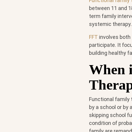
Functional family
between 11 and 18
term family inter
systemic therapy.
FFT
involves both
participate. It fo
building healthy f
When i
Therap
Functional family
by a school or by 
skipping school f
condition of prob
family are remande