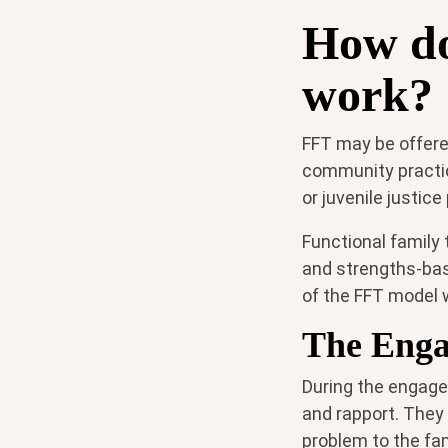
How do
work?
FFT may be offere
community practic
or juvenile justic
Functional family 
and strengths-bas
of the FFT model w
The Enga
During the engage
and rapport. They 
problem to the fam