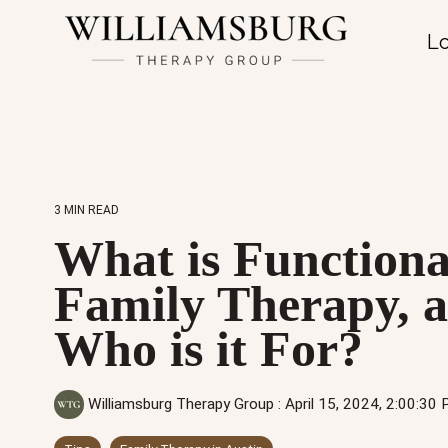
Lo
3 MIN READ
What is Functiona
Family Therapy, 
Who is it For?
Williamsburg Therapy Group
:
April 15, 2024, 2:00:30