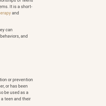
tionships of teens
s. It is a short-
herapy
and
hey can
 behaviors, and
tion or prevention
er, or has been
so be used as a
a teen and their