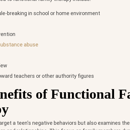
ule-breaking in school or home environment
vention
substance abuse
rfew
ward teachers or other authority figures
nefits of Functional F
py
arget a teen's negative behaviors but also examines the 