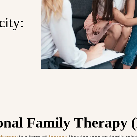
city:
onal Family Therapy 