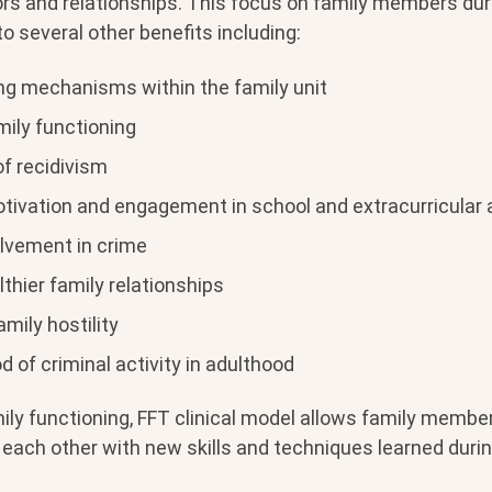
s and relationships. This focus on family members dur
o several other benefits including:
ng mechanisms within the family unit
mily functioning
of recidivism
tivation and engagement in school and extracurricular a
lvement in crime
lthier family relationships
mily hostility
od of criminal activity in adulthood
ily functioning, FFT clinical model allows family membe
each other with new skills and techniques learned durin