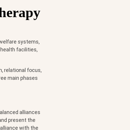
therapy
 welfare systems,
alth facilities,
, relational focus,
hree main phases
balanced alliances
 and present the
alliance with the