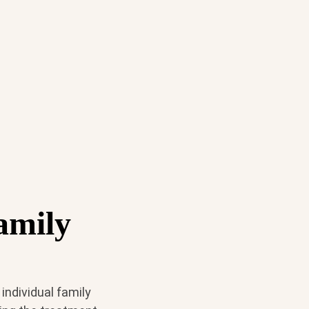
amily
individual family