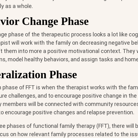
ly as a whole.
vior Change Phase
e phase of the therapeutic process looks a lot like cog
pist will work with the family on decreasing negative b
t them into more a positive motivational context. They w
s, model healthy behaviors, and assign tasks and hom
ralization Phase
n phase of FFT is when the therapist works with the fa
ture challenges, and to encourage positive change in the
 members will be connected with community resources 
 to encourage positive changes and relapse prevention.
ee phases of functional family therapy (FFT), there will
us on how relevant family processes related to the iss