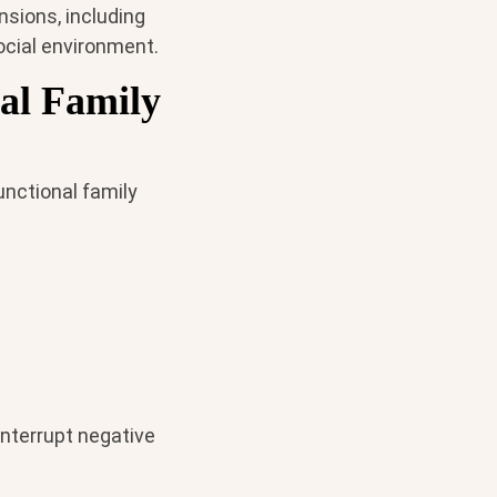
nsions, including
social environment.
al Family
unctional family
nterrupt negative