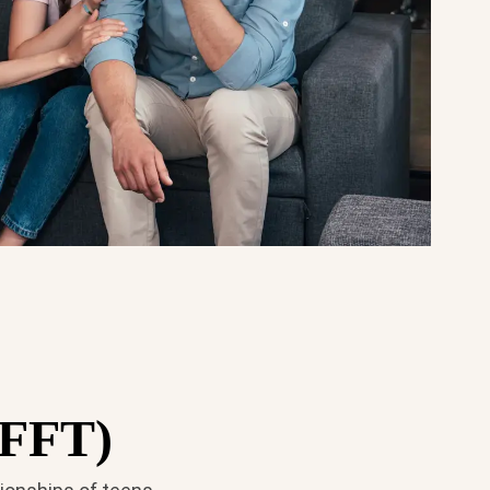
(FFT)