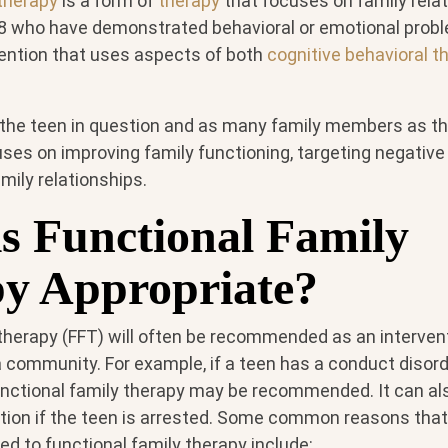
 therapy
is a form of
therapy
that focuses on family rela
 who have demonstrated behavioral or emotional problem
vention that uses aspects of both
cognitive behavioral t
 the teen in question and as many family members as t
cuses on improving family functioning, targeting negative
amily relationships.
s Functional Family
y Appropriate?
 therapy (FFT) will often be recommended as an interven
a community. For example, if a teen has a conduct disord
unctional family therapy may be recommended. It can al
ation if the teen is arrested. Some common reasons that 
d to functional family therapy include: