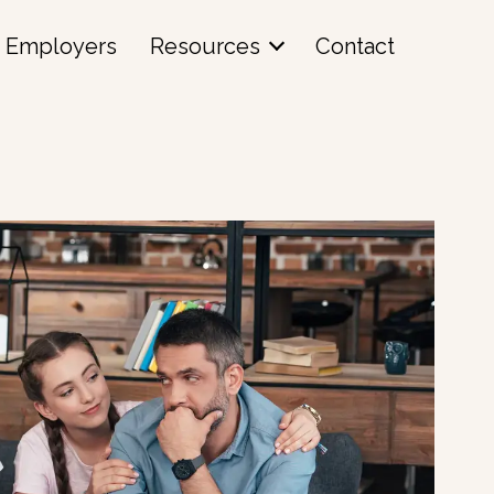
Employers
Resources
Contact