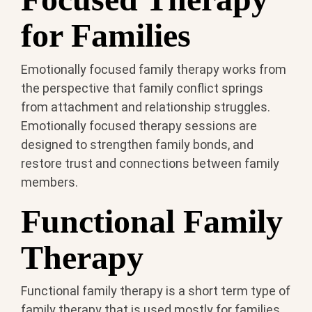
for Families
Emotionally focused family therapy works from
the perspective that family conflict springs
from attachment and relationship struggles.
Emotionally focused therapy sessions are
designed to strengthen family bonds, and
restore trust and connections between family
members.
Functional Family
Therapy
Functional family therapy is a short term type of
family therapy that is used mostly for families