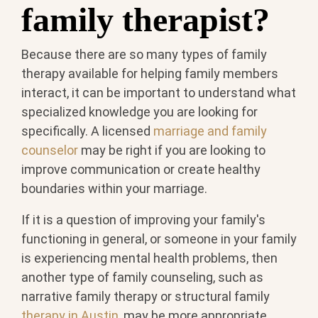
family therapist?
Because there are so many types of family
therapy available for helping family members
interact, it can be important to understand what
specialized knowledge you are looking for
specifically. A licensed
marriage and family
counselor
may be right if you are looking to
improve communication or create healthy
boundaries within your marriage.
If it is a question of improving your family's
functioning in general, or someone in your family
is experiencing mental health problems, then
another type of family counseling, such as
narrative family therapy or structural family
therapy in Austin
, may be more appropriate.