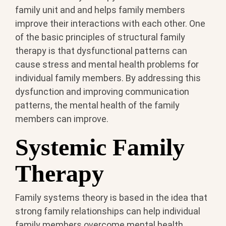
family unit and and helps family members
improve their interactions with each other. One
of the basic principles of structural family
therapy is that dysfunctional patterns can
cause stress and mental health problems for
individual family members. By addressing this
dysfunction and improving communication
patterns, the mental health of the family
members can improve.
Systemic Family
Therapy
Family systems theory is based in the idea that
strong family relationships can help individual
family members overcome mental health