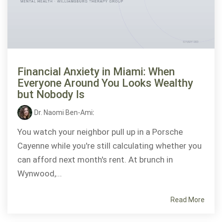
Financial Anxiety in Miami: When
Everyone Around You Looks Wealthy
but Nobody Is
Dr. Naomi Ben-Ami
:
You watch your neighbor pull up in a Porsche
Cayenne while you're still calculating whether you
can afford next month's rent. At brunch in
Wynwood,...
Read More