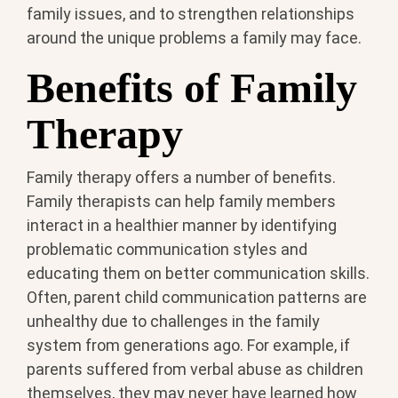
family issues, and to strengthen relationships
around the unique problems a family may face.
Benefits of Family
Therapy
Family therapy offers a number of benefits.
Family therapists can help family members
interact in a healthier manner by identifying
problematic communication styles and
educating them on better communication skills.
Often, parent child communication patterns are
unhealthy due to challenges in the family
system from generations ago. For example, if
parents suffered from verbal abuse as children
themselves, they may never have learned how