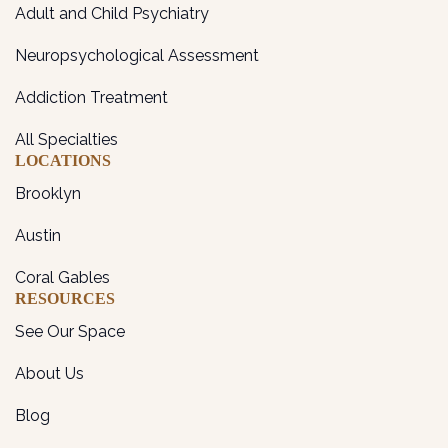
Adult and Child Psychiatry
Neuropsychological Assessment
Addiction Treatment
All Specialties
LOCATIONS
Brooklyn
Austin
Coral Gables
RESOURCES
See Our Space
About Us
Blog