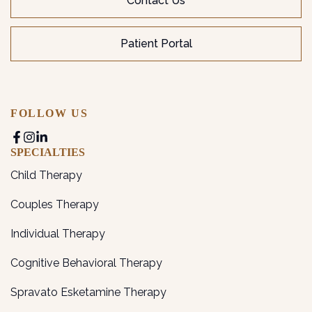
Contact Us
Patient Portal
FOLLOW US
SPECIALTIES
Child Therapy
Couples Therapy
Individual Therapy
Cognitive Behavioral Therapy
Spravato Esketamine Therapy