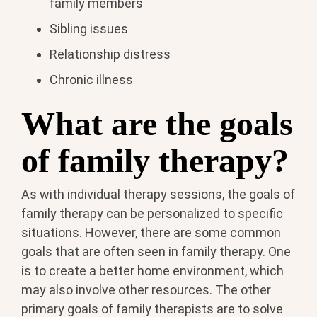
family members
Sibling issues
Relationship distress
Chronic illness
What are the goals
of family therapy?
As with individual therapy sessions, the goals of
family therapy can be personalized to specific
situations. However, there are some common
goals that are often seen in family therapy. One
is to create a better home environment, which
may also involve other resources. The other
primary goals of family therapists are to solve