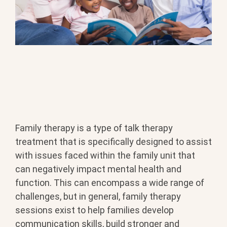
Family therapy is a type of talk therapy
treatment that is specifically designed to assist
with issues faced within the family unit that
can negatively impact mental health and
function. This can encompass a wide range of
challenges, but in general, family therapy
sessions exist to help families develop
communication skills, build stronger and