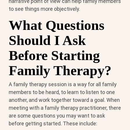
narrative point of view can help family members
to see things more objectively.
What Questions
Should I Ask
Before Starting
Family Therapy?
A family therapy session is a way for all family
members to be heard, to learn to listen to one
another, and work together toward a goal. When
meeting with a family therapy practitioner, there
are some questions you may want to ask
before getting started. These include: