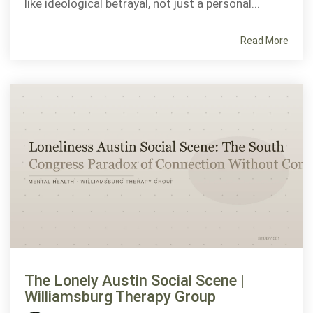
like ideological betrayal, not just a personal...
Read More
The Lonely Austin Social Scene |
Williamsburg Therapy Group