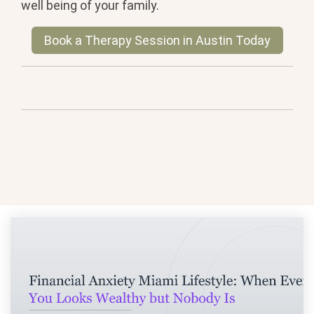
well being of your family.
Book a Therapy Session in Austin Today