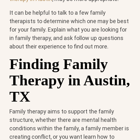
It can be helpful to talk to a few family
therapists to determine which one may be best
for your family. Explain what you are looking for
in family therapy, and ask follow up questions
about their experience to find out more.
Finding Family
Therapy in Austin,
TX
Family therapy aims to support the family
structure, whether there are mental health
conditions within the family, a family member is
creating conflict, or you want learn how to