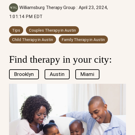
Williamsburg Therapy Group
:
April 23, 2024,
1:01:14 PM EDT
Tips
Couples Therapy in Austin
Child Therapy in Austin
Family Therapy in Austin
Find therapy in your city:
Brooklyn
Austin
Miami