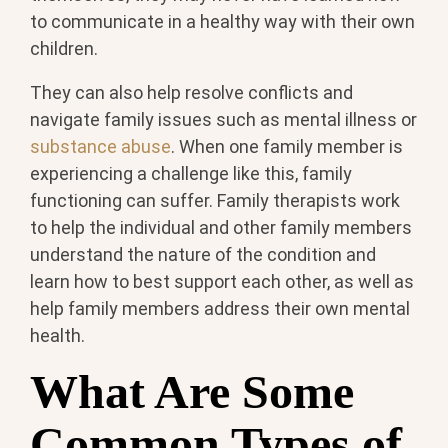
to communicate in a healthy way with their own
children.
They can also help resolve conflicts and
navigate family issues such as mental illness or
substance abuse
. When one family member is
experiencing a challenge like this, family
functioning can suffer. Family therapists work
to help the individual and other family members
understand the nature of the condition and
learn how to best support each other, as well as
help family members address their own mental
health.
What Are Some
Common Types of