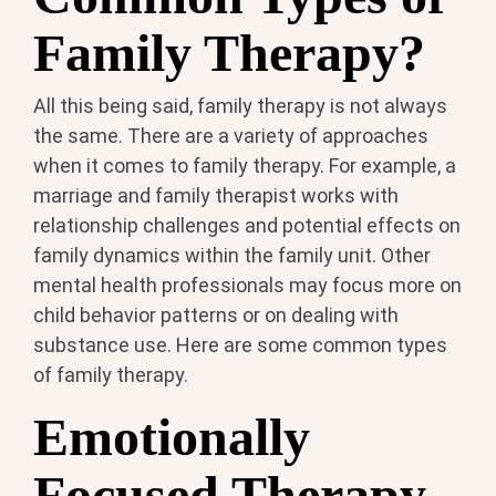
Family Therapy?
All this being said, family therapy is not always
the same. There are a variety of approaches
when it comes to family therapy. For example, a
marriage and family therapist works with
relationship challenges and potential effects on
family dynamics within the family unit. Other
mental health professionals may focus more on
child behavior patterns or on dealing with
substance use. Here are some common types
of family therapy.
Emotionally
Focused Therapy