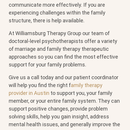
communicate more effectively. If you are
experiencing challenges within the family
structure, there is help available.
At Williamsburg Therapy Group our team of
doctoral-level psychotherapists offer a variety
of marriage and family therapy therapeutic
approaches so you can find the most effective
support for your family problems.
Give us a call today and our patient coordinator
will help you find the right f
amily therapy
provider in Austin
to support you, your family
member, or your entire family system. They can
support positive changes, provide problem
solving skills, help you gain insight, address
mental health issues, and generally improve the