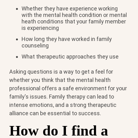
Whether they have experience working
with the mental health condition or mental
heath conditions that your family member
is experiencing
How long they have worked in family
counseling
What therapeutic approaches they use
Asking questions is a way to get a feel for
whether you think that the mental health
professional offers a safe environment for your
family's issues. Family therapy can lead to
intense emotions, and a strong therapeutic
alliance can be essential to success.
How do I find a