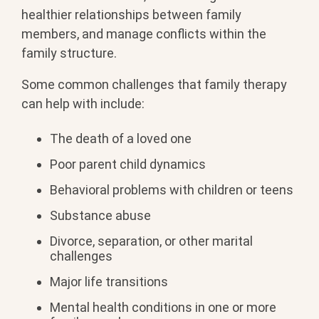
healthier relationships between family
members, and manage conflicts within the
family structure.
Some common challenges that family therapy
can help with include:
The death of a loved one
Poor parent child dynamics
Behavioral problems with children or teens
Substance abuse
Divorce, separation, or other marital
challenges
Major life transitions
Mental health conditions in one or more