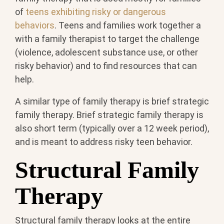
of
teens exhibiting risky or dangerous
behaviors
. Teens and families work together a
with a family therapist to target the challenge
(violence, adolescent substance use, or other
risky behavior) and to find resources that can
help.
A similar type of family therapy is brief strategic
family therapy. Brief strategic family therapy is
also short term (typically over a 12 week period),
and is meant to address risky teen behavior.
Structural Family
Therapy
Structural family therapy looks at the entire