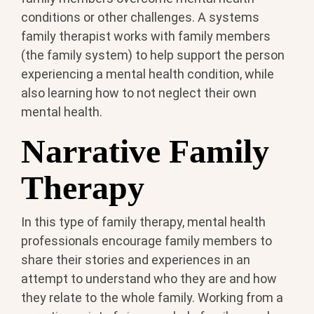
conditions or other challenges. A systems
family therapist works with family members
(the family system) to help support the person
experiencing a mental health condition, while
also learning how to not neglect their own
mental health.
Narrative Family
Therapy
In this type of family therapy, mental health
professionals encourage family members to
share their stories and experiences in an
attempt to understand who they are and how
they relate to the whole family. Working from a