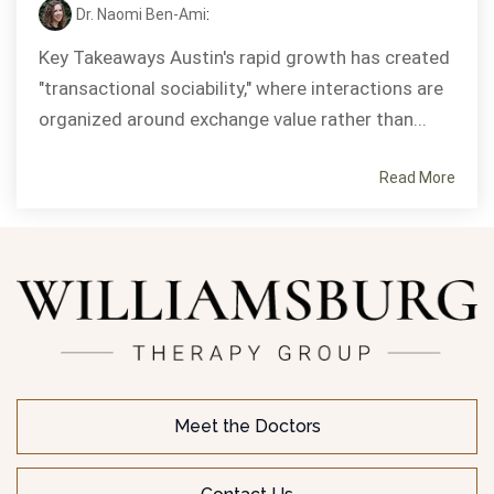
Dr. Naomi Ben-Ami
:
Key Takeaways Austin's rapid growth has created
"transactional sociability," where interactions are
organized around exchange value rather than...
Read More
Meet the Doctors