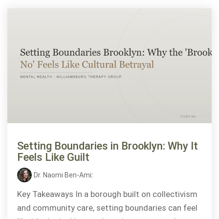
Setting Boundaries in Brooklyn: Why It
Feels Like Guilt
Dr. Naomi Ben-Ami
:
Key Takeaways In a borough built on collectivism
and community care, setting boundaries can feel