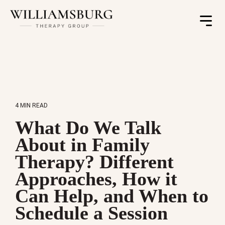
Toggle
Menu
4 MIN READ
What Do We Talk
About in Family
Therapy? Different
Approaches, How it
Can Help, and When to
Schedule a Session