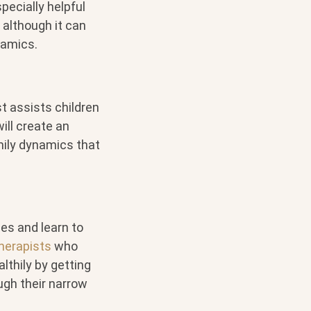
pecially helpful
, although it can
namics.
st assists children
ill create an
mily dynamics that
ies and learn to
herapists
who
thily by getting
ugh their narrow