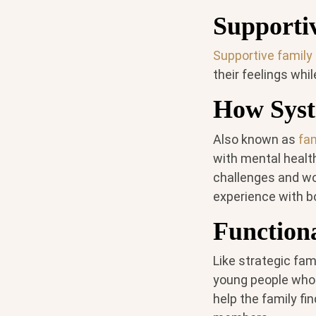
Supporti
Supportive family
their feelings whi
How Syst
Also known as
fa
with mental health
challenges and wo
experience with b
Function
Like strategic fam
young people who e
help the family fi