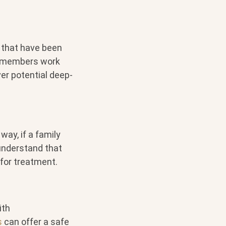
 that have been
y members work
er potential deep-
ay, if a family
 understand that
 for treatment.
ith
s
can offer a safe