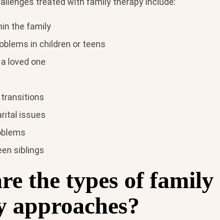
enges treated with family therapy include:
in the family
oblems in children or teens
 a loved one
 transitions
rital issues
oblems
en siblings
e the types of family
y approaches?