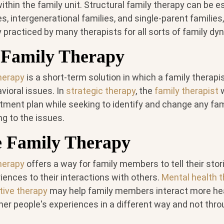
hin the family unit. Structural family therapy can be es
es, intergenerational families, and single-parent families
practiced by many therapists for all sorts of family dy
c Family Therapy
therapy
is a short-term solution in which a family therapi
vioral issues. In
strategic therapy
, the
family therapist
w
atment plan while seeking to identify and change any fa
g to the issues.
e Family Therapy
therapy
offers a way for family members to tell their stor
iences to their interactions with others.
Mental health t
tive therapy
may help family members interact more heal
her people's experiences in a different way and not thro