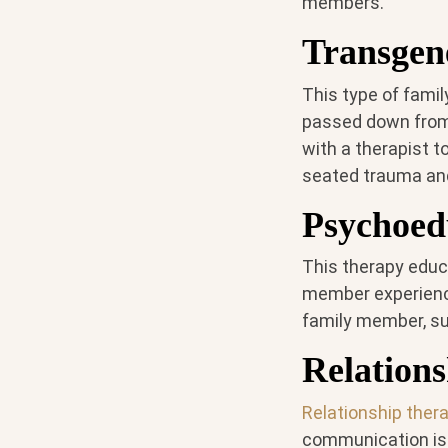
members.
Transgen
This type of fami
passed down from
with a therapist t
seated trauma and
Psychoed
This therapy educ
member experience
family member, su
Relation
Relationship ther
communication iss