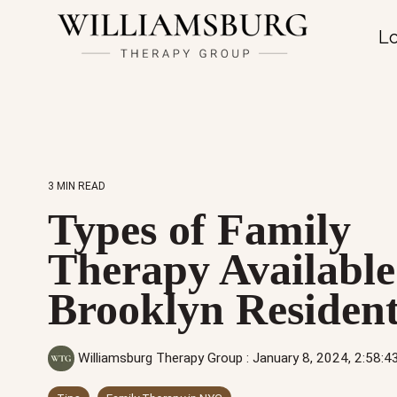
Lo
3 MIN READ
Types of Family
Therapy Available
Brooklyn Resident
Williamsburg Therapy Group
:
January 8, 2024, 2:58: