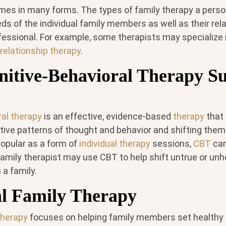
mes in many forms. The types of family therapy a per
s of the individual family members as well as their rela
essional. For example, some therapists may specialize i
relationship therapy
.
itive-Behavioral Therapy S
ral therapy
is an effective, evidence-based
therapy
that
tive patterns of thought and behavior and shifting them
popular as a form of
individual therapy
sessions,
CBT
can
family therapist may use CBT to help shift untrue or unhe
 a family.
al Family Therapy
therapy
focuses on helping family members set healthy