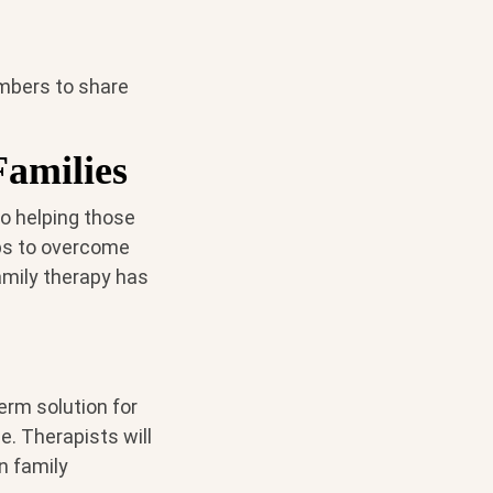
embers to share
amilies
o helping those
ips to overcome
amily therapy has
term solution for
e. Therapists will
n family