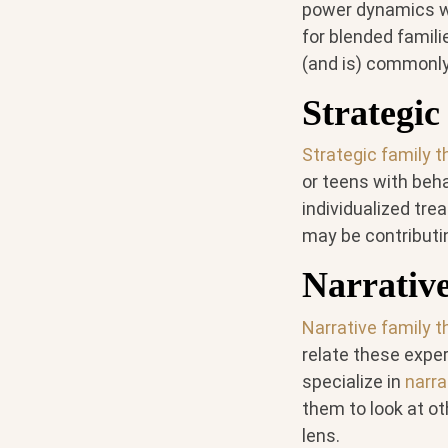
power dynamics wit
for blended famili
(and is) commonly 
Strategi
Strategic family 
or teens with beha
individualized tre
may be contributin
Narrativ
Narrative family 
relate these exper
specialize in
narra
them to look at ot
lens.