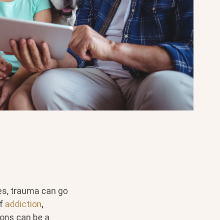
ses, trauma can go
of
addiction
,
ons can be a