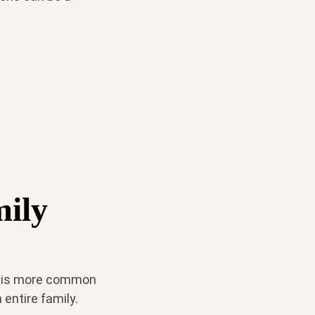
mily
it is more common
entire family.