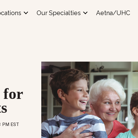
cations
Our Specialties
Aetna/UHC
 for
s
43 PM EST