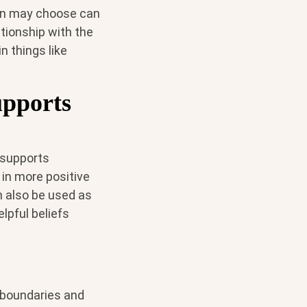
son may choose can
tionship with the
n things like
upports
 supports
 in more positive
 also be used as
lpful beliefs
 boundaries and