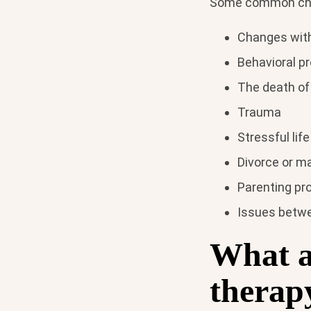
Some common chall
Changes with
Behavioral pr
The death of
Trauma
Stressful life
Divorce or ma
Parenting pr
Issues betwe
What ar
therap