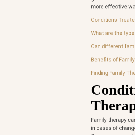
more effective way
Conditions Treate
What are the type
Can different fami
Benefits of Famil
Finding Family The
Condit
Thera
Family therapy ca
in cases of change