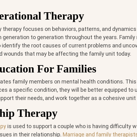
erational Therapy
ly therapy focuses on behaviors, patterns, and dynamics
 generation to generation throughout the years. Famil
o identify the root causes of current problems and uncov
 wounds that may be affecting the family unit today.
ucation For Families
ates family members on mental health conditions. This w
s a specific condition, they will be better equipped to
pport their needs, and work together as a cohesive unit
ship Therapy
apy
is used to support a couple who is having difficulty w
ues in their relationship.
Marriage and family therapist