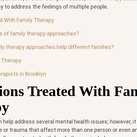
 to address the feelings of multiple people.
d With Family Therapy
s of family therapy approaches?
ly therapy approaches help different families?
y Therapy
rapists in Brooklyn
ions Treated With Fa
py
n help address several mental health issues; however, 
 or trauma that affect more than one person or even an 