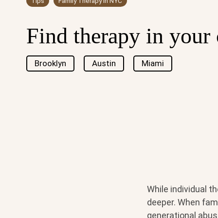
Tips
Family Therapy in NYC
Find therapy in your 
Brooklyn
Austin
Miami
While individual t
deeper. When fami
generational abuse