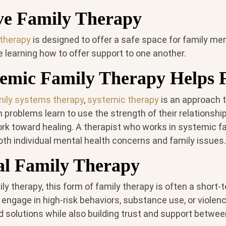
ve Family Therapy
 therapy
is designed to offer a safe space for family m
le learning how to offer support to one another.
emic Family Therapy Helps F
mily systems therapy
,
systemic therapy
is an approach t
 problems learn to use the strength of their relationsh
rk toward healing. A therapist who works in systemic f
oth individual mental health concerns and family issues.
al Family Therapy
ily therapy, this form of family therapy is often a short-
ngage in high-risk behaviors, substance use, or violenc
nd solutions while also building trust and support betwee