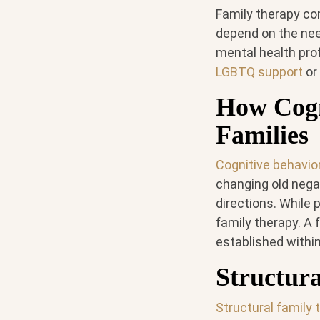
Family therapy co
depend on the need
mental health prof
LGBTQ support
or
How Cogn
Families
Cognitive behavio
changing old nega
directions. While 
family therapy. A 
established within
Structur
Structural family 