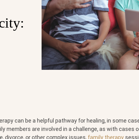
city:
herapy can be a helpful pathway for healing, in some ca
ly members are involved in a challenge, as with cases 
, divorce, or other complex issues,
family therapy
sessi