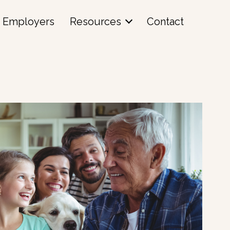
Employers
Resources
Contact