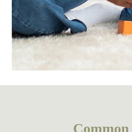
Common r