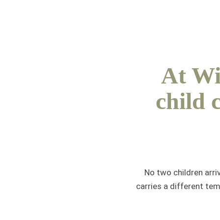
At Wi
child 
No two children arri
carries a different te