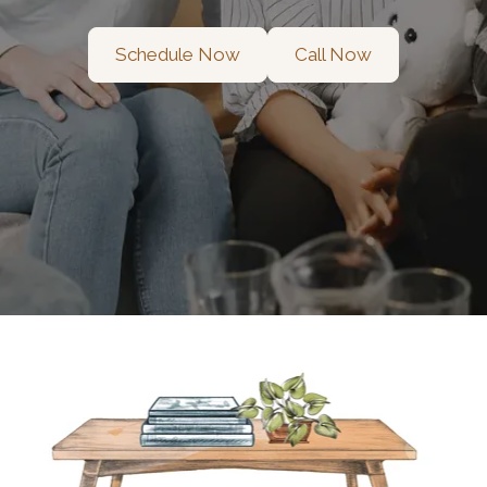
Schedule Now
Call Now