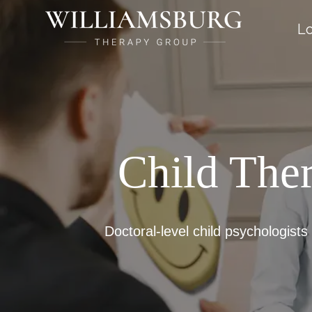
Lo
Child The
Doctoral-level child psychologists