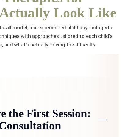
 Actually Look Like
ts-all model, our experienced child psychologists
hniques with approaches tailored to each child's
 and what's actually driving the difficulty.
e the First Session:
Consultation