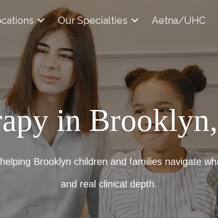
cations
Our Specialties
Aetna/UHC
rapy in Brooklyn
 helping Brooklyn children and families navigate wh
and real clinical depth.