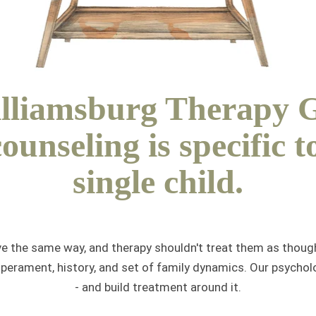
lliamsburg Therapy 
counseling is specific t
single child.
ve the same way, and therapy shouldn't treat them as though
mperament, history, and set of family dynamics. Our psycho
- and build treatment around it.