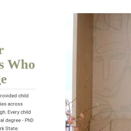
r
es Who
e
rovided child
ies across
gh. Every child
al degree - PhD
rk State.