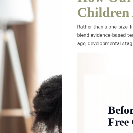
Children
Rather than a one-size-fi
blend evidence-based tec
age, developmental stage,
Befor
Free 