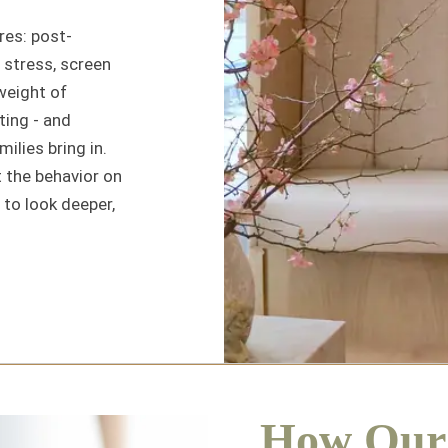
res: post-
stress, screen
weight of
ting - and
ilies bring in.
ut the behavior on
 to look deeper,
How Our 