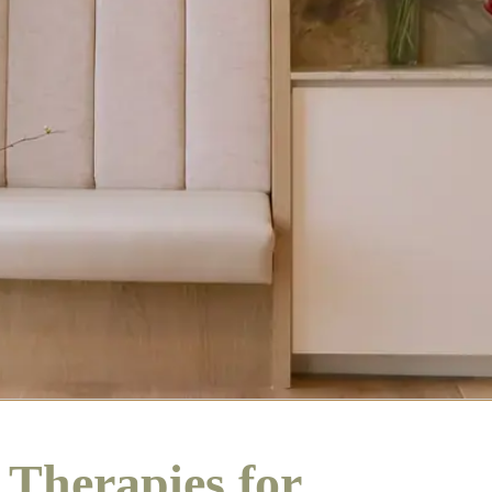
Therapies for