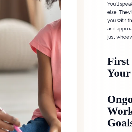
You'll spea
else. They'
you with th
and approa
just whoev
First
Your
Ongo
Work
Goal