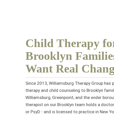
Child Therapy fo
Brooklyn Famili
Want Real Chang
Since 2013, Williamsburg Therapy Group has p
therapy and child counseling
to Brooklyn famil
Williamsburg, Greenpoint, and the wider borou
therapist on our Brooklyn team holds a doctor
or PsyD - and is licensed to practice in New Yo