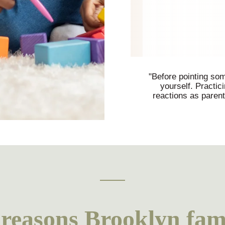
"Before pointing some
yourself. Practic
reactions as paren
easons Brooklyn fami