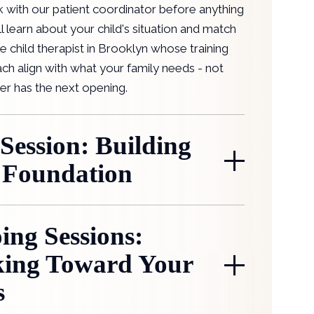
k with our patient coordinator before anything
ll learn about your child's situation and match
e child therapist in Brooklyn whose training
ch align with what your family needs - not
er has the next opening.
 Session: Building
 Foundation
ing Sessions:
ing Toward Your
s