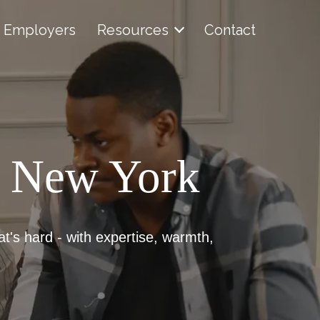
Employers
Resources
Contact
, New York
at's hard - with expertise, warmth,