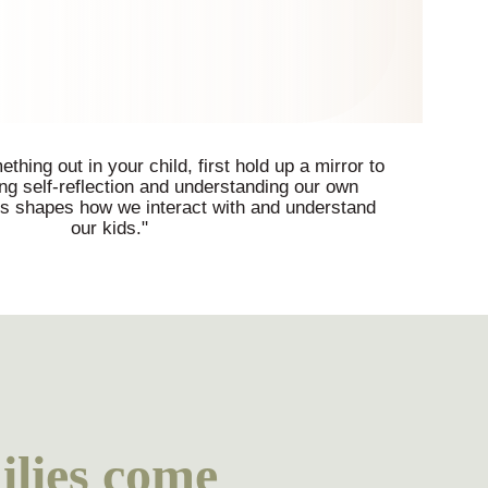
thing out in your child, first hold up a mirror to
ing self-reflection and understanding our own
ts shapes how we interact with and understand
our kids."
lies come