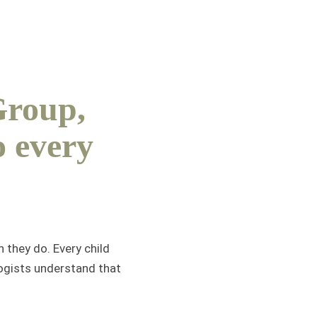
Group,
o every
 they do. Every child
logists understand that