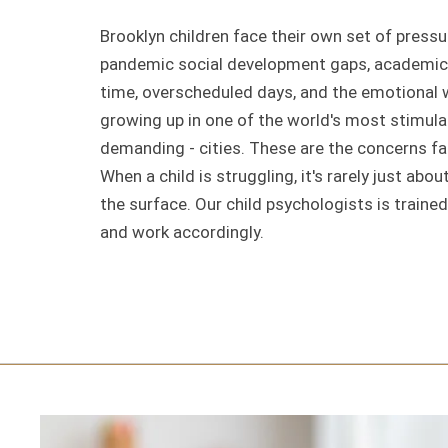
Brooklyn children face their own set of pressu
pandemic social development gaps, academic 
time, overscheduled days, and the emotional 
growing up in one of the world's most stimula
demanding - cities. These are the concerns fam
When a child is struggling, it's rarely just abo
the surface. Our child psychologists is trained
and work accordingly.