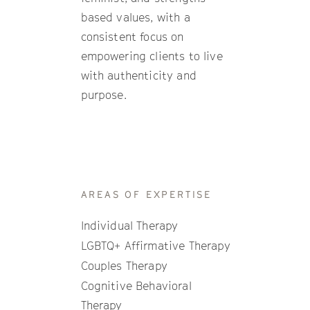
based values, with a
consistent focus on
empowering clients to live
with authenticity and
purpose.
AREAS OF EXPERTISE
Individual Therapy
LGBTQ+ Affirmative Therapy
Couples Therapy
Cognitive Behavioral
Therapy