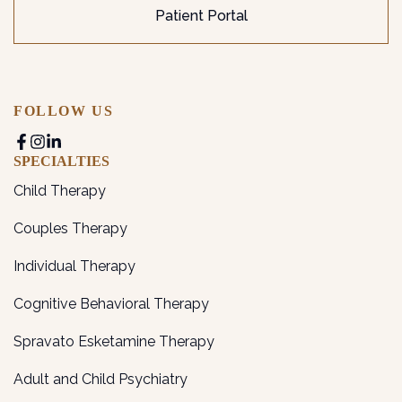
Patient Portal
FOLLOW US
SPECIALTIES
Child Therapy
Couples Therapy
Individual Therapy
Cognitive Behavioral Therapy
Spravato Esketamine Therapy
Adult and Child Psychiatry