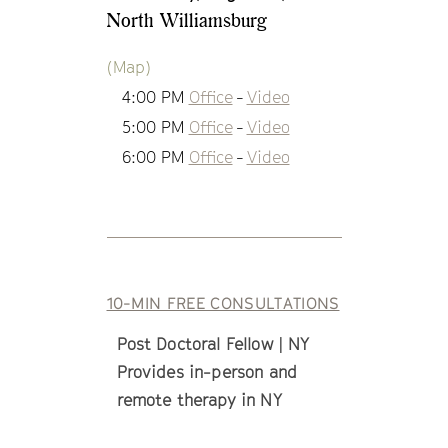
North Williamsburg
(Map)
4:00 PM
Office
-
Video
5:00 PM
Office
-
Video
6:00 PM
Office
-
Video
10-MIN FREE CONSULTATIONS
Post Doctoral Fellow | NY
Provides in-person and
remote therapy in NY