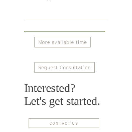
More available time
Request Consultation
Interested?
Let's get started.
CONTACT US