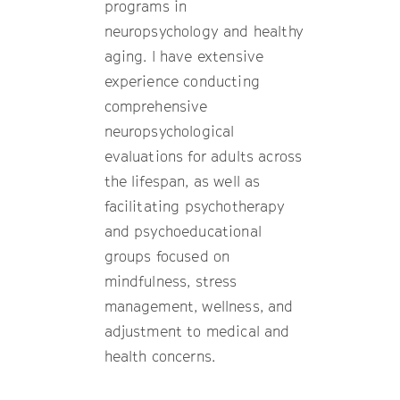
programs in
neuropsychology and healthy
aging. I have extensive
experience conducting
comprehensive
neuropsychological
evaluations for adults across
the lifespan, as well as
facilitating psychotherapy
and psychoeducational
groups focused on
mindfulness, stress
management, wellness, and
adjustment to medical and
health concerns.