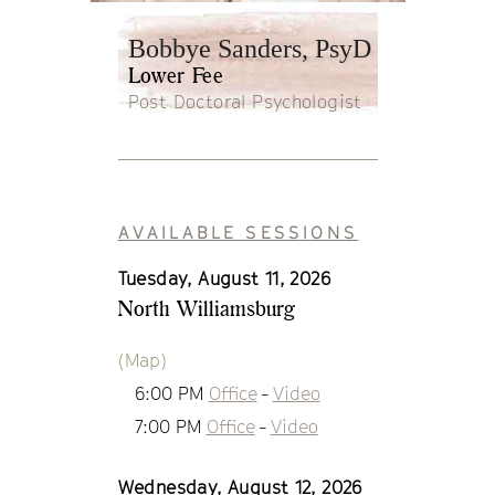
Bobbye Sanders, PsyD
Lower Fee
Post Doctoral Psychologist
AVAILABLE SESSIONS
Tuesday, August 11, 2026
North Williamsburg
(Map)
6:00 PM
Office
-
Video
7:00 PM
Office
-
Video
Wednesday, August 12, 2026