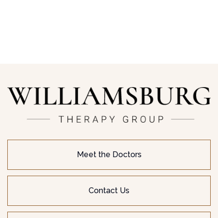
Meet the Doctors
Contact Us