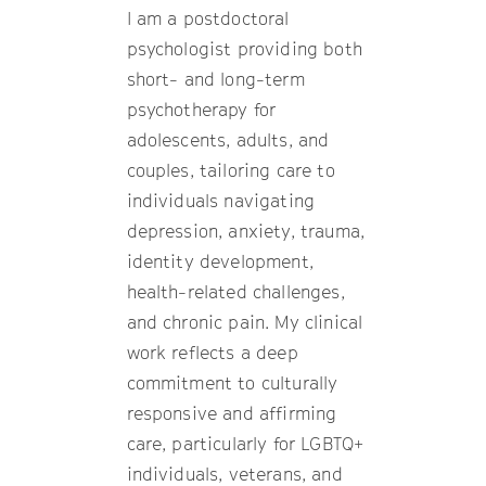
I am a postdoctoral
psychologist providing both
short- and long-term
psychotherapy for
adolescents, adults, and
couples, tailoring care to
individuals navigating
depression, anxiety, trauma,
identity development,
health-related challenges,
and chronic pain. My clinical
work reflects a deep
commitment to culturally
responsive and affirming
care, particularly for LGBTQ+
individuals, veterans, and