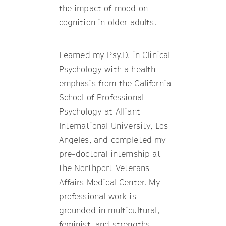
the impact of mood on
cognition in older adults.
I earned my Psy.D. in Clinical
Psychology with a health
emphasis from the California
School of Professional
Psychology at Alliant
International University, Los
Angeles, and completed my
pre-doctoral internship at
the Northport Veterans
Affairs Medical Center. My
professional work is
grounded in multicultural,
feminist, and strengths-