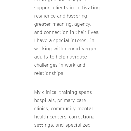
support clients in cultivating
resilience and fostering
greater meaning, agency,
and connection in their lives.
I have a special interest in
working with neurodivergent
adults to help navigate
challenges in work and
relationships.
My clinical training spans
hospitals, primary care
clinics, community mental
health centers, correctional
settings, and specialized