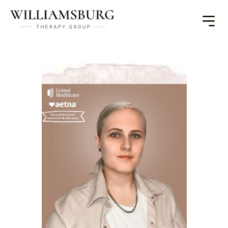
Toggle
Menu