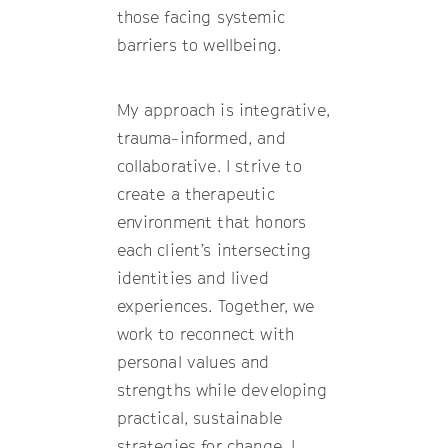
those facing systemic
barriers to wellbeing.
My approach is integrative,
trauma-informed, and
collaborative. I strive to
create a therapeutic
environment that honors
each client’s intersecting
identities and lived
experiences. Together, we
work to reconnect with
personal values and
strengths while developing
practical, sustainable
strategies for change. I