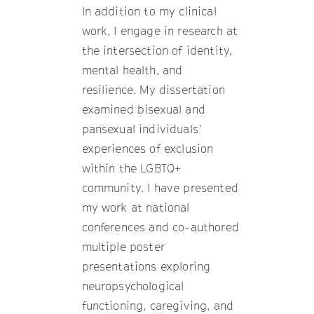
In addition to my clinical
work, I engage in research at
the intersection of identity,
mental health, and
resilience. My dissertation
examined bisexual and
pansexual individuals’
experiences of exclusion
within the LGBTQ+
community. I have presented
my work at national
conferences and co-authored
multiple poster
presentations exploring
neuropsychological
functioning, caregiving, and