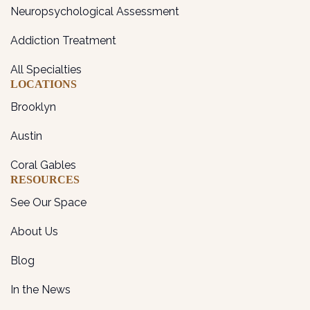
Neuropsychological Assessment
Addiction Treatment
All Specialties
LOCATIONS
Brooklyn
Austin
Coral Gables
RESOURCES
See Our Space
About Us
Blog
In the News