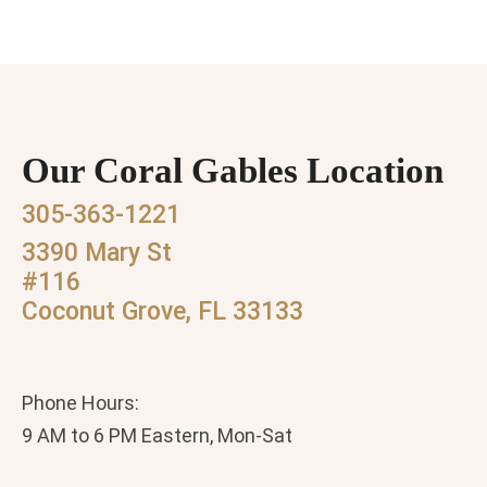
Our Coral Gables Location
305-363-1221
3390 Mary St
#116
Coconut Grove, FL 33133
Phone Hours:
9 AM to 6 PM Eastern, Mon-Sat