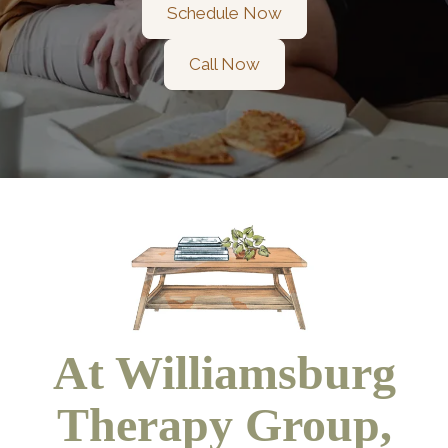
Schedule Now
Call Now
At Williamsburg
Therapy Group,