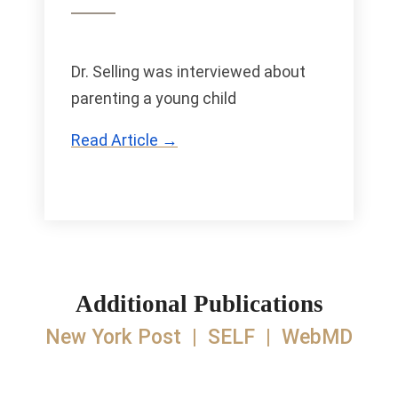
Dr. Selling was interviewed about
parenting a young child
Read Article →
Additional Publications
New York Post
|
SELF
|
WebMD