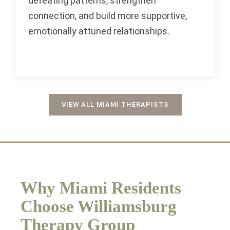
defeating patterns, strengthen
connection, and build more supportive,
emotionally attuned relationships.
VIEW ALL MIAMI THERAPISTS
Why Miami Residents
Choose Williamsburg
Therapy Group