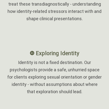
treat these transdiagnostically - understanding
how identity-related stressors interact with and
shape clinical presentations.
Exploring Identity
Identity is not a fixed destination. Our
psychologists provide a safe, unhurried space
for clients exploring sexual orientation or gender
identity - without assumptions about where
that exploration should lead.
‎