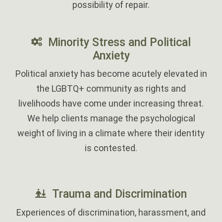
possibility of repair.
Minority Stress and Political
Anxiety
Political anxiety has become acutely elevated in
the LGBTQ+ community as rights and
livelihoods have come under increasing threat.
We help clients manage the psychological
weight of living in a climate where their identity
is contested.
‎
Trauma and Discrimination
Experiences of discrimination, harassment, and