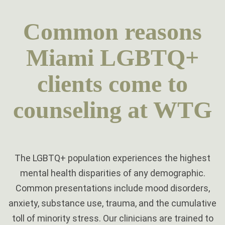
Common reasons
Miami LGBTQ+
clients come to
counseling at WTG
The LGBTQ+ population experiences the highest
mental health disparities of any demographic.
Common presentations include mood disorders,
anxiety, substance use, trauma, and the cumulative
toll of minority stress. Our clinicians are trained to