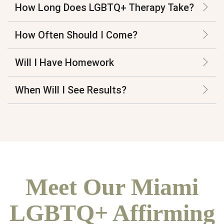
How Long Does LGBTQ+ Therapy Take?
How Often Should I Come?
Will I Have Homework
When Will I See Results?
Meet Our Miami
LGBTQ+ Affirming