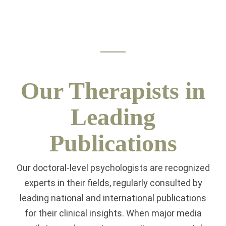
Our Therapists in
Leading
Publications
Our doctoral-level psychologists are recognized
experts in their fields, regularly consulted by
leading national and international publications
for their clinical insights. When major media