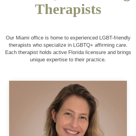
Therapists
Our Miami office is home to experienced LGBT-friendly
therapists who specialize in LGBTQ+ affirming care.
Each therapist holds active Florida licensure and brings
unique expertise to their practice.