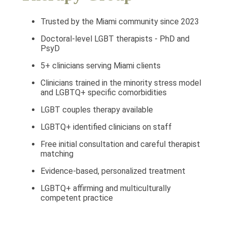
Trusted by the Miami community since 2023
Doctoral-level LGBT therapists - PhD and
PsyD
5+ clinicians serving Miami clients
Clinicians trained in the minority stress model
and LGBTQ+ specific comorbidities
LGBT couples therapy available
LGBTQ+ identified clinicians on staff
Free initial consultation and careful therapist
matching
Evidence-based, personalized treatment
LGBTQ+ affirming and multiculturally
competent practice