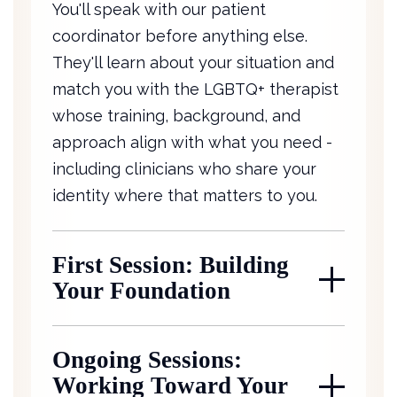
You'll speak with our patient
coordinator before anything else.
They'll learn about your situation and
match you with the LGBTQ+ therapist
whose training, background, and
approach align with what you need -
including clinicians who share your
identity where that matters to you.
First Session: Building
Your Foundation
Ongoing Sessions:
Working Toward Your