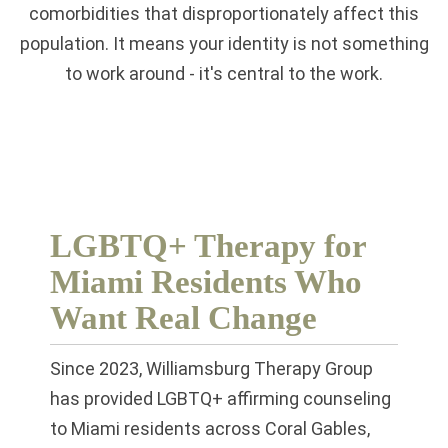
comorbidities that disproportionately affect this
population. It means your identity is not something
to work around - it's central to the work.
LGBTQ+ Therapy for
Miami Residents Who
Want Real Change
Since 2023, Williamsburg Therapy Group
has provided LGBTQ+ affirming counseling
to Miami residents across Coral Gables,