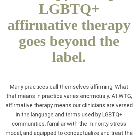
LGBTQ+
affirmative therapy
goes beyond the
label.
Many practices call themselves affirming. What
that means in practice varies enormously. At WTG,
affirmative therapy means our clinicians are versed
in the language and terms used by LGBTQ+
communities, familiar with the minority stress
model, and equipped to conceptualize and treat the