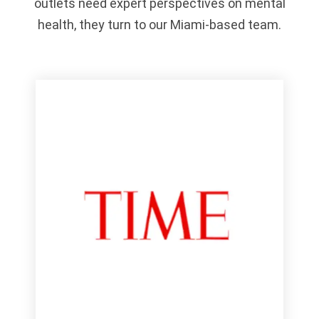
outlets need expert perspectives on mental
health, they turn to our Miami-based team.