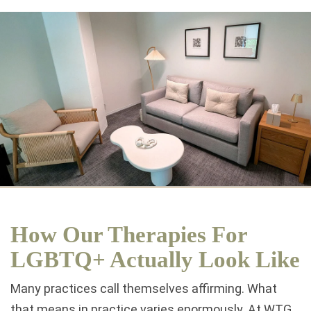
How Our Therapies For
LGBTQ+ Actually Look Like
Many practices call themselves affirming. What
that means in practice varies enormously. At WTG,