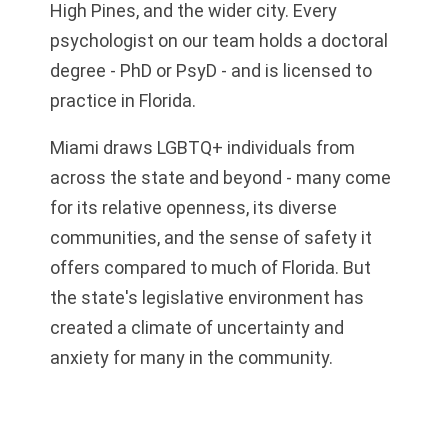
High Pines, and the wider city. Every
psychologist on our team holds a doctoral
degree - PhD or PsyD - and is licensed to
practice in Florida.
Miami draws LGBTQ+ individuals from
across the state and beyond - many come
for its relative openness, its diverse
communities, and the sense of safety it
offers compared to much of Florida. But
the state's legislative environment has
created a climate of uncertainty and
anxiety for many in the community.