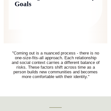
Goals
"Coming out is a nuanced process - there is no
one-size-fits-all approach. Each relationship
and social context carries a different balance of
risks. These factors shift across time as a
person builds new communities and becomes
more comfortable with their identity."