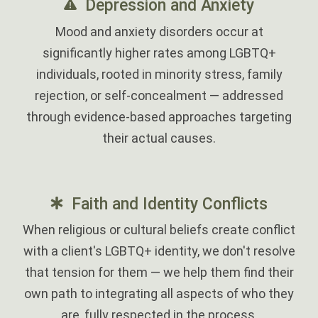
Depression and Anxiety
Mood and anxiety disorders occur at
significantly higher rates among LGBTQ+
individuals, rooted in minority stress, family
rejection, or self-concealment — addressed
through evidence-based approaches targeting
their actual causes.
Faith and Identity Conflicts
When religious or cultural beliefs create conflict
with a client's LGBTQ+ identity, we don't resolve
that tension for them — we help them find their
own path to integrating all aspects of who they
are, fully respected in the process.