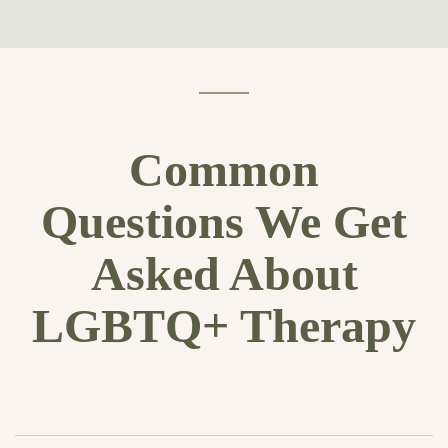
Common
Questions We Get
Asked About
LGBTQ+ Therapy