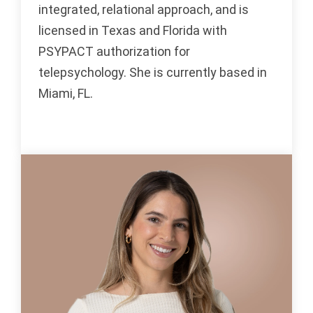
integrated, relational approach, and is
licensed in Texas and Florida with
PSYPACT authorization for
telepsychology. She is currently based in
Miami, FL.