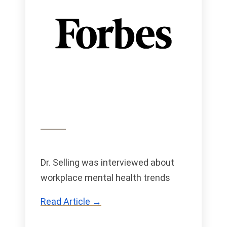
Dr. Selling was interviewed about
workplace mental health trends
Read Article →