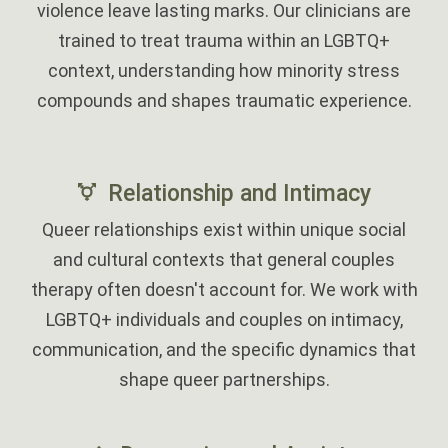
violence leave lasting marks. Our clinicians are
trained to treat trauma within an LGBTQ+
context, understanding how minority stress
compounds and shapes traumatic experience.
‎
Relationship and Intimacy
Queer relationships exist within unique social
and cultural contexts that general couples
therapy often doesn't account for. We work with
LGBTQ+ individuals and couples on intimacy,
communication, and the specific dynamics that
shape queer partnerships.