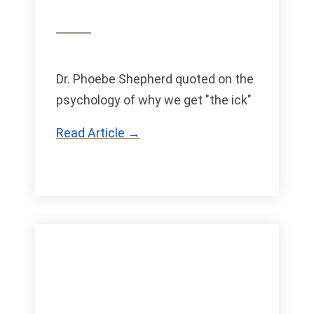
Dr. Phoebe Shepherd quoted on the
psychology of why we get "the ick"
Read Article →