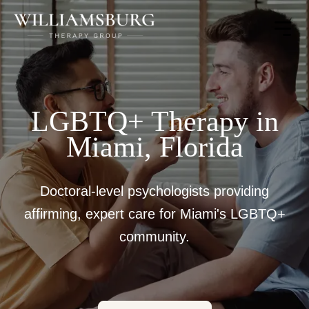
Toggle
Menu
LGBTQ+ Therapy in
Miami, Florida
Doctoral-level psychologists providing
affirming, expert care for Miami's LGBTQ+
community.