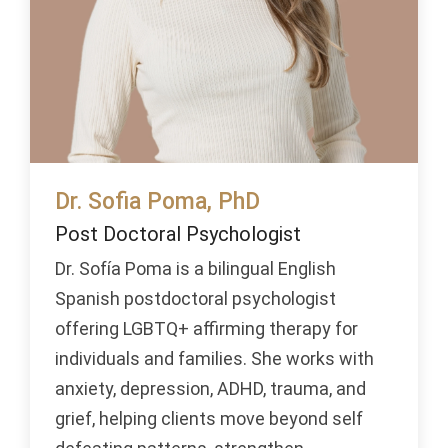
Dr. Sofia Poma, PhD
Post Doctoral Psychologist
Dr. Sofía Poma is a bilingual English
Spanish postdoctoral psychologist
offering LGBTQ+ affirming therapy for
individuals and families. She works with
anxiety, depression, ADHD, trauma, and
grief, helping clients move beyond self