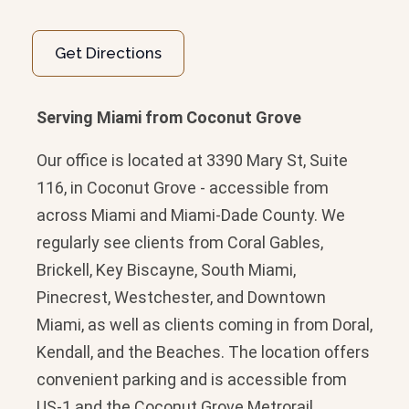
Get Directions
Serving Miami from Coconut Grove
Our office is located at 3390 Mary St, Suite
116, in Coconut Grove - accessible from
across Miami and Miami-Dade County. We
regularly see clients from Coral Gables,
Brickell, Key Biscayne, South Miami,
Pinecrest, Westchester, and Downtown
Miami, as well as clients coming in from Doral,
Kendall, and the Beaches. The location offers
convenient parking and is accessible from
US-1 and the Coconut Grove Metrorail