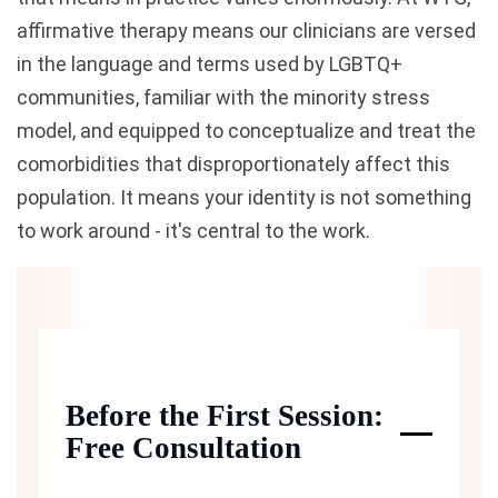
affirmative therapy means our clinicians are versed
in the language and terms used by LGBTQ+
communities, familiar with the minority stress
model, and equipped to conceptualize and treat the
comorbidities that disproportionately affect this
population. It means your identity is not something
to work around - it's central to the work.
Before the First Session:
Free Consultation