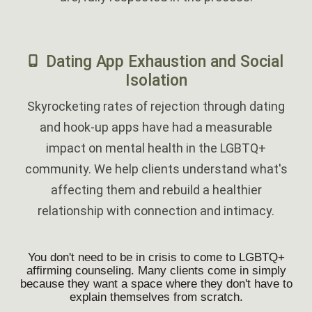
‎
Dating App Exhaustion and Social
Isolation
Skyrocketing rates of rejection through dating
and hook-up apps have had a measurable
impact on mental health in the LGBTQ+
community. We help clients understand what's
affecting them and rebuild a healthier
relationship with connection and intimacy.
You don't need to be in crisis to come to LGBTQ+
affirming counseling. Many clients come in simply
because they want a space where they don't have to
explain themselves from scratch.