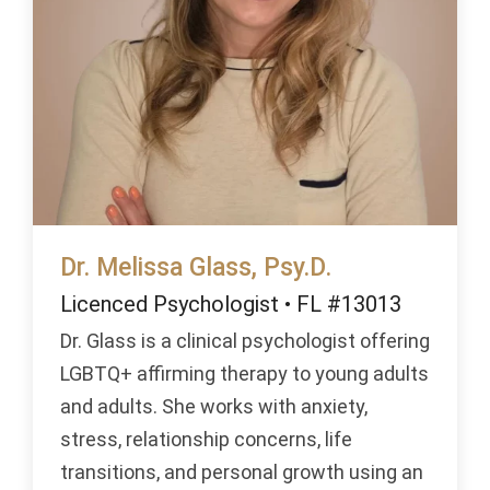
Dr. Melissa Glass, Psy.D.
Licenced Psychologist • FL #13013
Dr. Glass is a clinical psychologist offering
LGBTQ+ affirming therapy to young adults
and adults. She works with anxiety,
stress, relationship concerns, life
transitions, and personal growth using an