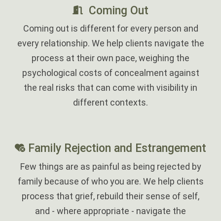
Coming Out
Coming out is different for every person and
every relationship. We help clients navigate the
process at their own pace, weighing the
psychological costs of concealment against
the real risks that can come with visibility in
different contexts.
‎
Family Rejection and Estrangement
Few things are as painful as being rejected by
family because of who you are. We help clients
process that grief, rebuild their sense of self,
and - where appropriate - navigate the