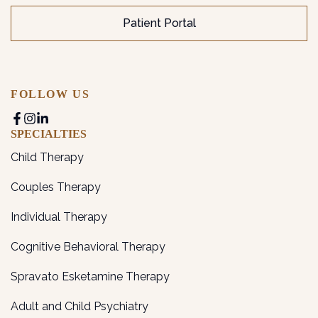
Patient Portal
FOLLOW US
SPECIALTIES
Child Therapy
Couples Therapy
Individual Therapy
Cognitive Behavioral Therapy
Spravato Esketamine Therapy
Adult and Child Psychiatry