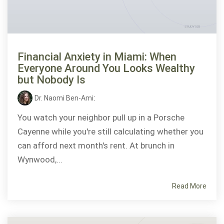
Financial Anxiety in Miami: When
Everyone Around You Looks Wealthy
but Nobody Is
Dr. Naomi Ben-Ami
:
You watch your neighbor pull up in a Porsche
Cayenne while you're still calculating whether you
can afford next month's rent. At brunch in
Wynwood,...
Read More