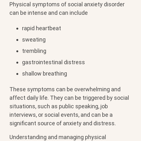
Physical symptoms of social anxiety disorder
can be intense and can include
rapid heartbeat
sweating
trembling
gastrointestinal distress
shallow breathing
These symptoms can be overwhelming and
affect daily life. They can be triggered by social
situations, such as public speaking, job
interviews, or social events, and can be a
significant source of anxiety and distress.
Understanding and managing physical