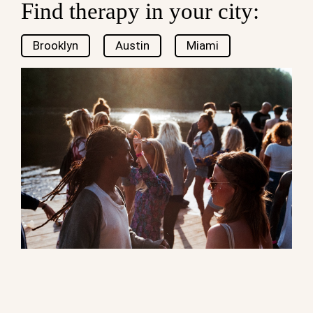
Find therapy in your city:
Brooklyn
Austin
Miami