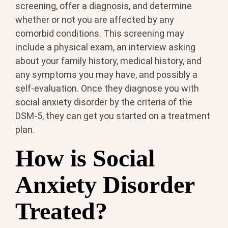
screening, offer a diagnosis, and determine
whether or not you are affected by any
comorbid conditions. This screening may
include a physical exam, an interview asking
about your family history, medical history, and
any symptoms you may have, and possibly a
self-evaluation. Once they diagnose you with
social anxiety disorder by the criteria of the
DSM-5, they can get you started on a treatment
plan.
How is Social
Anxiety Disorder
Treated?