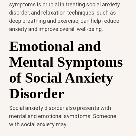
symptoms is crucial in treating social anxiety
disorder, and relaxation techniques, such as
deep breathing and exercise, can help reduce
anxiety and improve overall well-being.
Emotional and
Mental Symptoms
of Social Anxiety
Disorder
Social anxiety disorder also presents with
mental and emotional symptoms. Someone
with social anxiety may: