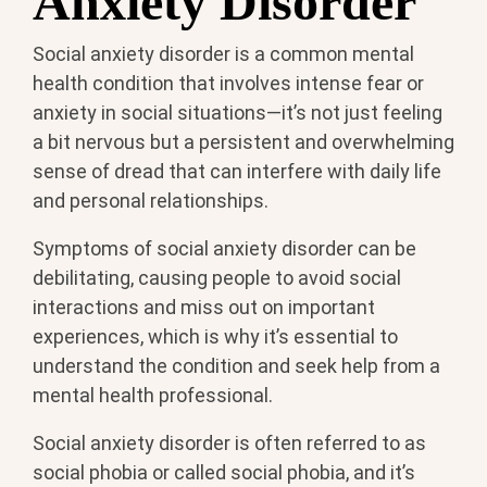
Anxiety Disorder
Social anxiety disorder is a common mental
health condition that involves intense fear or
anxiety in social situations—it’s not just feeling
a bit nervous but a persistent and overwhelming
sense of dread that can interfere with daily life
and personal relationships.
Symptoms of social anxiety disorder can be
debilitating, causing people to avoid social
interactions and miss out on important
experiences, which is why it’s essential to
understand the condition and seek help from a
mental health professional.
Social anxiety disorder is often referred to as
social phobia or called social phobia, and it’s