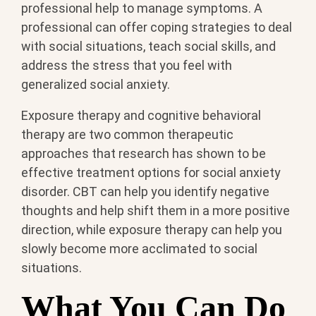
professional help to manage symptoms. A
professional can offer coping strategies to deal
with social situations, teach social skills, and
address the stress that you feel with
generalized social anxiety.
Exposure therapy and cognitive behavioral
therapy are two common therapeutic
approaches that research has shown to be
effective treatment options for social anxiety
disorder. CBT can help you identify negative
thoughts and help shift them in a more positive
direction, while exposure therapy can help you
slowly become more acclimated to social
situations.
What You Can Do