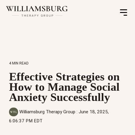
Toggle
Menu
4 MIN READ
Effective Strategies on
How to Manage Social
Anxiety Successfully
Williamsburg Therapy Group
:
June 18, 2025,
6:06:37 PM EDT