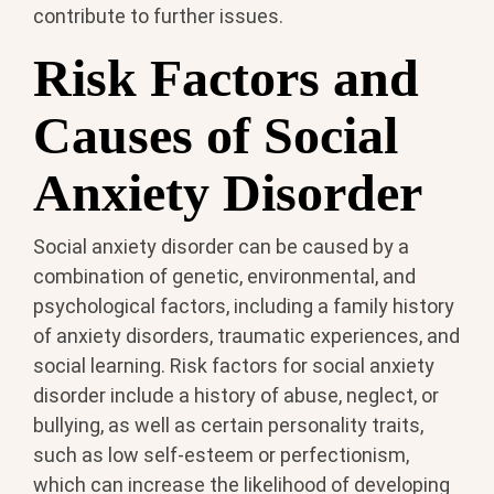
contribute to further issues.
Risk Factors and
Causes of Social
Anxiety Disorder
Social anxiety disorder can be caused by a
combination of genetic, environmental, and
psychological factors, including a family history
of anxiety disorders, traumatic experiences, and
social learning. Risk factors for social anxiety
disorder include a history of abuse, neglect, or
bullying, as well as certain personality traits,
such as low self-esteem or perfectionism,
which can increase the likelihood of developing