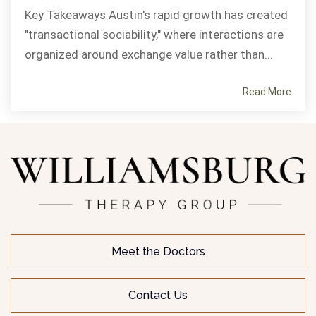
Key Takeaways Austin's rapid growth has created
"transactional sociability," where interactions are
organized around exchange value rather than...
Read More
Meet the Doctors
Contact Us