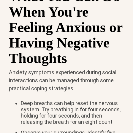
When You're
Feeling Anxious or
Having Negative
Thoughts
Anxiety symptoms experienced during social
interactions can be managed through some
practical coping strategies.
Deep breaths can help reset the nervous
system. Try breathing in for four seconds,
holding for four seconds, and then
releasing the breath for an eight count
Observe your surroundings. Identify five