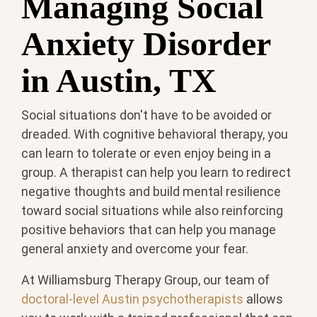
Managing Social
Anxiety Disorder
in Austin, TX
Social situations don't have to be avoided or
dreaded. With cognitive behavioral therapy, you
can learn to tolerate or even enjoy being in a
group. A therapist can help you learn to redirect
negative thoughts and build mental resilience
toward social situations while also reinforcing
positive behaviors that can help you manage
general anxiety and overcome your fear.
At Williamsburg Therapy Group, our team of
doctoral-level Austin psychotherapists
allows