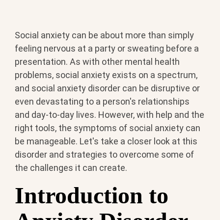
Social anxiety can be about more than simply
feeling nervous at a party or sweating before a
presentation. As with other mental health
problems, social anxiety exists on a spectrum,
and social anxiety disorder can be disruptive or
even devastating to a person's relationships
and day-to-day lives. However, with help and the
right tools, the symptoms of social anxiety can
be manageable. Let's take a closer look at this
disorder and strategies to overcome some of
the challenges it can create.
Introduction to