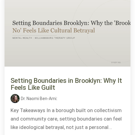
Setting Boundaries in Brooklyn: Why It
Feels Like Guilt
Dr. Naomi Ben-Ami
:
Key Takeaways In a borough built on collectivism
and community care, setting boundaries can feel
like ideological betrayal, not just a personal...