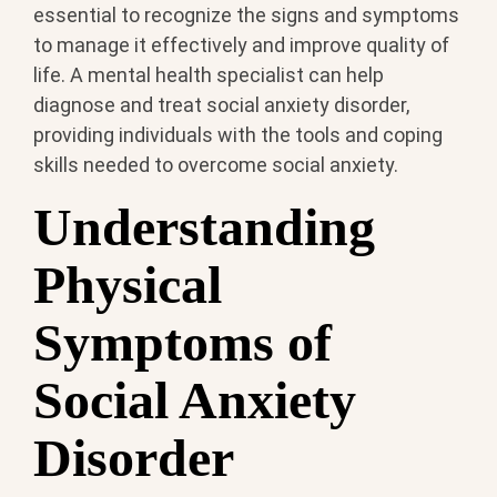
essential to recognize the signs and symptoms
to manage it effectively and improve quality of
life. A mental health specialist can help
diagnose and treat social anxiety disorder,
providing individuals with the tools and coping
skills needed to overcome social anxiety.
Understanding
Physical
Symptoms of
Social Anxiety
Disorder