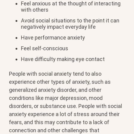
Feel anxious at the thought of interacting
with others
Avoid social situations to the point it can
negatively impact everyday life
Have performance anxiety
Feel self-conscious
Have difficulty making eye contact
People with social anxiety tend to also
experience other types of anxiety, such as
generalized anxiety disorder, and other
conditions like major depression, mood
disorders, or substance use. People with social
anxiety experience a lot of stress around their
fears, and this may contribute to a lack of
connection and other challenges that