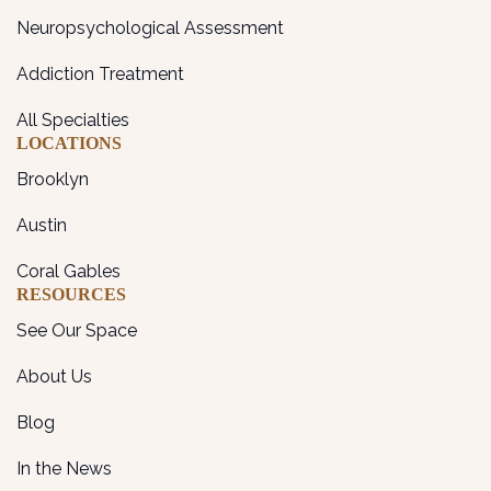
Neuropsychological Assessment
Addiction Treatment
All Specialties
LOCATIONS
Brooklyn
Austin
Coral Gables
RESOURCES
See Our Space
About Us
Blog
In the News