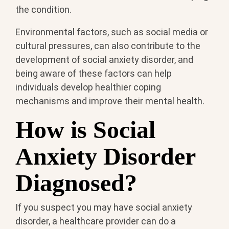
the condition.
Environmental factors, such as social media or
cultural pressures, can also contribute to the
development of social anxiety disorder, and
being aware of these factors can help
individuals develop healthier coping
mechanisms and improve their mental health.
How is Social
Anxiety Disorder
Diagnosed?
If you suspect you may have social anxiety
disorder, a healthcare provider can do a