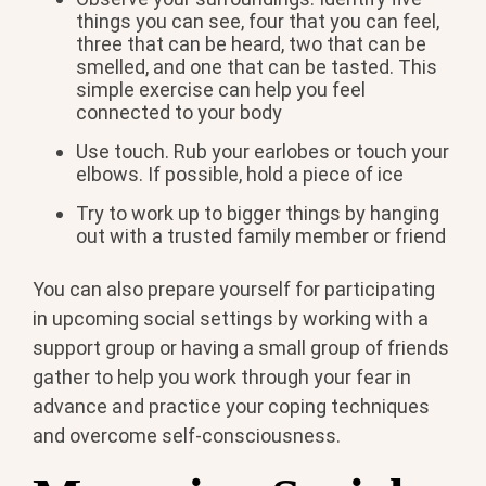
things you can see, four that you can feel,
three that can be heard, two that can be
smelled, and one that can be tasted. This
simple exercise can help you feel
connected to your body
Use touch. Rub your earlobes or touch your
elbows. If possible, hold a piece of ice
Try to work up to bigger things by hanging
out with a trusted family member or friend
You can also prepare yourself for participating
in upcoming social settings by working with a
support group or having a small group of friends
gather to help you work through your fear in
advance and practice your coping techniques
and overcome self-consciousness.