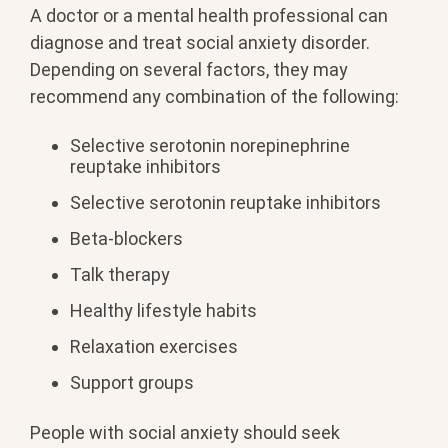
A doctor or a mental health professional can
diagnose and treat social anxiety disorder.
Depending on several factors, they may
recommend any combination of the following:
Selective serotonin norepinephrine
reuptake inhibitors
Selective serotonin reuptake inhibitors
Beta-blockers
Talk therapy
Healthy lifestyle habits
Relaxation exercises
Support groups
People with social anxiety should seek