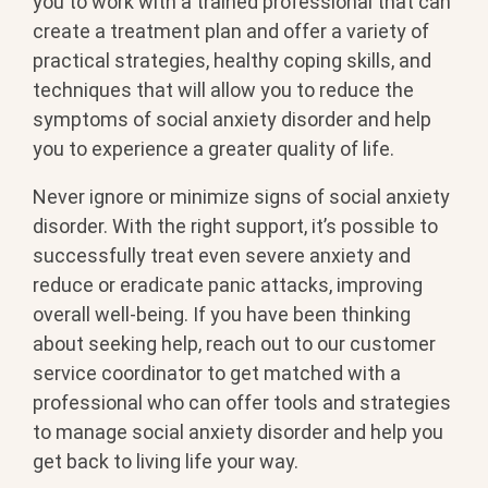
you to work with a trained professional that can
create a treatment plan and offer a variety of
practical strategies, healthy coping skills, and
techniques that will allow you to reduce the
symptoms of social anxiety disorder and help
you to experience a greater quality of life.
Never ignore or minimize signs of social anxiety
disorder. With the right support, it’s possible to
successfully treat even severe anxiety and
reduce or eradicate panic attacks, improving
overall well-being. If you have been thinking
about seeking help, reach out to our customer
service coordinator to get matched with a
professional who can offer tools and strategies
to manage social anxiety disorder and help you
get back to living life your way.