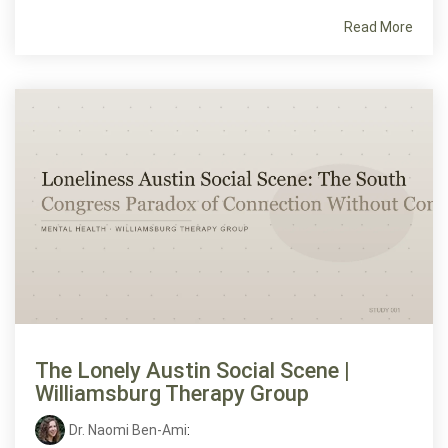
Read More
The Lonely Austin Social Scene |
Williamsburg Therapy Group
Dr. Naomi Ben-Ami
: