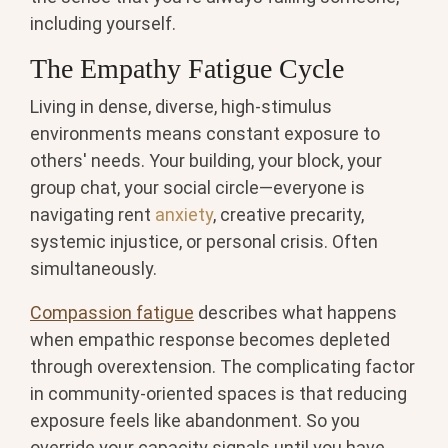
including yourself.
The Empathy Fatigue Cycle
Living in dense, diverse, high-stimulus
environments means constant exposure to
others' needs. Your building, your block, your
group chat, your social circle—everyone is
navigating rent
anxiety
, creative precarity,
systemic injustice, or personal crisis. Often
simultaneously.
Compassion fatigue
describes what happens
when empathic response becomes depleted
through overextension. The complicating factor
in community-oriented spaces is that reducing
exposure feels like abandonment. So you
override your capacity signals until you have