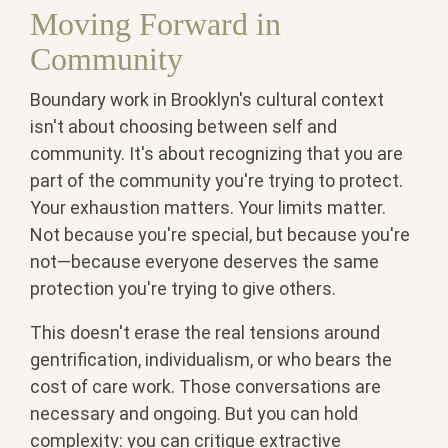
Moving Forward in
Community
Boundary work in Brooklyn's cultural context
isn't about choosing between self and
community. It's about recognizing that you are
part of the community you're trying to protect.
Your exhaustion matters. Your limits matter.
Not because you're special, but because you're
not—because everyone deserves the same
protection you're trying to give others.
This doesn't erase the real tensions around
gentrification, individualism, or who bears the
cost of care work. Those conversations are
necessary and ongoing. But you can hold
complexity: you can critique extractive