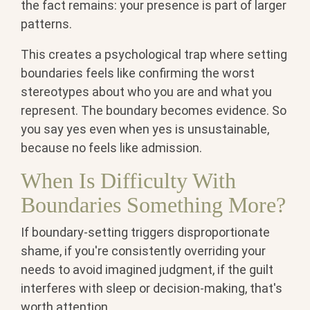
the fact remains: your presence is part of larger
patterns.
This creates a psychological trap where setting
boundaries feels like confirming the worst
stereotypes about who you are and what you
represent. The boundary becomes evidence. So
you say yes even when yes is unsustainable,
because no feels like admission.
When Is Difficulty With
Boundaries Something More?
If boundary-setting triggers disproportionate
shame, if you're consistently overriding your
needs to avoid imagined judgment, if the guilt
interferes with sleep or decision-making, that's
worth attention.