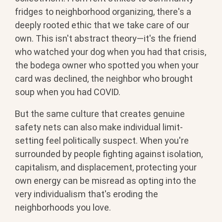
fridges to neighborhood organizing, there's a
deeply rooted ethic that we take care of our
own. This isn't abstract theory—it's the friend
who watched your dog when you had that crisis,
the bodega owner who spotted you when your
card was declined, the neighbor who brought
soup when you had COVID.
But the same culture that creates genuine
safety nets can also make individual limit-
setting feel politically suspect. When you're
surrounded by people fighting against isolation,
capitalism, and displacement, protecting your
own energy can be misread as opting into the
very individualism that's eroding the
neighborhoods you love.