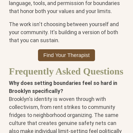
language, tools, and permission for boundaries
that honor both your values and your limits.
The work isn't choosing between yourself and
your community. It's building a version of both
that you can sustain.
Find Your Therapist
Frequently Asked Questions
Why does setting boundaries feel so hard in
Brooklyn specifically?
Brooklyn's identity is woven through with
collectivism, from rent strikes to community
fridges to neighborhood organizing. The same
culture that creates genuine safety nets can
also make individual limit-setting feel politically