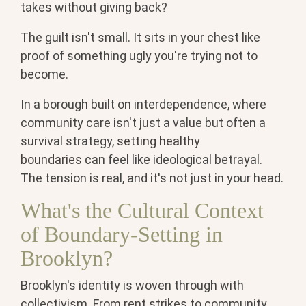
takes without giving back?
The guilt isn't small. It sits in your chest like
proof of something ugly you're trying not to
become.
In a borough built on interdependence, where
community care isn't just a value but often a
survival strategy,
setting healthy
boundaries
can feel like ideological betrayal.
The tension is real, and it's not just in your head.
What's the Cultural Context
of Boundary-Setting in
Brooklyn?
Brooklyn's identity is woven through with
collectivism. From rent strikes to community