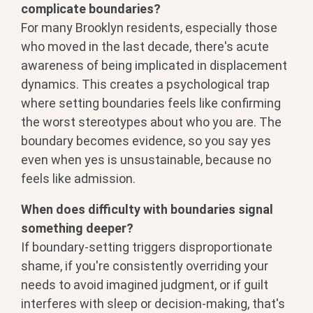
complicate boundaries?
For many Brooklyn residents, especially those
who moved in the last decade, there's acute
awareness of being implicated in displacement
dynamics. This creates a psychological trap
where setting boundaries feels like confirming
the worst stereotypes about who you are. The
boundary becomes evidence, so you say yes
even when yes is unsustainable, because no
feels like admission.
When does difficulty with boundaries signal
something deeper?
If boundary-setting triggers disproportionate
shame, if you're consistently overriding your
needs to avoid imagined judgment, or if guilt
interferes with sleep or decision-making, that's