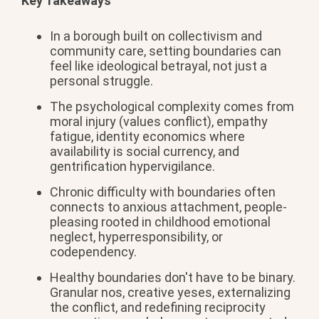
Key Takeaways
In a borough built on collectivism and
community care, setting boundaries can
feel like ideological betrayal, not just a
personal struggle.
The psychological complexity comes from
moral injury (values conflict), empathy
fatigue, identity economics where
availability is social currency, and
gentrification hypervigilance.
Chronic difficulty with boundaries often
connects to anxious attachment, people-
pleasing rooted in childhood emotional
neglect, hyperresponsibility, or
codependency.
Healthy boundaries don't have to be binary.
Granular nos, creative yeses, externalizing
the conflict, and redefining reciprocity