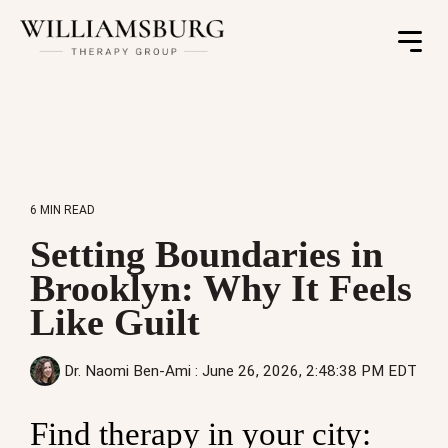
Toggle
Menu
6 MIN READ
Setting Boundaries in
Brooklyn: Why It Feels
Like Guilt
Dr. Naomi Ben-Ami
:
June 26, 2026, 2:48:38 PM EDT
Find therapy in your city: