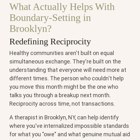
What Actually Helps With
Boundary-Setting in
Brooklyn?
Redefining Reciprocity
Healthy communities aren't built on equal
simultaneous exchange. They're built on the
understanding that everyone will need more at
different times. The person who couldn't help
you move this month might be the one who
talks you through a breakup next month.
Reciprocity across time, not transactions.
A therapist in Brooklyn, NY, can help identify
where you've internalized impossible standards
for what you "owe" and what genuine mutual aid