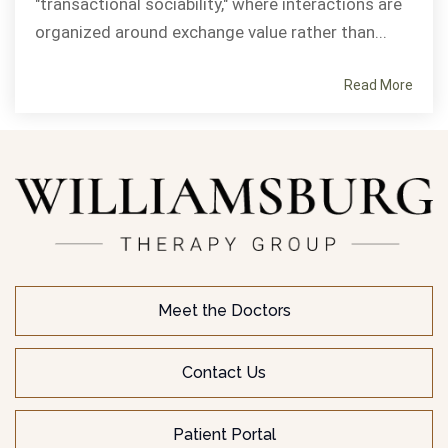
"transactional sociability," where interactions are
organized around exchange value rather than...
Read More
Meet the Doctors
Contact Us
Patient Portal