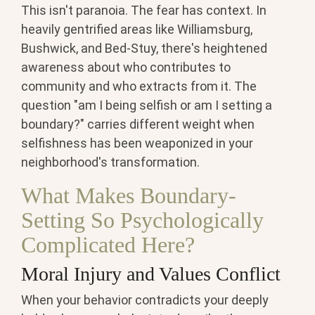
This isn't paranoia. The fear has context. In
heavily gentrified areas like Williamsburg,
Bushwick, and Bed-Stuy, there's heightened
awareness about who contributes to
community and who extracts from it. The
question "am I being selfish or am I setting a
boundary?" carries different weight when
selfishness has been weaponized in your
neighborhood's transformation.
What Makes Boundary-
Setting So Psychologically
Complicated Here?
Moral Injury and Values Conflict
When your behavior contradicts your deeply