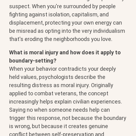
suspect. When you're surrounded by people
fighting against isolation, capitalism, and
displacement, protecting your own energy can
be misread as opting into the very individualism
that's eroding the neighborhoods you love.
What is moral injury and how does it apply to
boundary-setting?
When your behavior contradicts your deeply
held values, psychologists describe the
resulting distress as moral injury. Originally
applied to combat veterans, the concept
increasingly helps explain civilian experiences.
Saying no when someone needs help can
trigger this response, not because the boundary
is wrong, but because it creates genuine
conflict between self-preservation and