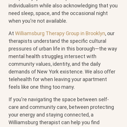
individualism while also acknowledging that you
need sleep, space, and the occasional night
when you're not available.
At
Williamsburg Therapy Group in Brooklyn
, our
therapists understand the specific cultural
pressures of urban life in this borough—the way
mental health struggle
s
intersect with
community values, identity, and the daily
demands of New York existence. We also offer
telehealth for when leaving your apartment
feels like one thing too many.
If you're navigating the space between self-
care and community care, between protecting
your energy and staying connected, a
Williamsburg therapist can help you find