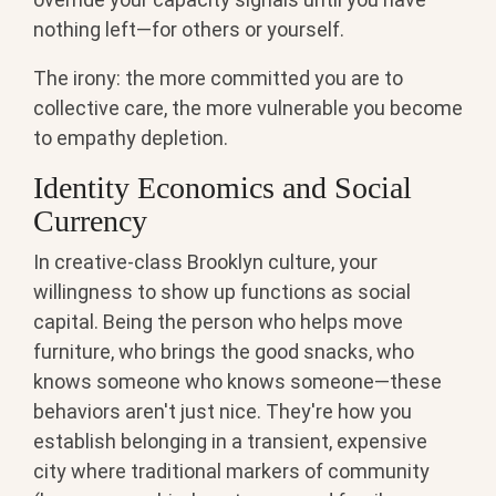
nothing left—for others or yourself.
The irony: the more committed you are to
collective care, the more vulnerable you become
to empathy depletion.
Identity Economics and Social
Currency
In creative-class Brooklyn culture, your
willingness to show up functions as social
capital. Being the person who helps move
furniture, who brings the good snacks, who
knows someone who knows someone—these
behaviors aren't just nice. They're how you
establish belonging in a transient, expensive
city where traditional markers of community