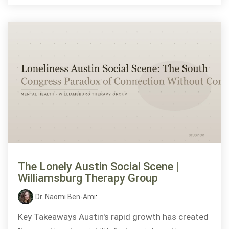
The Lonely Austin Social Scene |
Williamsburg Therapy Group
Dr. Naomi Ben-Ami
:
Key Takeaways Austin's rapid growth has created