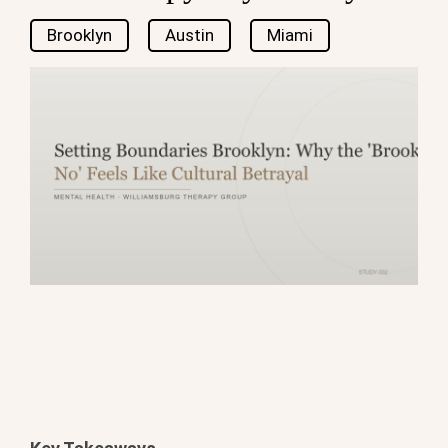
Brooklyn
Austin
Miami