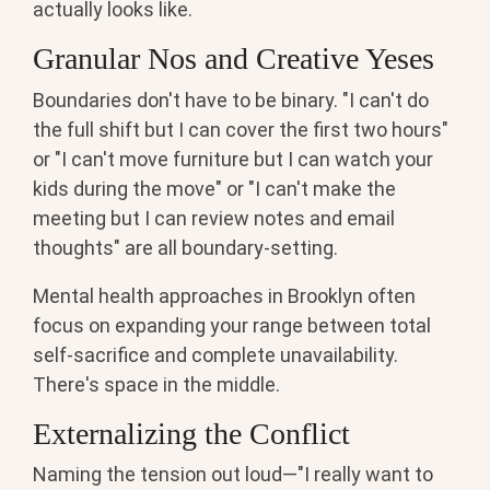
actually looks like.
Granular Nos and Creative Yeses
Boundaries don't have to be binary. "I can't do
the full shift but I can cover the first two hours"
or "I can't move furniture but I can watch your
kids during the move" or "I can't make the
meeting but I can review notes and email
thoughts" are all boundary-setting.
Mental health approaches in Brooklyn often
focus on expanding your range between total
self-sacrifice and complete unavailability.
There's space in the middle.
Externalizing the Conflict
Naming the tension out loud—"I really want to