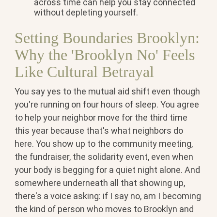
across time can help you stay connected
without depleting yourself.
Setting Boundaries Brooklyn:
Why the 'Brooklyn No' Feels
Like Cultural Betrayal
You say yes to the mutual aid shift even though
you're running on four hours of sleep. You agree
to help your neighbor move for the third time
this year because that's what neighbors do
here. You show up to the community meeting,
the fundraiser, the solidarity event, even when
your body is begging for a quiet night alone. And
somewhere underneath all that showing up,
there's a voice asking: if I say no, am I becoming
the kind of person who moves to Brooklyn and