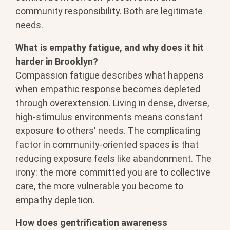
community responsibility. Both are legitimate
needs.
What is empathy fatigue, and why does it hit
harder in Brooklyn?
Compassion fatigue describes what happens
when empathic response becomes depleted
through overextension. Living in dense, diverse,
high-stimulus environments means constant
exposure to others' needs. The complicating
factor in community-oriented spaces is that
reducing exposure feels like abandonment. The
irony: the more committed you are to collective
care, the more vulnerable you become to
empathy depletion.
How does gentrification awareness