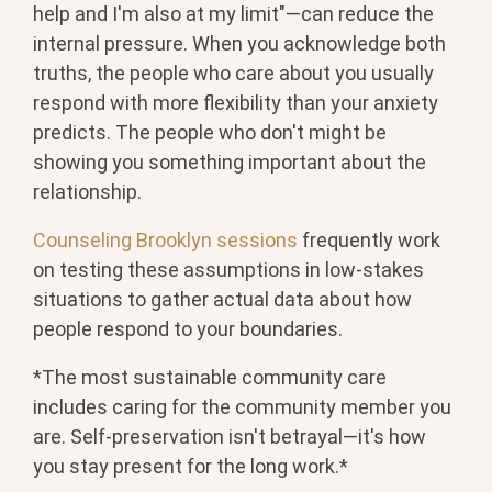
help and I'm also at my limit"—can reduce the
internal pressure. When you acknowledge both
truths, the people who care about you usually
respond with more flexibility than your anxiety
predicts. The people who don't might be
showing you something important about the
relationship.
Counseling Brooklyn sessions
frequently work
on testing these assumptions in low-stakes
situations to gather actual data about how
people respond to your boundaries.
*The most sustainable community care
includes caring for the community member you
are. Self-preservation isn't betrayal—it's how
you stay present for the long work.*