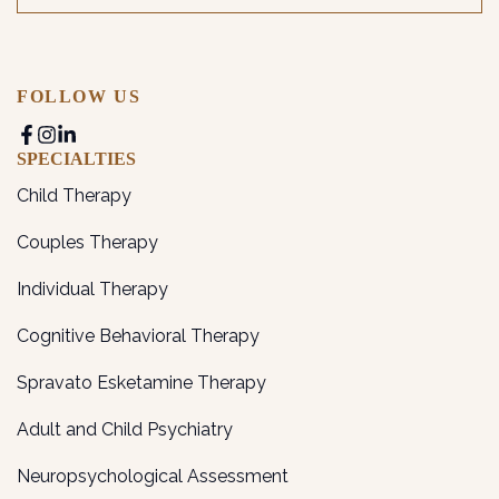
FOLLOW US
SPECIALTIES
Child Therapy
Couples Therapy
Individual Therapy
Cognitive Behavioral Therapy
Spravato Esketamine Therapy
Adult and Child Psychiatry
Neuropsychological Assessment