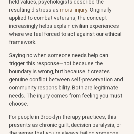
held values, psychologists describe the
resulting distress as
moral injury
. Originally
applied to combat veterans, the concept
increasingly helps explain civilian experiences
where we feel forced to act against our ethical
framework.
Saying no when someone needs help can
trigger this response—not because the
boundary is wrong, but because it creates
genuine conflict between self-preservation and
community responsibility. Both are legitimate
needs. The injury comes from feeling you must
choose.
For people in Brooklyn therapy practices, this
presents as chronic guilt, decision paralysis, or
the sense that you're always failing someone,