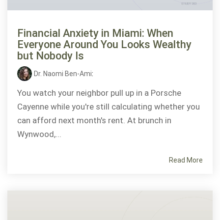
Financial Anxiety in Miami: When
Everyone Around You Looks Wealthy
but Nobody Is
Dr. Naomi Ben-Ami
:
You watch your neighbor pull up in a Porsche
Cayenne while you're still calculating whether you
can afford next month's rent. At brunch in
Wynwood,...
Read More