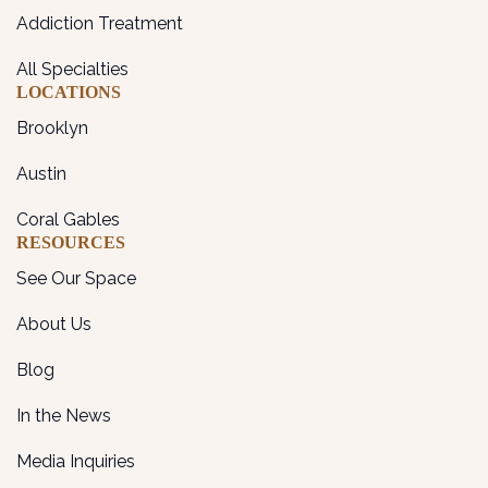
Addiction Treatment
All Specialties
LOCATIONS
Brooklyn
Austin
Coral Gables
RESOURCES
See Our Space
About Us
Blog
In the News
Media Inquiries