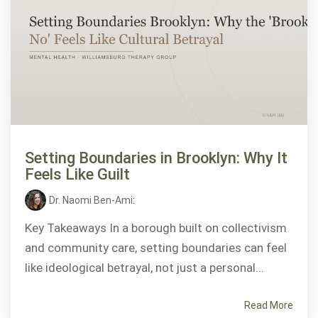
Setting Boundaries in Brooklyn: Why It
Feels Like Guilt
Dr. Naomi Ben-Ami
:
Key Takeaways In a borough built on collectivism
and community care, setting boundaries can feel
like ideological betrayal, not just a personal...
Read More