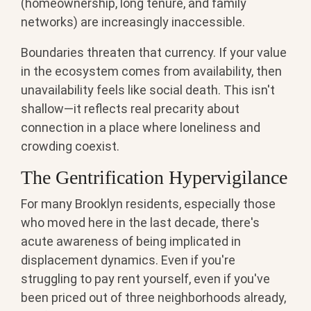
(homeownership, long tenure, and family
networks) are increasingly inaccessible.
Boundaries threaten that currency. If your value
in the ecosystem comes from availability, then
unavailability feels like social death. This isn't
shallow—it reflects real precarity about
connection in a place where loneliness and
crowding coexist.
The Gentrification Hypervigilance
For many Brooklyn residents, especially those
who moved here in the last decade, there's
acute awareness of being implicated in
displacement dynamics. Even if you're
struggling to pay rent yourself, even if you've
been priced out of three neighborhoods already,