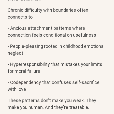
Chronic difficulty with boundaries often
connects to:
- Anxious attachment patterns where
connection feels conditional on usefulness
- People-pleasing rooted in childhood emotional
neglect
- Hyperresponsibility that mistakes your limits
for moral failure
- Codependency
that confuses self-sacrifice
with love
These patterns don't make you weak. They
make you human. And they're treatable.