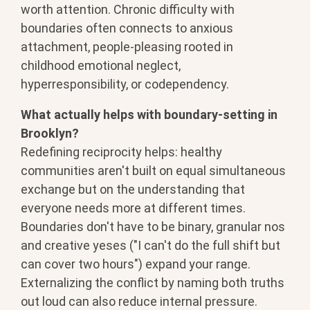
worth attention. Chronic difficulty with
boundaries often connects to anxious
attachment, people-pleasing rooted in
childhood emotional neglect,
hyperresponsibility, or codependency.
What actually helps with boundary-setting in
Brooklyn?
Redefining reciprocity helps: healthy
communities aren't built on equal simultaneous
exchange but on the understanding that
everyone needs more at different times.
Boundaries don't have to be binary, granular nos
and creative yeses ("I can't do the full shift but
can cover two hours") expand your range.
Externalizing the conflict by naming both truths
out loud can also reduce internal pressure.