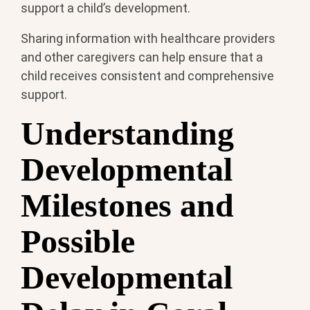
support a child’s development.
Sharing information with healthcare providers
and other caregivers can help ensure that a
child receives consistent and comprehensive
support.
Understanding
Developmental
Milestones and
Possible
Developmental