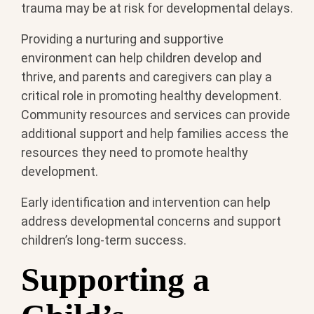
trauma may be at risk for developmental delays.
Providing a nurturing and supportive
environment can help children develop and
thrive, and parents and caregivers can play a
critical role in promoting healthy development.
Community resources and services can provide
additional support and help families access the
resources they need to promote healthy
development.
Early identification and intervention can help
address developmental concerns and support
children’s long-term success.
Supporting a