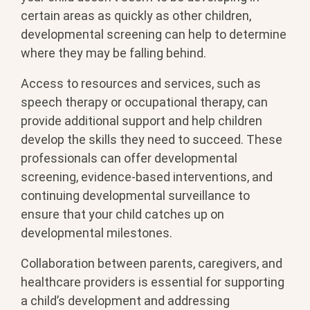
certain areas as quickly as other children,
developmental screening can help to determine
where they may be falling behind.
Access to resources and services, such as
speech therapy or occupational therapy, can
provide additional support and help children
develop the skills they need to succeed. These
professionals can offer developmental
screening, evidence-based interventions, and
continuing developmental surveillance to
ensure that your child catches up on
developmental milestones.
Collaboration between parents, caregivers, and
healthcare providers is essential for supporting
a child’s development and addressing