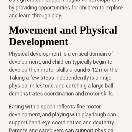
by providing opportunities for children to explore
and learn through play.
Movement and Physical
Development
Physical development is a critical domain of
development, and children typically begin to
develop their motor skills around 6-12 months.
Taking a few steps independently is a major
physical milestone, and catching a large ball
demonstrates coordination and motor skills.
Eating with a spoon reflects fine motor
development, and playing with playdough can
support hand-eye coordination and dexterity.
Parents and caregivers can support physical