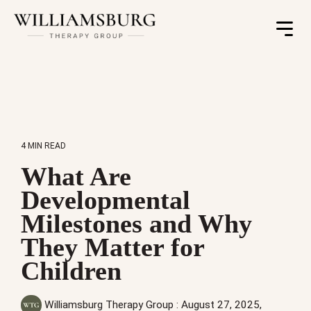
Toggle
Menu
4 MIN READ
What Are
Developmental
Milestones and Why
They Matter for
Children
Williamsburg Therapy Group
:
August 27, 2025,