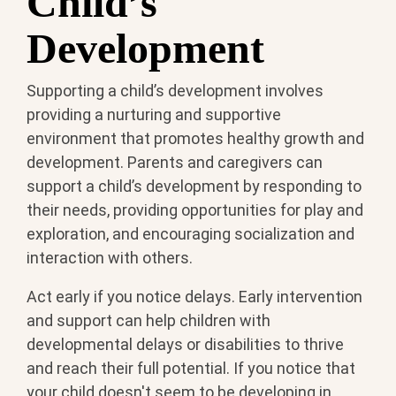
Child’s
Development
Supporting a child’s development involves
providing a nurturing and supportive
environment that promotes healthy growth and
development. Parents and caregivers can
support a child’s development by responding to
their needs, providing opportunities for play and
exploration, and encouraging socialization and
interaction with others.
Act early if you notice delays. Early intervention
and support can help children with
developmental delays or disabilities to thrive
and reach their full potential. If you notice that
your child doesn't seem to be developing in