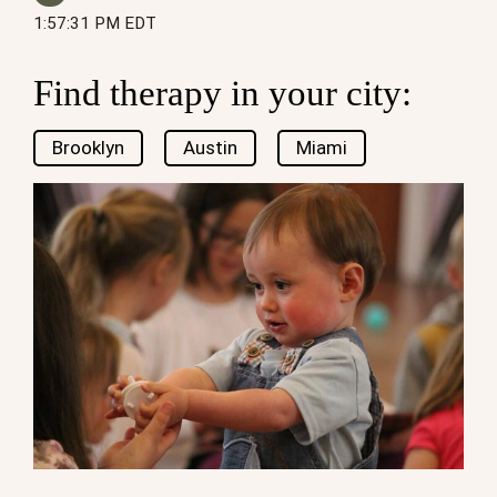
1:57:31 PM EDT
Find therapy in your city:
Brooklyn
Austin
Miami