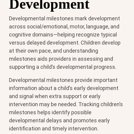
Development
Developmental milestones mark development
across social/emotional, motor, language, and
cognitive domains—helping recognize typical
versus delayed development. Children develop
at their own pace, and understanding
milestones aids providers in assessing and
supporting a child’s developmental progress.
Developmental milestones provide important
information about a child’s early development
and signal when extra support or early
intervention may be needed. Tracking children’s
milestones helps identify possible
developmental delays and promotes early
identification and timely intervention.