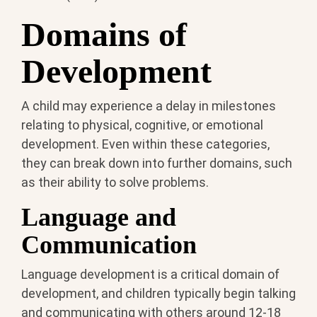
Domains of
Development
A child may experience a delay in milestones
relating to physical, cognitive, or emotional
development. Even within these categories,
they can break down into further domains, such
as their ability to solve problems.
Language and
Communication
Language development is a critical domain of
development, and children typically begin talking
and communicating with others around 12-18