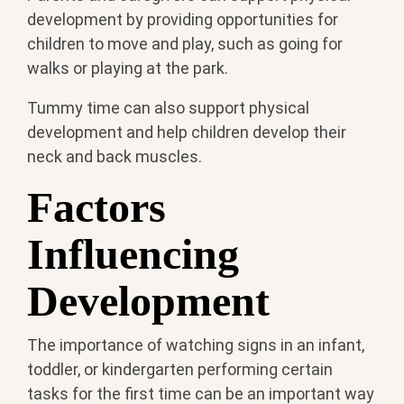
development by providing opportunities for
children to move and play, such as going for
walks or playing at the park.
Tummy time can also support physical
development and help children develop their
neck and back muscles.
Factors
Influencing
Development
The importance of watching signs in an infant,
toddler, or kindergarten performing certain
tasks for the first time can be an important way