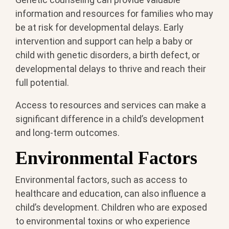
information and resources for families who may
be at risk for developmental delays. Early
intervention and support can help a baby or
child with genetic disorders, a birth defect, or
developmental delays to thrive and reach their
full potential.
Access to resources and services can make a
significant difference in a child’s development
and long-term outcomes.
Environmental Factors
Environmental factors, such as access to
healthcare and education, can also influence a
child’s development. Children who are exposed
to environmental toxins or who experience