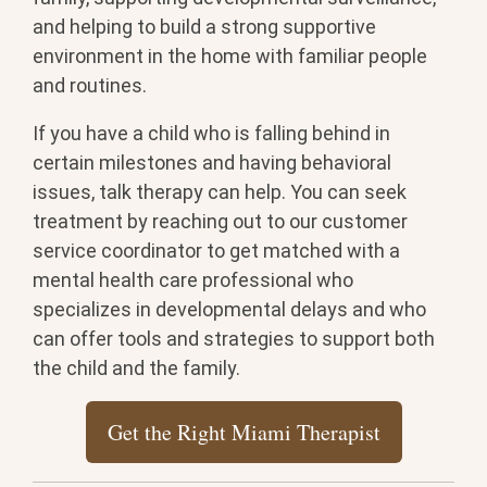
and helping to build a strong supportive
environment in the home with familiar people
and routines.
If you have a child who is falling behind in
certain milestones and having behavioral
issues, talk therapy can help. You can seek
treatment by reaching out to our customer
service coordinator to get matched with a
mental health care professional who
specializes in developmental delays and who
can offer tools and strategies to support both
the child and the family.
Get the Right Miami Therapist