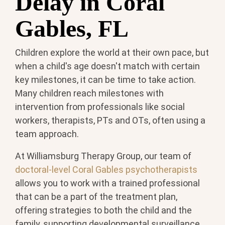
Delay in Coral
Gables, FL
Children explore the world at their own pace, but
when a child's age doesn't match with certain
key milestones, it can be time to take action.
Many children reach milestones with
intervention from professionals like social
workers, therapists, PTs and OTs, often using a
team approach.
At Williamsburg Therapy Group, our team of
doctoral-level Coral Gables psychotherapists
allows you to work with a trained professional
that can be a part of the treatment plan,
offering strategies to both the child and the
family, supporting developmental surveillance,