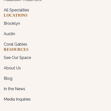
All Specialties
LOCATIONS
Brooklyn
Austin
Coral Gables
RESOURCES
See Our Space
About Us
Blog
In the News
Media Inquiries