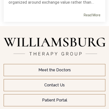
organized around exchange value rather than...
Read More
Meet the Doctors
Contact Us
Patient Portal