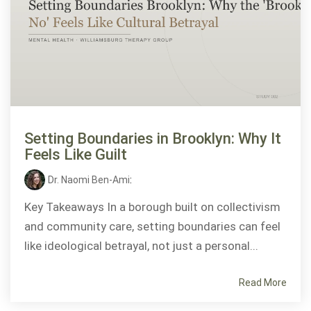
Setting Boundaries in Brooklyn: Why It
Feels Like Guilt
Dr. Naomi Ben-Ami
:
Key Takeaways In a borough built on collectivism
and community care, setting boundaries can feel
like ideological betrayal, not just a personal...
Read More