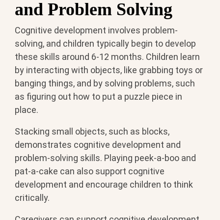
and Problem Solving
Cognitive development involves problem-
solving, and children typically begin to develop
these skills around 6-12 months. Children learn
by interacting with objects, like grabbing toys or
banging things, and by solving problems, such
as figuring out how to put a puzzle piece in
place.
Stacking small objects, such as blocks,
demonstrates cognitive development and
problem-solving skills. Playing peek-a-boo and
pat-a-cake can also support cognitive
development and encourage children to think
critically.
Caregivers can support cognitive development