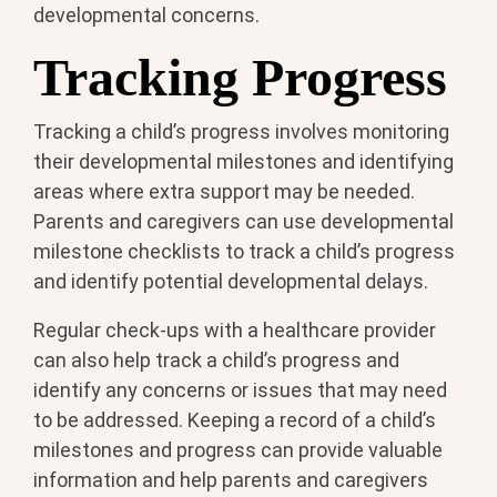
developmental concerns.
Tracking Progress
Tracking a child’s progress involves monitoring
their developmental milestones and identifying
areas where extra support may be needed.
Parents and caregivers can use developmental
milestone checklists to track a child’s progress
and identify potential developmental delays.
Regular check-ups with a healthcare provider
can also help track a child’s progress and
identify any concerns or issues that may need
to be addressed. Keeping a record of a child’s
milestones and progress can provide valuable
information and help parents and caregivers