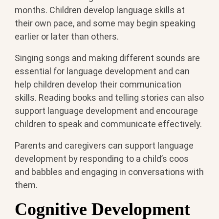
months. Children develop language skills at
their own pace, and some may begin speaking
earlier or later than others.
Singing songs and making different sounds are
essential for language development and can
help children develop their communication
skills. Reading books and telling stories can also
support language development and encourage
children to speak and communicate effectively.
Parents and caregivers can support language
development by responding to a child’s coos
and babbles and engaging in conversations with
them.
Cognitive Development