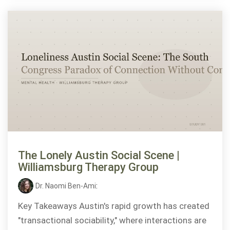
The Lonely Austin Social Scene |
Williamsburg Therapy Group
Dr. Naomi Ben-Ami
:
Key Takeaways Austin's rapid growth has created
"transactional sociability," where interactions are