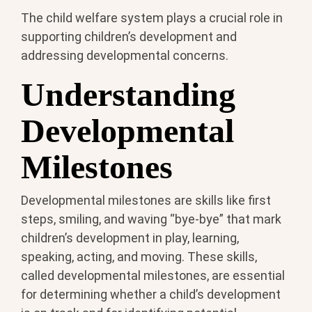
The child welfare system plays a crucial role in
supporting children’s development and
addressing developmental concerns.
Understanding
Developmental
Milestones
Developmental milestones are skills like first
steps, smiling, and waving “bye-bye” that mark
children’s development in play, learning,
speaking, acting, and moving. These skills,
called developmental milestones, are essential
for determining whether a child’s development