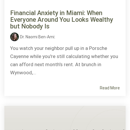
Financial Anxiety in Miami: When
Everyone Around You Looks Wealthy
but Nobody Is
Dr. Naomi Ben-Ami
:
You watch your neighbor pull up in a Porsche
Cayenne while you're still calculating whether you
can afford next month's rent. At brunch in
Wynwood,...
Read More