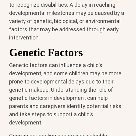
to recognize disabilities. A delay in reaching
developmental milestones may be caused by a
variety of genetic, biological, or environmental
factors that may be addressed through early
intervention.
Genetic Factors
Genetic factors can influence a child’s
development, and some children may be more
prone to developmental delays due to their
genetic makeup. Understanding the role of
genetic factors in development can help
parents and caregivers identify potential risks
and take steps to support a child’s
development.
Genetic counseling can provide valuable