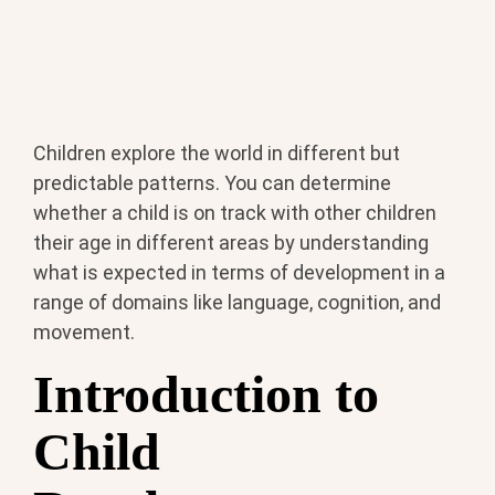
Children explore the world in different but
predictable patterns. You can determine
whether a child is on track with other children
their age in different areas by understanding
what is expected in terms of development in a
range of domains like language, cognition, and
movement.
Introduction to
Child