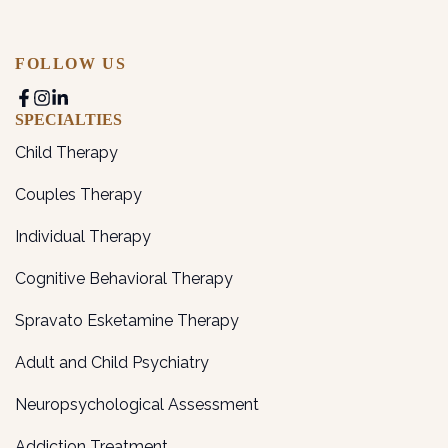
FOLLOW US
SPECIALTIES
Child Therapy
Couples Therapy
Individual Therapy
Cognitive Behavioral Therapy
Spravato Esketamine Therapy
Adult and Child Psychiatry
Neuropsychological Assessment
Addiction Treatment