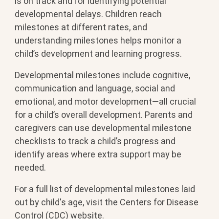
is on track and for identifying potential
developmental delays. Children reach
milestones at different rates, and
understanding milestones helps monitor a
child’s development and learning progress.
Developmental milestones include cognitive,
communication and language, social and
emotional, and motor development—all crucial
for a child’s overall development. Parents and
caregivers can use developmental milestone
checklists to track a child’s progress and
identify areas where extra support may be
needed.
For a full list of developmental milestones laid
out by child's age, visit the Centers for Disease
Control (CDC) website.