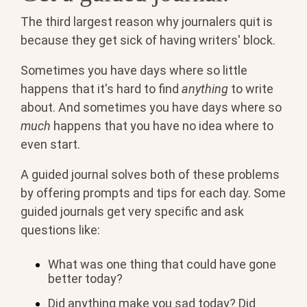
The third largest reason why journalers quit is
because they get sick of having writers' block.
Sometimes you have days where so little
happens that it's hard to find
anything
to write
about. And sometimes you have days where so
much
happens that you have no idea where to
even start.
A guided journal solves both of these problems
by offering prompts and tips for each day. Some
guided journals get very specific and ask
questions like:
What was one thing that could have gone
better today?
Did anything make you sad today? Did