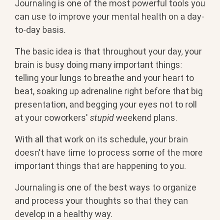
Journaling is one of the most powerful tools you
can use to improve your mental health on a day-
to-day basis.
The basic idea is that throughout your day, your
brain is busy doing many important things:
telling your lungs to breathe and your heart to
beat, soaking up adrenaline right before that big
presentation, and begging your eyes not to roll
at your coworkers'
stupid
weekend plans.
With all that work on its schedule, your brain
doesn't have time to process some of the more
important things that are happening to you.
Journaling is one of the best ways to organize
and process your thoughts so that they can
develop in a healthy way.