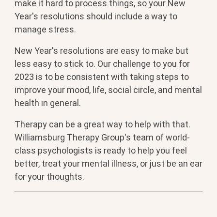
make it hard to process things, so your New
Year's resolutions should include a way to
manage stress.
New Year's resolutions are easy to make but
less easy to stick to. Our challenge to you for
2023 is to be consistent with taking steps to
improve your mood, life, social circle, and mental
health in general.
Therapy can be a great way to help with that.
Williamsburg Therapy Group's team of world-
class psychologists is ready to help you feel
better, treat your mental illness, or just be an ear
for your thoughts.