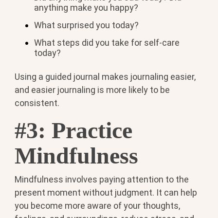
anything make you happy?
What surprised you today?
What steps did you take for self-care
today?
Using a guided journal makes journaling easier,
and easier journaling is more likely to be
consistent.
#3: Practice
Mindfulness
Mindfulness involves paying attention to the
present moment without judgment. It can help
you become more aware of your thoughts,