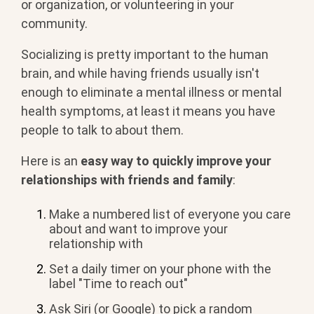
or organization, or volunteering in your
community.
Socializing is pretty important to the human
brain, and while having friends usually isn't
enough to eliminate a mental illness or mental
health symptoms, at least it means you have
people to talk to about them.
Here is an
easy way to quickly improve your
relationships with friends and family
:
Make a numbered list of everyone you care
about and want to improve your
relationship with
Set a daily timer on your phone with the
label "Time to reach out"
Ask Siri (or Google) to pick a random