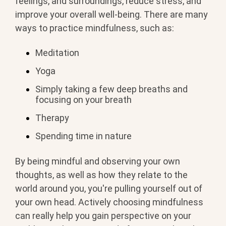
feelings, and surroundings, reduce stress, and
improve your overall well-being. There are many
ways to practice mindfulness, such as:
Meditation
Yoga
Simply taking a few deep breaths and
focusing on your breath
Therapy
Spending time in nature
By being mindful and observing your own
thoughts, as well as how they relate to the
world around you, you're pulling yourself out of
your own head. Actively choosing mindfulness
can really help you gain perspective on your