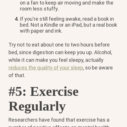
on a fan to keep air moving and make the
room less stuffy.
If you're still feeling awake, read a book in
bed. Not a Kindle or an iPad, but a real book
with paper and ink.
Try not to eat about one to two hours before
bed, since digestion can keep you up. Alcohol,
while it can make you feel sleepy, actually
reduces the quality of your sleep
, so be aware
of that.
#5: Exercise
Regularly
Researchers have found that exercise has a