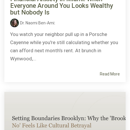
Everyone Around You Looks Wealthy
but Nobody Is
Dr. Naomi Ben-Ami
:
You watch your neighbor pull up in a Porsche
Cayenne while you're still calculating whether you
can afford next month's rent. At brunch in
Wynwood,...
Read More