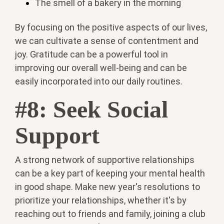
The smell of a bakery in the morning
By focusing on the positive aspects of our lives,
we can cultivate a sense of contentment and
joy. Gratitude can be a powerful tool in
improving our overall well-being and can be
easily incorporated into our daily routines.
#8: Seek Social
Support
A strong network of supportive relationships
can be a key part of keeping your mental health
in good shape. Make new year's resolutions to
prioritize your relationships, whether it's by
reaching out to friends and family, joining a club