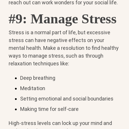
reach out can work wonders for your social life.
#9: Manage Stress
Stress is a normal part of life, but excessive
stress can have negative effects on your
mental health. Make a resolution to find healthy
ways to manage stress, such as through
relaxation techniques like:
Deep breathing
Meditation
Setting emotional and social boundaries
Making time for self-care
High-stress levels can lock up your mind and