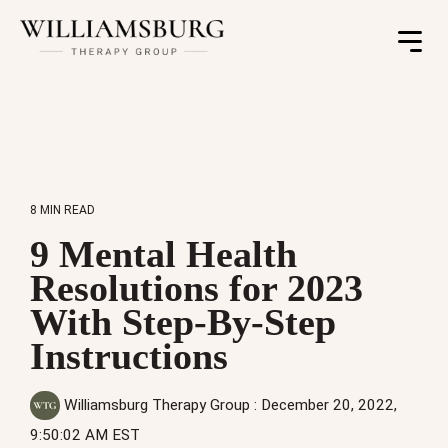
Toggle
Menu
8 MIN READ
9 Mental Health
Resolutions for 2023
With Step-By-Step
Instructions
Williamsburg Therapy Group
:
December 20, 2022,
9:50:02 AM EST