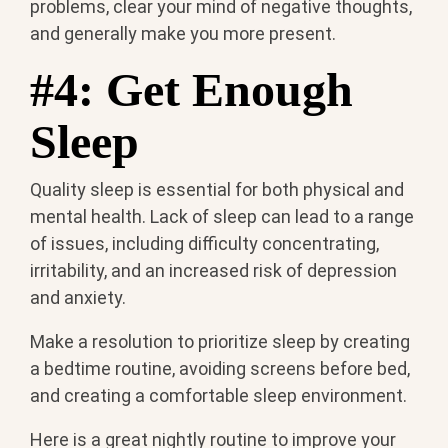
problems, clear your mind of negative thoughts,
and generally make you more present.
#4: Get Enough
Sleep
Quality sleep is essential for both physical and
mental health. Lack of sleep can lead to a range
of issues, including difficulty concentrating,
irritability, and an increased risk of depression
and anxiety.
Make a resolution to prioritize sleep by creating
a bedtime routine, avoiding screens before bed,
and creating a comfortable sleep environment.
Here is a great nightly routine to improve your