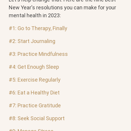
New Year's resolutions you can make for your
mental health in 2023:
#1: Go to Therapy, Finally
#2: Start Journaling
#3: Practice Mindfulness
#4: Get Enough Sleep
#5: Exercise Regularly
#6: Eat a Healthy Diet
#7: Practice Gratitude
#8: Seek Social Support