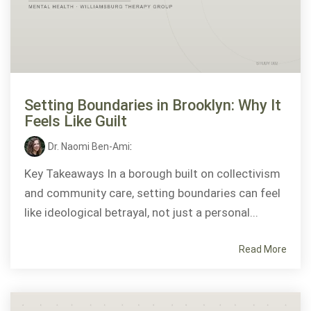
Setting Boundaries in Brooklyn: Why It
Feels Like Guilt
Dr. Naomi Ben-Ami
:
Key Takeaways In a borough built on collectivism
and community care, setting boundaries can feel
like ideological betrayal, not just a personal...
Read More