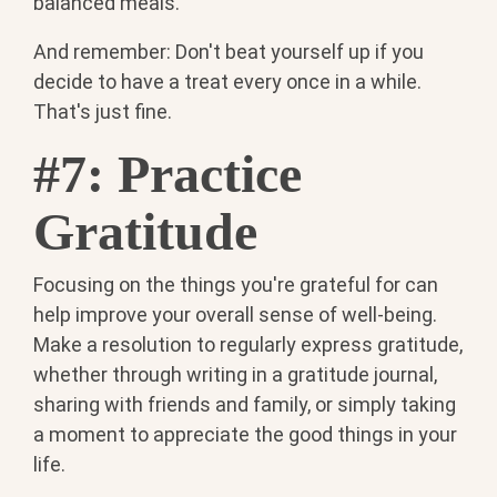
balanced meals.
And remember: Don't beat yourself up if you
decide to have a treat every once in a while.
That's just fine.
#7: Practice
Gratitude
Focusing on the things you're grateful for can
help improve your overall sense of well-being.
Make a resolution to regularly express gratitude,
whether through writing in a gratitude journal,
sharing with friends and family, or simply taking
a moment to appreciate the good things in your
life.