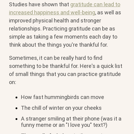
Studies have shown that
gratitude can lead to
increased happiness and well-being
, as well as
improved physical health and stronger
relationships. Practicing gratitude can be as
simple as taking a few moments each day to
think about the things you're thankful for.
Sometimes, it can be really hard to find
something to be thankful for. Here's a quick list
of small things that you can practice gratitude
on:
How fast hummingbirds can move
The chill of winter on your cheeks
A stranger smiling at their phone (was it a
funny meme or an "I love you" text?)