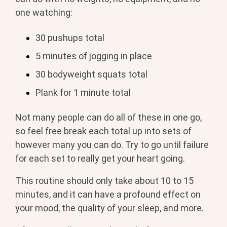
one watching:
30 pushups total
5 minutes of jogging in place
30 bodyweight squats total
Plank for 1 minute total
Not many people can do all of these in one go,
so feel free break each total up into sets of
however many you can do. Try to go until failure
for each set to really get your heart going.
This routine should only take about 10 to 15
minutes, and it can have a profound effect on
your mood, the quality of your sleep, and more.