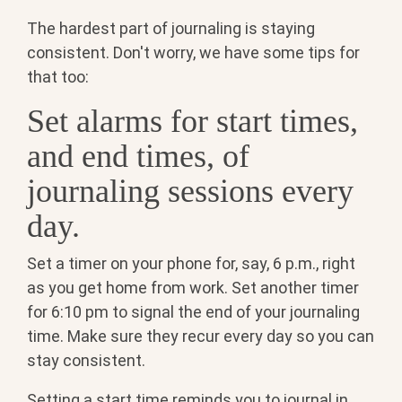
The hardest part of journaling is staying
consistent. Don't worry, we have some tips for
that too:
Set alarms for start times,
and end times, of
journaling sessions every
day.
Set a timer on your phone for, say, 6 p.m., right
as you get home from work. Set another timer
for 6:10 pm to signal the end of your journaling
time. Make sure they recur every day so you can
stay consistent.
Setting a start time reminds you to journal in