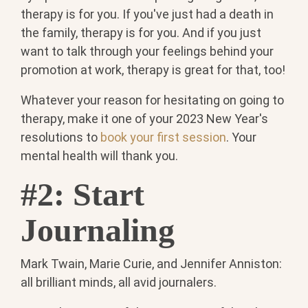
therapy is for you. If you've just had a death in
the family, therapy is for you. And if you just
want to talk through your feelings behind your
promotion at work, therapy is great for that, too!
Whatever your reason for hesitating on going to
therapy, make it one of your 2023 New Year's
resolutions to
book your first session
. Your
mental health will thank you.
#2: Start
Journaling
Mark Twain, Marie Curie, and Jennifer Anniston:
all brilliant minds, all avid journalers.