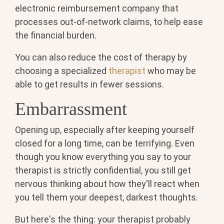
electronic reimbursement company that
processes out-of-network claims, to help ease
the financial burden.
You can also reduce the cost of therapy by
choosing a specialized
therapist
who may be
able to get results in fewer sessions.
Embarrassment
Opening up, especially after keeping yourself
closed for a long time, can be terrifying. Even
though you know everything you say to your
therapist is strictly confidential, you still get
nervous thinking about how they'll react when
you tell them your deepest, darkest thoughts.
But here's the thing: your therapist probably