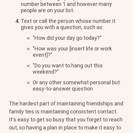
number between 1 and however many
people are on your list.
Text or call the person whose number it
gives you with a question, such as:
"How did your day go today?"
"How was your [insert life or work
event]?"
"Do you want to hang out this
weekend?"
Or any other somewhat personal but
easy-to-answer question
The hardest part of maintaining friendships and
family ties is maintaining consistent contact.
It's easy to get so busy that you forget to reach
out, so having a plan in place to make it easy to