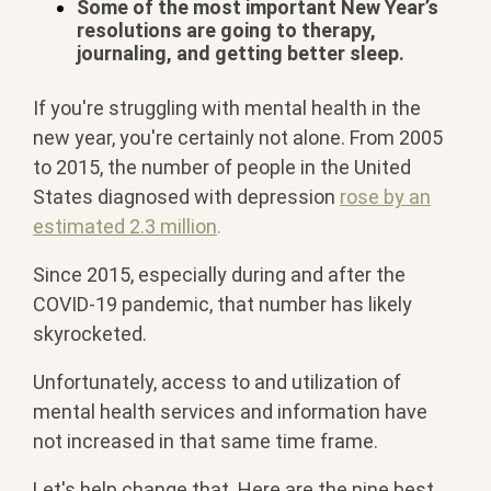
Some of the most important New Year’s
resolutions are going to therapy,
journaling, and getting better sleep.
If you're struggling with mental health in the
new year, you're certainly not alone. From 2005
to 2015, the number of people in the United
States diagnosed with depression
rose by an
estimated 2.3 million
.
Since 2015, especially during and after the
COVID-19 pandemic, that number has likely
skyrocketed.
Unfortunately, access to and utilization of
mental health services and information have
not increased in that same time frame.
Let's help change that. Here are the nine best