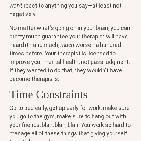
won't
react to anything you say—at least not
negatively.
No matter what's going on in your brain, you can
pretty much guarantee your therapist will have
heard it—and much,
much
worse—a hundred
times before. Your therapist is licensed to
improve your mental health, not pass judgment.
If they wanted to do that, they wouldn't have
become therapists.
Time Constraints
Go to bed early, get up early for work, make sure
you go to the gym, make sure to hang out with
your friends, blah, blah, blah. You work so hard to
manage all of these things that giving yourself