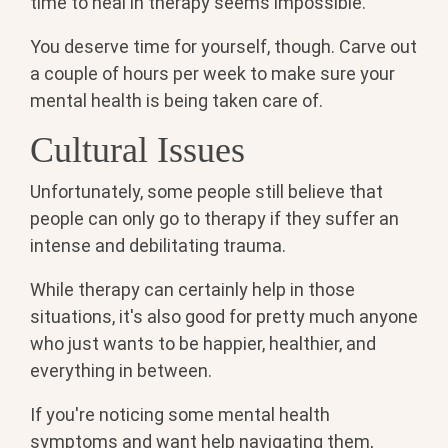
time to heal in therapy seems impossible.
You deserve time for yourself, though. Carve out
a couple of hours per week to make sure your
mental health is being taken care of.
Cultural Issues
Unfortunately, some people still believe that
people can only go to therapy if they suffer an
intense and debilitating trauma.
While therapy can certainly help in those
situations, it's also good for pretty much anyone
who just wants to be happier, healthier, and
everything in between.
If you're noticing some mental health
symptoms and want help navigating them,