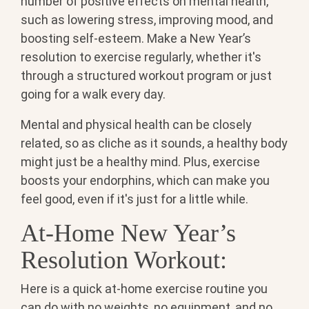
number of positive effects on mental health,
such as lowering stress, improving mood, and
boosting self-esteem. Make a New Year’s
resolution to exercise regularly, whether it's
through a structured workout program or just
going for a walk every day.
Mental and physical health can be closely
related, so as cliche as it sounds, a healthy body
might just be a healthy mind. Plus,
exercise
boosts your endorphins, which can make you
feel good, even if it's just for a little while.
At-Home New Year’s
Resolution Workout:
Here is a quick at-home exercise routine you
can do with no weights, no equipment, and no