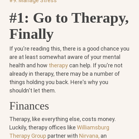
#9: Manage Stress
#1: Go to Therapy,
Finally
If you're reading this, there is a good chance you
are at least somewhat aware of your mental
health and how
therapy
can help. If you're not
already in therapy, there may be a number of
things holding you back. Here's why you
shouldn't let them.
Finances
Therapy, like everything else, costs money.
Luckily, therapy offices like
Williamsburg
Therapy Group
partner with
Nirvana,
an