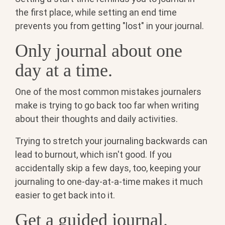
the first place, while setting an end time
prevents you from getting "lost" in your journal.
Only journal about one
day at a time.
One of the most common mistakes journalers
make is trying to go back too far when writing
about their thoughts and daily activities.
Trying to stretch your journaling backwards can
lead to burnout, which isn't good. If you
accidentally skip a few days, too, keeping your
journaling to one-day-at-a-time makes it much
easier to get back into it.
Get a guided journal.