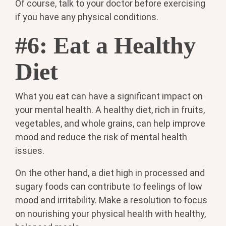
Of course, talk to your doctor before exercising
if you have any physical conditions.
#6: Eat a Healthy
Diet
What you eat can have a significant impact on
your mental health. A healthy diet, rich in fruits,
vegetables, and whole grains, can help improve
mood and reduce the risk of mental health
issues.
On the other hand, a diet high in processed and
sugary foods can contribute to feelings of low
mood and irritability. Make a resolution to focus
on nourishing your physical health with healthy,