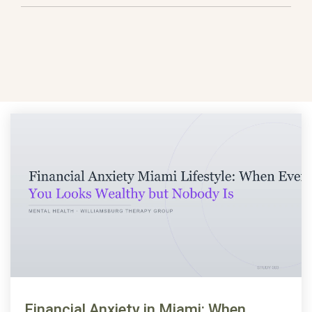
Financial Anxiety in Miami: When