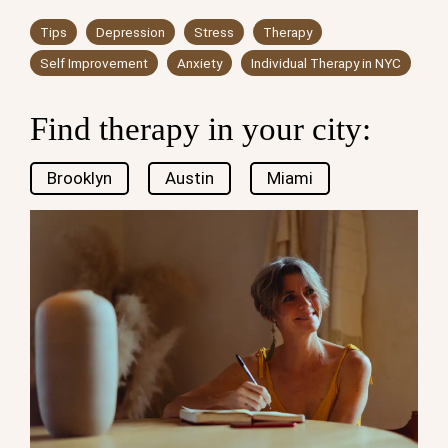
Tips
Depression
Stress
Therapy
Self Improvement
Anxiety
Individual Therapy in NYC
Find therapy in your city:
Brooklyn
Austin
Miami