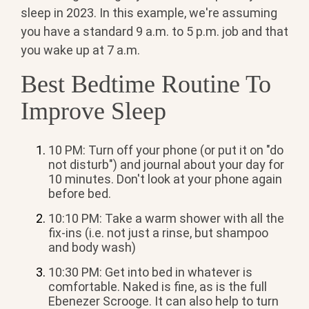
sleep in 2023. In this example, we're assuming
you have a standard 9 a.m. to 5 p.m. job and that
you wake up at 7 a.m.
Best Bedtime Routine To
Improve Sleep
10 PM: Turn off your phone (or put it on "do
not disturb") and journal about your day for
10 minutes. Don't look at your phone again
before bed.
10:10 PM: Take a warm shower with all the
fix-ins (i.e. not just a rinse, but shampoo
and body wash)
10:30 PM: Get into bed in whatever is
comfortable. Naked is fine, as is the full
Ebenezer Scrooge. It can also help to turn