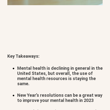
Key Takeaways:
BOOK YOUR METHAMPHETAMINE ADDICTION
TREATMENT TODAY
Mental health is declining in general in the
United States, but overall, the use of
mental health resources is staying the
same.
New Year’s resolutions can be a great way
to improve your mental health in 2023