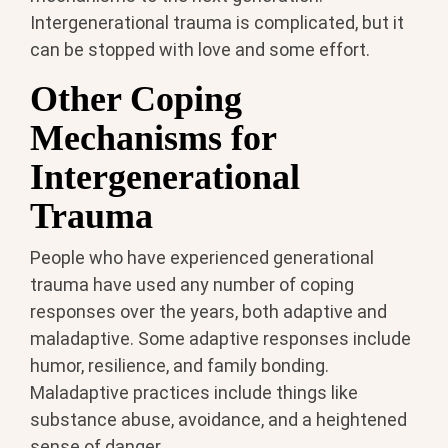
Intergenerational trauma is complicated, but it
can be stopped with love and some effort.
Other Coping
Mechanisms for
Intergenerational
Trauma
People who have experienced generational
trauma have used any number of coping
responses over the years, both adaptive and
maladaptive. Some adaptive responses include
humor, resilience, and family bonding.
Maladaptive practices include things like
substance abuse, avoidance, and a heightened
sense of danger.