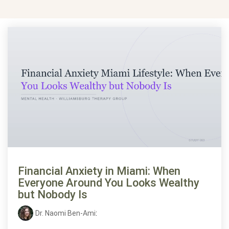
Financial Anxiety in Miami: When
Everyone Around You Looks Wealthy
but Nobody Is
Dr. Naomi Ben-Ami
: