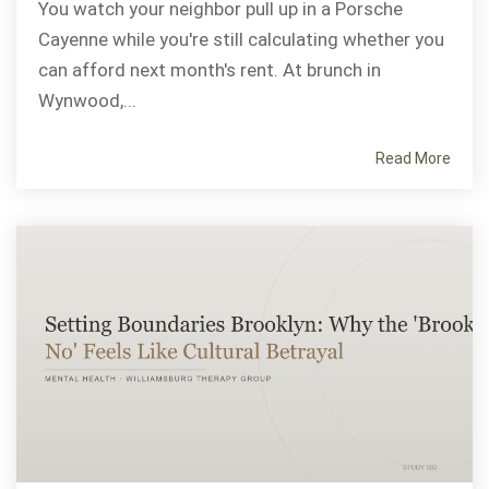
You watch your neighbor pull up in a Porsche
Cayenne while you're still calculating whether you
can afford next month's rent. At brunch in
Wynwood,...
Read More