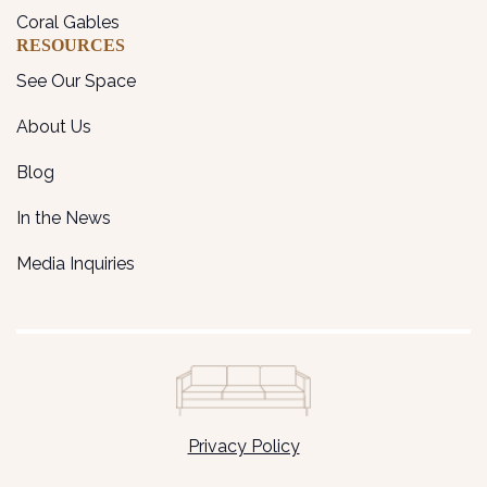
Coral Gables
RESOURCES
See Our Space
About Us
Blog
In the News
Media Inquiries
Privacy Policy