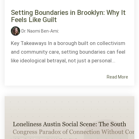
Setting Boundaries in Brooklyn: Why It
Feels Like Guilt
Dr. Naomi Ben-Ami
:
Key Takeaways In a borough built on collectivism
and community care, setting boundaries can feel
like ideological betrayal, not just a personal...
Read More