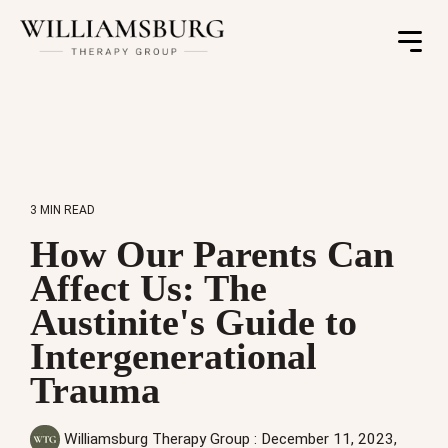
Toggle
Menu
3 MIN READ
How Our Parents Can
Affect Us: The
Austinite's Guide to
Intergenerational
Trauma
Williamsburg Therapy Group
:
December 11, 2023,