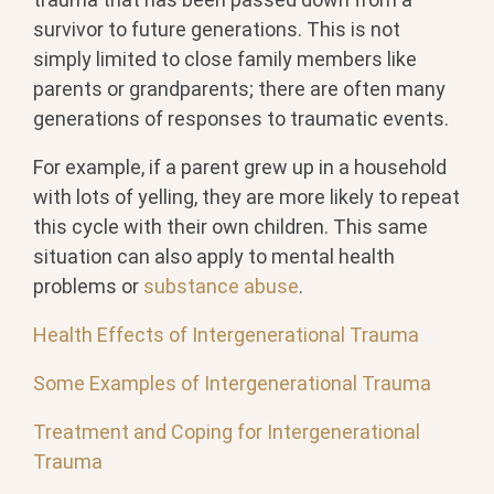
survivor to future generations. This is not
simply limited to close family members like
parents or grandparents; there are often many
generations of responses to traumatic events.
For example, if a parent grew up in a household
with lots of yelling, they are more likely to repeat
this cycle with their own children. This same
situation can also apply to mental health
problems or
substance abuse
.
Health Effects of Intergenerational Trauma
Some Examples of Intergenerational Trauma
Treatment and Coping for Intergenerational
Trauma