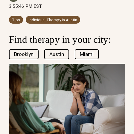
3:55:46 PM EST
Tips
Individual Therapy in Austin
Find therapy in your city:
Brooklyn
Austin
Miami