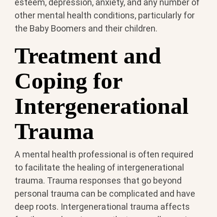
esteem, depression, anxiety, and any number of
other mental health conditions, particularly for
the Baby Boomers and their children.
Treatment and
Coping for
Intergenerational
Trauma
A mental health professional is often required
to facilitate the healing of intergenerational
trauma. Trauma responses that go beyond
personal trauma can be complicated and have
deep roots. Intergenerational trauma affects