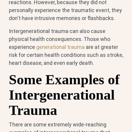
reactions. However, because they did not
personally experience the traumatic event, they
don't have intrusive memories or flashbacks.
Intergenerational trauma can also cause
physical health consequences. Those who
experience
generational trauma
are at greater
risk for certain health conditions such as stroke,
heart disease, and even early death.
Some Examples of
Intergenerational
Trauma
There are some extremely wide-reaching