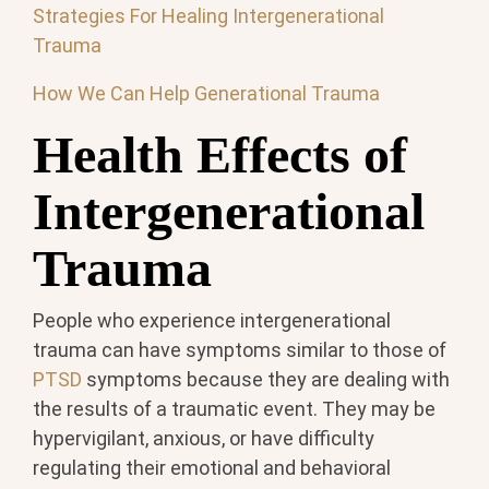
Strategies For Healing Intergenerational
Trauma
How We Can Help Generational Trauma
Health Effects of
Intergenerational
Trauma
People who experience intergenerational
trauma can have symptoms similar to those of
PTSD
symptoms because they are dealing with
the results of a traumatic event. They may be
hypervigilant, anxious, or have difficulty
regulating their emotional and behavioral