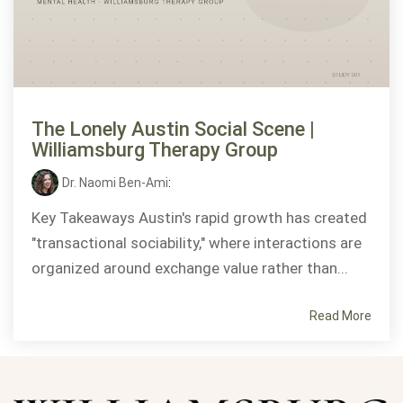
The Lonely Austin Social Scene |
Williamsburg Therapy Group
Dr. Naomi Ben-Ami
:
Key Takeaways Austin's rapid growth has created
"transactional sociability," where interactions are
organized around exchange value rather than...
Read More