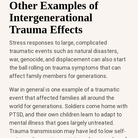
Other Examples of
Intergenerational
Trauma Effects
Stress responses to large, complicated
traumatic events such as natural disasters,
war, genocide, and displacement can also start
the ball rolling on trauma symptoms that can
affect family members for generations.
War in general is one example of a traumatic
event that affected families all around the
world for generations. Soldiers come home with
PTSD, and their own children learn to adapt to
mental illness that goes largely untreated.
Trauma transmission may have led to low self-