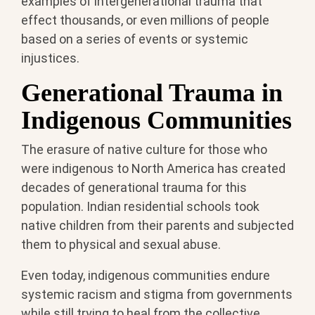
examples of intergenerational trauma that
effect thousands, or even millions of people
based on a series of events or systemic
injustices.
Generational Trauma in
Indigenous Communities
The erasure of native culture for those who
were indigenous to North America has created
decades of generational trauma for this
population. Indian residential schools took
native children from their parents and subjected
them to physical and sexual abuse.
Even today, indigenous communities endure
systemic racism and stigma from governments
while still trying to heal from the collective