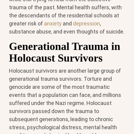
trauma of the past. Mental health suffers, with
the descendants of the residential schools at
greater risk of
anxiety
and
depression
,
substance abuse, and even thoughts of suicide.
Generational Trauma in
Holocaust Survivors
Holocaust survivors are another large group of
generational trauma survivors. Torture and
genocide are some of the most traumatic
events that a population can face, and millions
suffered under the Nazi regime. Holocaust
survivors passed down the trauma to
subsequent generations, leading to chronic
stress, psychological distress, mental health