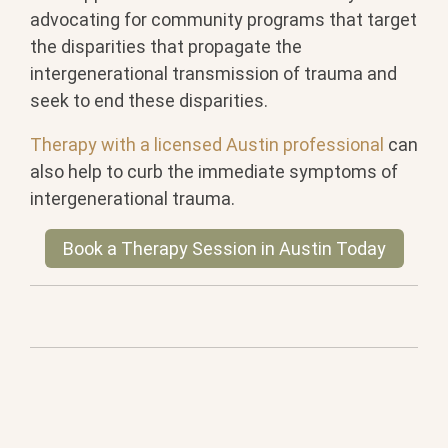
advocating for community programs that target
the disparities that propagate the
intergenerational transmission of trauma and
seek to end these disparities.
Therapy with a licensed Austin professional
can
also help to curb the immediate symptoms of
intergenerational trauma.
Book a Therapy Session in Austin Today