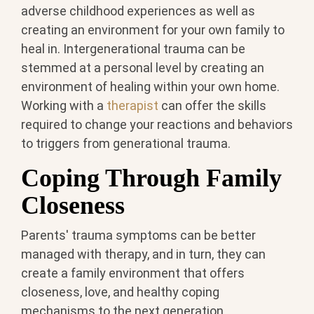
adverse childhood experiences as well as
creating an environment for your own family to
heal in. Intergenerational trauma can be
stemmed at a personal level by creating an
environment of healing within your own home.
Working with a
therapist
can offer the skills
required to change your reactions and behaviors
to triggers from generational trauma.
Coping Through Family
Closeness
Parents' trauma symptoms can be better
managed with therapy, and in turn, they can
create a family environment that offers
closeness, love, and healthy coping
mechanisms to the next generation.