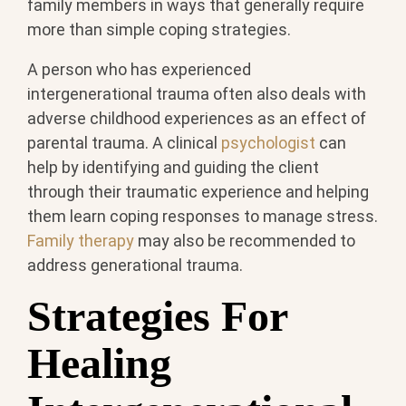
family members in ways that generally require
more than simple coping strategies.
A person who has experienced
intergenerational trauma often also deals with
adverse childhood experiences as an effect of
parental trauma. A clinical
psychologist
can
help by identifying and guiding the client
through their traumatic experience and helping
them learn coping responses to manage stress.
Family therapy
may also be recommended to
address generational trauma.
Strategies For
Healing