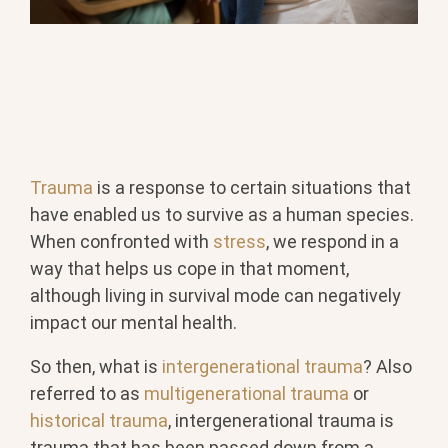
Trauma
is a response to certain situations that
have enabled us to survive as a human species.
When confronted with
stress
, we respond in a
way that helps us cope in that moment,
although living in survival mode can negatively
impact our mental health.
So then, what is
intergenerational trauma
? Also
referred to as
multigenerational trauma
or
historical trauma
, intergenerational trauma is
trauma that has been passed down from a