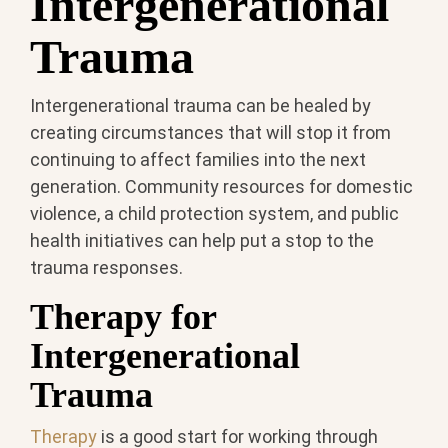
Intergenerational
Trauma
Intergenerational trauma can be healed by
creating circumstances that will stop it from
continuing to affect families into the next
generation. Community resources for domestic
violence, a child protection system, and public
health initiatives can help put a stop to the
trauma responses.
Therapy for
Intergenerational
Trauma
Therapy
is a good start for working through