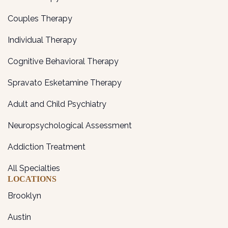
Couples Therapy
Individual Therapy
Cognitive Behavioral Therapy
Spravato Esketamine Therapy
Adult and Child Psychiatry
Neuropsychological Assessment
Addiction Treatment
All Specialties
LOCATIONS
Brooklyn
Austin