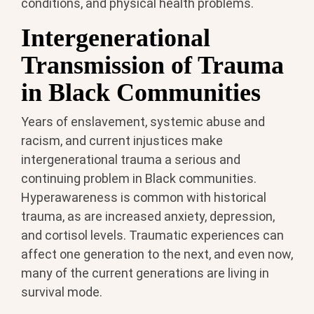
conditions, and physical health problems.
Intergenerational
Transmission of Trauma
in Black Communities
Years of enslavement, systemic abuse and
racism, and current injustices make
intergenerational trauma a serious and
continuing problem in Black communities.
Hyperawareness is common with historical
trauma, as are increased anxiety, depression,
and cortisol levels. Traumatic experiences can
affect one generation to the next, and even now,
many of the current generations are living in
survival mode.