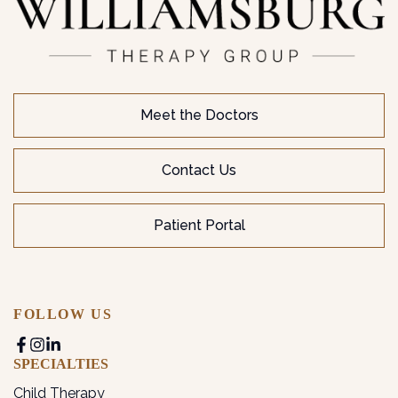
Meet the Doctors
Contact Us
Patient Portal
FOLLOW US
SPECIALTIES
Child Therapy