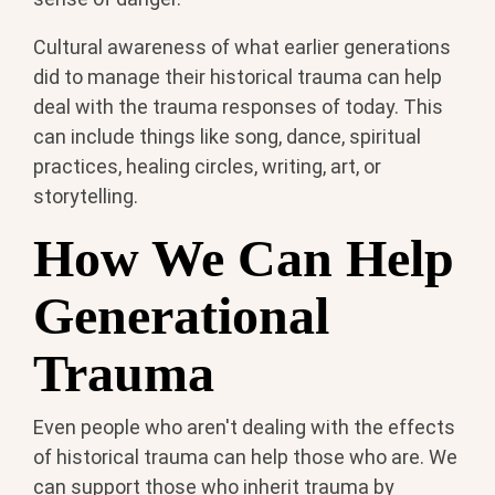
Cultural awareness of what earlier generations
did to manage their historical trauma can help
deal with the trauma responses of today. This
can include things like song, dance, spiritual
practices, healing circles, writing, art, or
storytelling.
How We Can Help
Generational
Trauma
Even people who aren't dealing with the effects
of historical trauma can help those who are. We
can support those who inherit trauma by