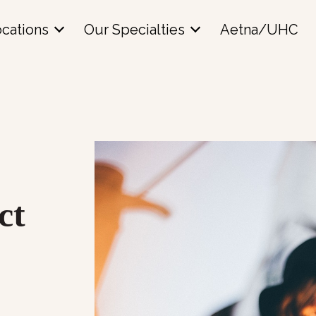
cations
Our Specialties
Aetna/UHC
ct