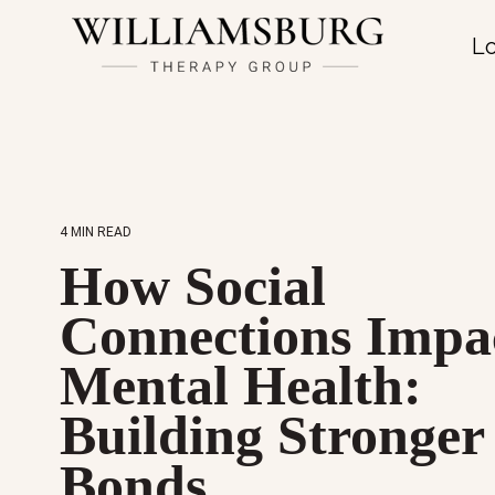
Lo
4 MIN READ
How Social
Connections Impa
Mental Health:
Building Stronger
Bonds