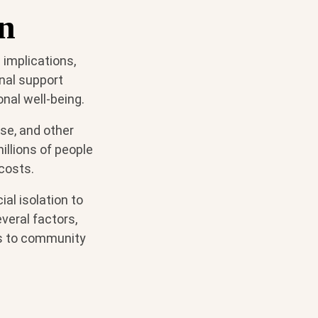
on
 implications,
onal support
onal well-being.
ase, and other
millions of people
costs.
al isolation to
veral factors,
ss to community