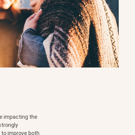
re impacting the
strongly
 to improve both