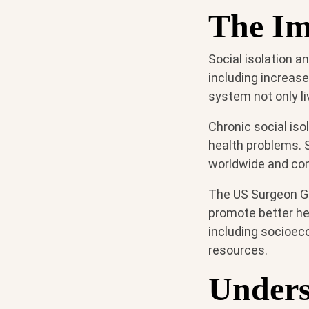
The Imp
Social isolation a
including increase
system not only li
Chronic social iso
health problems. So
worldwide and cont
The US Surgeon Ge
promote better hea
including socioec
resources.
Unders