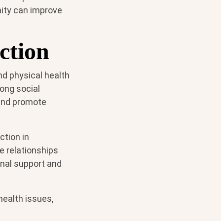
nity can improve
ction
nd physical health
rong social
 and promote
ction in
e relationships
onal support and
health issues,