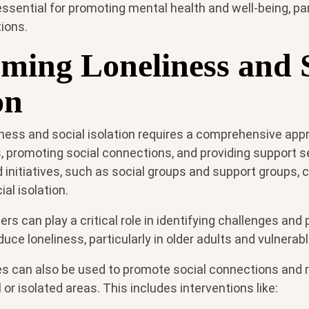
essential for promoting mental health and well-being, part
ions.
ming Loneliness and S
on
ness and social isolation requires a comprehensive appr
, promoting social connections, and providing support s
nitiatives, such as social groups and support groups, 
al isolation.
ers can play a critical role in identifying challenges and
uce loneliness, particularly in older adults and vulnerab
ies can also be used to promote social connections and 
al or isolated areas. This includes interventions like: