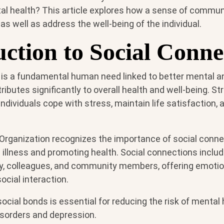
al health? This article explores how a sense of commu
 as well as address the well-being of the individual.
uction to Social Conne
 is a fundamental human need linked to better mental a
butes significantly to overall health and well-being. St
ndividuals cope with stress, maintain life satisfaction,
Organization recognizes the importance of social conne
illness and promoting health. Social connections includ
ily, colleagues, and community members, offering emoti
ocial interaction.
social bonds is essential for reducing the risk of mental 
isorders and depression.