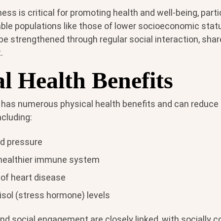
ss is critical for promoting health and well-being, partic
ble populations like those of lower socioeconomic statu
be strengthened through regular social interaction, share
.
l Health Benefits
 has numerous physical health benefits and can reduce r
ncluding:
od pressure
healthier immune system
 of heart disease
isol (stress hormone) levels
and social engagement are closely linked, with socially 