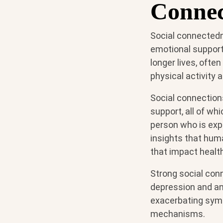
Connec
Social connectedn
emotional support 
longer lives, ofte
physical activity a
Social connection
support, all of wh
person who is expe
insights that huma
that impact heal
Strong social con
depression and anx
exacerbating symp
mechanisms.