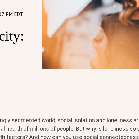
:07 PM EDT
city:
ingly segmented world, social isolation and loneliness a
l health of millions of people. But why is loneliness so 
th factors? And how can you use social connectedness