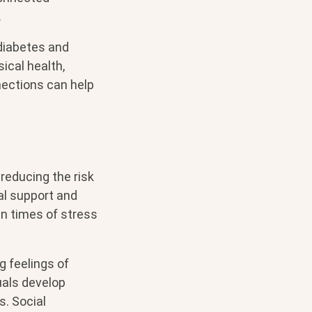
.
 diabetes and
ical health,
nnections can help
reducing the risk
al support and
 in times of stress
g feelings of
uals develop
. Social