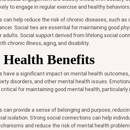
ikely to engage in regular exercise and healthy behaviors
s can help reduce the risk of chronic diseases, such as
ancer. Social ties are essential for maintaining good phys
der adults. Social support derived from lifelong social co
th chronic illness, aging, and disability.
 Health Benefits
s have a significant impact on mental health outcomes, 
iety disorders, and other mental health issues. Emotion
 critical for maintaining good mental health, particularly
s can provide a sense of belonging and purpose, reducin
ial isolation. Strong social connections can help individ
chanisms and reduce the risk of mental health problems