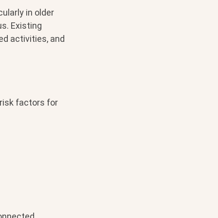
ularly in older
s. Existing
d activities, and
isk factors for
connected