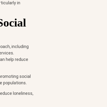
icularly in
ocial
oach, including
ervices.
can help reduce
 promoting social
le populations.
reduce loneliness,