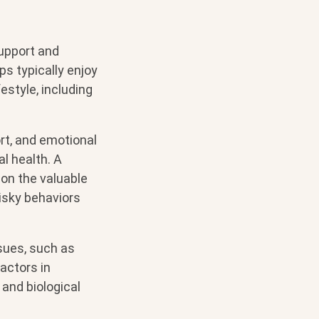
upport and
ps typically enjoy
estyle, including
rt, and emotional
l health. A
 on the valuable
risky behaviors
sues, such as
actors in
and biological