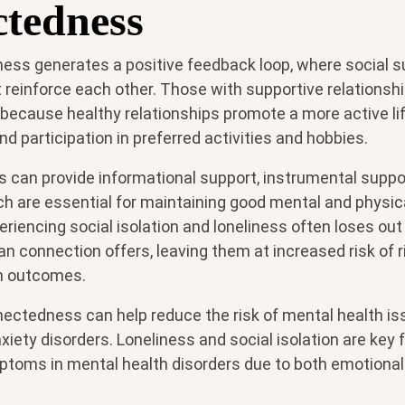
tedness
ess generates a positive feedback loop, where social s
reinforce each other. Those with supportive relationshi
n because healthy relationships promote a more active lif
nd participation in preferred activities and hobbies.
s can provide informational support, instrumental suppo
ich are essential for maintaining good mental and physica
riencing social isolation and loneliness often loses out
n connection offers, leaving them at increased risk of 
th outcomes.
nectedness can help reduce the risk of mental health is
iety disorders. Loneliness and social isolation are key f
toms in mental health disorders due to both emotional 