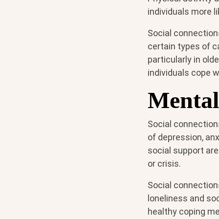
individuals more l
Social connection
certain types of c
particularly in ol
individuals cope wi
Mental
Social connection
of depression, anx
social support are
or crisis.
Social connection
loneliness and soc
healthy coping me