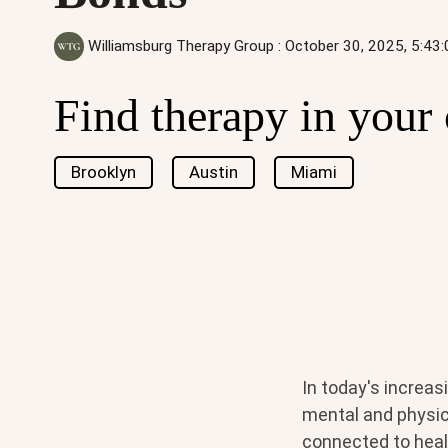
Williamsburg Therapy Group
:
October 30, 2025, 5:43
Find therapy in your 
Brooklyn
Austin
Miami
In today's increas
mental and physica
connected to heal