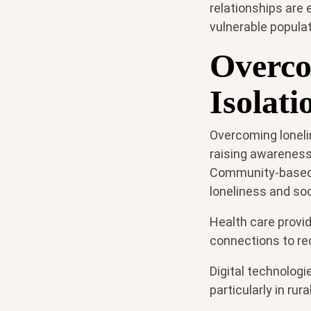
relationships are 
vulnerable populat
Overco
Isolati
Overcoming loneli
raising awareness
Community-based i
loneliness and soci
Health care provid
connections to red
Digital technolog
particularly in rur