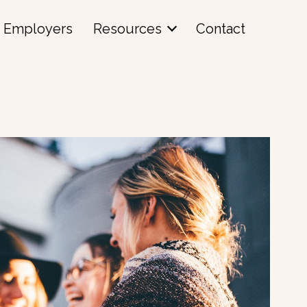
Employers
Resources
Contact