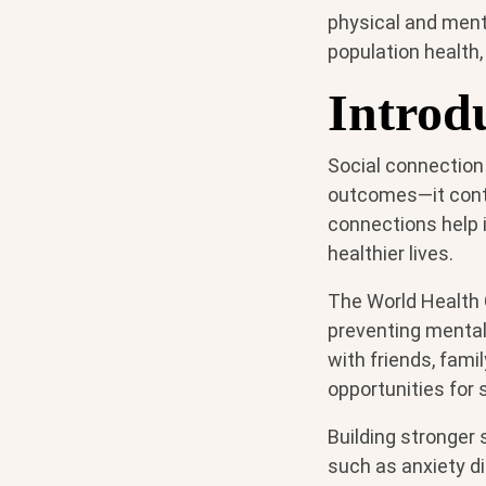
physical and ment
population health,
Introd
Social connection
outcomes—it contri
connections help i
healthier lives.
The World Health 
preventing mental 
with friends, fam
opportunities for s
Building stronger 
such as anxiety d