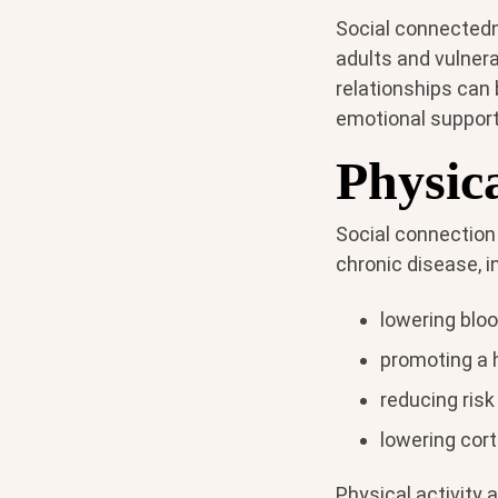
Social connectedne
adults and vulnera
relationships can 
emotional support
Physica
Social connection
chronic disease, i
lowering blo
promoting a 
reducing risk
lowering cort
Physical activity 