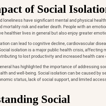
act of Social Isolati
nd loneliness have significant mental and physical health
d mortality risk and earlier death. People with an emoti
ve healthier lives in general but also enjoy greater emoti
lation can lead to cognitive decline, cardiovascular dise
cial isolation is a major public health crisis, affecting 
ributing to lost productivity and increased health care 
neral has highlighted the importance of addressing soci
lth and well-being. Social isolation can be caused by se
onomic status, lack of social support, and limited acce
tanding Social