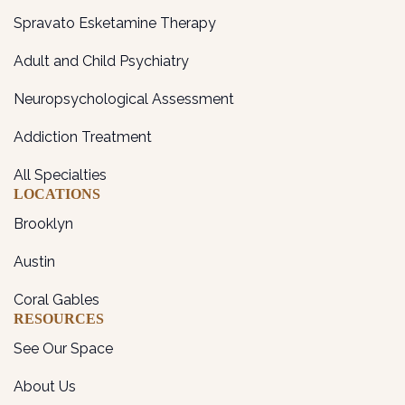
Spravato Esketamine Therapy
Adult and Child Psychiatry
Neuropsychological Assessment
Addiction Treatment
All Specialties
LOCATIONS
Brooklyn
Austin
Coral Gables
RESOURCES
See Our Space
About Us