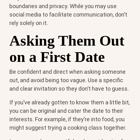
boundaries and privacy. While you may use
social media to facilitate communication, don’t
rely solely on it.
Asking Them Out
on a First Date
Be confident and direct when asking someone
out, and avoid being too vague. Use a specific
and clear invitation so they don’t have to guess.
If you’ve already gotten to know them a little bit,
you can be original and cater the date to their
interests. For example, if they’re into food, you
might suggest trying a cooking class together.