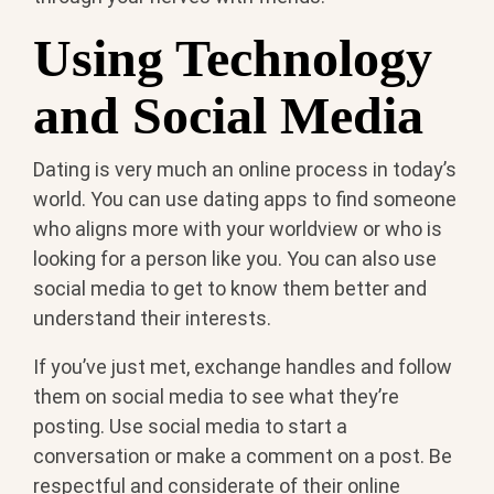
Using Technology
and Social Media
Dating is very much an online process in today’s
world. You can use dating apps to find someone
who aligns more with your worldview or who is
looking for a person like you. You can also use
social media to get to know them better and
understand their interests.
If you’ve just met, exchange handles and follow
them on social media to see what they’re
posting. Use social media to start a
conversation or make a comment on a post. Be
respectful and considerate of their online