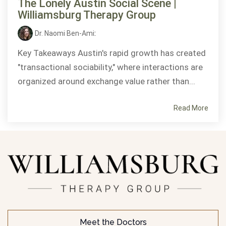
The Lonely Austin Social Scene |
Williamsburg Therapy Group
Dr. Naomi Ben-Ami
:
Key Takeaways Austin's rapid growth has created
"transactional sociability," where interactions are
organized around exchange value rather than...
Read More
Meet the Doctors