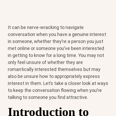
It can be nerve-wracking to navigate
conversation when you have a genuine interest
in someone, whether they’re a person you just
met online or someone you’ve been interested
in getting to know for a long time. You may not
only feel unsure of whether they are
romantically interested themselves but may
also be unsure how to appropriately express
interest in them. Let’s take a closer look at ways
to keep the conversation flowing when you’re
talking to someone you find attractive.
Introduction to