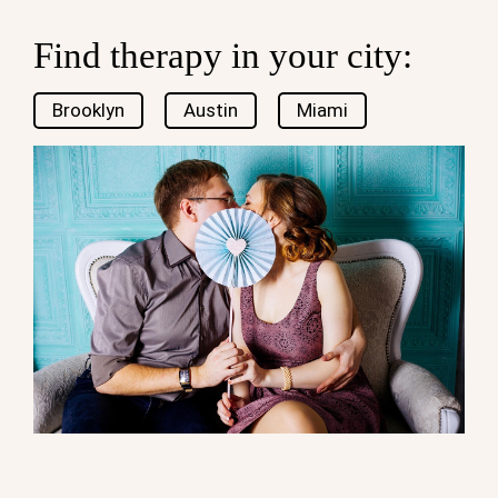
Find therapy in your city:
Brooklyn
Austin
Miami