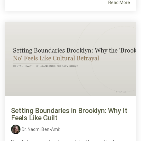
Read More
Setting Boundaries in Brooklyn: Why It
Feels Like Guilt
Dr. Naomi Ben-Ami
: