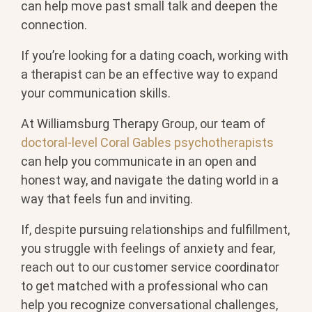
can help move past small talk and deepen the
connection.
If you’re looking for a dating coach, working with
a therapist can be an effective way to expand
your communication skills.
At Williamsburg Therapy Group, our team of
doctoral-level Coral Gables psychotherapists
can help you communicate in an open and
honest way, and navigate the dating world in a
way that feels fun and inviting.
If, despite pursuing relationships and fulfillment,
you struggle with feelings of anxiety and fear,
reach out to our customer service coordinator
to get matched with a professional who can
help you recognize conversational challenges,