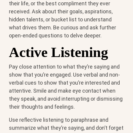
their life, or the best compliment they ever
received. Ask about their goals, aspirations,
hidden talents, or bucket list to understand
what drives them. Be curious and ask further
open-ended questions to delve deeper.
Active Listening
Pay close attention to what they’re saying and
show that you’re engaged. Use verbal and non-
verbal cues to show that you’re interested and
attentive. Smile and make eye contact when
they speak, and avoid interrupting or dismissing
their thoughts and feelings.
Use reflective listening to paraphrase and
summarize what they’re saying, and don’t forget