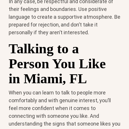
In any case, be respectful and considerate of
their feelings and boundaries. Use positive
language to create a supportive atmosphere. Be
prepared for rejection, and don’t take it
personally if they aren’t interested.
Talking to a
Person You Like
in Miami, FL
When you can learn to talk to people more
comfortably and with genuine interest, you’ll
feel more confident when it comes to
connecting with someone you like. And
understanding the signs that someone likes you