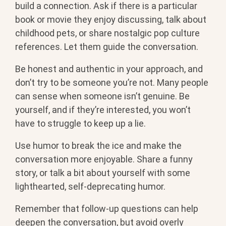
build a connection. Ask if there is a particular
book or movie they enjoy discussing, talk about
childhood pets, or share nostalgic pop culture
references. Let them guide the conversation.
Be honest and authentic in your approach, and
don’t try to be someone you’re not. Many people
can sense when someone isn’t genuine. Be
yourself, and if they’re interested, you won’t
have to struggle to keep up a lie.
Use humor to break the ice and make the
conversation more enjoyable. Share a funny
story, or talk a bit about yourself with some
lighthearted, self-deprecating humor.
Remember that follow-up questions can help
deepen the conversation, but avoid overly