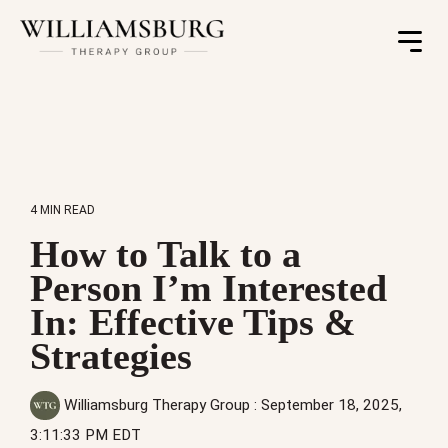
Toggle
Menu
4 MIN READ
How to Talk to a
Person I’m Interested
In: Effective Tips &
Strategies
Williamsburg Therapy Group
:
September 18, 2025,
3:11:33 PM EDT