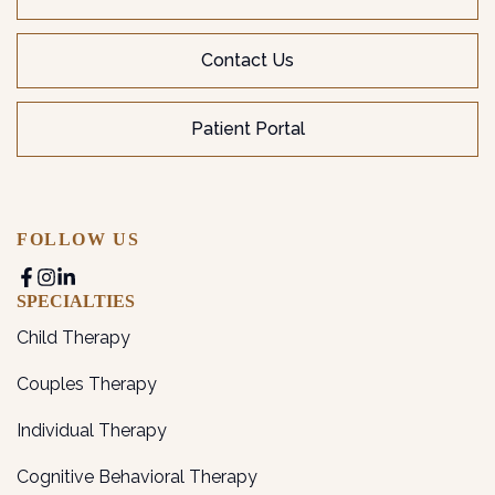
Contact Us
Patient Portal
FOLLOW US
SPECIALTIES
Child Therapy
Couples Therapy
Individual Therapy
Cognitive Behavioral Therapy