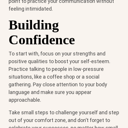
point to practice your communication without
feeling intimidated.
Building
Confidence
To start with, focus on your strengths and
positive qualities to boost your self-esteem.
Practice talking to people in low-pressure
situations, like a coffee shop or a social
gathering. Pay close attention to your body
language and make sure you appear
approachable.
Take small steps to challenge yourself and step
out of your comfort zone, and don’t forget to
celebrate your successes, no matter how small,