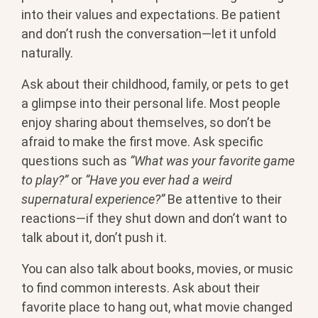
into their values and expectations. Be patient
and don’t rush the conversation—let it unfold
naturally.
Ask about their childhood, family, or pets to get
a glimpse into their personal life. Most people
enjoy sharing about themselves, so don’t be
afraid to make the first move. Ask specific
questions such as
“What was your favorite game
to play?”
or
“Have you ever had a weird
supernatural experience?”
Be attentive to their
reactions—if they shut down and don’t want to
talk about it, don’t push it.
You can also talk about books, movies, or music
to find common interests. Ask about their
favorite place to hang out, what movie changed