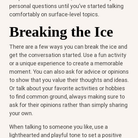
personal questions until you’ve started talking
comfortably on surface-level topics.
Breaking the Ice
There are a few ways you can break the ice and
get the conversation started. Use a fun activity
or a unique experience to create a memorable
moment. You can also ask for advice or opinions
to show that you value their thoughts and ideas.
Or talk about your favorite activities or hobbies
to find common ground, always making sure to
ask for their opinions rather than simply sharing
your own.
When talking to someone you like, use a
lighthearted and playful tone to set a positive