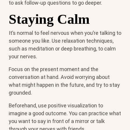
to ask follow-up questions to go deeper.
Staying Calm
It’s normal to feel nervous when you’re talking to
someone you like. Use relaxation techniques,
such as meditation or deep breathing, to calm
your nerves.
Focus on the present moment and the
conversation at hand. Avoid worrying about
what might happen in the future, and try to stay
grounded.
Beforehand, use positive visualization to
imagine a good outcome. You can practice what
you want to say in front of a mirror or talk
through your nerves with friends.