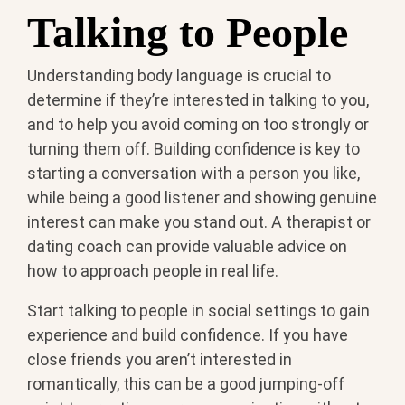
Talking to People
Understanding body language is crucial to
determine if they’re interested in talking to you,
and to help you avoid coming on too strongly or
turning them off. Building confidence is key to
starting a conversation with a person you like,
while being a good listener and showing genuine
interest can make you stand out. A therapist or
dating coach can provide valuable advice on
how to approach people in real life.
Start talking to people in social settings to gain
experience and build confidence. If you have
close friends you aren’t interested in
romantically, this can be a good jumping-off