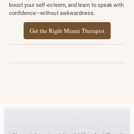
boost your self-esteem, and learn to speak with
confidence—without awkwardness.
Get the Right Miami Therapist