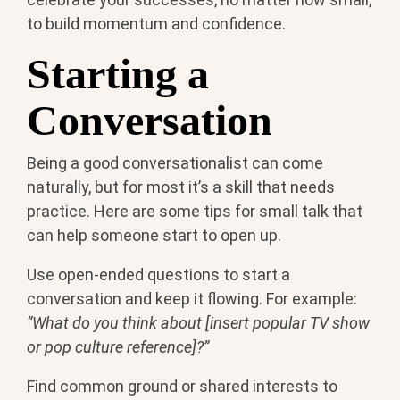
to build momentum and confidence.
Starting a
Conversation
Being a good conversationalist can come
naturally, but for most it’s a skill that needs
practice. Here are some tips for small talk that
can help someone start to open up.
Use open-ended questions to start a
conversation and keep it flowing. For example:
“What do you think about [insert popular TV show
or pop culture reference]?”
Find common ground or shared interests to