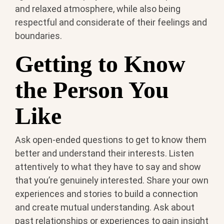
and relaxed atmosphere, while also being
respectful and considerate of their feelings and
boundaries.
Getting to Know
the Person You
Like
Ask open-ended questions to get to know them
better and understand their interests. Listen
attentively to what they have to say and show
that you’re genuinely interested. Share your own
experiences and stories to build a connection
and create mutual understanding. Ask about
past relationships or experiences to gain insight