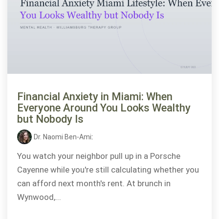
Financial Anxiety in Miami: When
Everyone Around You Looks Wealthy
but Nobody Is
Dr. Naomi Ben-Ami
:
You watch your neighbor pull up in a Porsche
Cayenne while you're still calculating whether you
can afford next month's rent. At brunch in
Wynwood,...