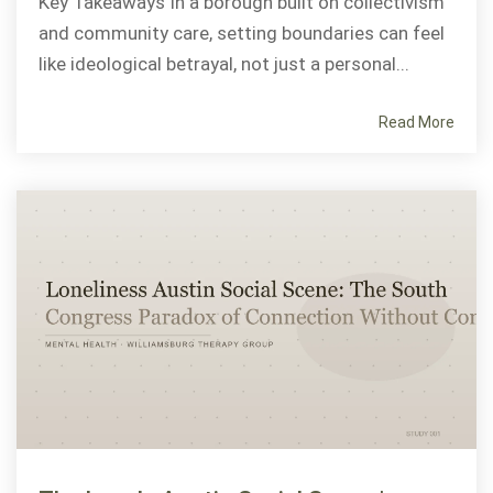
Key Takeaways In a borough built on collectivism
and community care, setting boundaries can feel
like ideological betrayal, not just a personal...
Read More