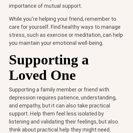
importance of mutual support.
While you're helping your friend, remember to
care for yourself. Find healthy ways to manage
stress, such as exercise or meditation, can help
you maintain your emotional well-being.
Supporting a
Loved One
Supporting a family member or friend with
depression requires patience, understanding,
and empathy, but it can also take practical
support. Help them feel less isolated by
listening and validating their feelings, but also
think about practical help they might need.