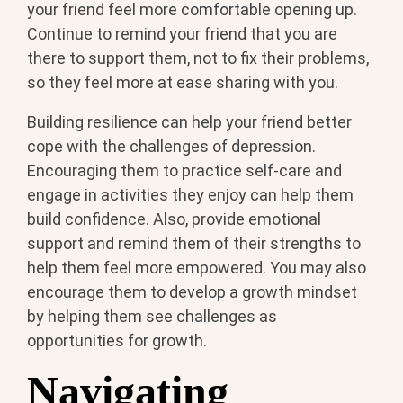
your friend feel more comfortable opening up.
Continue to remind your friend that you are
there to support them, not to fix their problems,
so they feel more at ease sharing with you.
Building resilience can help your friend better
cope with the challenges of depression.
Encouraging them to practice self-care and
engage in activities they enjoy can help them
build confidence. Also, provide emotional
support and remind them of their strengths to
help them feel more empowered. You may also
encourage them to develop a growth mindset
by helping them see challenges as
opportunities for growth.
Navigating