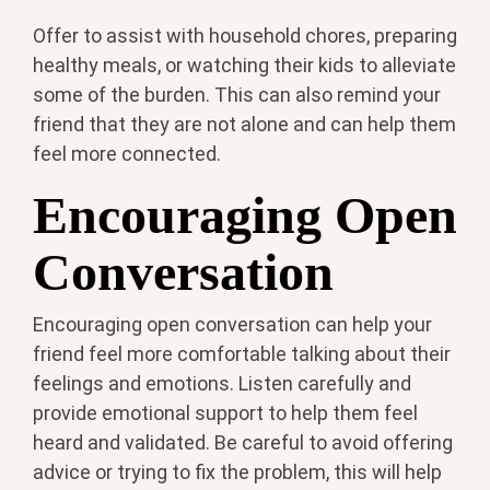
Offer to assist with household chores, preparing
healthy meals, or watching their kids to alleviate
some of the burden. This can also remind your
friend that they are not alone and can help them
feel more connected.
Encouraging Open
Conversation
Encouraging open conversation can help your
friend feel more comfortable talking about their
feelings and emotions. Listen carefully and
provide emotional support to help them feel
heard and validated. Be careful to avoid offering
advice or trying to fix the problem, this will help