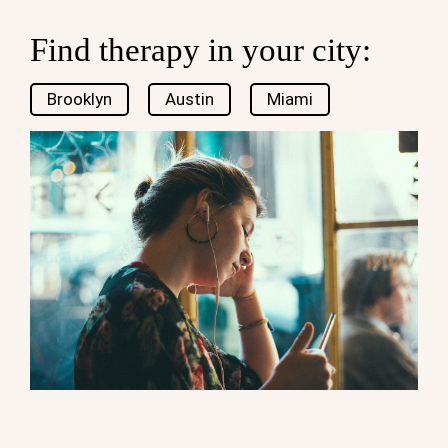
Find therapy in your city:
Brooklyn
Austin
Miami