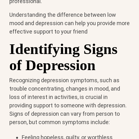
professional.
Understanding the difference between low
mood and depression can help you provide more
effective support to your friend
Identifying Signs
of Depression
Recognizing depression symptoms, such as
trouble concentrating, changes in mood, and
loss of interest in activities, is crucial in
providing support to someone with depression.
Signs of depression can vary from person to
person, but common symptoms include:
Feeling hopeless, guilty, or worthless