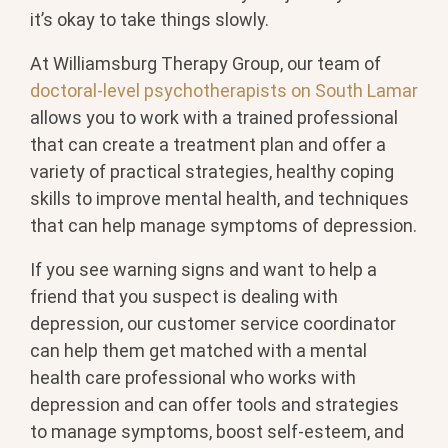
it’s okay to take things slowly.
At Williamsburg Therapy Group, our team of
doctoral-level psychotherapists on South Lamar
allows you to work with a trained professional
that can create a treatment plan and offer a
variety of practical strategies, healthy coping
skills to improve mental health, and techniques
that can help manage symptoms of depression.
If you see warning signs and want to help a
friend that you suspect is dealing with
depression, our customer service coordinator
can help them get matched with a mental
health care professional who works with
depression and can offer tools and strategies
to manage symptoms, boost self-esteem, and