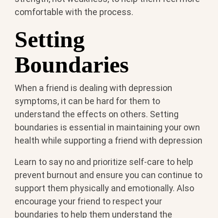
comfortable with the process.
Setting
Boundaries
When a friend is dealing with depression
symptoms, it can be hard for them to
understand the effects on others. Setting
boundaries is essential in maintaining your own
health while supporting a friend with depression
Learn to say no and prioritize self-care to help
prevent burnout and ensure you can continue to
support them physically and emotionally. Also
encourage your friend to respect your
boundaries to help them understand the