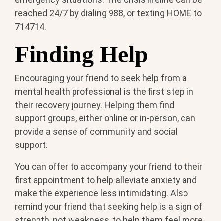
reached 24/7 by dialing 988, or texting HOME to
714714.
Finding Help
Encouraging your friend to seek help from a
mental health professional is the first step in
their recovery journey. Helping them find
support groups, either online or in-person, can
provide a sense of community and social
support.
You can offer to accompany your friend to their
first appointment to help alleviate anxiety and
make the experience less intimidating. Also
remind your friend that seeking help is a sign of
strength, not weakness, to help them feel more