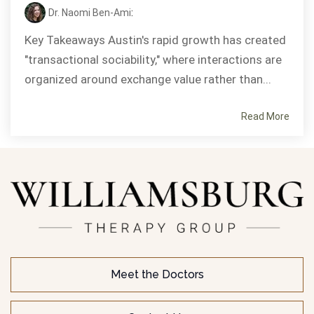
Dr. Naomi Ben-Ami
:
Key Takeaways Austin's rapid growth has created
"transactional sociability," where interactions are
organized around exchange value rather than...
Read More
Meet the Doctors