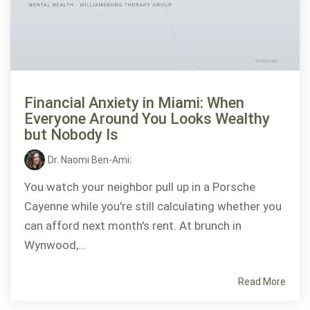
Financial Anxiety in Miami: When
Everyone Around You Looks Wealthy
but Nobody Is
Dr. Naomi Ben-Ami
:
You watch your neighbor pull up in a Porsche
Cayenne while you're still calculating whether you
can afford next month's rent. At brunch in
Wynwood,...
Read More