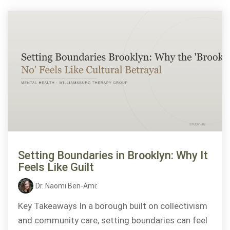
Setting Boundaries in Brooklyn: Why It
Feels Like Guilt
Dr. Naomi Ben-Ami
:
Key Takeaways In a borough built on collectivism
and community care, setting boundaries can feel