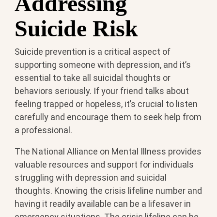
Addressing
Suicide Risk
Suicide prevention is a critical aspect of
supporting someone with depression, and it’s
essential to take all suicidal thoughts or
behaviors seriously. If your friend talks about
feeling trapped or hopeless, it’s crucial to listen
carefully and encourage them to seek help from
a professional.
The National Alliance on Mental Illness provides
valuable resources and support for individuals
struggling with depression and suicidal
thoughts. Knowing the crisis lifeline number and
having it readily available can be a lifesaver in
emergency situations. The crisis lifeline can be