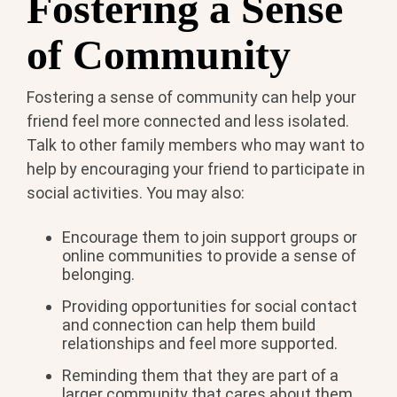
Fostering a Sense
of Community
Fostering a sense of community can help your
friend feel more connected and less isolated.
Talk to other family members who may want to
help by encouraging your friend to participate in
social activities. You may also:
Encourage them to join support groups or
online communities to provide a sense of
belonging.
Providing opportunities for social contact
and connection can help them build
relationships and feel more supported.
Reminding them that they are part of a
larger community that cares about them