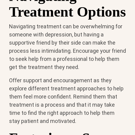
Treatment Options
Navigating treatment can be overwhelming for
someone with depression, but having a
supportive friend by their side can make the
process less intimidating. Encourage your friend
to seek help from a professional to help them
get the treatment they need.
Offer support and encouragement as they
explore different treatment approaches to help
them feel more confident. Remind them that
treatment is a process and that it may take
time to find the right approach to help them
stay patient and motivated.