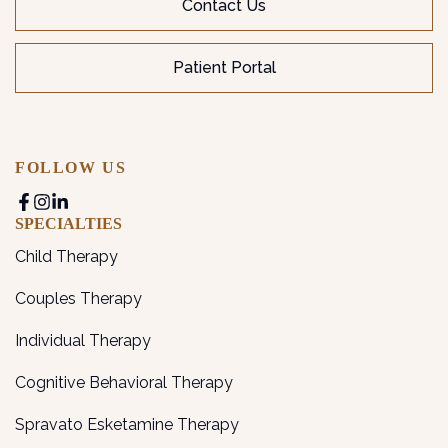
Contact Us
Patient Portal
FOLLOW US
SPECIALTIES
Child Therapy
Couples Therapy
Individual Therapy
Cognitive Behavioral Therapy
Spravato Esketamine Therapy