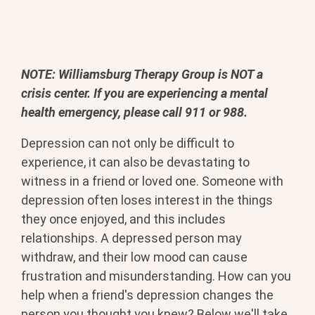
NOTE: Williamsburg Therapy Group is NOT a
crisis center. If you are experiencing a mental
health emergency, please call 911 or 988.
Depression can not only be difficult to
experience, it can also be devastating to
witness in a friend or loved one. Someone with
depression often loses interest in the things
they once enjoyed, and this includes
relationships. A depressed person may
withdraw, and their low mood can cause
frustration and misunderstanding. How can you
help when a friend's depression changes the
person you thought you knew? Below we'll take