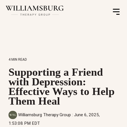
Toggle
Menu
4 MIN READ
Supporting a Friend
with Depression:
Effective Ways to Help
Them Heal
Williamsburg Therapy Group
:
June 6, 2025,
1:53:08 PM EDT