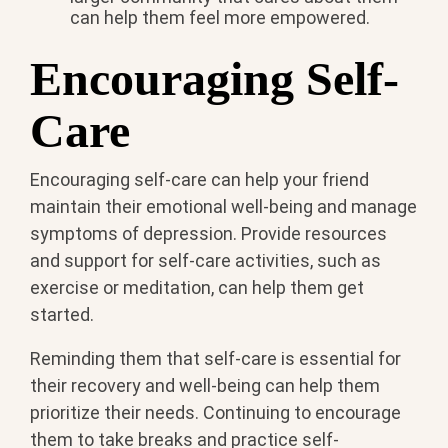
can help them feel more empowered.
Encouraging Self-
Care
Encouraging self-care can help your friend
maintain their emotional well-being and manage
symptoms of depression. Provide resources
and support for self-care activities, such as
exercise or meditation, can help them get
started.
Reminding them that self-care is essential for
their recovery and well-being can help them
prioritize their needs. Continuing to encourage
them to take breaks and practice self-