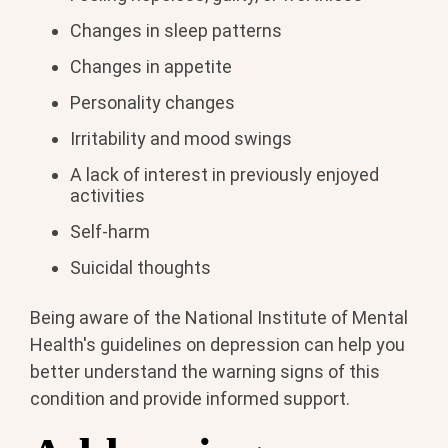
Changes in sleep patterns
Changes in appetite
Personality changes
Irritability and mood swings
A lack of interest in previously enjoyed
activities
Self-harm
Suicidal thoughts
Being aware of the National Institute of Mental
Health's guidelines on depression can help you
better understand the warning signs of this
condition and provide informed support.