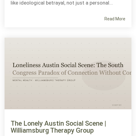
like ideological betrayal, not just a personal...
Read More
The Lonely Austin Social Scene |
Williamsburg Therapy Group