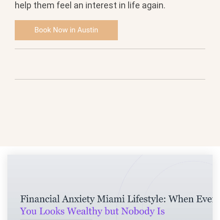
help them feel an interest in life again.