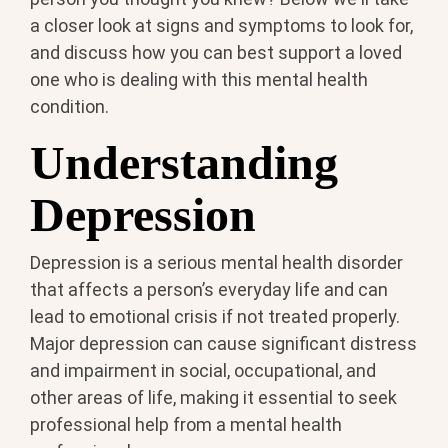
a closer look at signs and symptoms to look for,
and discuss how you can best support a loved
one who is dealing with this mental health
condition.
Understanding
Depression
Depression is a serious mental health disorder
that affects a person’s everyday life and can
lead to emotional crisis if not treated properly.
Major depression can cause significant distress
and impairment in social, occupational, and
other areas of life, making it essential to seek
professional help from a mental health