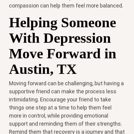
compassion can help them feel more balanced.
Helping Someone
With Depression
Move Forward in
Austin, TX
Moving forward can be challenging, but having a
supportive friend can make the process less
intimidating. Encourage your friend to take
things one step at a time to help them feel
more in control, while providing emotional
support and reminding them of their strengths.
Remind them that recovery is a journey and that