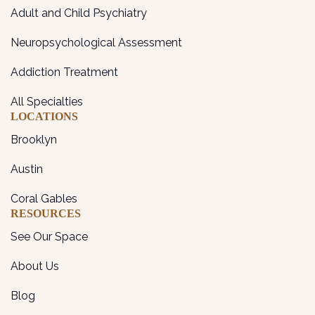
Adult and Child Psychiatry
Neuropsychological Assessment
Addiction Treatment
All Specialties
LOCATIONS
Brooklyn
Austin
Coral Gables
RESOURCES
See Our Space
About Us
Blog