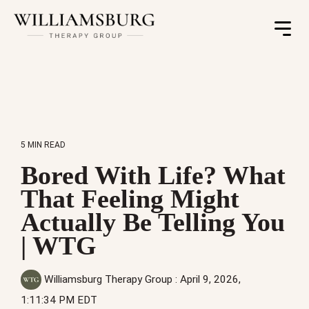
Toggle
Menu
5 MIN READ
Bored With Life? What
That Feeling Might
Actually Be Telling You
| WTG
Williamsburg Therapy Group
:
April 9, 2026,
1:11:34 PM EDT