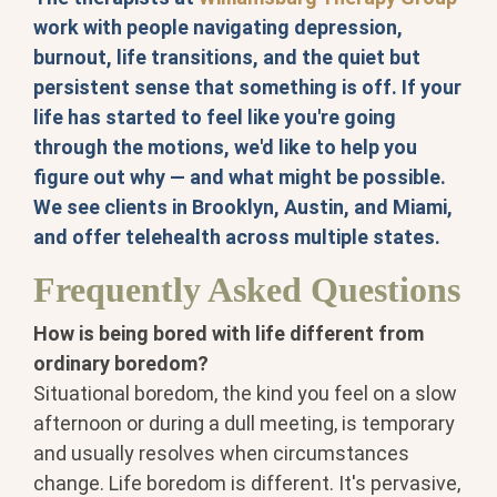
work with people navigating depression,
burnout, life transitions, and the quiet but
persistent sense that something is off. If your
life has started to feel like you're going
through the motions, we'd like to help you
figure out why — and what might be possible.
We see clients in Brooklyn, Austin, and Miami,
and offer telehealth across multiple states.
Frequently Asked Questions
How is being bored with life different from
ordinary boredom?
Situational boredom, the kind you feel on a slow
afternoon or during a dull meeting, is temporary
and usually resolves when circumstances
change. Life boredom is different. It's pervasive,