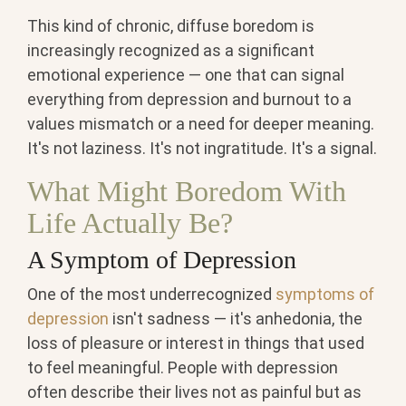
This kind of chronic, diffuse boredom is
increasingly recognized as a significant
emotional experience — one that can signal
everything from depression and burnout to a
values mismatch or a need for deeper meaning.
It's not laziness. It's not ingratitude. It's a signal.
What Might Boredom With
Life Actually Be?
A Symptom of Depression
One of the most underrecognized
symptoms of
depression
isn't sadness — it's anhedonia, the
loss of pleasure or interest in things that used
to feel meaningful. People with depression
often describe their lives not as painful but as