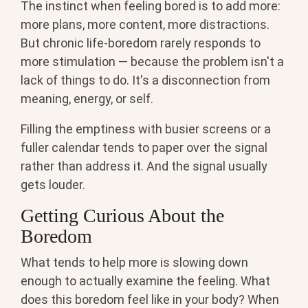
The instinct when feeling bored is to add more:
more plans, more content, more distractions.
But chronic life-boredom rarely responds to
more stimulation — because the problem isn't a
lack of things to do. It's a disconnection from
meaning, energy, or self.
Filling the emptiness with busier screens or a
fuller calendar tends to paper over the signal
rather than address it. And the signal usually
gets louder.
Getting Curious About the
Boredom
What tends to help more is slowing down
enough to actually examine the feeling. What
does this boredom feel like in your body? When