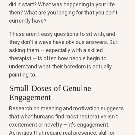
did it start? What was happening in your life
then? What are you longing for that you don't
currently have?
These aren't easy questions to sit with, and
they don't always have obvious answers. But
asking them — especially with a skilled
therapist — is often how people begin to
understand what their boredom is actually
pointing to.
Small Doses of Genuine
Engagement
Research on meaning and motivation suggests
that what humans find most restorative isn't
excitement or novelty — it's engagement.
Activities that require real presence, skill, or