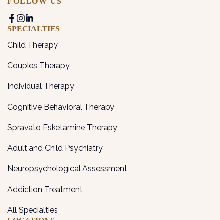
FOLLOW US
SPECIALTIES
Child Therapy
Couples Therapy
Individual Therapy
Cognitive Behavioral Therapy
Spravato Esketamine Therapy
Adult and Child Psychiatry
Neuropsychological Assessment
Addiction Treatment
All Specialties