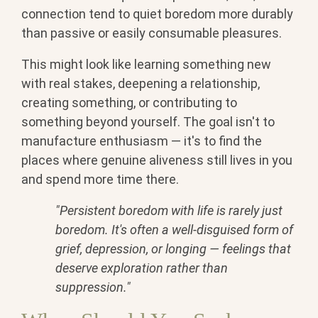
connection tend to quiet boredom more durably
than passive or easily consumable pleasures.
This might look like learning something new
with real stakes, deepening a relationship,
creating something, or contributing to
something beyond yourself. The goal isn't to
manufacture enthusiasm — it's to find the
places where genuine aliveness still lives in you
and spend more time there.
"Persistent boredom with life is rarely just
boredom. It's often a well-disguised form of
grief, depression, or longing — feelings that
deserve exploration rather than
suppression."