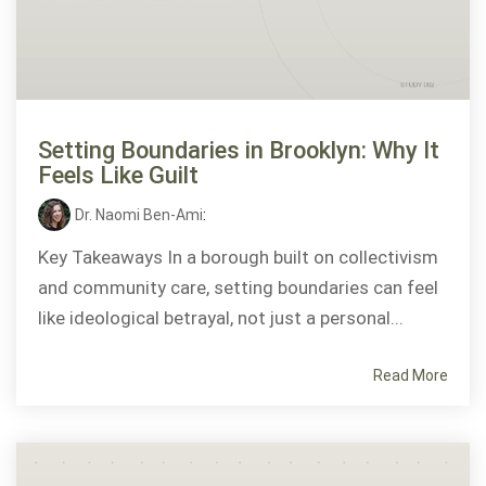
Setting Boundaries in Brooklyn: Why It
Feels Like Guilt
Dr. Naomi Ben-Ami
:
Key Takeaways In a borough built on collectivism
and community care, setting boundaries can feel
like ideological betrayal, not just a personal...
Read More