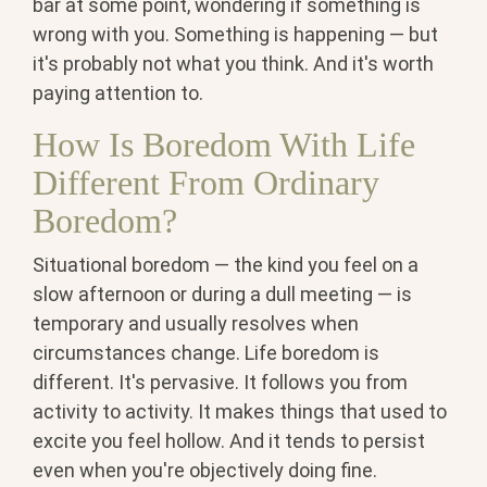
bar at some point, wondering if something is
wrong with you. Something is happening — but
it's probably not what you think. And it's worth
paying attention to.
How Is Boredom With Life
Different From Ordinary
Boredom?
Situational boredom — the kind you feel on a
slow afternoon or during a dull meeting — is
temporary and usually resolves when
circumstances change. Life boredom is
different. It's pervasive. It follows you from
activity to activity. It makes things that used to
excite you feel hollow. And it tends to persist
even when you're objectively doing fine.