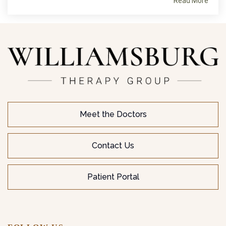
Read More
Meet the Doctors
Contact Us
Patient Portal