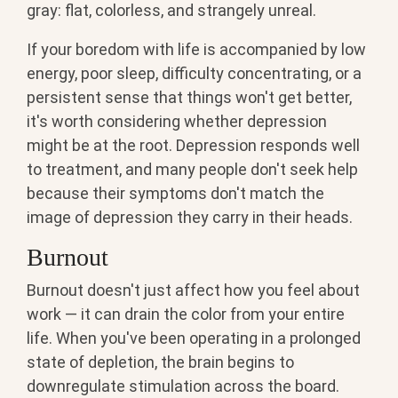
gray: flat, colorless, and strangely unreal.
If your boredom with life is accompanied by low
energy, poor sleep, difficulty concentrating, or a
persistent sense that things won't get better,
it's worth considering whether depression
might be at the root. Depression responds well
to treatment, and many people don't seek help
because their symptoms don't match the
image of depression they carry in their heads.
Burnout
Burnout doesn't just affect how you feel about
work — it can drain the color from your entire
life. When you've been operating in a prolonged
state of depletion, the brain begins to
downregulate stimulation across the board.