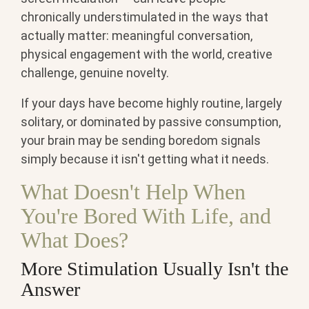
chronically understimulated in the ways that
actually matter: meaningful conversation,
physical engagement with the world, creative
challenge, genuine novelty.
If your days have become highly routine, largely
solitary, or dominated by passive consumption,
your brain may be sending boredom signals
simply because it isn't getting what it needs.
What Doesn't Help When
You're Bored With Life, and
What Does?
More Stimulation Usually Isn't the
Answer