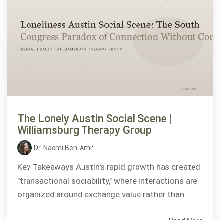
The Lonely Austin Social Scene |
Williamsburg Therapy Group
Dr. Naomi Ben-Ami
:
Key Takeaways Austin's rapid growth has created
"transactional sociability," where interactions are
organized around exchange value rather than...