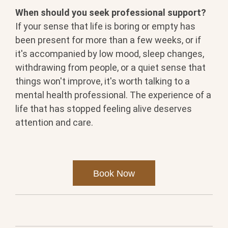
When should you seek professional support?
If your sense that life is boring or empty has
been present for more than a few weeks, or if
it's accompanied by low mood, sleep changes,
withdrawing from people, or a quiet sense that
things won't improve, it's worth talking to a
mental health professional. The experience of a
life that has stopped feeling alive deserves
attention and care.
Book Now