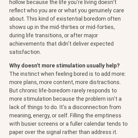
hollow because the life you're living doesn't
reflect who you are or what you genuinely care
about. This kind of existential boredom often
shows up in the mid-thirties or mid-forties,
during life transitions, or after major
achievements that didn't deliver expected
satisfaction.
Why doesn't more stimulation usually help?
The instinct when feeling bored is to add more:
more plans, more content, more distractions.
But chronic life-boredom rarely responds to
more stimulation because the problem isn't a
lack of things to do. It's a disconnection from
meaning, energy, or self. Filling the emptiness
with busier screens or a fuller calendar tends to
paper over the signal rather than address it.