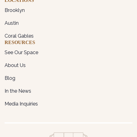
LOCATIONS
Brooklyn
Austin
Coral Gables
RESOURCES
See Our Space
About Us
Blog
In the News
Media Inquiries