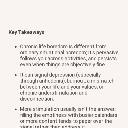
Key Takeaways
Chronic life
boredom is different from
ordinary situational boredom;
it's pervasive,
follows
you across activities,
and persists
even
when things are objectively fine.
It
can signal depression (especially
through anhedonia), burnout, a mismatch
between your life and your values, or
chronic understimulation and
disconnection.
More stimulation
usually isn't the answer;
filling the
emptiness with busier calendars
or more
content tends to paper over the
signal
rather than address it.