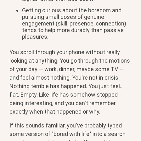
Getting
curious about the boredom and
pursuing
small doses of genuine
engagement
(skill, presence, connection)
tends to
help more durably than passive
pleasures.
You scroll through your phone without really
looking at anything. You go through the motions
of your day — work, dinner, maybe some TV —
and feel almost nothing. You're not in crisis.
Nothing terrible has happened. You just feel...
flat. Empty. Like life has somehow stopped
being interesting, and you can't remember
exactly when that happened or why.
If this sounds familiar, you've probably typed
some version of "bored with life" into a search