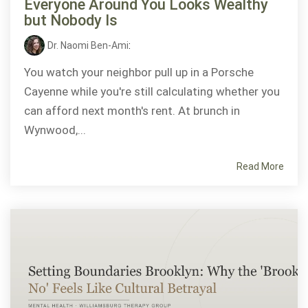
Everyone Around You Looks Wealthy
but Nobody Is
Dr. Naomi Ben-Ami
:
You watch your neighbor pull up in a Porsche
Cayenne while you're still calculating whether you
can afford next month's rent. At brunch in
Wynwood,...
Read More