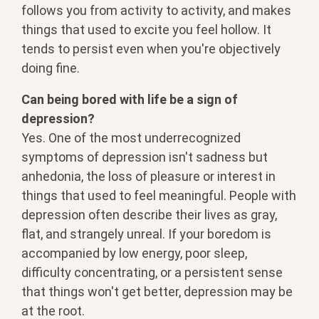
follows you from activity to activity, and makes
things that used to excite you feel hollow. It
tends to persist even when you're objectively
doing fine.
Can being bored with life be a sign of
depression?
Yes. One of the most underrecognized
symptoms of depression isn't sadness but
anhedonia, the loss of pleasure or interest in
things that used to feel meaningful. People with
depression often describe their lives as gray,
flat, and strangely unreal. If your boredom is
accompanied by low energy, poor sleep,
difficulty concentrating, or a persistent sense
that things won't get better, depression may be
at the root.