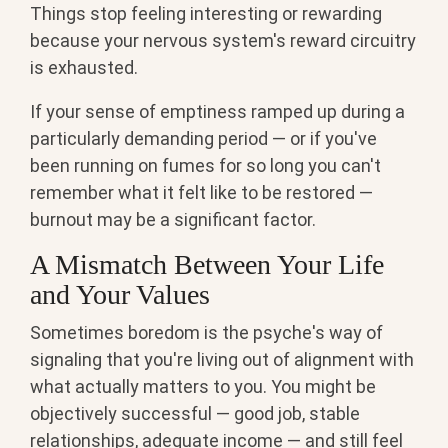
Things stop feeling interesting or rewarding
because your nervous system's reward circuitry
is exhausted.
If your sense of emptiness ramped up during a
particularly demanding period — or if you've
been running on fumes for so long you can't
remember what it felt like to be restored —
burnout may be a significant factor.
A Mismatch Between Your Life
and Your Values
Sometimes boredom is the psyche's way of
signaling that you're living out of alignment with
what actually matters to you. You might be
objectively successful — good job, stable
relationships, adequate income — and still feel