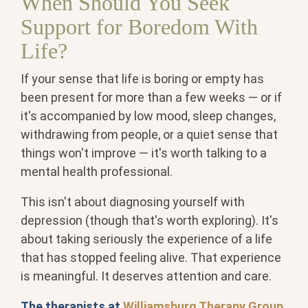
When Should You Seek
Support for Boredom With
Life?
If your sense that life is boring or empty has
been present for more than a few weeks — or if
it's accompanied by low mood, sleep changes,
withdrawing from people, or a quiet sense that
things won't improve — it's worth talking to a
mental health professional.
This isn't about diagnosing yourself with
depression (though that's worth exploring). It's
about taking seriously the experience of a life
that has stopped feeling alive. That experience
is meaningful. It deserves attention and care.
The therapists at
Williamsburg Therapy Group