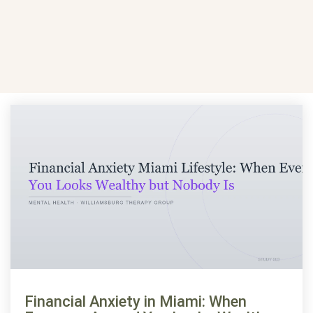
Financial Anxiety in Miami: When