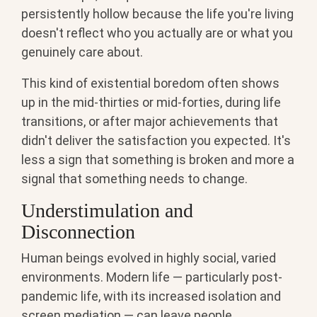
persistently hollow because the life you're living
doesn't reflect who you actually are or what you
genuinely care about.
This kind of existential boredom often shows
up in the mid-thirties or mid-forties, during life
transitions, or after major achievements that
didn't deliver the satisfaction you expected. It's
less a sign that something is broken and more a
signal that something needs to change.
Understimulation and
Disconnection
Human beings evolved in highly social, varied
environments. Modern life — particularly post-
pandemic life, with its increased isolation and
screen mediation — can leave people