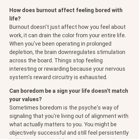
How does burnout affect feeling bored with
life?
Burnout doesn't just affect how you feel about
work, it can drain the color from your entire life.
When you've been operating in prolonged
depletion, the brain downregulates stimulation
across the board. Things stop feeling
interesting or rewarding because your nervous
system's reward circuitry is exhausted.
Can boredom be a sign your life doesn't match
your values?
Sometimes boredom is the psyche's way of
signaling that you're living out of alignment with
what actually matters to you. You might be
objectively successful and still feel persistently