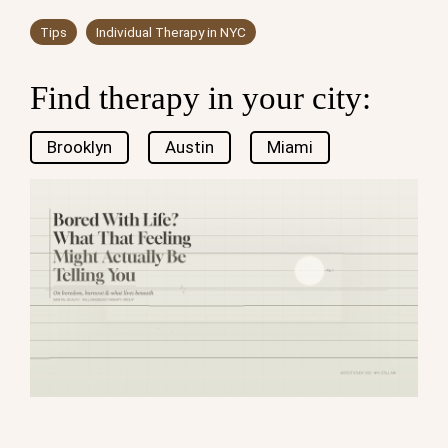
Tips
Individual Therapy in NYC
Find therapy in your city:
Brooklyn
Austin
Miami