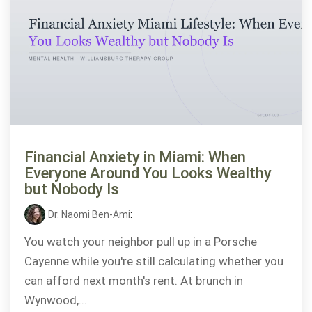
Financial Anxiety in Miami: When
Everyone Around You Looks Wealthy
but Nobody Is
Dr. Naomi Ben-Ami
:
You watch your neighbor pull up in a Porsche
Cayenne while you're still calculating whether you
can afford next month's rent. At brunch in
Wynwood,...