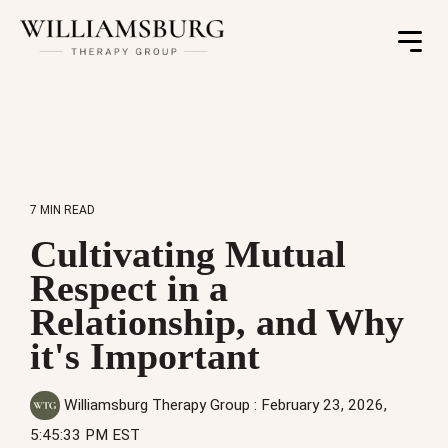
Toggle
Menu
7 MIN READ
Cultivating Mutual
Respect in a
Relationship, and Why
it's Important
Williamsburg Therapy Group
:
February 23, 2026,
5:45:33 PM EST