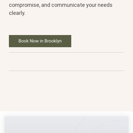
compromise, and communicate your needs
clearly.