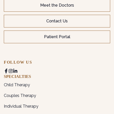
Meet the Doctors
Contact Us
Patient Portal
FOLLOW US
SPECIALTIES
Child Therapy
Couples Therapy
Individual Therapy