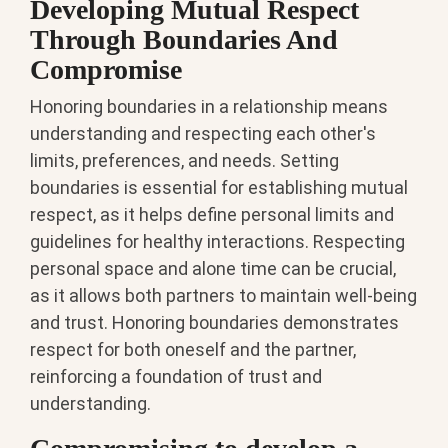
Developing Mutual Respect
Through Boundaries And
Compromise
Honoring boundaries in a relationship means
understanding and respecting each other's
limits, preferences, and needs. Setting
boundaries is essential for establishing mutual
respect, as it helps define personal limits and
guidelines for healthy interactions. Respecting
personal space and alone time can be crucial,
as it allows both partners to maintain well-being
and trust. Honoring boundaries demonstrates
respect for both oneself and the partner,
reinforcing a foundation of trust and
understanding.