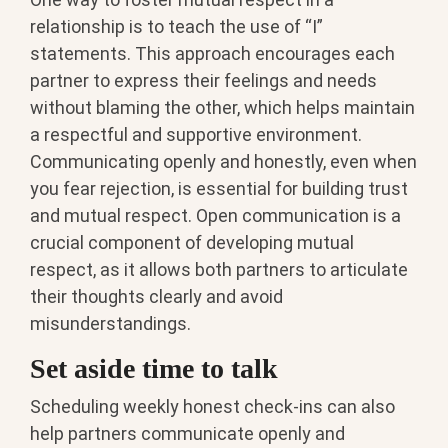
relationship is to teach the use of “I”
statements. This approach encourages each
partner to express their feelings and needs
without blaming the other, which helps maintain
a respectful and supportive environment.
Communicating openly and honestly, even when
you fear rejection, is essential for building trust
and mutual respect. Open communication is a
crucial component of developing mutual
respect, as it allows both partners to articulate
their thoughts clearly and avoid
misunderstandings.
Set aside time to talk
Scheduling weekly honest check-ins can also
help partners communicate openly and