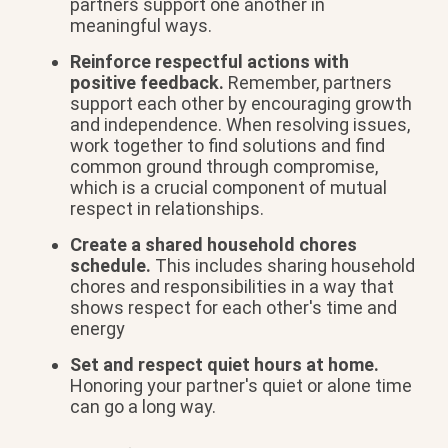
partners support one another in
meaningful ways.
Reinforce respectful actions with
positive feedback.
Remember, partners
support each other by encouraging growth
and independence. When resolving issues,
work together to find solutions and find
common ground through compromise,
which is a crucial component of mutual
respect in relationships.
Create a shared household chores
schedule.
This includes sharing household
chores and responsibilities in a way that
shows respect for each other's time and
energy
Set and respect quiet hours at home.
Honoring your partner's quiet or alone time
can go a long way.