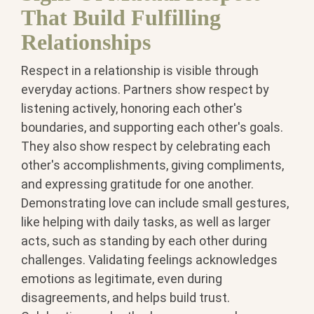
That Build Fulfilling
Relationships
Respect in a relationship is visible through
everyday actions. Partners show respect by
listening actively, honoring each other's
boundaries, and supporting each other's goals.
They also show respect by celebrating each
other's accomplishments, giving compliments,
and expressing gratitude for one another.
Demonstrating love can include small gestures,
like helping with daily tasks, as well as larger
acts, such as standing by each other during
challenges. Validating feelings acknowledges
emotions as legitimate, even during
disagreements, and helps build trust.