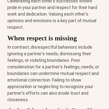
Celebrating each other's successes shows
pride in your partner and respect for their hard
work and dedication. Valuing each other's
opinions and emotions is a key part of mutual
respect.
When respect is missing
In contrast, disrespectful behaviors include
ignoring a partner's needs, dismissing their
feelings, or violating boundaries. Poor
consideration for a partner's feelings, needs, or
boundaries can undermine mutual respect and
emotional connection. Failing to show
appreciation or neglecting to recognize your
partner's efforts can also erode trust and
closeness.