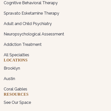
Cognitive Behavioral Therapy
Spravato Esketamine Therapy
Adult and Child Psychiatry
Neuropsychological Assessment
Addiction Treatment
All Specialties
LOCATIONS
Brooklyn
Austin
Coral Gables
RESOURCES
See Our Space