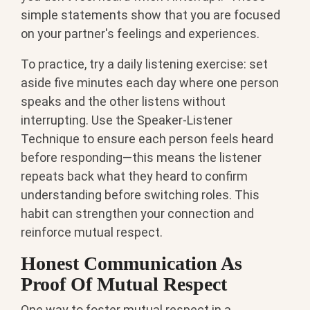
simple statements show that you are focused
on your partner's feelings and experiences.
To practice, try a daily listening exercise: set
aside five minutes each day where one person
speaks and the other listens without
interrupting. Use the Speaker-Listener
Technique to ensure each person feels heard
before responding—this means the listener
repeats back what they heard to confirm
understanding before switching roles. This
habit can strengthen your connection and
reinforce mutual respect.
Honest Communication As
Proof Of Mutual Respect
One way to foster mutual respect in a