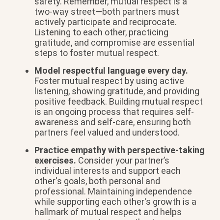
safety. Remember, mutual respect is a
two-way street—both partners must
actively participate and reciprocate.
Listening to each other, practicing
gratitude, and compromise are essential
steps to foster mutual respect.
Model respectful language every day.
Foster mutual respect by using active
listening, showing gratitude, and providing
positive feedback. Building mutual respect
is an ongoing process that requires self-
awareness and self-care, ensuring both
partners feel valued and understood.
Practice empathy with perspective-taking
exercises.
Consider your partner’s
individual interests and support each
other's goals, both personal and
professional. Maintaining independence
while supporting each other's growth is a
hallmark of mutual respect and helps