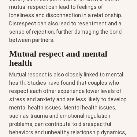
mutual respect can lead to feelings of
loneliness and disconnection in a relationship.
Disrespect can also lead to resentment and a
sense of rejection, further damaging the bond
between partners.
Mutual respect and mental
health
Mutual respect is also closely linked to mental
health. Studies have found that couples who
respect each other experience lower levels of
stress and anxiety and are less likely to develop
mental health issues. Mental health issues,
such as trauma and emotional regulation
problems, can contribute to disrespectful
behaviors and unhealthy relationship dynamics,