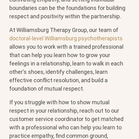
boundaries can be the foundations for building
respect and positivity within the partnership.
At Williamsburg Therapy Group, our team of
doctoral-level Williamsburg psychotherapists
allows you to work with a trained professional
that can help you learn how to grow your
feelings in a relationship, learn to walk in each
other's shoes, identify challenges, learn
effective conflict resolution, and build a
foundation of mutual respect.
If you struggle with how to show mutual
respect in your relationship, reach out to our
customer service coordinator to get matched
with a professional who can help you learn to
practice empathy, find common ground,