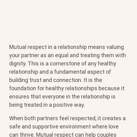
Mutual respect in a relationship means valuing
your partner as an equal and treating them with
dignity. This is a cornerstone of any healthy
relationship and a fundamental aspect of
building trust and connection. It is the
foundation for healthy relationships because it
ensures that everyone in the relationship is
being treated in a positive way.
When both partners feel respected, it creates a
safe and supportive environment where love
can thrive. Mutual respect can help couples