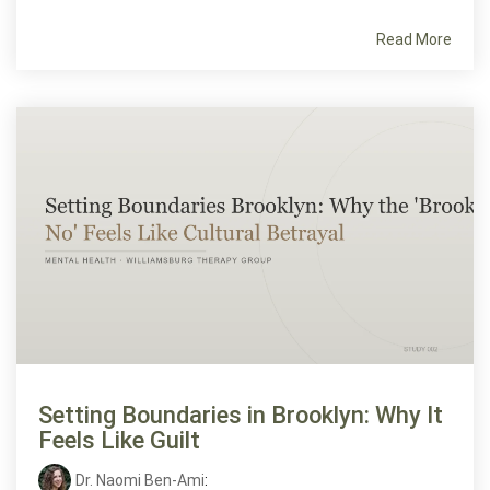
Read More
Setting Boundaries in Brooklyn: Why It
Feels Like Guilt
Dr. Naomi Ben-Ami
: