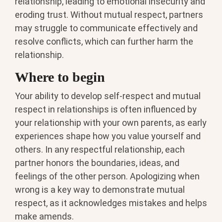
relationship, leading to emotional insecurity and
eroding trust. Without mutual respect, partners
may struggle to communicate effectively and
resolve conflicts, which can further harm the
relationship.
Where to begin
Your ability to develop self-respect and mutual
respect in relationships is often influenced by
your relationship with your own parents, as early
experiences shape how you value yourself and
others. In any respectful relationship, each
partner honors the boundaries, ideas, and
feelings of the other person. Apologizing when
wrong is a key way to demonstrate mutual
respect, as it acknowledges mistakes and helps
make amends.