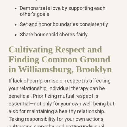
Demonstrate love by supporting each
other's goals
Set and honor boundaries consistently
Share household chores fairly
Cultivating Respect and
Finding Common Ground
in Williamsburg, Brooklyn
If lack of compromise or respect is affecting
your relationship, individual therapy can be
beneficial. Prioritizing mutual respect is
essential—not only for your own well-being but
also for maintaining a healthy relationship.
Taking responsibility for your own actions,
cultivating empathy, and setting individual