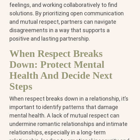
feelings, and working collaboratively to find
solutions. By prioritizing open communication
and mutual respect, partners can navigate
disagreements in a way that supports a
positive and lasting partnership.
When Respect Breaks
Down: Protect Mental
Health And Decide Next
Steps
When respect breaks down in a relationship, it’s
important to identify patterns that damage
mental health. A lack of mutual respect can
undermine romantic relationships and intimate
relationships, especially in a long-term