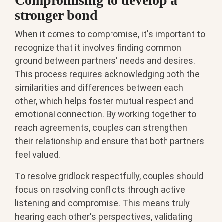
Compromising to develop a
stronger bond
When it comes to compromise, it's important to
recognize that it involves finding common
ground between partners' needs and desires.
This process requires acknowledging both the
similarities and differences between each
other, which helps foster mutual respect and
emotional connection. By working together to
reach agreements, couples can strengthen
their relationship and ensure that both partners
feel valued.
To resolve gridlock respectfully, couples should
focus on resolving conflicts through active
listening and compromise. This means truly
hearing each other's perspectives, validating