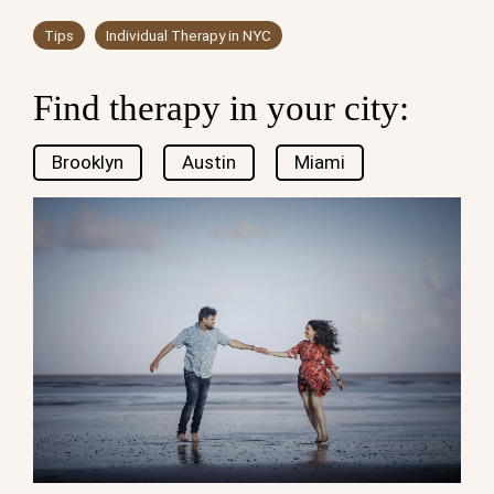
Tips
Individual Therapy in NYC
Find therapy in your city:
Brooklyn
Austin
Miami