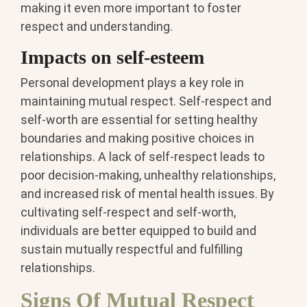
making it even more important to foster
respect and understanding.
Impacts on self-esteem
Personal development plays a key role in
maintaining mutual respect. Self-respect and
self-worth are essential for setting healthy
boundaries and making positive choices in
relationships. A lack of self-respect leads to
poor decision-making, unhealthy relationships,
and increased risk of mental health issues. By
cultivating self-respect and self-worth,
individuals are better equipped to build and
sustain mutually respectful and fulfilling
relationships.
Signs Of Mutual Respect