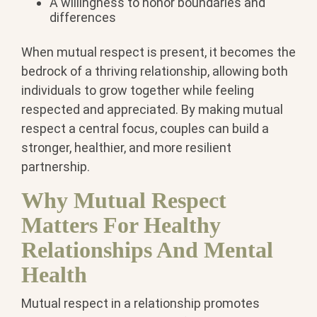
A willingness to honor boundaries and
differences
When mutual respect is present, it becomes the
bedrock of a thriving relationship, allowing both
individuals to grow together while feeling
respected and appreciated. By making mutual
respect a central focus, couples can build a
stronger, healthier, and more resilient
partnership.
Why Mutual Respect
Matters For Healthy
Relationships And Mental
Health
Mutual respect in a relationship promotes