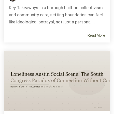
Key Takeaways In a borough built on collectivism
and community care, setting boundaries can feel
like ideological betrayal, not just a personal...
Read More