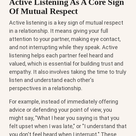
Active Listening As A Core Sign
Of Mutual Respect
Active listening is a key sign of mutual respect
in a relationship. It means giving your full
attention to your partner, making eye contact,
and not interrupting while they speak. Active
listening helps each partner feel heard and
valued, which is essential for building trust and
empathy. It also involves taking the time to truly
listen and understand each other's
perspectives in a relationship.
For example, instead of immediately offering
advice or defending your point of view, you
might say, "What I hear you saying is that you
felt upset when I was late," or "I understand that
you don't feel heard when I interrupt." These