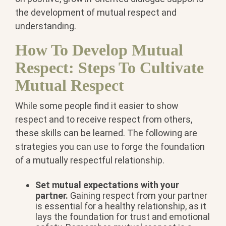
the development of mutual respect and
understanding.
How To Develop Mutual
Respect: Steps To Cultivate
Mutual Respect
While some people find it easier to show
respect and to receive respect from others,
these skills can be learned. The following are
strategies you can use to forge the foundation
of a mutually respectful relationship.
Set mutual expectations with your
partner.
Gaining respect from your partner
is essential for a healthy relationship, as it
lays the foundation for trust and emotional