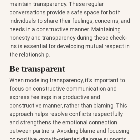
maintain transparency. These regular
conversations provide a safe space for both
individuals to share their feelings, concerns, and
needs in a constructive manner. Maintaining
honesty and transparency during these check-
ins is essential for developing mutual respect in
the relationship.
Be transparent
When modeling transparency, it’s important to
focus on constructive communication and
express feelings in a productive and
constructive manner, rather than blaming. This
approach helps resolve conflicts respectfully
and strengthens the emotional connection
between partners. Avoiding blame and focusing
on positive, growth-oriented dialogue supports