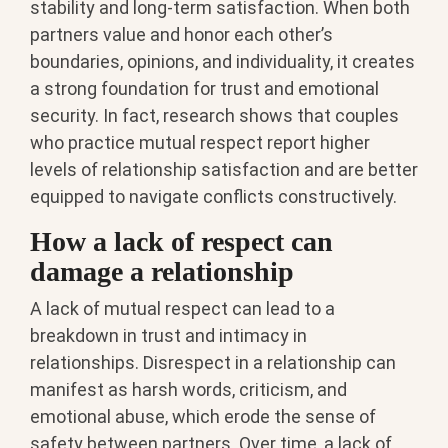
stability and long-term satisfaction. When both
partners value and honor each other’s
boundaries, opinions, and individuality, it creates
a strong foundation for trust and emotional
security. In fact, research shows that couples
who practice mutual respect report higher
levels of relationship satisfaction and are better
equipped to navigate conflicts constructively.
How a lack of respect can
damage a relationship
A lack of mutual respect can lead to a
breakdown in trust and intimacy in
relationships. Disrespect in a relationship can
manifest as harsh words, criticism, and
emotional abuse, which erode the sense of
safety between partners. Over time, a lack of