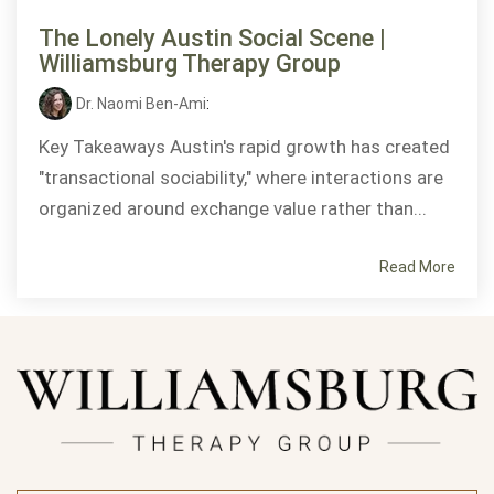
The Lonely Austin Social Scene |
Williamsburg Therapy Group
Dr. Naomi Ben-Ami
:
Key Takeaways Austin's rapid growth has created
"transactional sociability," where interactions are
organized around exchange value rather than...
Read More