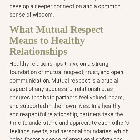
develop a deeper connection and a common
sense of wisdom.
What Mutual Respect
Means to Healthy
Relationships
Healthy relationships thrive on a strong
foundation of mutual respect, trust, and open
communication. Mutual respect is a crucial
aspect of any successful relationship, as it
ensures that both partners feel valued, heard,
and supported in their own lives. In a healthy
and respectful relationship, partners take the
time to understand and appreciate each other’s
feelings, needs, and personal boundaries, which
helps foster a sense of emotional safety and