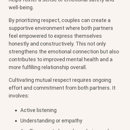
well-being.
By prioritizing respect, couples can create a
supportive environment where both partners
feel empowered to express themselves
honestly and constructively. This not only
strengthens the emotional connection but also
contributes to improved mental health and a
more fulfilling relationship overall.
Cultivating mutual respect requires ongoing
effort and commitment from both partners. It
involves:
Active listening
Understanding or empathy