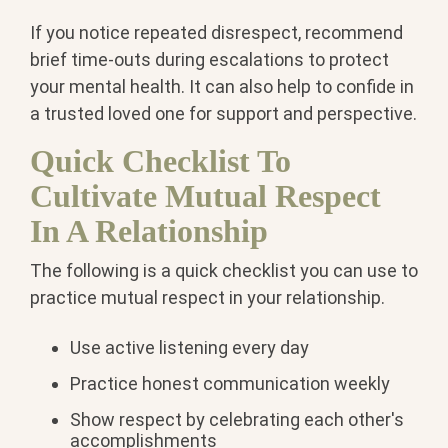
If you notice repeated disrespect, recommend
brief time-outs during escalations to protect
your mental health. It can also help to confide in
a trusted loved one for support and perspective.
Quick Checklist To
Cultivate Mutual Respect
In A Relationship
The following is a quick checklist you can use to
practice mutual respect in your relationship.
Use active listening every day
Practice honest communication weekly
Show respect by celebrating each other's
accomplishments