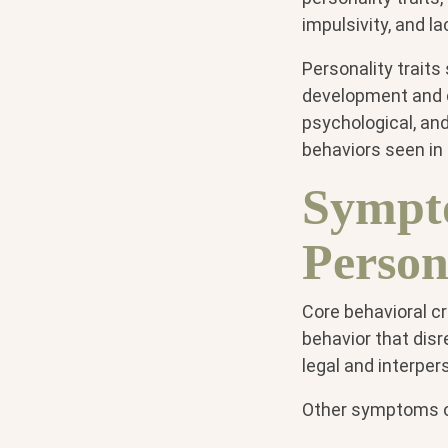
impulsivity, and l
Personality traits
development and di
psychological, an
behaviors seen in 
Sympto
Person
Core behavioral cr
behavior that disr
legal and interper
Other symptoms of