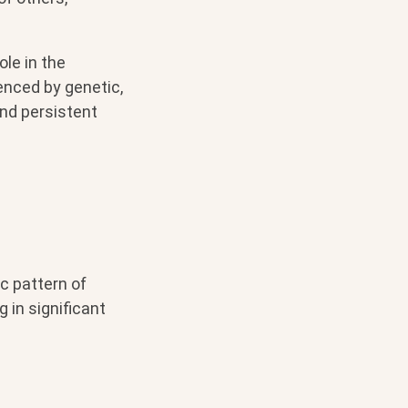
ole in the
enced by genetic,
and persistent
ic pattern of
g in significant