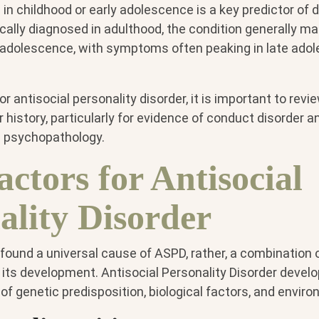
in childhood or early adolescence is a key predictor of 
cally diagnosed in adulthood, the condition generally ma
y adolescence, with symptoms often peaking in late ado
 antisocial personality disorder, it is important to revie
 history, particularly for evidence of conduct disorder a
d psychopathology.
actors for Antisocial
ality Disorder
ound a universal cause of ASPD, rather, a combination o
 its development. Antisocial Personality Disorder develo
of genetic predisposition, biological factors, and enviro