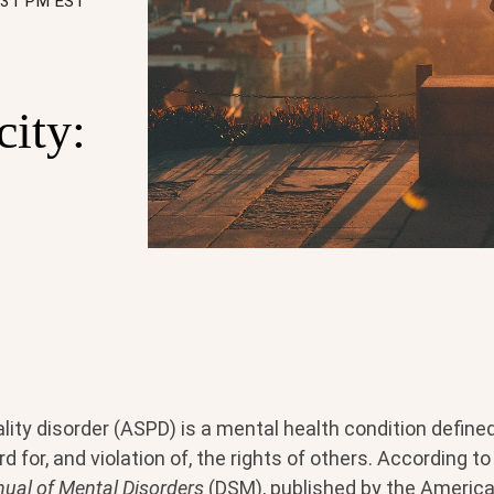
5:31 PM EST
city:
lity disorder (ASPD) is a mental health condition define
d for, and violation of, the rights of others. According t
nual of Mental Disorders
(DSM), published by the America