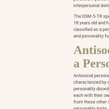
interpersonal dom
The DSM-5-TR speci
18 years old and 
classified as a pe
and personality fu
Antiso
a Pers
Antisocial personal
characterized by d
personality disorde
each with their ow
from these other s
personality traits,