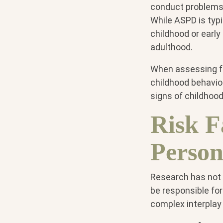
conduct problems 
While ASPD is typi
childhood or earl
adulthood.
When assessing for
childhood behavior
signs of childhoo
Risk F
Person
Research has not f
be responsible for
complex interplay 