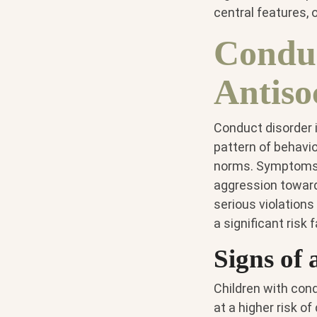
central features, o
Conduc
Antiso
Conduct disorder 
pattern of behavio
norms. Symptoms o
aggression toward 
serious violations
a significant risk 
Signs of 
Children with con
at a higher risk o