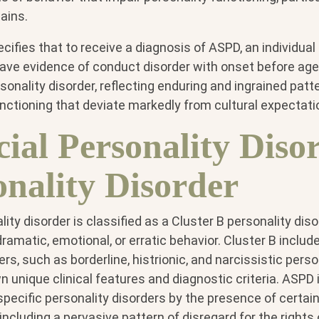
ains.
fies that to receive a diagnosis of ASPD, an individual
have evidence of conduct disorder with onset before age
rsonality disorder, reflecting enduring and ingrained patt
nctioning that deviate markedly from cultural expectati
cial Personality Diso
onality Disorder
ity disorder is classified as a Cluster B personality diso
ramatic, emotional, or erratic behavior. Cluster B includ
rs, such as borderline, histrionic, and narcissistic perso
n unique clinical features and diagnostic criteria. ASPD 
pecific personality disorders by the presence of certain
 including a pervasive pattern of disregard for the rights 