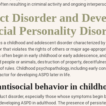
ften resulting in criminal activity and ongoing interperson
t Disorder and Deve
cial Personality Diso
is a childhood and adolescent disorder characterized by
r that violates the rights of others or major age-appropr
ften begin in early childhood or early adolescence, an
people or animals, destruction of property, deceitfulness
 of rules. Childhood psychopathology, including early co
factor for developing ASPD later in life.
antisocial behavior in childh
duct disorder, especially those whose symptoms begin b
f developing ASPD in adulthood. The presence of persiste