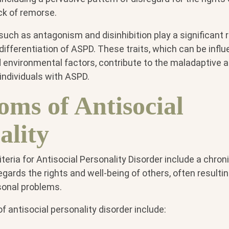
ack of remorse.
 such as antagonism and disinhibition play a significant r
fferentiation of ASPD. These traits, which can be influ
d environmental factors, contribute to the maladaptive 
individuals with ASPD.
ms of Antisocial
ality
iteria for Antisocial Personality Disorder include a chron
egards the rights and well-being of others, often resultin
sonal problems.
 antisocial personality disorder include: