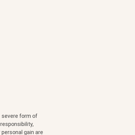
e severe form of
esponsibility,
r personal gain are