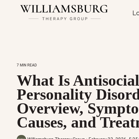
Lo
7 MIN READ
What Is Antisocia
Personality Disor
Overview, Sympto
Causes, and Trea