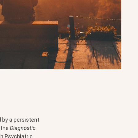
d by a persistent
o the
Diagnostic
n Psychiatric