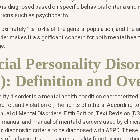
is diagnosed based on specific behavioral criteria and i
itions such as psychopathy.
oximately 1% to 4% of the general population, and the a
order makes it a significant concern for both mental heal
ge.
cial Personality Diso
: Definition and Ov
lity disorder is a mental health condition characterized
d for, and violation of, the rights of others. According t
nual of Mental Disorders, Fifth Edition, Text Revision 
al manual and manual of mental disorders used by clinic
 diagnostic criteria to be diagnosed with ASPD. These c
s of behavior that impair personality functioning, particu