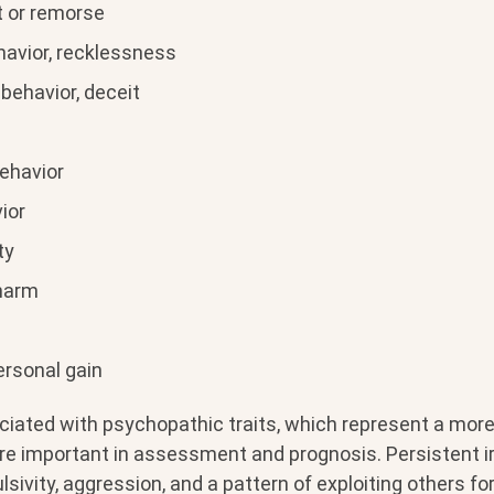
lt or remorse
havior, recklessness
behavior, deceit
ehavior
ior
ty
charm
ersonal gain
ciated with psychopathic traits, which represent a mor
re important in assessment and prognosis. Persistent irr
lsivity, aggression, and a pattern of exploiting others fo