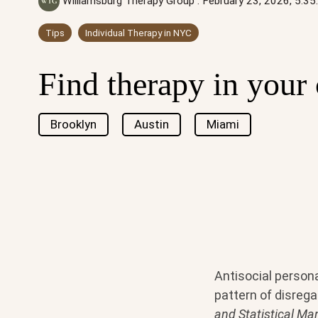
Williamsburg Therapy Group
:
February 23, 2026, 5:3
Tips
Individual Therapy in NYC
Find therapy in your 
Brooklyn
Austin
Miami
Antisocial persona
pattern of disregar
and Statistical Ma