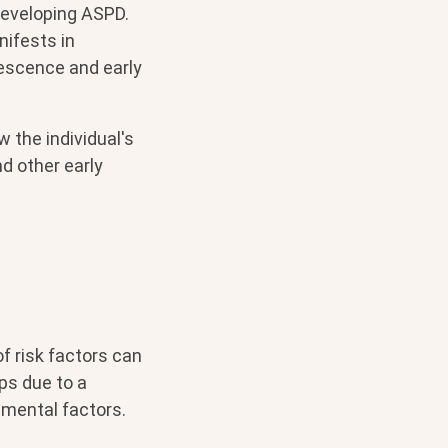
developing ASPD.
nifests in
lescence and early
w the individual's
nd other early
f risk factors can
ps due to a
nmental factors.