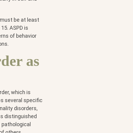
 must be at least
 15. ASPD is
erns of behavior
ons.
rder as
rder, which is
es several specific
nality disorders,
is distinguished
 pathological
of others,