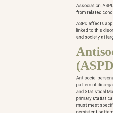
Association, ASPD 
from related cond
ASPD affects appr
linked to this dis
and society at lar
Antiso
(ASPD)
Antisocial persona
pattern of disregar
and Statistical Ma
primary statistic
must meet specific
persistent pattern