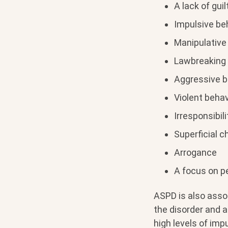
A lack of gui
Impulsive be
Manipulative 
Lawbreaking
Aggressive b
Violent behav
Irresponsibili
Superficial 
Arrogance
A focus on p
ASPD is also asso
the disorder and a
high levels of impu