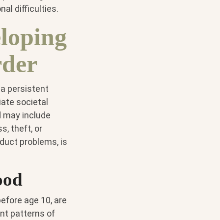
al difficulties.
loping
rder
 a persistent
iate societal
d may include
, theft, or
nduct problems, is
ood
efore age 10, are
nt patterns of