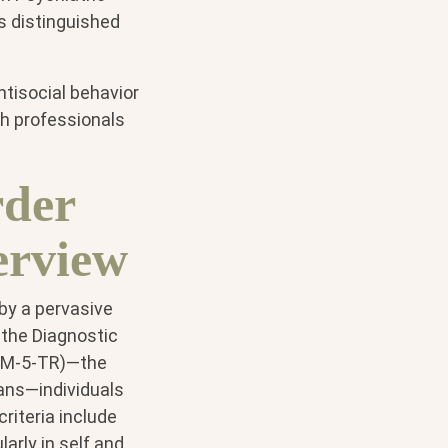
s distinguished
ntisocial behavior
th professionals
rder
erview
 by a pervasive
o the Diagnostic
(DSM-5-TR)—the
ians—individuals
riteria include
larly in self and