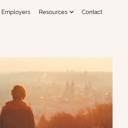
Employers
Resources
Contact