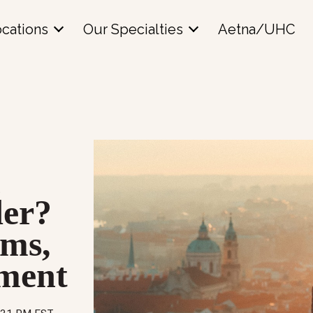
cations
Our Specialties
Aetna/UHC
l
der?
ms,
tment