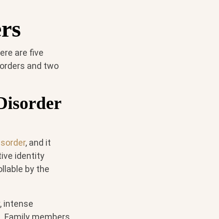
ers
ere are five
isorders and two
 Disorder
isorder
, and it
ive identity
llable by the
, intense
on. Family members