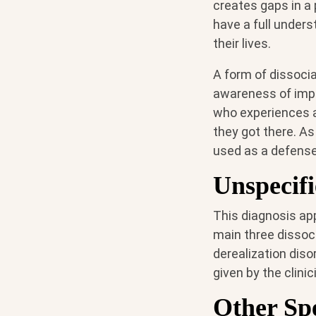
creates gaps in a 
have a full unders
their lives.
A form of dissoci
awareness of impo
who experiences a
they got there. As
used as a defense
Unspecifi
This diagnosis app
main three dissoci
derealization diso
given by the clini
Other Spe