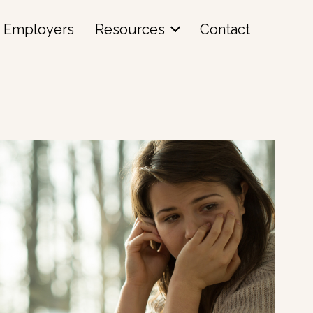
Employers
Resources
Contact