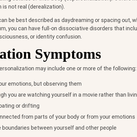
is not real (derealization).
 can be best described as daydreaming or spacing out, wh
m, you can have full-on dissociative disorders that inc
sciousness, or identity confusion.
iation Symptoms
sonalization may include one or more of the following:
your emotions, but observing them
gh you are watching yourself in a movie rather than living
oating or drifting
onnected from parts of your body or from your emotions
e boundaries between yourself and other people