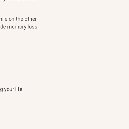
ile on the other
lude memory loss,
 your life