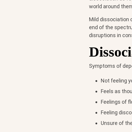
world around them 
Mild dissociation
end of the spectru
disruptions in con
Dissoc
Symptoms of deper
Not feeling 
Feels as thou
Feelings of fl
Feeling disc
Unsure of th