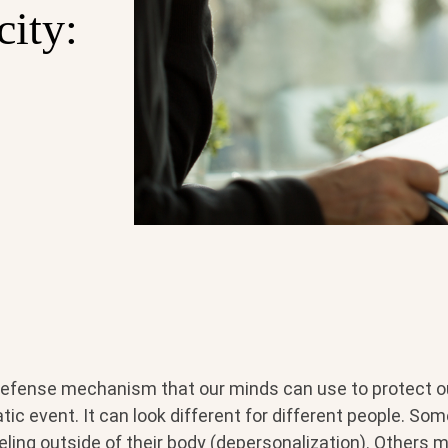
city:
 defense mechanism that our minds can use to protect 
tic event. It can look different for different people. So
eling outside of their body (depersonalization). Others m