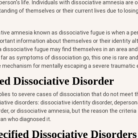
person's life. Individuals with dissociative amnesia are 
tanding of themselves or their current lives due to losi
ative amnesia known as dissociative fugue is when a pe
rtant information about themselves or their identity al
 dissociative fugue may find themselves in an area and
 far as symptoms of dissociation go, this one is rare an
 mechanism for mentally escaping a severe traumatic 
ed Dissociative Disorder
lies to severe cases of dissociation that do not meet the
ative disorders: dissociative identity disorder, deperson
rder, or dissociative amnesia, but the reason the criteria
cian who diagnosed it.
cified Dissociative Disorders