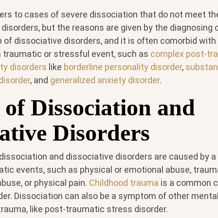
ers to cases of severe dissociation that do not meet the
 disorders, but the reasons are given by the diagnosing cl
f dissociative disorders, and it is often comorbid with
a traumatic or stressful event, such as
complex post-tr
ty disorders
like
borderline personality disorder
,
substan
disorder
, and
generalized anxiety disorder
.
 of Dissociation and
ative Disorders
 dissociation and dissociative disorders are caused by a
atic events, such as physical or emotional abuse, traum
buse, or physical pain.
Childhood trauma
is a common c
rder. Dissociation can also be a symptom of other mental
trauma, like post-traumatic stress disorder.