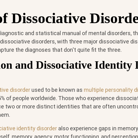
f Dissociative Disord
iagnostic and statistical manual of mental disorders, th
 dissociative disorders, with three major dissociative d
pture the diagnoses that don't quite fit the three.
ion and Dissociative Identity
tive disorder
used to be known as
multiple personality d
5% of people worldwide. Those who experience dissociat
e two or more distinct identities that are often uncontro
hem.
iative identity disorder
also experience gaps in memory
 self, memory, agency, motor functioning, and percepti