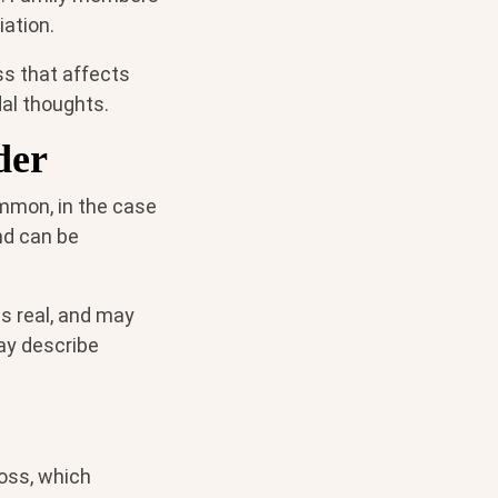
ation.
ss that affects
dal thoughts.
der
ommon, in the case
nd can be
is real, and may
may describe
oss, which