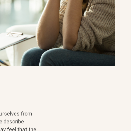
ourselves from
me describe
ay feel that the