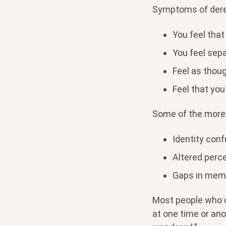
Symptoms of derea
You feel that
You feel sep
Feel as thoug
Feel that you
Some of the more 
Identity con
Altered perce
Gaps in memo
Most people who di
at one time or ano