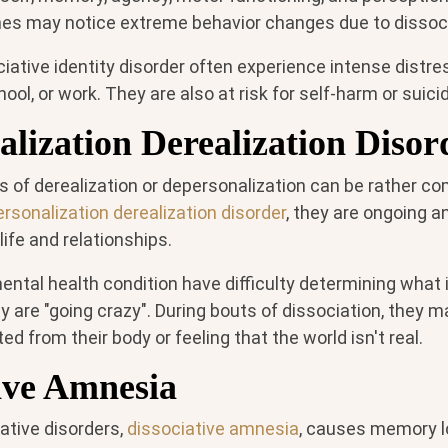
nes may notice extreme behavior changes due to dissoci
iative identity disorder often experience intense distre
hool, or work. They are also at risk for self-harm or suici
lization Derealization Disor
s of derealization or depersonalization can be rather c
rsonalization derealization disorder
, they are ongoing a
 life and relationships.
ental health condition have difficulty determining what 
y are "going crazy". During bouts of dissociation, they 
ed from their body or feeling that the world isn't real.
ive Amnesia
ative disorders,
dissociative amnesia
, causes memory l