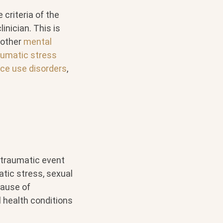
 criteria of the
inician. This is
 other
mental
aumatic stress
ce use disorders
,
 traumatic event
atic stress, sexual
ause of
 health conditions