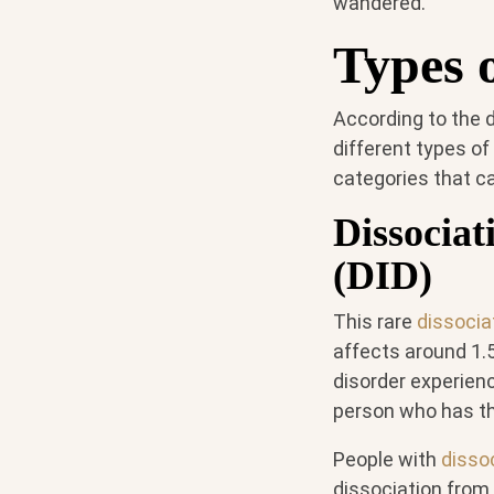
wandered."
Types o
According to the d
different types of
categories that ca
Dissociat
(DID)
This rare
dissocia
affects around 1.
disorder experienc
person who has t
People with
dissoc
dissociation from