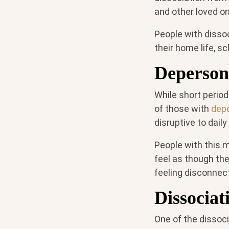
and other loved o
People with dissoc
their home life, sc
Depersona
While short period
of those with
depe
disruptive to daily
People with this m
feel as though the
feeling disconnect
Dissociat
One of the dissoci