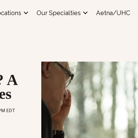
cations
Our Specialties
Aetna/UHC
? A
es
 PM EDT