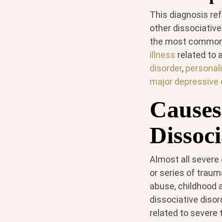
This diagnosis ref
other dissociative
the most common o
illness
related to 
disorder
,
personali
major depressive 
Causes
Dissoci
Almost all severe
or series of traum
abuse, childhood a
dissociative diso
related to severe 