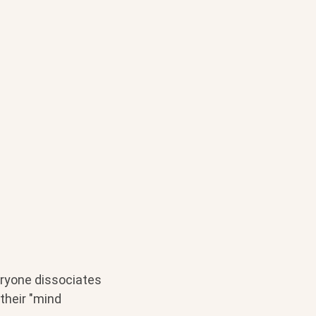
eryone dissociates
 their "mind