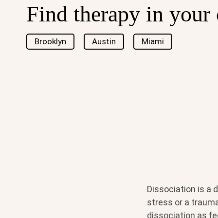
Find therapy in your 
Brooklyn
Austin
Miami
Dissociation is a
stress or a trauma
dissociation as fe