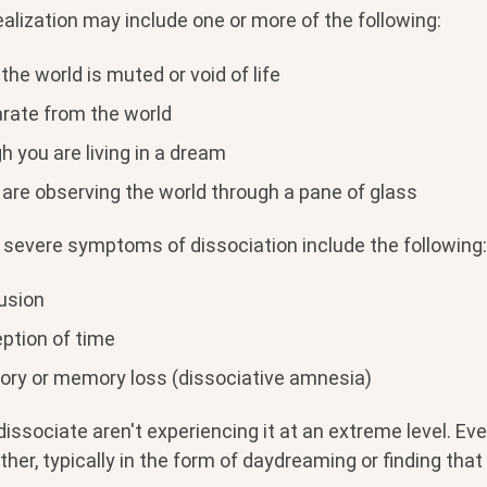
lization may include one or more of the following:
 the world is muted or void of life
arate from the world
h you are living in a dream
 are observing the world through a pane of glass
severe symptoms of dissociation include the following:
fusion
ption of time
ry or memory loss (dissociative amnesia)
ssociate aren't experiencing it at an extreme level. Ev
ther, typically in the form of daydreaming or finding that