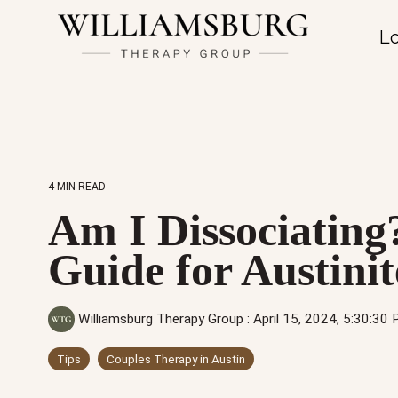
Lo
4 MIN READ
Am I Dissociating
Guide for Austinit
Williamsburg Therapy Group
:
April 15, 2024, 5:30:30
Tips
Couples Therapy in Austin