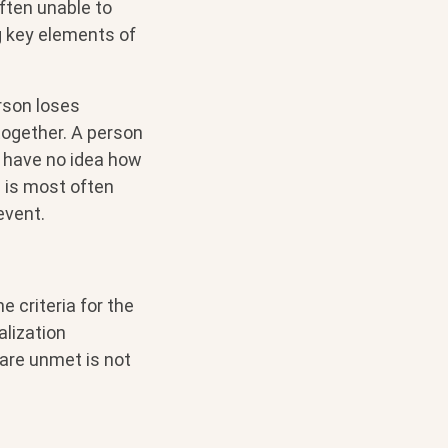
often unable to
ng key elements of
rson loses
together. A person
 have no idea how
d is most often
event.
 criteria for the
alization
 are unmet is not