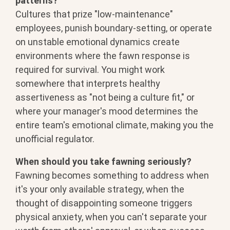
patterns?
Cultures that prize
"low-maintenance"
employees, punish
boundary-setting, or operate
on
unstable emotional dynamics create
environments where the fawn response is
required for survival. You might work
somewhere that interprets healthy
assertiveness as "not being a culture
fit," or
where your manager's mood
determines the
entire team's emotional
climate, making you the
unofficial
regulator.
When should you take fawning seriously?
Fawning becomes something to
address when
it's your only available
strategy, when the
thought of
disappointing someone triggers
physical
anxiety, when you can't separate your