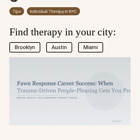
Tips
Individual Therapy in NYC
Find therapy in your city:
Brooklyn
Austin
Miami