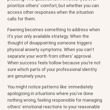
prioritize others' comfort, but whether you can
access other responses when the situation
calls for them.
Fawning becomes something to address when
it's your only available strategy. When the
thought of disappointing someone triggers
physical anxiety symptoms. When you can't
separate your worth from others' approval.
When success feels hollow because you're not
sure which parts of your professional identity
are genuinely yours.
You might notice patterns like: immediately
apologizing in situations where you've done
nothing wrong, feeling responsible for managing
others' emotional reactions to your reasonable