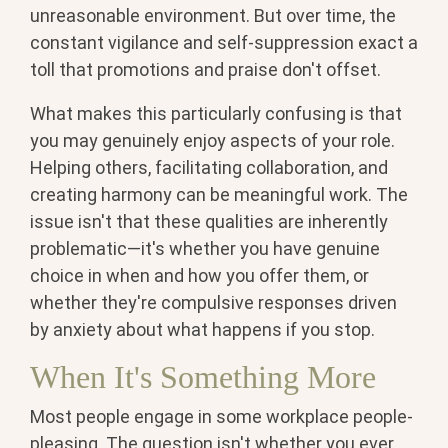
unreasonable environment. But over time, the
constant vigilance and self-suppression exact a
toll that promotions and praise don't offset.
What makes this particularly confusing is that
you may genuinely enjoy aspects of your role.
Helping others, facilitating collaboration, and
creating harmony can be meaningful work. The
issue isn't that these qualities are inherently
problematic—it's whether you have genuine
choice in when and how you offer them, or
whether they're compulsive responses driven
by anxiety about what happens if you stop.
When It's Something More
Most people engage in some workplace people-
pleasing. The question isn't whether you ever