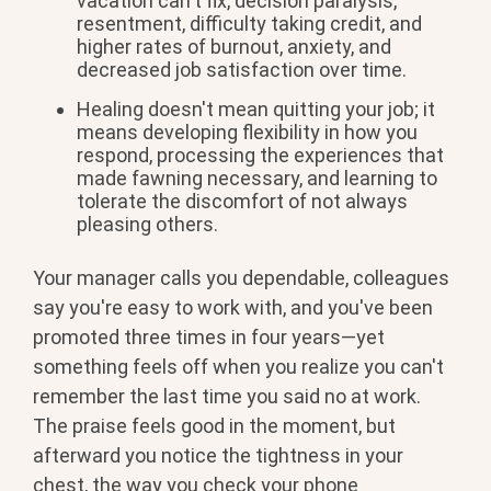
vacation can't fix,
decision paralysis,
resentment,
difficulty taking credit, and
higher
rates of burnout, anxiety, and
decreased job satisfaction over time.
Healing doesn't mean quitting your job;
it
means developing flexibility in how
you
respond, processing the experiences
that
made fawning necessary, and
learning to
tolerate the discomfort of
not always
pleasing others.
Your manager calls you dependable, colleagues
say you're easy to work with, and you've been
promoted three times in four years—yet
something feels off when you realize you can't
remember the last time you said no at work.
The praise feels good in the moment, but
afterward you notice the tightness in your
chest, the way you check your phone