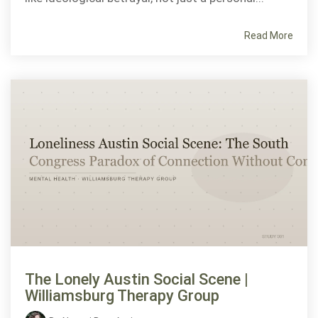
Read More
The Lonely Austin Social Scene |
Williamsburg Therapy Group