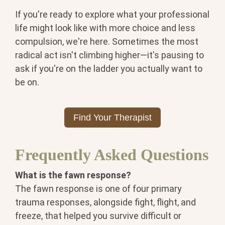
If you're ready to explore what your professional
life might look like with more choice and less
compulsion, we're here. Sometimes the most
radical act isn't climbing higher—it's pausing to
ask if you're on the ladder you actually want to
be on.
Find Your Therapist
Frequently Asked Questions
What is the fawn response?
The
fawn response is one of four primary
trauma responses, alongside fight,
flight, and
freeze, that helped you
survive difficult or