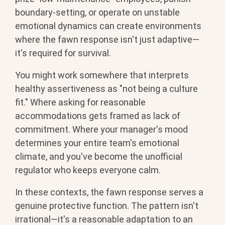
boundary-setting, or operate on unstable
emotional dynamics can create environments
where the fawn response isn't just adaptive—
it's required for survival.
You might work somewhere that interprets
healthy assertiveness as "not being a culture
fit." Where asking for reasonable
accommodations gets framed as lack of
commitment. Where your manager's mood
determines your entire team's emotional
climate, and you've become the unofficial
regulator who keeps everyone calm.
In these contexts, the fawn response serves a
genuine protective function. The pattern isn't
irrational—it's a reasonable adaptation to an