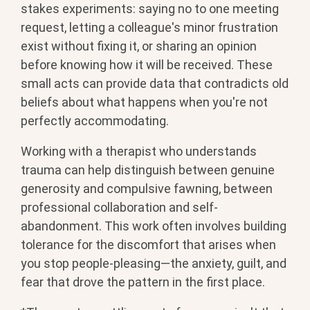
stakes experiments: saying no to one meeting
request, letting a colleague's minor frustration
exist without fixing it, or sharing an opinion
before knowing how it will be received. These
small acts can provide data that contradicts old
beliefs about what happens when you're not
perfectly accommodating.
Working with a therapist who understands
trauma can help distinguish between genuine
generosity and compulsive fawning, between
professional collaboration and self-
abandonment. This work often involves building
tolerance for the discomfort that arises when
you stop people-pleasing—the anxiety, guilt, and
fear that drove the pattern in the first place.