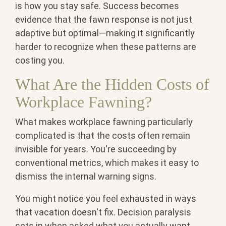
is how you stay safe. Success becomes
evidence that the fawn response is not just
adaptive but optimal—making it significantly
harder to recognize when these patterns are
costing you.
What Are the Hidden Costs of
Workplace Fawning?
What makes workplace fawning particularly
complicated is that the costs often remain
invisible for years. You're succeeding by
conventional metrics, which makes it easy to
dismiss the internal warning signs.
You might notice you feel exhausted in ways
that vacation doesn't fix. Decision paralysis
sets in when asked what you actually want,