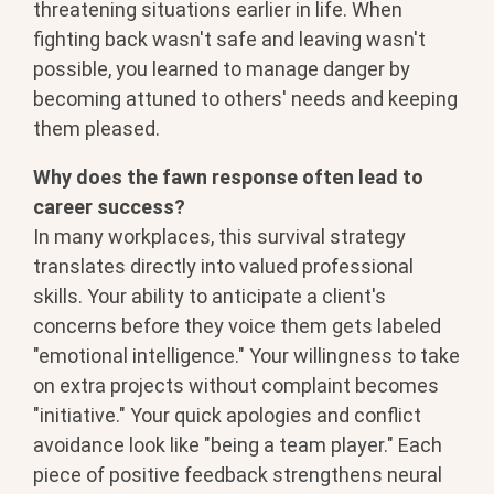
threatening
situations earlier in life. When
fighting back wasn't safe and leaving
wasn't
possible, you learned to manage
danger by
becoming attuned to others'
needs and keeping
them pleased.
Why does the fawn response often lead to
career success?
In many
workplaces, this survival strategy
translates directly into valued
professional
skills. Your ability to
anticipate a client's
concerns before
they voice them gets labeled
"emotional
intelligence." Your willingness to take
on extra projects without complaint
becomes
"initiative." Your quick
apologies and conflict
avoidance look
like "being a team player." Each
piece
of positive feedback strengthens neural