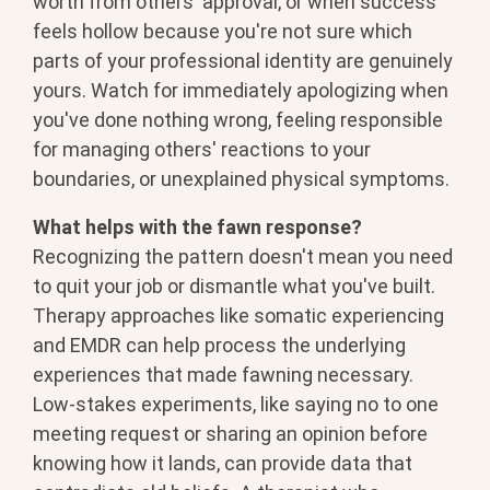
worth from others' approval, or when
success
feels hollow because you're not
sure which
parts of your professional
identity are genuinely
yours. Watch for
immediately apologizing when
you've
done nothing wrong, feeling responsible
for managing others' reactions to your
boundaries, or unexplained physical
symptoms.
What helps with the fawn response?
Recognizing the pattern doesn't mean
you need
to quit your job or dismantle
what you've built.
Therapy approaches
like somatic experiencing
and EMDR can
help process the underlying
experiences
that made fawning necessary.
Low-stakes
experiments, like saying no to one
meeting request or sharing an opinion
before
knowing how it lands, can
provide data that