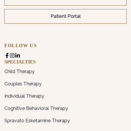
Patient Portal
FOLLOW US
SPECIALTIES
Child Therapy
Couples Therapy
Individual Therapy
Cognitive Behavioral Therapy
Spravato Esketamine Therapy