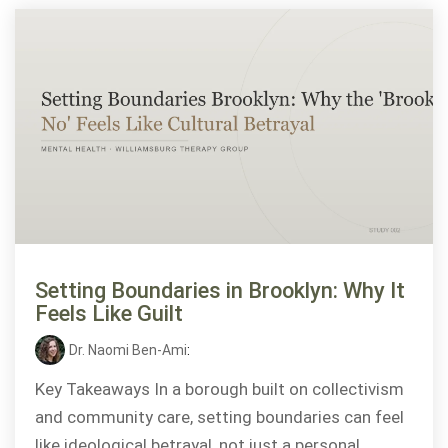
Setting Boundaries in Brooklyn: Why It
Feels Like Guilt
Dr. Naomi Ben-Ami
:
Key Takeaways In a borough built on collectivism
and community care, setting boundaries can feel
like ideological betrayal, not just a personal...