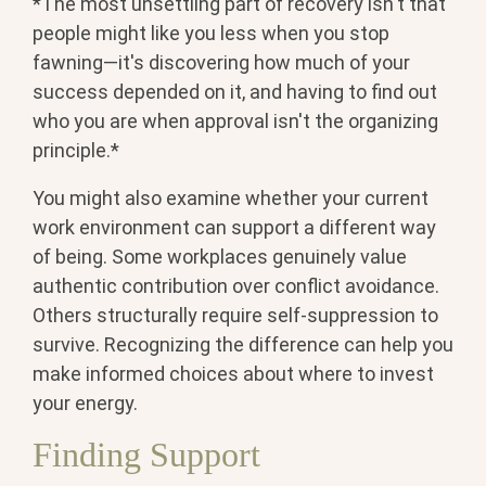
*The most unsettling part of recovery isn't that
people might like you less when you stop
fawning—it's discovering how much of your
success depended on it, and having to find out
who you are when approval isn't the organizing
principle.*
You might also examine whether your current
work environment can support a different way
of being. Some workplaces genuinely value
authentic contribution over conflict avoidance.
Others structurally require self-suppression to
survive. Recognizing the difference can help you
make informed choices about where to invest
your energy.
Finding Support