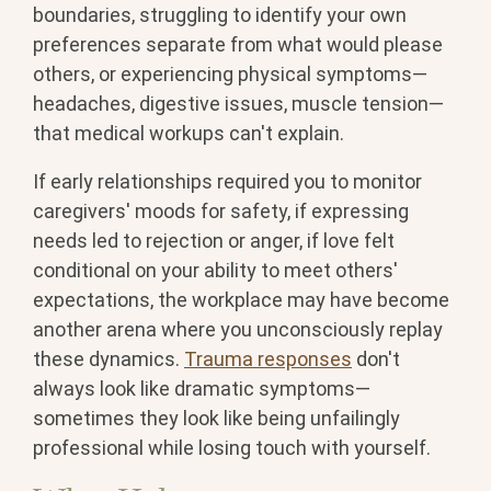
boundaries, struggling to identify your own
preferences separate from what would please
others, or experiencing physical symptoms—
headaches, digestive issues, muscle tension—
that medical workups can't explain.
If early relationships required you to monitor
caregivers' moods for safety, if expressing
needs led to rejection or anger, if love felt
conditional on your ability to meet others'
expectations, the workplace may have become
another arena where you unconsciously replay
these dynamics.
Trauma responses
don't
always look like dramatic symptoms—
sometimes they look like being unfailingly
professional while losing touch with yourself.