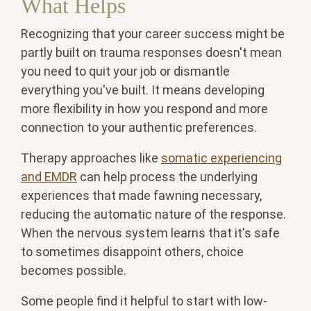
What Helps
Recognizing that your career success might be
partly built on trauma responses doesn't mean
you need to quit your job or dismantle
everything you've built. It means developing
more flexibility in how you respond and more
connection to your authentic preferences.
Therapy approaches like
somatic experiencing
and EMDR
can help process the underlying
experiences that made fawning necessary,
reducing the automatic nature of the response.
When the nervous system learns that it's safe
to sometimes disappoint others, choice
becomes possible.
Some people find it helpful to start with low-