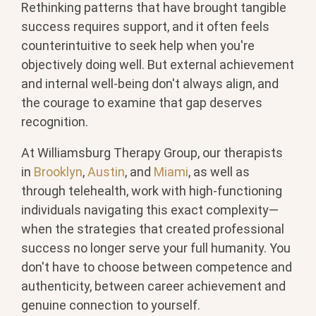
Rethinking patterns that have brought tangible
success requires support, and it often feels
counterintuitive to seek help when you're
objectively doing well. But external achievement
and internal well-being don't always align, and
the courage to examine that gap deserves
recognition.
At Williamsburg Therapy Group, our therapists
in
Brooklyn
,
Austin
, and
Miami
, as well as
through telehealth, work with high-functioning
individuals navigating this exact complexity—
when the strategies that created professional
success no longer serve your full humanity. You
don't have to choose between competence and
authenticity, between career achievement and
genuine connection to yourself.