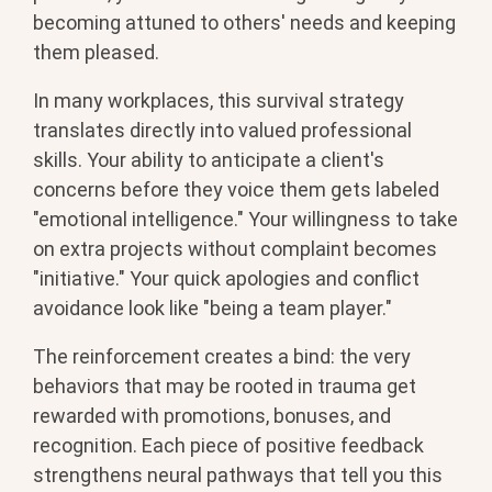
becoming attuned to others' needs and keeping
them pleased.
In many workplaces, this survival strategy
translates directly into valued professional
skills. Your ability to anticipate a client's
concerns before they voice them gets labeled
"emotional intelligence." Your willingness to take
on extra projects without complaint becomes
"initiative." Your quick apologies and conflict
avoidance look like "being a team player."
The reinforcement creates a bind: the very
behaviors that may be rooted in trauma get
rewarded with promotions, bonuses, and
recognition. Each piece of positive feedback
strengthens neural pathways that tell you this