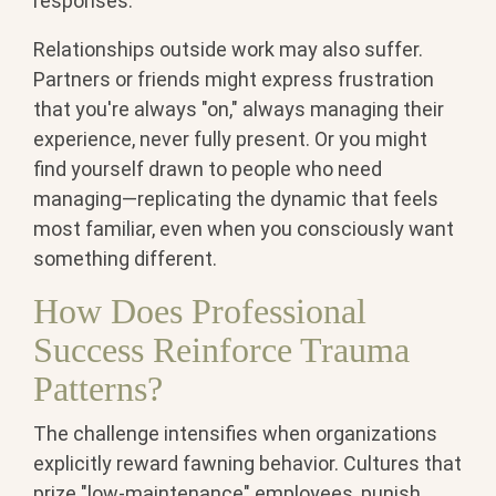
responses.
Relationships outside work may also suffer.
Partners or friends might express frustration
that you're always "on," always managing their
experience, never fully present. Or you might
find yourself drawn to people who need
managing—replicating the dynamic that feels
most familiar, even when you consciously want
something different.
How Does Professional
Success Reinforce Trauma
Patterns?
The challenge intensifies when organizations
explicitly reward fawning behavior. Cultures that
prize "low-maintenance" employees, punish