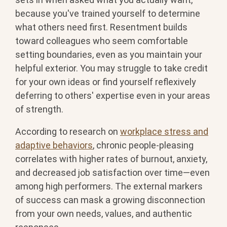
because you've trained yourself to determine
what others need first. Resentment builds
toward colleagues who seem comfortable
setting boundaries, even as you maintain your
helpful exterior. You may struggle to take credit
for your own ideas or find yourself reflexively
deferring to others' expertise even in your areas
of strength.
According to research on
workplace stress and
adaptive behaviors
, chronic people-pleasing
correlates with higher rates of burnout, anxiety,
and decreased job satisfaction over time—even
among high performers. The external markers
of success can mask a growing disconnection
from your own needs, values, and authentic