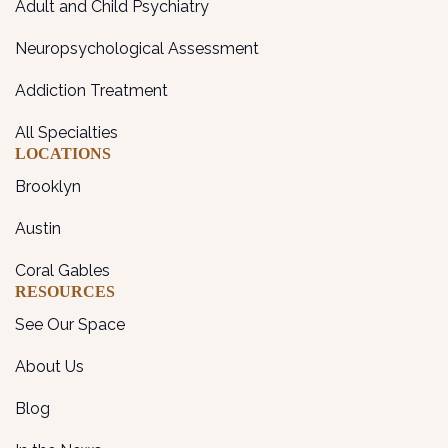
Adult and Child Psychiatry
Neuropsychological Assessment
Addiction Treatment
All Specialties
LOCATIONS
Brooklyn
Austin
Coral Gables
RESOURCES
See Our Space
About Us
Blog