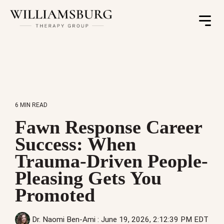
Toggle
Menu
6 MIN READ
Fawn Response Career
Success: When
Trauma-Driven People-
Pleasing Gets You
Promoted
Dr. Naomi Ben-Ami
:
June 19, 2026, 2:12:39 PM EDT