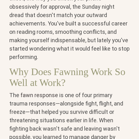
obsessively for approval, the Sunday night
dread that doesn't match your outward
achievements. You've built a successful career
on reading rooms, smoothing conflicts, and
making yourself indispensable, but lately you've
started wondering what it would feel like to stop
performing.
Why Does Fawning Work So
Well at Work?
The
fawn response
is one of four primary
trauma responses—alongside fight, flight, and
freeze—that helped you survive difficult or
threatening situations earlier in life. When
fighting back wasn't safe and leaving wasn't
possible, you learned to manage danger by