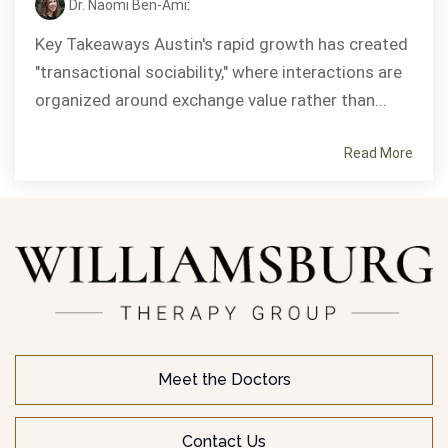
Dr. Naomi Ben-Ami
:
Key Takeaways Austin's rapid growth has created
"transactional sociability," where interactions are
organized around exchange value rather than...
Read More
Meet the Doctors
Contact Us