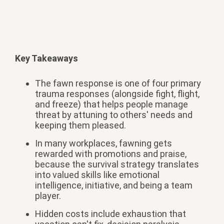
Key Takeaways
The fawn
response is one of four
primary
trauma responses
(alongside fight, flight,
and
freeze) that helps people
manage
threat by attuning to others'
needs and
keeping them pleased.
In many workplaces,
fawning gets
rewarded with promotions
and praise,
because the survival
strategy translates
into valued skills
like emotional
intelligence, initiative, and being a
team
player.
Hidden costs include
exhaustion that