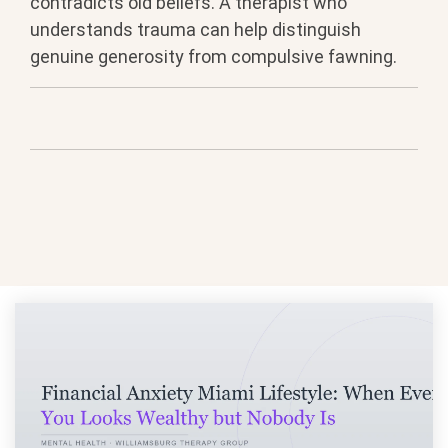
contradicts old
beliefs. A therapist who
understands
trauma can help distinguish
genuine
generosity from compulsive fawning.