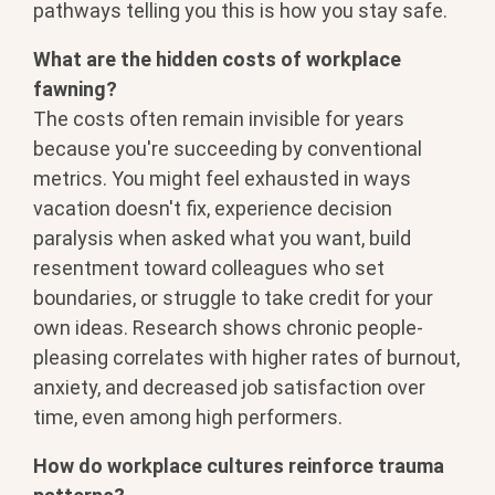
pathways telling you this is how you
stay safe.
What are the hidden costs of workplace
fawning?
The costs often remain
invisible for years
because you're
succeeding by conventional
metrics. You
might feel exhausted in ways
vacation
doesn't fix, experience decision
paralysis when asked what you want,
build
resentment toward colleagues who
set
boundaries, or struggle to take
credit for your
own ideas. Research
shows chronic people-
pleasing
correlates with higher rates of
burnout,
anxiety, and decreased job
satisfaction over
time, even among high
performers.
How do workplace cultures reinforce trauma