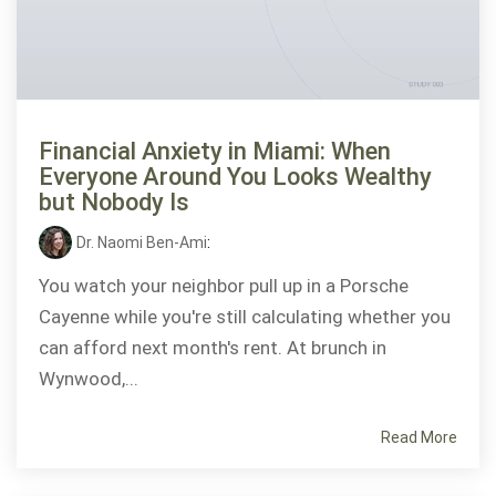
Financial Anxiety in Miami: When
Everyone Around You Looks Wealthy
but Nobody Is
Dr. Naomi Ben-Ami
:
You watch your neighbor pull up in a Porsche
Cayenne while you're still calculating whether you
can afford next month's rent. At brunch in
Wynwood,...
Read More