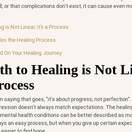
ell, or that complications don't exist, it can cause even
g is Not Linear, it’s a Process
es the Healing Process
d On Your Healing Journey
h to Healing is Not L
Process
saying that goes, "it's about progress, not perfection".
ression doesn't always match expectations. The healin
r mental health conditions can be better described as m
lways an easy process, but when you give up certain expec
 easier to find hope.