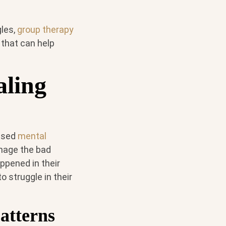
gles,
group therapy
that can help
aling
ensed
mental
anage the bad
appened in their
o struggle in their
atterns