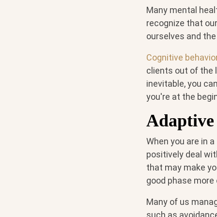
Many mental healt
recognize that our
ourselves and the 
Cognitive behavio
clients out of the
inevitable, you ca
you're at the begi
Adaptive 
When you are in a 
positively deal wi
that may make you
good phase more q
Many of us manage
such as avoidanc