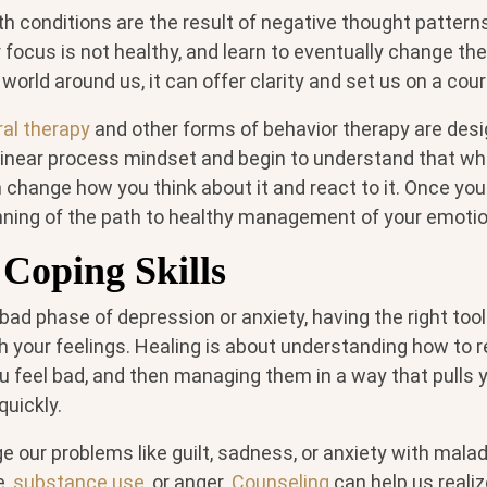
h conditions are the result of negative thought patter
 focus is not healthy, and learn to eventually change th
world around us, it can offer clarity and set us on a cou
ral therapy
and other forms of behavior therapy are desi
 linear process mindset and begin to understand that whi
n change how you think about it and react to it. Once you 
nning of the path to healthy management of your emotion
Coping Skills
bad phase of depression or anxiety, having the right too
th your feelings. Healing is about understanding how to 
 feel bad, and then managing them in a way that pulls y
uickly.
 our problems like guilt, sadness, or anxiety with mala
e,
substance use
, or anger.
Counseling
can help us realiz