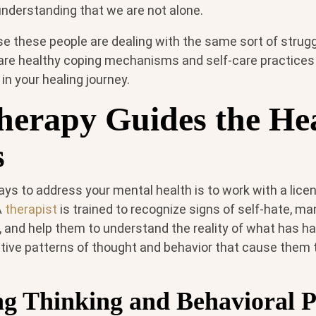
 understanding that we are not alone.
se these people are dealing with the same sort of strug
are healthy coping mechanisms and self-care practices 
n your healing journey.
erapy Guides the He
s
ays to address your mental health is to work with a lic
A
therapist
is trained to recognize signs of self-hate, m
s, and help them to understand the reality of what has h
ative patterns of thought and behavior that cause them t
ng Thinking and Behavioral P