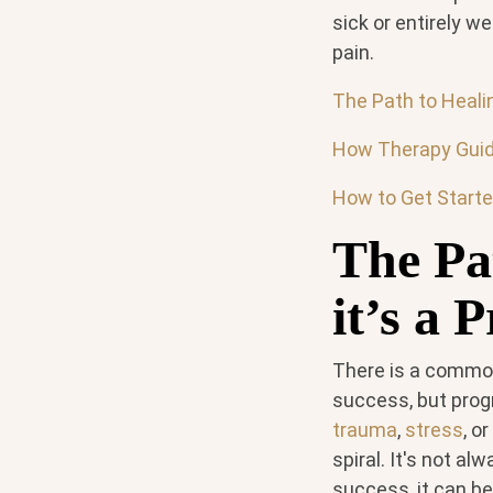
sick or entirely w
pain.
The Path to Healin
How Therapy Guid
How to Get Starte
The Pat
it’s a 
There is a common 
success, but prog
trauma
,
stress
, o
spiral. It's not a
success, it can be