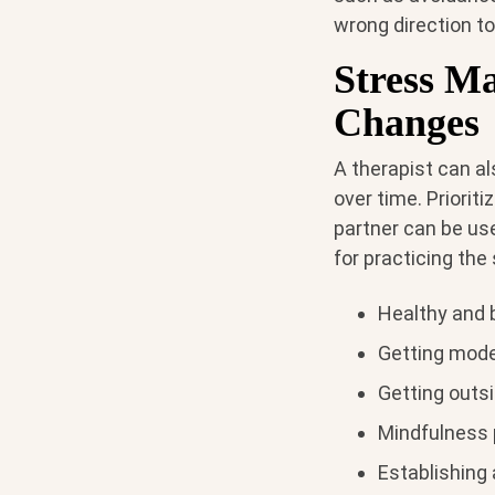
wrong direction to
Stress M
Changes
A therapist can al
over time. Prioriti
partner can be use
for practicing the 
Healthy and 
Getting mode
Getting outsi
Mindfulness 
Establishing