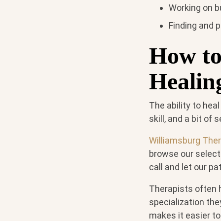
Working on bu
Finding and p
How to
Healin
The ability to heal
skill, and a bit o
Williamsburg The
browse our select
call and let our pa
Therapists often h
specialization the
makes it easier t