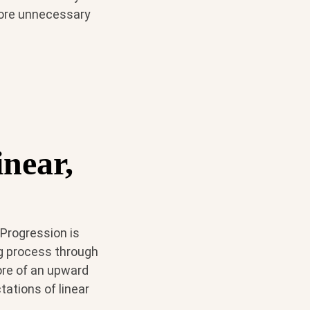
 more unnecessary
inear,
 Progression is
g process through
ore of an upward
tations of linear