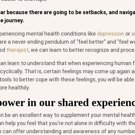
near because there are going to be setbacks, and navig
e journey.
periencing mental health conditions like
depression
or
a
are a never-ending pendulum of "feel better" and "feel w
sed
therapist
, we can learn to better recognize and proc
an learn to understand that when experiencing human f
cyclically. That is, certain feelings may come up again a
ools to better cope with these feelings, you will be able
re healthily.
power in our shared experienc
n be an excellent way to supplement your mental health
n help you feel that you're not alone in difficulty with th
up can offer understanding and awareness of any number 