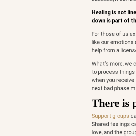
Healing is not li
down is part of th
For those of us ex
like our emotions 
help from a licen
What's more, we c
to process things 
when you receive t
next bad phase mo
There is 
Support groups
ca
Shared feelings ca
love, and the gro