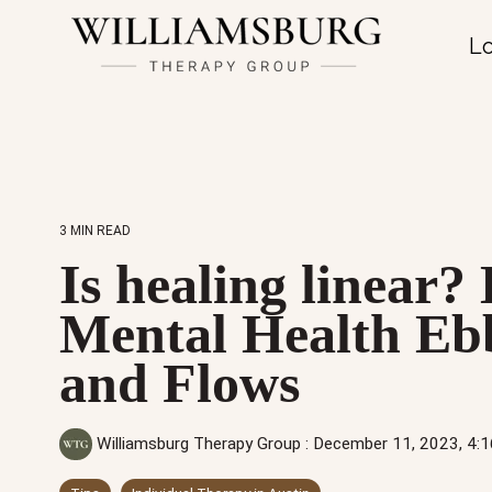
Lo
3 MIN READ
Is healing linear
Mental Health Eb
and Flows
Williamsburg Therapy Group
:
December 11, 2023, 4: