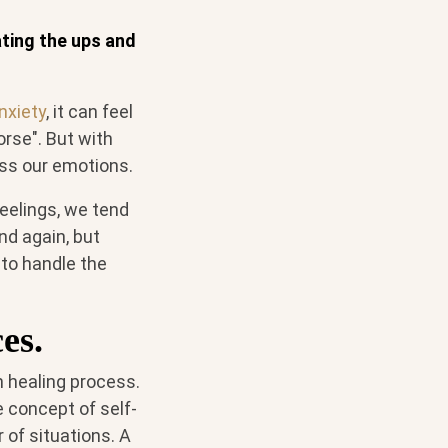
ating the ups and
nxiety
, it can feel
orse". But with
ess our emotions.
eelings, we tend
nd again, but
 to handle the
es.
 healing process.
e concept of self-
of situations. A