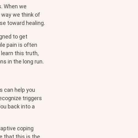
ns. When we
e way we think of
rse toward healing.
gned to get
le pain is often
learn this truth,
s in the long run.
ls can help you
recognize triggers
ou back into a
daptive coping
e that this is the