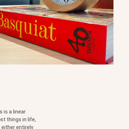
is a linear
t things in life,
either entirely