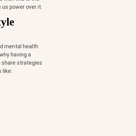
e us power over it.
yle
nd mental health
s why having a
o share strategies
 like: