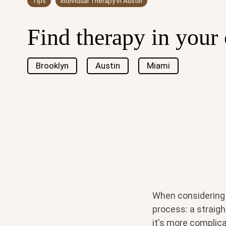
Tips
Individual Therapy in Austin
Find therapy in your 
Brooklyn
Austin
Miami
When considering 
process: a straight
it's more complica