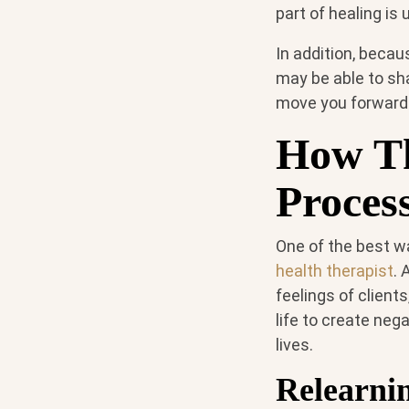
part of healing is
In addition, becau
may be able to sh
move you forward i
How Th
Proces
One of the best w
health therapist
. 
feelings of client
life to create neg
lives.
Relearni