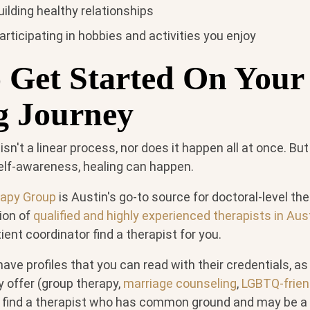
ilding healthy relationships
articipating in hobbies and activities you enjoy
 Get Started On Your
g Journey
 isn't a linear process, nor does it happen all at once. But
f self-awareness, healing can happen.
rapy Group
is Austin's go-to source for doctoral-level th
ion of
qualified and highly experienced therapists in Aus
tient coordinator find a therapist for you.
ave profiles that you can read with their credentials, as
y offer (group therapy,
marriage counseling
,
LGBTQ-frien
o find a therapist who has common ground and may be a