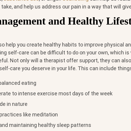
 take, and help us address our pain in a way that will giv
anagement and Healthy Lifest
so help you create healthy habits to improve physical a
zing self-care can be difficult to do on your own, which i
ful. Not only will a therapist offer support, they can als
self-care you deserve in your life. This can include things
balanced eating
rate to intense exercise most days of the week
de in nature
practices like meditation
 and maintaining healthy sleep patterns