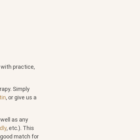
 with practice,
erapy. Simply
tin
, or give us a
 well as any
dly
, etc.). This
 good match for