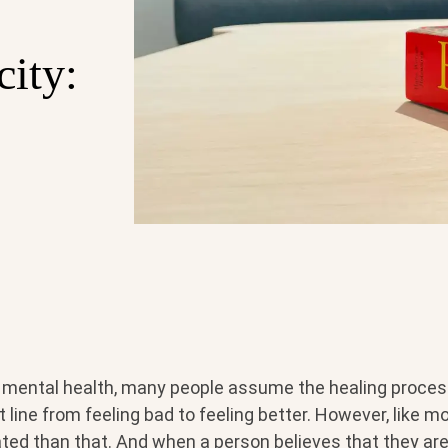
city:
mental health, many people assume the healing process 
 line from feeling bad to feeling better. However, like mos
ted than that. And when a person believes that they are 