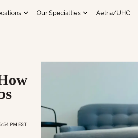
cations
Our Specialties
Aetna/UHC
? How
bs
16:54 PM EST