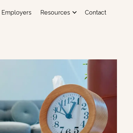
Employers
Resources
Contact